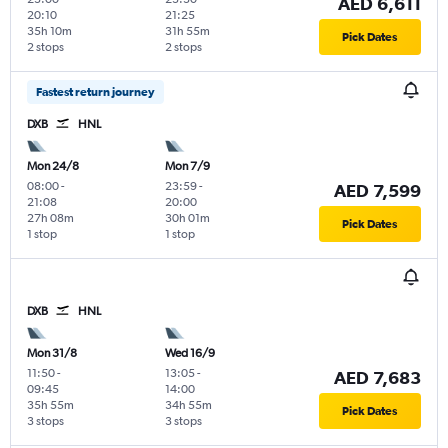
AED 6,611
20:10
21:25
35h 10m
31h 55m
Pick Dates
2 stops
2 stops
Fastest return journey
DXB
HNL
Mon 24/8
Mon 7/9
08:00
-
23:59
-
AED 7,599
21:08
20:00
27h 08m
30h 01m
Pick Dates
1 stop
1 stop
DXB
HNL
Mon 31/8
Wed 16/9
11:50
-
13:05
-
AED 7,683
09:45
14:00
35h 55m
34h 55m
Pick Dates
3 stops
3 stops