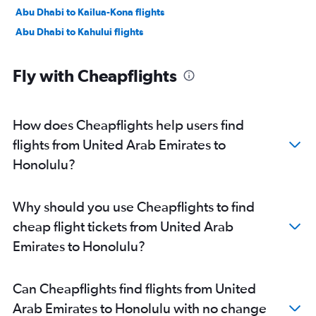
Abu Dhabi to Kailua-Kona flights
Abu Dhabi to Kahului flights
Fly with Cheapflights
How does Cheapflights help users find
flights from United Arab Emirates to
Honolulu?
Why should you use Cheapflights to find
cheap flight tickets from United Arab
Emirates to Honolulu?
Can Cheapflights find flights from United
Arab Emirates to Honolulu with no change