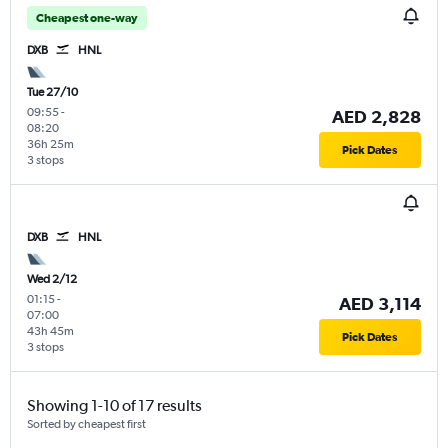
Cheapest one-way
DXB
HNL
Tue 27/10
09:55
-
AED 2,828
08:20
36h 25m
Pick Dates
3 stops
DXB
HNL
Wed 2/12
01:15
-
AED 3,114
07:00
43h 45m
Pick Dates
3 stops
Showing 1-10 of 17 results
Sorted by cheapest first