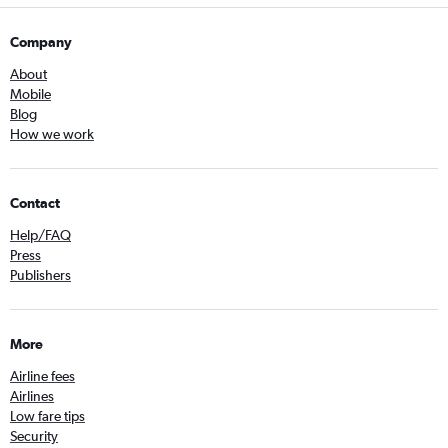
Company
About
Mobile
Blog
How we work
Contact
Help/FAQ
Press
Publishers
More
Airline fees
Airlines
Low fare tips
Security