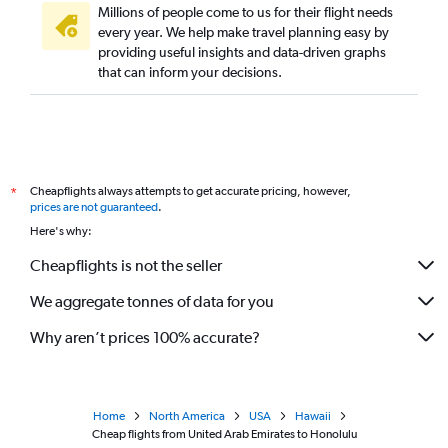
Millions of people come to us for their flight needs
every year. We help make travel planning easy by
providing useful insights and data-driven graphs
that can inform your decisions.
Cheapflights always attempts to get accurate pricing, however,
*
prices are not guaranteed
.
Here's why:
Cheapflights is not the seller
We aggregate tonnes of data for you
Why aren’t prices 100% accurate?
Home
North America
USA
Hawaii
Cheap flights from United Arab Emirates to Honolulu