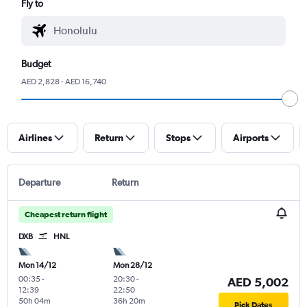
Fly to
Budget
AED 2,828 - AED 16,740
Airlines
Return
Stops
Airports
Departure
Return
Cheapest return flight
DXB
HNL
Mon 14/12
Mon 28/12
00:35
-
20:30
-
AED 5,002
12:39
22:50
50h 04m
36h 20m
Pick Dates