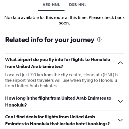
AE0-HNL
DXB-HNL
No data available for this route at this time. Please check back
soon.
Related info for your journey
What airport do you fly into for flights to Honolulu
from United Arab Emirates?
Located just 7.0 km from the city centre, Honolulu (HNL) is
the airport most travelers will use when flying to Honolulu
from United Arab Emirates.
How long is the flight from United Arab Emirates to
Honolulu?
Can I find deals for flights from United Arab
Emirates to Honolulu that include hotel bookings?