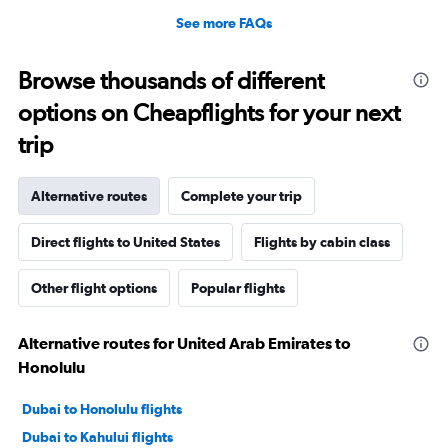
See more FAQs
Browse thousands of different
options on Cheapflights for your next
trip
Alternative routes
Complete your trip
Direct flights to United States
Flights by cabin class
Other flight options
Popular flights
Alternative routes for United Arab Emirates to
Honolulu
Dubai to Honolulu flights
Dubai to Kahului flights