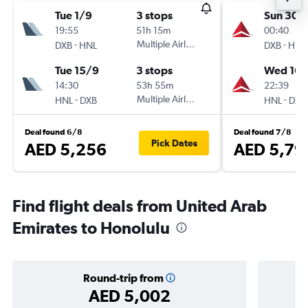
Tue 1/9
3 stops
Sun 30/
19:55
51h 15m
00:40
-
Multiple Airlines
-
DXB
HNL
DXB
HNL
Tue 15/9
3 stops
Wed 16/
14:30
53h 55m
22:39
-
Multiple Airlines
-
HNL
DXB
HNL
DXB
Deal found 6/8
Deal found 7/8
Pick Dates
AED 5,256
AED 5,79
Find flight deals from United Arab
Emirates to Honolulu
Round-trip from
AED 5,002