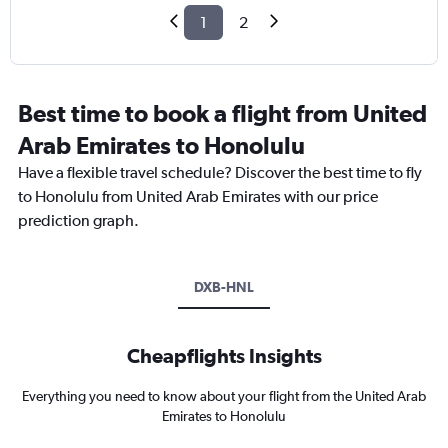
1
2
Best time to book a flight from United
Arab Emirates to Honolulu
Have a flexible travel schedule? Discover the best time to fly
to Honolulu from United Arab Emirates with our price
prediction graph.
DXB-HNL
Cheapflights Insights
Everything you need to know about your flight from the United Arab
Emirates to Honolulu