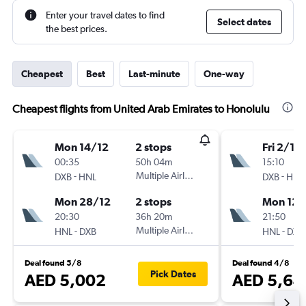
Enter your travel dates to find
Select dates
the best prices.
Cheapest
Best
Last-minute
One-way
Cheapest flights from United Arab Emirates to Honolulu
Mon 14/12
2 stops
Fri 2/10
00:35
50h 04m
15:10
-
Multiple Airlines
-
DXB
HNL
DXB
HNL
Mon 28/12
2 stops
Mon 12/
20:30
36h 20m
21:50
-
Multiple Airlines
-
HNL
DXB
HNL
DXB
Deal found 5/8
Deal found 4/8
Pick Dates
AED 5,002
AED 5,64