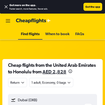
Get more on the app
.
Get the app
Faster search, more features, fewer ads.
Find flights
When to book
FAQs
Cheap flights from the United Arab Emirates
to Honolulu from
AED 2,828
Return
1 adult, Economy, 0 bags
Dubai (DXB)