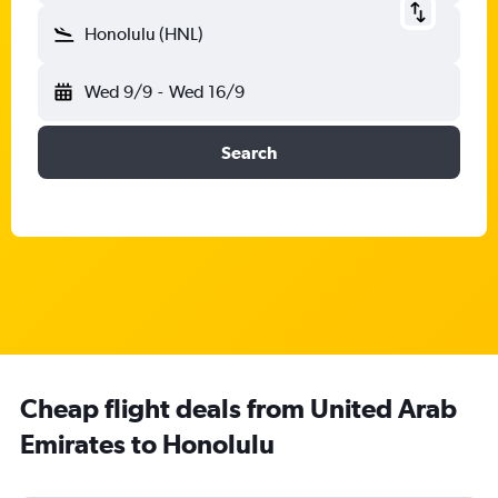
Honolulu (HNL)
Wed 9/9
-
Wed 16/9
Search
Cheap flight deals from United Arab
Emirates to Honolulu