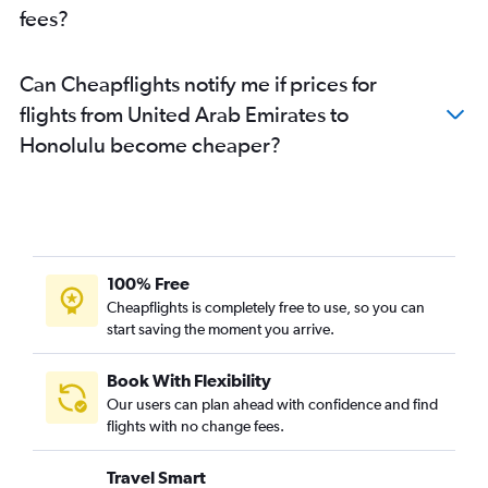
fees?
Can Cheapflights notify me if prices for
flights from United Arab Emirates to
Honolulu become cheaper?
100% Free
Cheapflights is completely free to use, so you can
start saving the moment you arrive.
Book With Flexibility
Our users can plan ahead with confidence and find
flights with no change fees.
Travel Smart