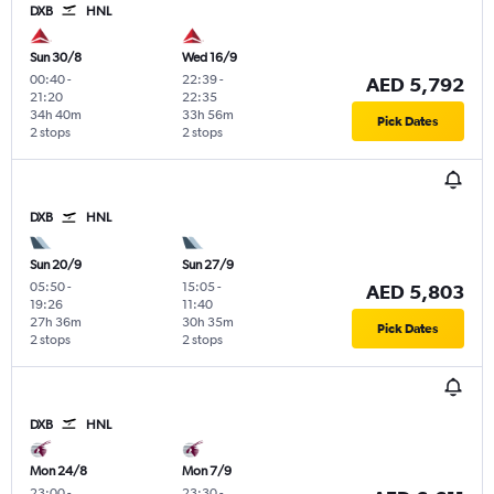
DXB
HNL
Sun 30/8
Wed 16/9
00:40
-
22:39
-
AED 5,792
21:20
22:35
34h 40m
33h 56m
Pick Dates
2 stops
2 stops
DXB
HNL
Sun 20/9
Sun 27/9
05:50
-
15:05
-
AED 5,803
19:26
11:40
27h 36m
30h 35m
Pick Dates
2 stops
2 stops
DXB
HNL
Mon 24/8
Mon 7/9
23:00
-
23:30
-