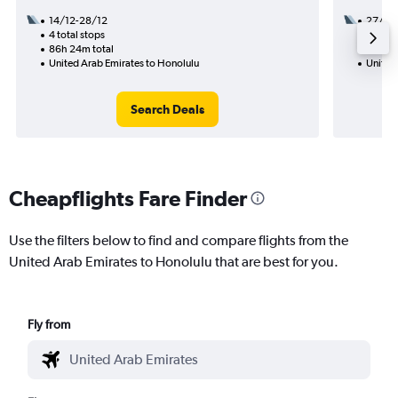
14/12-28/12
27/10
4 total stops
3 total
86h 24m total
36h 25
United Arab Emirates to Honolulu
United
Search Deals
Cheapflights Fare Finder
Use the filters below to find and compare flights from the
United Arab Emirates to Honolulu that are best for you.
Fly from