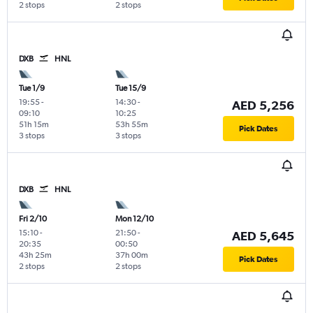
2 stops
2 stops
DXB
HNL
Tue 1/9
Tue 15/9
19:55
-
14:30
-
AED 5,256
09:10
10:25
51h 15m
53h 55m
Pick Dates
3 stops
3 stops
DXB
HNL
Fri 2/10
Mon 12/10
15:10
-
21:50
-
AED 5,645
20:35
00:50
43h 25m
37h 00m
Pick Dates
2 stops
2 stops