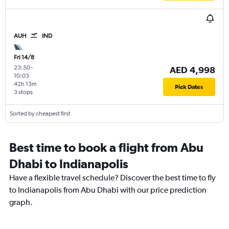
AUH
IND
Fri 14/8
23:50
-
AED 4,998
10:03
42h 13m
Pick Dates
3 stops
Sorted by cheapest first
Best time to book a flight from Abu
Dhabi to Indianapolis
Have a flexible travel schedule? Discover the best time to fly
to Indianapolis from Abu Dhabi with our price prediction
graph.