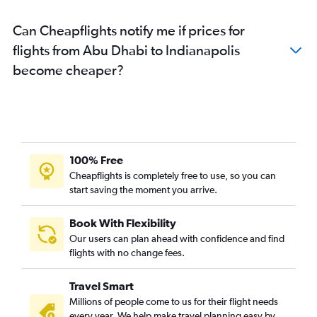
Can Cheapflights notify me if prices for
flights from Abu Dhabi to Indianapolis
become cheaper?
100% Free
Cheapflights is completely free to use, so you can
start saving the moment you arrive.
Book With Flexibility
Our users can plan ahead with confidence and find
flights with no change fees.
Travel Smart
Millions of people come to us for their flight needs
every year. We help make travel planning easy by