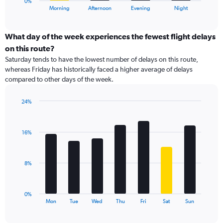
0%
X
End
Morning
Afternoon
Evening
Night
of
axis
interactive
displaying
chart
categories.
What day of the week experiences the fewest flight delays
Range:
on this route?
4
Saturday tends to have the lowest number of delays on this route,
categories.
whereas Friday has historically faced a higher average of delays
The
compared to other days of the week.
chart
has
1
24%
Y
Bar
Chart
graphic.
chart
axis
with
displaying
16%
7
values.
bars.
Range:
0
The
8%
to
chart
24.
has
1
0%
X
End
Mon
Tue
Wed
Thu
Fri
Sat
Sun
of
axis
interactive
displaying
chart