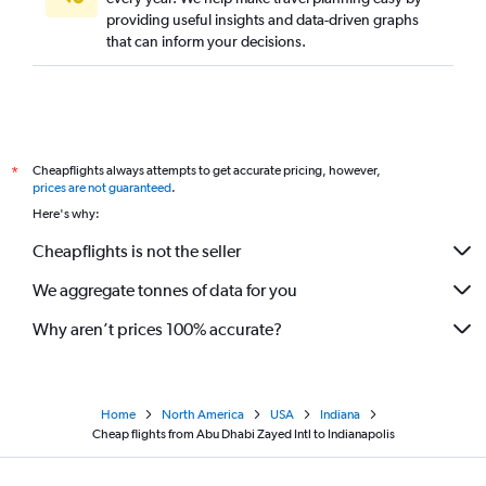
providing useful insights and data-driven graphs
that can inform your decisions.
Cheapflights always attempts to get accurate pricing, however,
*
prices are not guaranteed
.
Here's why:
Cheapflights is not the seller
We aggregate tonnes of data for you
Why aren’t prices 100% accurate?
Home
North America
USA
Indiana
Cheap flights from Abu Dhabi Zayed Intl to Indianapolis