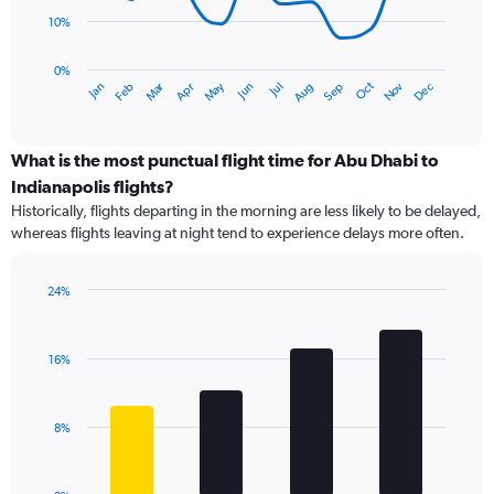
10%
The
chart
has
0%
Dec
Oct
May
Nov
Mar
Jun
Sep
Jan
Apr
Jul
Feb
Aug
1
End
of
X
interactive
axis
chart
displaying
What is the most punctual flight time for Abu Dhabi to
categories.
Indianapolis flights?
Range:
Historically, flights departing in the morning are less likely to be delayed,
14
whereas flights leaving at night tend to experience delays more often.
categories.
The
chart
24%
has
Bar
Chart
1
graphic.
chart
Y
with
16%
axis
4
bars.
displaying
values.
The
Range:
8%
chart
0
has
to
1
40.