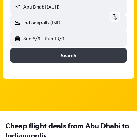
Abu Dhabi (AUH)
Indianapolis (IND)
Sun 6/9
-
Sun 13/9
Search
Cheap flight deals from Abu Dhabi to
Indianapolis