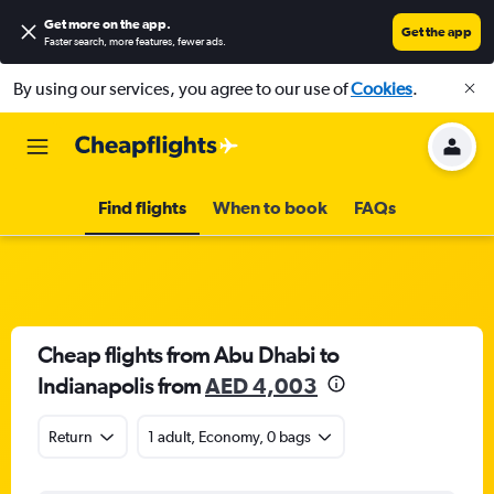
Get more on the app
.
Get the app
Faster search, more features, fewer ads.
By using our services, you agree to our use of
Cookies
.
Find flights
When to book
FAQs
Cheap flights from Abu Dhabi to
Indianapolis from
AED 4,003
Return
1 adult, Economy, 0 bags