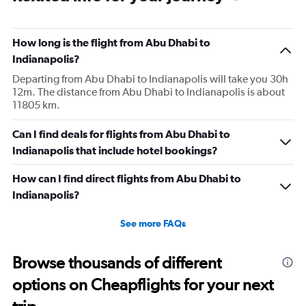
The
chart
has
How long is the flight from Abu Dhabi to
1
Indianapolis?
Y
axis
Departing from Abu Dhabi to Indianapolis will take you 30h
displaying
12m. The distance from Abu Dhabi to Indianapolis is about
values.
11805 km.
Range:
0
Can I find deals for flights from Abu Dhabi to
to
Indianapolis that include hotel bookings?
36.
How can I find direct flights from Abu Dhabi to
Indianapolis?
See more FAQs
Browse thousands of different
options on Cheapflights for your next