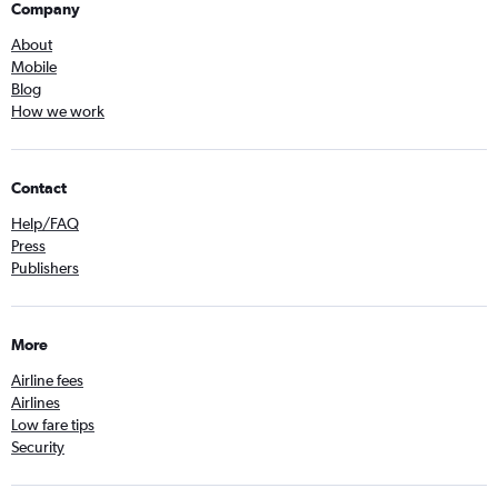
Company
About
Mobile
Blog
How we work
Contact
Help/FAQ
Press
Publishers
More
Airline fees
Airlines
Low fare tips
Security