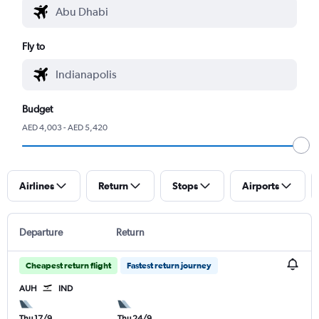
Fly to
Budget
AED 4,003 - AED 5,420
Airlines
Return
Stops
Airports
Departure
Return
Cheapest return flight
Fastest return journey
AUH
IND
Thu 17/9
Thu 24/9