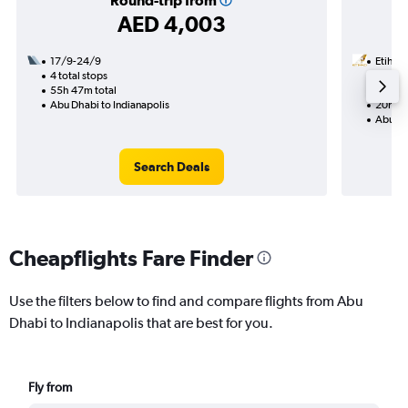
Round-trip from
AED 4,003
17/9-24/9
Etihad
4 total stops
16/8
55h 47m total
1 total
Abu Dhabi to Indianapolis
20h 46
Abu Dh
Search Deals
Cheapflights Fare Finder
Use the filters below to find and compare flights from Abu
Dhabi to Indianapolis that are best for you.
Fly from