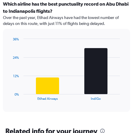
categories.
Which airline has the best punctuality record on Abu Dhabi
Range:
to Indianapolis flights?
7
Over the past year, Etihad Airways have had the lowest number of
categories.
delays on this route, with just 11% of flights being delayed.
The
chart
has
36%
1
Bar
Chart
Y
graphic.
chart
axis
with
24%
2
displaying
bars.
values.
Range:
The
0
12%
chart
to
has
24.
1
0%
X
End
Etihad Airways
IndiGo
of
axis
interactive
displaying
chart
categories.
Range:
2
Related info for your journey
categories.