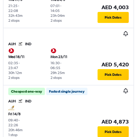
21:25
-
07:01
-
AED 4,003
22:08
14:05
32h 43m
23h 04m
Pick Dates
2 stops
2 stops
AUH
IND
Wed 18/11
Mon 23/11
02:35
-
16:30
-
AED 5,420
23:47
06:55
30h 12m
29h 25m
Pick Dates
2 stops
2 stops
Cheapest one-way
Fastest single journey
AUH
IND
Fri 14/8
09:40
-
AED 4,873
22:26
20h 46m
Pick Dates
1 stop