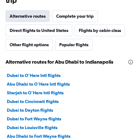
trip
Alternative routes
Complete your trip
Direct flights to United States
Flights by cabin class
Other flight options
Popular flights
Alternative routes for Abu Dhabi to Indianapolis
Dubai to O'Hare Intl flights
Abu Dhabi to O'Hare Intl flights
Sharjah to O'Hare Intl flights
Dubai to Cincinnati flights
Dubai to Dayton flights
Dubai to Fort Wayne flights
Dubai to Louisville flights
Abu Dhabi to Fort Wayne flights