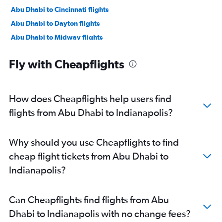
Abu Dhabi to Cincinnati flights
Abu Dhabi to Dayton flights
Abu Dhabi to Midway flights
Dubai to Midway flights
Fly with Cheapflights
How does Cheapflights help users find
flights from Abu Dhabi to Indianapolis?
Why should you use Cheapflights to find
cheap flight tickets from Abu Dhabi to
Indianapolis?
Can Cheapflights find flights from Abu
Dhabi to Indianapolis with no change fees?