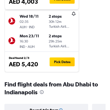
AED 4,003
Wed 18/11
2 stops
02:35
30h 12m
-
Turkish Airlines
AUH
IND
Mon 23/11
2 stops
16:30
29h 25m
-
Turkish Airlines
IND
AUH
Deal found 2/8
Pick Dates
AED 5,420
Find flight deals from Abu Dhabi to
Indianapolis