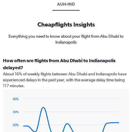
AUH-IND
Cheapflights Insights
Everything you need to know about your flight from Abu Dhabi to
Indianapolis
How often are flights from Abu Dhabi to Indianapolis
delayed?
About 16% of weekly flights between Abu Dhabi and Indianapolis have
experienced delays in the past year, with the average delay time being
117 minutes.
40%
Line
Chart
graphic.
chart
30%
with
14
data
20%
points.