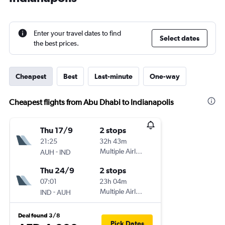
Enter your travel dates to find
Select dates
the best prices.
Cheapest
Best
Last-minute
One-way
Cheapest flights from Abu Dhabi to Indianapolis
Thu 17/9
2 stops
21:25
32h 43m
-
Multiple Airlines
AUH
IND
Thu 24/9
2 stops
07:01
23h 04m
-
Multiple Airlines
IND
AUH
Deal found 3/8
Pick Dates