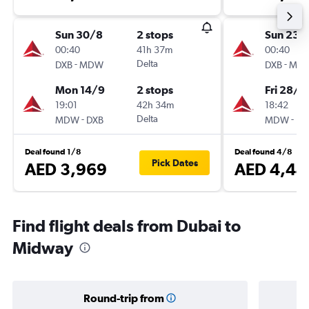
Sun 30/8
2 stops
Sun 23/
00:40
41h 37m
00:40
-
Delta
-
DXB
MDW
DXB
MD
Mon 14/9
2 stops
Fri 28/8
19:01
42h 34m
18:42
-
Delta
-
MDW
DXB
MDW
DX
Deal found 1/8
Deal found 4/8
Pick Dates
AED 3,969
AED 4,44
Find flight deals from Dubai to
Midway
Round-trip from