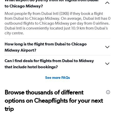
to Chicago Midway?
Most people fly from Dubai Intl (DXB) if they book a flight
from Dubai to Chicago Midway. On average, Dubai Intl has 0
outbound flights to Chicago Midway per day from 0 airlines.
Dubai Intl is conveniently located just 10.9 km from Dubai’s
city centre.
How long is the flight from Dubai to Chicago
Midway Airport?
Can I find deals for flights from Dubai to Midway
that include hotel bookings?
See more FAQs
Browse thousands of different
options on Cheapflights for your next
trip