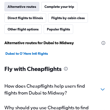
Alternative routes
Complete your trip
Direct flights to Illinois
Flights by cabin class
Other flight options
Popular flights
Alternative routes for Dubai to Midway
Dubai to O'Hare Intl flights
Fly with Cheapflights
How does Cheapflights help users find
flights from Dubai to Midway?
Why should you use Cheapflights to find