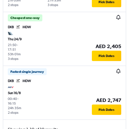
21h 05m
27h 53m
Pick Dates
2 stops
3 stops
Cheapest one-way
DXB
MDW
Thu 24/9
21:50
-
AED 2,405
17:51
53h 01m
Pick Dates
3 stops
Fastest single journey
DXB
MDW
Sun 16/8
00:40
-
AED 2,747
16:15
24h 35m
Pick Dates
2 stops