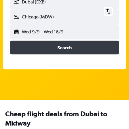
Dubai (DXB)
Chicago (MDW)
Wed 9/9
-
Wed 16/9
Search
Cheap flight deals from Dubai to
Midway