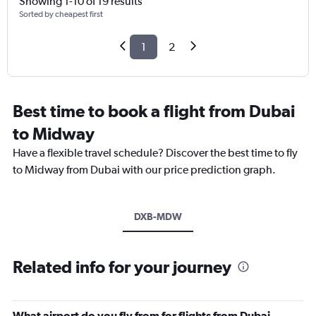
Showing 1-10 of 19 results
Sorted by cheapest first
1
2
Best time to book a flight from Dubai
to Midway
Have a flexible travel schedule? Discover the best time to fly
to Midway from Dubai with our price prediction graph.
DXB-MDW
Related info for your journey
What airport do you fly from for flights from Dubai