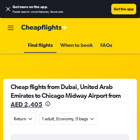
Get more on the app
.
Get the app
Faster search, more features, fewer ads.
Find flights
When to book
FAQs
Cheap flights from Dubai, United Arab
Emirates to Chicago Midway Airport from
AED 2,405
Return
1 adult, Economy, 0 bags