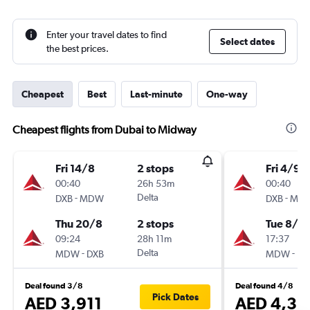
Enter your travel dates to find
Select dates
the best prices.
Cheapest
Best
Last-minute
One-way
Cheapest flights from Dubai to Midway
Fri 14/8
2 stops
Fri 4/9
00:40
26h 53m
00:40
-
Delta
-
DXB
MDW
DXB
MD
Thu 20/8
2 stops
Tue 8/9
09:24
28h 11m
17:37
-
Delta
-
MDW
DXB
MDW
DX
Deal found 3/8
Deal found 4/8
Pick Dates
AED 3,911
AED 4,31