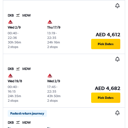
DXB
MDW
Wed 2/9
Thu 17/9
00:40
-
13:19
-
AED 4,612
22:36
22:35
30h 56m
24h 16m
Pick Dates
2 stops
2 stops
DXB
MDW
Wed 19/8
Wed 2/9
00:40
-
17:45
-
AED 4,682
16:15
22:35
24h 35m
43h 50m
Pick Dates
2 stops
2 stops
Fastest return journey
DXB
MDW