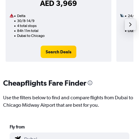
AED 3,969
Delta
24/9
30/8-14/9
3 total
4 total stops
53h 01
84h 11m total
Dubai 
Dubai to Chicago
Search Deals
Cheapflights Fare Finder
Use the filters below to find and compare flights from Dubai to
Chicago Midway Airport that are best for you.
Fly from