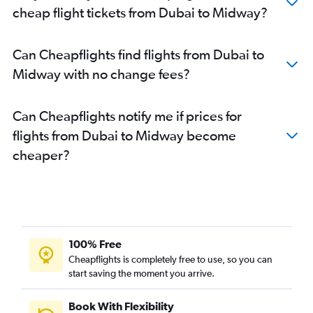
cheap flight tickets from Dubai to Midway?
Can Cheapflights find flights from Dubai to
Midway with no change fees?
Can Cheapflights notify me if prices for
flights from Dubai to Midway become
cheaper?
100% Free
Cheapflights is completely free to use, so you can
start saving the moment you arrive.
Book With Flexibility