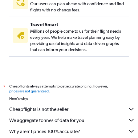
Our users can plan ahead with confidence and find
flights with no change fees.
Travel Smart
Millions of people come to us for their flight needs
every year. We help make travel planning easy by
providing useful insights and data-driven graphs
that can inform your decisions.
Cheapflights always attempts to get accurate pricing, however,
*
prices are not guaranteed
.
Here's why:
Cheapflights is not the seller
We aggregate tonnes of data for you
Why aren’t prices 100% accurate?