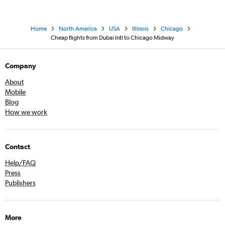
Home
North America
USA
Illinois
Chicago
Cheap flights from Dubai Intl to Chicago Midway
Company
About
Mobile
Blog
How we work
Contact
Help/FAQ
Press
Publishers
More