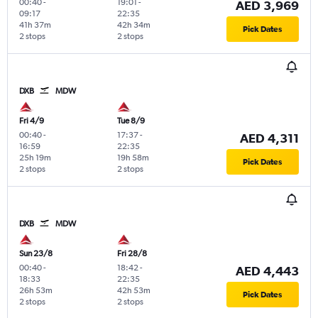
00:40
-
19:01
-
AED 3,969
09:17
22:35
41h 37m
42h 34m
Pick Dates
2 stops
2 stops
DXB
MDW
Fri 4/9
Tue 8/9
00:40
-
17:37
-
AED 4,311
16:59
22:35
25h 19m
19h 58m
Pick Dates
2 stops
2 stops
DXB
MDW
Sun 23/8
Fri 28/8
00:40
-
18:42
-
AED 4,443
18:33
22:35
26h 53m
42h 53m
Pick Dates
2 stops
2 stops