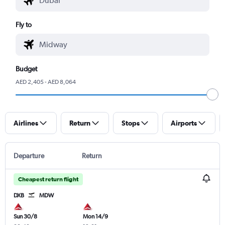
Fly to
Budget
AED 2,405 - AED 8,064
Airlines
Return
Stops
Airports
Departure
Return
Cheapest return flight
DXB
MDW
Sun 30/8
Mon 14/9