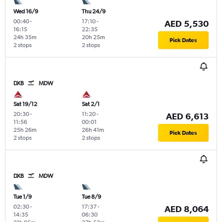
Wed 16/9
Thu 24/9
00:40
-
17:10
-
AED 5,530
16:15
22:35
24h 35m
20h 25m
Pick Dates
2 stops
2 stops
DXB
MDW
Sat 19/12
Sat 2/1
20:30
-
11:20
-
AED 6,613
11:56
00:01
25h 26m
26h 41m
Pick Dates
2 stops
2 stops
DXB
MDW
Tue 1/9
Tue 8/9
02:30
-
17:37
-
AED 8,064
14:35
06:30