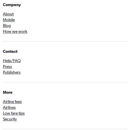
Company
About
Mobile
Blog
How we work
Contact
Help/FAQ
Press
Publishers
More
Airline fees
Airlines
Low fare tips
Security