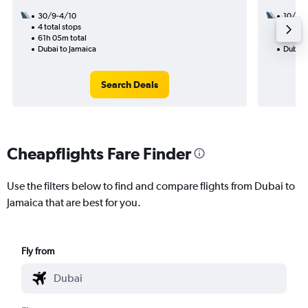
30/9-4/10
10/9
4 total stops
3 total
61h 05m total
45h 27
Dubai to Jamaica
Dubai 
Search Deals
Cheapflights Fare Finder
Use the filters below to find and compare flights from Dubai to
Jamaica that are best for you.
Fly from