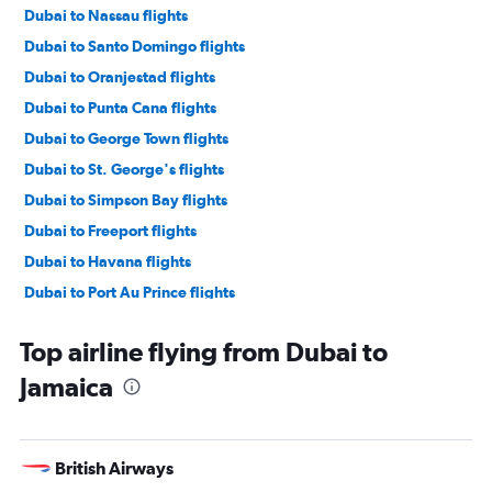
Dubai to Nassau flights
Dubai to Santo Domingo flights
Dubai to Oranjestad flights
Dubai to Punta Cana flights
Dubai to George Town flights
Dubai to St. George's flights
Dubai to Simpson Bay flights
Dubai to Freeport flights
Dubai to Havana flights
Dubai to Port Au Prince flights
Top airline flying from Dubai to
Jamaica
British Airways