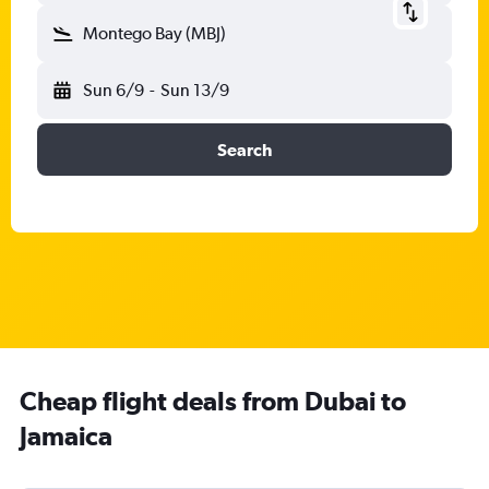
Montego Bay (MBJ)
Sun 6/9
-
Sun 13/9
Search
Cheap flight deals from Dubai to
Jamaica