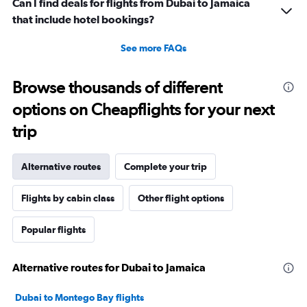
Can I find deals for flights from Dubai to Jamaica
that include hotel bookings?
See more FAQs
Browse thousands of different
options on Cheapflights for your next
trip
Alternative routes
Complete your trip
Flights by cabin class
Other flight options
Popular flights
Alternative routes for Dubai to Jamaica
Dubai to Montego Bay flights