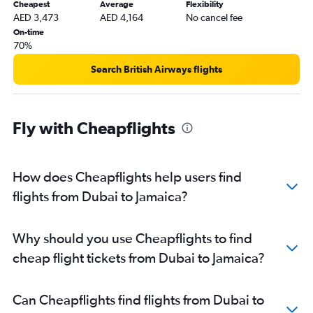
Cheapest
Average
Flexibility
AED 3,473
AED 4,164
No cancel fee
On-time
70%
Search British Airways flights
Fly with Cheapflights
How does Cheapflights help users find
flights from Dubai to Jamaica?
Why should you use Cheapflights to find
cheap flight tickets from Dubai to Jamaica?
Can Cheapflights find flights from Dubai to