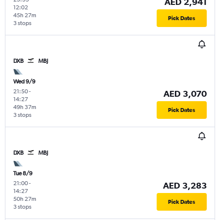
AED 2,941
12:02
45h 27m
Pick Dates
3 stops
DXB
MBJ
Wed 9/9
21:50
-
AED 3,070
14:27
49h 37m
Pick Dates
3 stops
DXB
MBJ
Tue 8/9
21:00
-
AED 3,283
14:27
50h 27m
Pick Dates
3 stops