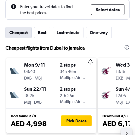
Enter your travel dates to find
Select dates
the best prices.
Cheapest
Best
Last-minute
One-way
Cheapest flights from Dubai to Jamaica
Mon 9/11
2 stops
Wed 30
08:40
34h 46m
13:15
-
Multiple Airlines
-
DXB
MBJ
DXB
MBJ
Sun 22/11
2 stops
Sun 4/1
18:25
21h 25m
12:05
-
Multiple Airlines
-
MBJ
DXB
MBJ
DXB
Deal found 5/8
Deal found 4/8
Pick Dates
AED 4,998
AED 6,17