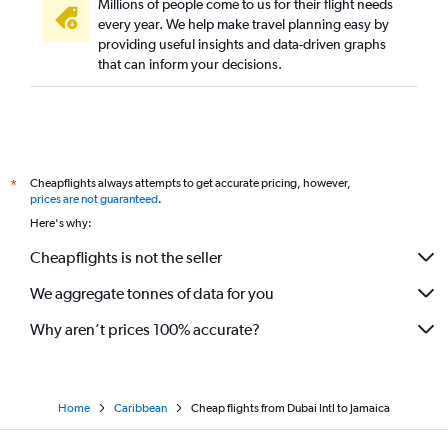
Millions of people come to us for their flight needs
every year. We help make travel planning easy by
providing useful insights and data-driven graphs
that can inform your decisions.
Cheapflights always attempts to get accurate pricing, however,
*
prices are not guaranteed
.
Here's why:
Cheapflights is not the seller
We aggregate tonnes of data for you
Why aren’t prices 100% accurate?
Home
Caribbean
Cheap flights from Dubai Intl to Jamaica