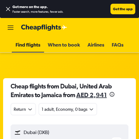
Get more on the app
.
Get the app
Faster search, more features, fewer ads.
Find flights
When to book
Airlines
FAQs
Cheap flights from Dubai, United Arab
Emirates to Jamaica from
AED 2,941
Return
1 adult, Economy, 0 bags
Dubai (DXB)