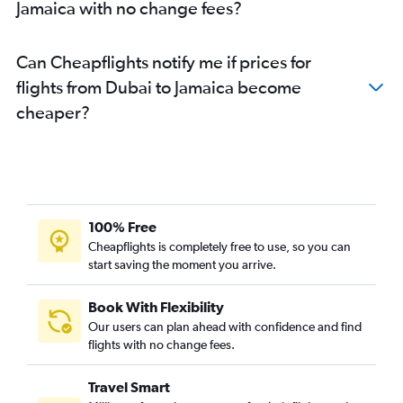
Jamaica with no change fees?
Can Cheapflights notify me if prices for
flights from Dubai to Jamaica become
cheaper?
100% Free
Cheapflights is completely free to use, so you can
start saving the moment you arrive.
Book With Flexibility
Our users can plan ahead with confidence and find
flights with no change fees.
Travel Smart