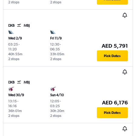
2 stops
2 stops
DXB
MBJ
Wed 2/9
Fri 11/9
03:25
-
12:30
-
AED 5,791
11:20
06:35
40h 55m
33h 05m
Pick Dates
2 stops
2 stops
DXB
MBJ
Wed 30/9
Sun 4/10
13:15
-
12:05
-
AED 6,176
16:16
03:25
36h 01m
30h 20m
Pick Dates
2 stops
2 stops