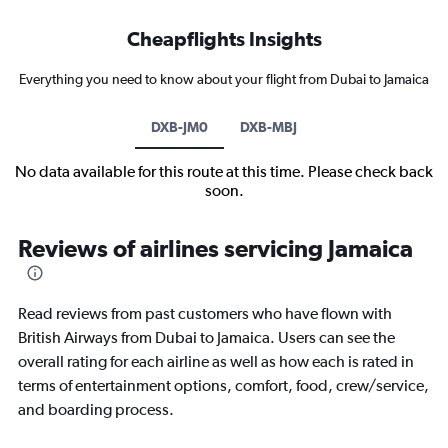
Cheapflights Insights
Everything you need to know about your flight from Dubai to Jamaica
DXB-JM0
DXB-MBJ
No data available for this route at this time. Please check back
soon.
Reviews of airlines servicing Jamaica
Read reviews from past customers who have flown with
British Airways from Dubai to Jamaica. Users can see the
overall rating for each airline as well as how each is rated in
terms of entertainment options, comfort, food, crew/service,
and boarding process.