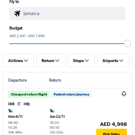
Fly to
Budget
AED 2,941 - AED 7,899
Airlines
Return
Stops
Airports
Departure
Return
Cheapest return flight
Fastest return journey
DXB
MBJ
Mon 9/11
Sun 22/11
08:40
-
18:25
-
AED 4,998
10:26
00:50
34h 46m
21h 25m
Pick Dates