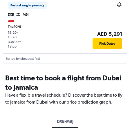
Fastest single journey
DXB
MBJ
Thu 10/9
15:20
-
AED 5,291
15:20
33h 00m
Pick Dates
1 stop
Sorted by cheapest first
Best time to book a flight from Dubai
to Jamaica
Have a flexible travel schedule? Discover the best time to fly
to Jamaica from Dubai with our price prediction graph.
DXB-MBJ