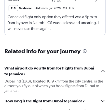
1
/
20
Reviews
2.0
Mediocre
T4Monaco
,
Jun 2026
CLT
-
LHR
Canceled flight only option they offered was a 9pm to
9am layover in Nairobi. CS was useless and uncaring. I
will never use them again.
Related info for your journey
What airport do you fly from for flights from Dubai
to Jamaica?
Dubai Intl (DXB), located 10.9 km from the city centre, is the
airport you fly out of when you book flights from Dubai to
Jamaica.
How long is the flight from Dubai to Jamaica?