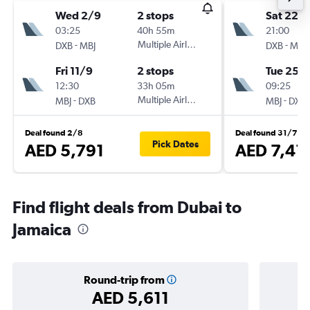
Wed 2/9
2 stops
Sat 22/
03:25
40h 55m
21:00
-
Multiple Airlines
-
DXB
MBJ
DXB
MBJ
Fri 11/9
2 stops
Tue 25/
12:30
33h 05m
09:25
-
Multiple Airlines
-
MBJ
DXB
MBJ
DXB
Deal found 2/8
Deal found 31/7
Pick Dates
AED 5,791
AED 7,41
Find flight deals from Dubai to
Jamaica
Round-trip from
AED 5,611