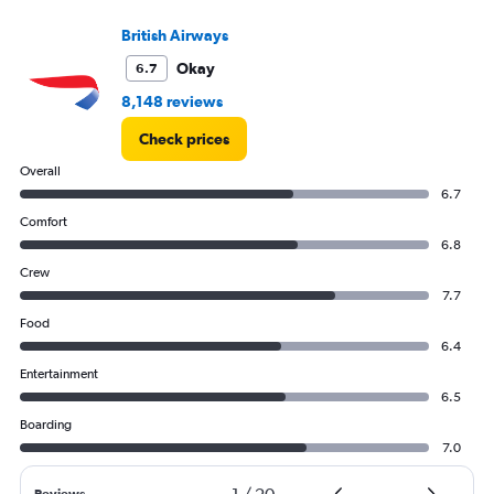
British Airways
Okay
6.7
8,148 reviews
Check prices
Overall
6.7
Comfort
6.8
Crew
7.7
Food
6.4
Entertainment
6.5
Boarding
7.0