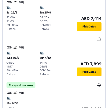
DXB
MBJ
Sat 22/8
Tue 25/8
21:00
-
09:25
-
AED 7,414
21:05
03:25
33h 05m
33h 00m
Pick Dates
2 stops
3 stops
DXB
MBJ
Wed 30/9
Sun 4/10
04:30
-
14:40
-
AED 7,899
11:17
05:55
39h 47m
30h 15m
Pick Dates
3 stops
2 stops
Cheapest one-way
DXB
MBJ
Thu 10/9
23:35
-