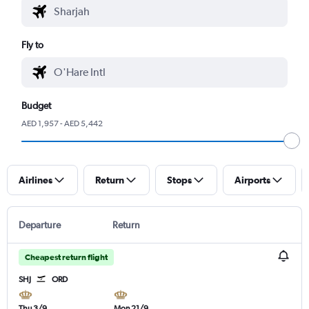
Fly to
Budget
AED 1,957 - AED 5,442
Airlines
Return
Stops
Airports
Departure
Return
Cheapest return flight
SHJ
ORD
Thu 3/9
Mon 21/9