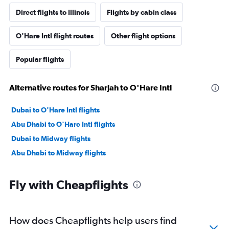
Direct flights to Illinois
Flights by cabin class
O'Hare Intl flight routes
Other flight options
Popular flights
Alternative routes for Sharjah to O'Hare Intl
Dubai to O'Hare Intl flights
Abu Dhabi to O'Hare Intl flights
Dubai to Midway flights
Abu Dhabi to Midway flights
Fly with Cheapflights
How does Cheapflights help users find