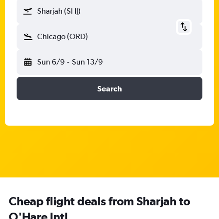
Sharjah (SHJ)
Chicago (ORD)
Sun 6/9
-
Sun 13/9
Search
Cheap flight deals from Sharjah to
O'Hare Intl