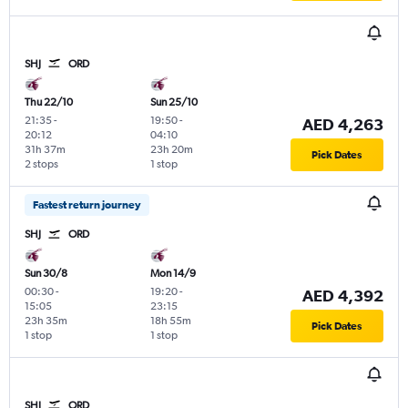
SHJ
ORD
Thu 22/10
Sun 25/10
21:35
-
19:50
-
AED 4,263
20:12
04:10
31h 37m
23h 20m
Pick Dates
2 stops
1 stop
Fastest return journey
SHJ
ORD
Sun 30/8
Mon 14/9
00:30
-
19:20
-
AED 4,392
15:05
23:15
23h 35m
18h 55m
Pick Dates
1 stop
1 stop
SHJ
ORD