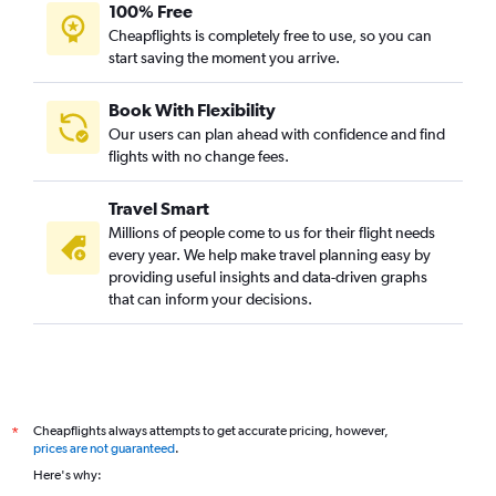
100% Free
Cheapflights is completely free to use, so you can
start saving the moment you arrive.
Book With Flexibility
Our users can plan ahead with confidence and find
flights with no change fees.
Travel Smart
Millions of people come to us for their flight needs
every year. We help make travel planning easy by
providing useful insights and data-driven graphs
that can inform your decisions.
Cheapflights always attempts to get accurate pricing, however,
*
prices are not guaranteed
.
Here's why: