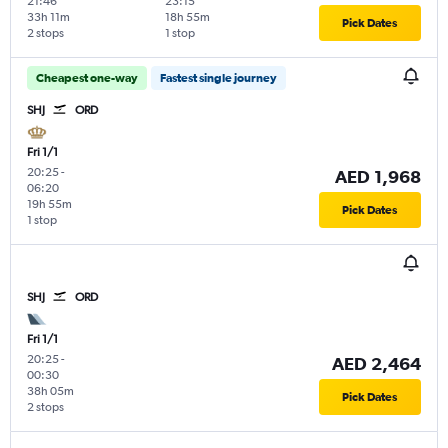
21:46
23:15
33h 11m
18h 55m
Pick Dates
2 stops
1 stop
Cheapest one-way
Fastest single journey
SHJ
ORD
Fri 1/1
20:25
-
AED 1,968
06:20
19h 55m
Pick Dates
1 stop
SHJ
ORD
Fri 1/1
20:25
-
AED 2,464
00:30
38h 05m
Pick Dates
2 stops