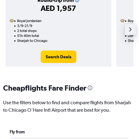
Round-trip from
AED 1,957
Royal Jordanian
Royal 
3/9-21/9
17/9
2 total stops
1 total
51h 40m total
28h 45
Sharjah to Chicago
Sharja
Search Deals
Cheapflights Fare Finder
Use the filters below to find and compare flights from Sharjah
to Chicago O'Hare Intl Airport that are best for you.
Fly from