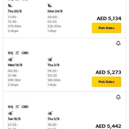
Thu 20/8
Mon 24/8
11:00
-
20:00
-
AED 5,134
15:40
03:55
37h 40m
22h 55m
Pick Dates
2 stops
1 stop
SHJ
ORD
Wed 19/8
Thu 3/9
00:30
-
19:20
-
AED 5,273
21:46
20:20
30h 16m
16h 00m
Pick Dates
2 stops
1 stop
SHJ
ORD
Tue 18/8
Thu 3/9
21:35
-
19:20
-
AED 5,442