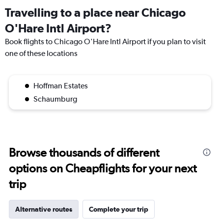
Travelling to a place near Chicago
O'Hare Intl Airport?
Book flights to Chicago O'Hare Intl Airport if you plan to visit
one of these locations
Hoffman Estates
Schaumburg
Browse thousands of different
options on Cheapflights for your next
trip
Alternative routes
Complete your trip