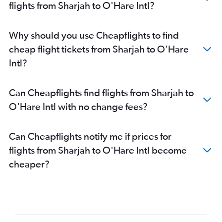
flights from Sharjah to O'Hare Intl?
Why should you use Cheapflights to find
cheap flight tickets from Sharjah to O'Hare
Intl?
Can Cheapflights find flights from Sharjah to
O'Hare Intl with no change fees?
Can Cheapflights notify me if prices for
flights from Sharjah to O'Hare Intl become
cheaper?