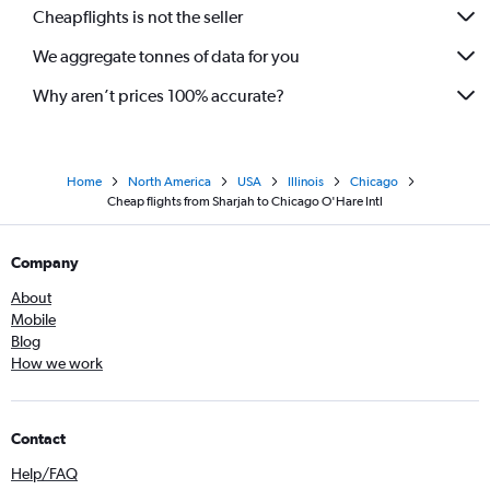
Cheapflights is not the seller
We aggregate tonnes of data for you
Why aren’t prices 100% accurate?
Home
North America
USA
Illinois
Chicago
Cheap flights from Sharjah to Chicago O'Hare Intl
Company
About
Mobile
Blog
How we work
Contact
Help/FAQ