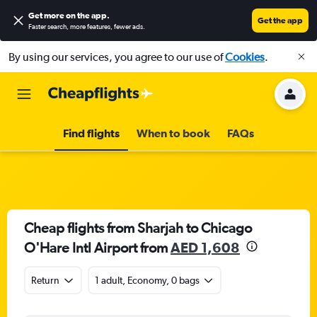
Get more on the app
.
Get the app
Faster search, more features, fewer ads.
By using our services, you agree to our use of
Cookies
.
Find flights
When to book
FAQs
Cheap flights from Sharjah to Chicago
O'Hare Intl Airport from
AED 1,608
Return
1 adult, Economy, 0 bags