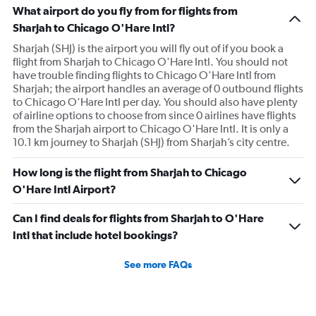
What airport do you fly from for flights from
Sharjah to Chicago O'Hare Intl?
Sharjah (SHJ) is the airport you will fly out of if you book a
flight from Sharjah to Chicago O'Hare Intl. You should not
have trouble finding flights to Chicago O'Hare Intl from
Sharjah; the airport handles an average of 0 outbound flights
to Chicago O'Hare Intl per day. You should also have plenty
of airline options to choose from since 0 airlines have flights
from the Sharjah airport to Chicago O'Hare Intl. It is only a
10.1 km journey to Sharjah (SHJ) from Sharjah’s city centre.
How long is the flight from Sharjah to Chicago
O'Hare Intl Airport?
Can I find deals for flights from Sharjah to O'Hare
Intl that include hotel bookings?
See more FAQs