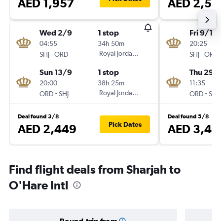
AED 1,957
AED 2,53
Wed 2/9
1 stop
Fri 9/10
04:55
34h 50m
20:25
-
Royal Jordanian
-
SHJ
ORD
SHJ
ORD
Sun 13/9
1 stop
Thu 29/
20:00
38h 25m
11:35
-
Royal Jordanian
-
ORD
SHJ
ORD
SHJ
Deal found 3/8
Deal found 5/8
Pick Dates
AED 2,449
AED 3,41
Find flight deals from Sharjah to
O'Hare Intl