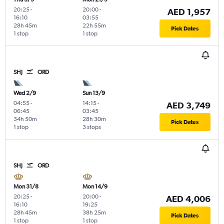
20:25
-
20:00
-
AED 1,957
16:10
03:55
28h 45m
22h 55m
Pick Dates
1 stop
1 stop
SHJ
ORD
Wed 2/9
Sun 13/9
04:55
-
14:15
-
AED 3,749
06:45
03:45
34h 50m
28h 30m
Pick Dates
1 stop
3 stops
SHJ
ORD
Mon 31/8
Mon 14/9
20:25
-
20:00
-
AED 4,006
16:10
19:25
28h 45m
38h 25m
Pick Dates
1 stop
1 stop