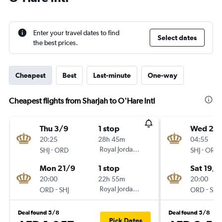
Enter your travel dates to find
Select dates
the best prices.
Cheapest
Best
Last-minute
One-way
Cheapest flights from Sharjah to O'Hare Intl
Thu 3/9
1 stop
Wed 2/
20:25
28h 45m
04:55
-
Royal Jordanian
-
SHJ
ORD
SHJ
ORD
Mon 21/9
1 stop
Sat 19/9
20:00
22h 55m
20:00
-
Royal Jordanian
-
ORD
SHJ
ORD
SHJ
Deal found 5/8
Deal found 5/8
Pick Dates