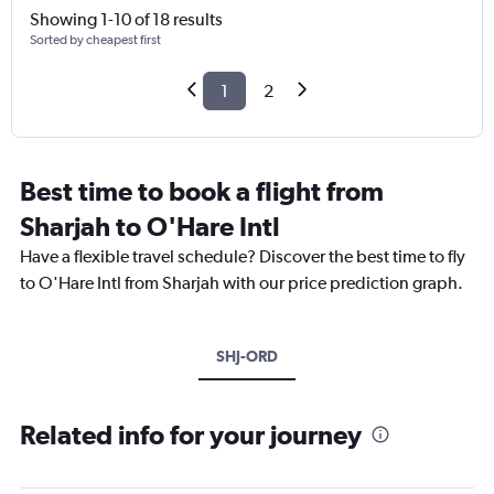
Showing 1-10 of 18 results
Sorted by cheapest first
1
2
Best time to book a flight from
Sharjah to O'Hare Intl
Have a flexible travel schedule? Discover the best time to fly
to O'Hare Intl from Sharjah with our price prediction graph.
SHJ-ORD
Related info for your journey