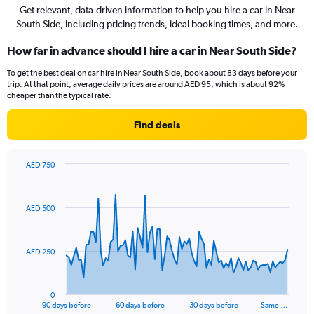
Get relevant, data-driven information to help you hire a car in Near
South Side, including pricing trends, ideal booking times, and more.
How far in advance should I hire a car in Near South Side?
To get the best deal on car hire in Near South Side, book about 83 days before your
trip. At that point, average daily prices are around AED 95, which is about 92%
cheaper than the typical rate.
Find deals
AED 750
Chart
Chart
graphic.
with
91
AED 500
data
points.
The
AED 250
chart
has
1
0
X
End
90 days before
60 days before
30 days before
Same …
of