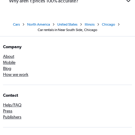
Why aren’t prices 100% accurate?
Cars
North America
United States
Illinois
Chicago
Car rentals in Near South Side, Chicago
Company
About
Mobile
Blog
How we work
Contact
Help/FAQ
Press
Publishers