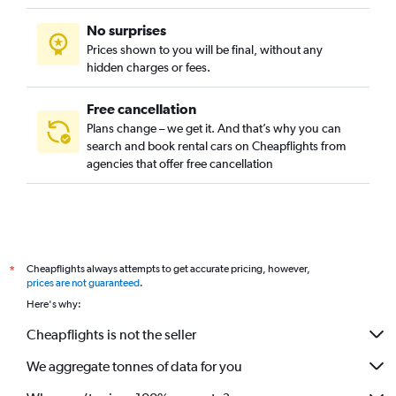
No surprises
Prices shown to you will be final, without any
hidden charges or fees.
Free cancellation
Plans change – we get it. And that’s why you can
search and book rental cars on Cheapflights from
agencies that offer free cancellation
Cheapflights always attempts to get accurate pricing, however,
*
prices are not guaranteed
.
Here's why:
Cheapflights is not the seller
We aggregate tonnes of data for you