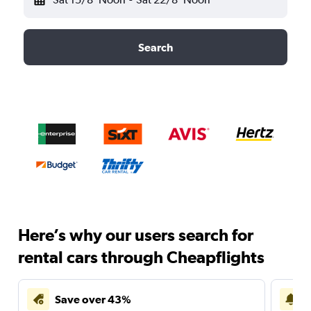
Search
Here’s why our users search for
rental cars through Cheapflights
Save over 43%