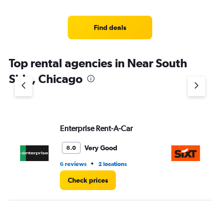
categories.
Range:
4
Find deals
categories.
The
chart
Top rental agencies in Near South
has
1
Side, Chicago
Y
axis
displaying
values.
Range:
Enterprise Rent-A-Car
Si
0
to
4.
Very Good
8.0
•
6 reviews
2 locations
12 
Check prices