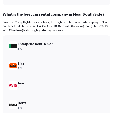
axis
interactive
displaying
chart
categories.
What is the best car rental company in Near South Side?
Range:
91
Based on Cheapflights user feedback, the highest-rated car rental company in Near
categories.
South Side is Enterprise Rent-A-Car (rated 8.0/10 with 6 reviews). Sixt (rated 7.2/10
The
with 12 reviews) is also highly rated by our users.
chart
has
Enterprise Rent-A-Car
1
Y
8.0
axis
displaying
values.
Sixt
Range:
7.2
0
to
750.
Avis
6.1
Hertz
5.9