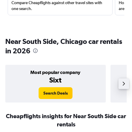
Compare Cheapflights against other travel sites with
Holding
one search.
are red
Near South Side, Chicago car rentals
in 2026
Most popular company
Sixt
Search Deals
Cheapflights insights for Near South Side car
rentals