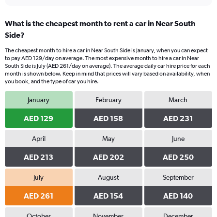
What is the cheapest month to rent a car in Near South
Side?
The cheapest month to hire a car in Near South Side is January, when you can expect
to pay AED 129/day on average. The most expensive month to hire a car in Near
South Side is July (AED 261/day on average). The average daily car hire price for each
month is shown below. Keep in mind that prices will vary based on availability, when
you book, and the type of car you hire.
January
February
March
AED 129
AED 158
AED 231
April
May
June
AED 213
AED 202
AED 250
July
August
September
AED 261
AED 154
AED 140
October
November
December