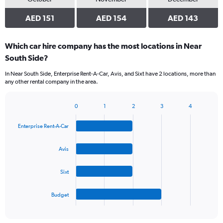
AED 151
AED 154
AED 143
Which car hire company has the most locations in Near
South Side?
In Near South Side, Enterprise Rent-A-Car, Avis, and Sixt have 2 locations, more than
any other rental company in the area.
0
1
2
3
4
Bar
Chart
graphic.
chart
Enterprise Rent-A-Car
with
4
bars.
Avis
The
Sixt
chart
has
1
Budget
X
End
of
axis
interactive
displaying
chart