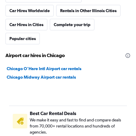
Car Hires Worldwide
Rentals in Other Illinois Cities
Car Hires in Cities
Complete your trip
Popular cities
Airport car hires in Chicago
Chicago O'Hare Intl Airport car rentals
Chicago Midway Airport car rentals
Best Car Rental Deals
We make it easy and fast to find and compare deals
from 70,000+ rental locations and hundreds of
agencies.