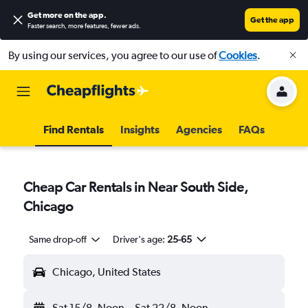
Get more on the app
.
Get the app
Faster search, more features, fewer ads.
By using our services, you agree to our use of
Cookies
.
Find Rentals
Insights
Agencies
FAQs
Cheap Car Rentals in Near South Side,
Chicago
Same drop-off
Driver's age:
25-65
Chicago, United States
Sat 15/8
Noon
-
Sat 22/8
Noon