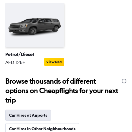
Petrol/Diesel
AED 126+
View Deal
Browse thousands of different
options on Cheapflights for your next
trip
Car Hires at Airports
Car Hires in Other Neighbourhoods