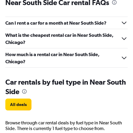
Near South Side Car rental FAQs
Can I rent a car for a month at Near South Side?
What is the cheapest rental car in Near South Side,
Chicago?
How much is a rental car in Near South Side,
Chicago?
Car rentals by fuel type in Near South
Side
All deals
Browse through car rental deals by fuel type in Near South
Side. There is currently 1 fuel type to choose from.