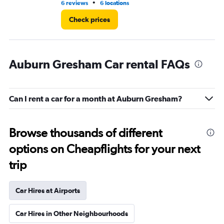
•
6 reviews
6 locations
2 r
Check prices
Auburn Gresham Car rental FAQs
Can I rent a car for a month at Auburn Gresham?
Browse thousands of different
options on Cheapflights for your next
trip
Car Hires at Airports
Car Hires in Other Neighbourhoods