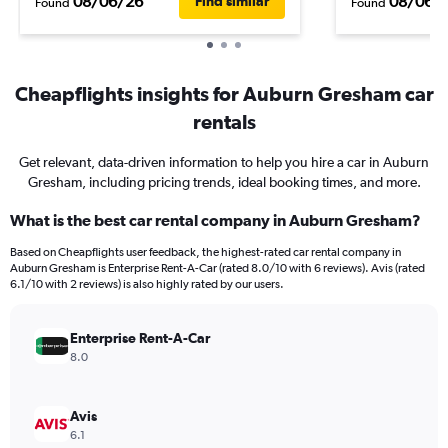
08/06/26
08/06/
Find similar
Found
Found
Cheapflights insights for Auburn Gresham car
rentals
Get relevant, data-driven information to help you hire a car in Auburn
Gresham, including pricing trends, ideal booking times, and more.
What is the best car rental company in Auburn Gresham?
Based on Cheapflights user feedback, the highest-rated car rental company in
Auburn Gresham is Enterprise Rent-A-Car (rated 8.0/10 with 6 reviews). Avis (rated
6.1/10 with 2 reviews) is also highly rated by our users.
Enterprise Rent-A-Car
8.0
Avis
6.1