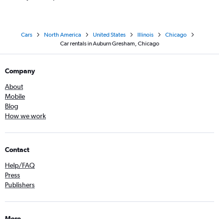
Cars
North America
United States
Illinois
Chicago
Car rentals in Auburn Gresham, Chicago
Company
About
Mobile
Blog
How we work
Contact
Help/FAQ
Press
Publishers
More