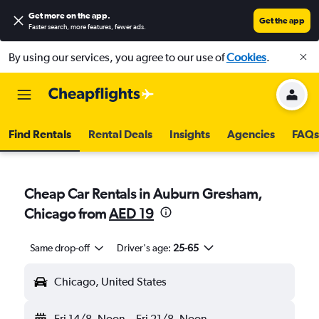
Get more on the app
.
Get the app
Faster search, more features, fewer ads.
By using our services, you agree to our use of
Cookies
.
Find Rentals
Rental Deals
Insights
Agencies
FAQs
Cheap Car Rentals in Auburn Gresham,
Chicago from
AED 19
Same drop-off
Driver's age:
25-65
Chicago, United States
Fri 14/8
Noon
-
Fri 21/8
Noon