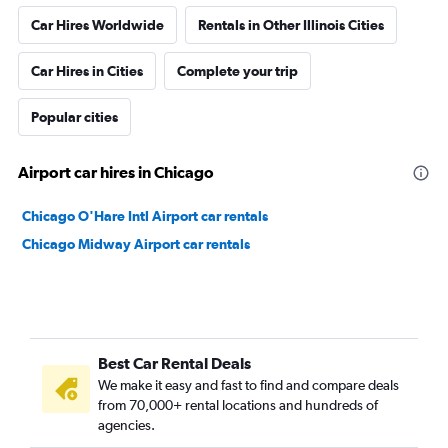
Car Hires Worldwide
Rentals in Other Illinois Cities
Car Hires in Cities
Complete your trip
Popular cities
Airport car hires in Chicago
Chicago O'Hare Intl Airport car rentals
Chicago Midway Airport car rentals
Best Car Rental Deals
We make it easy and fast to find and compare deals
from 70,000+ rental locations and hundreds of
agencies.