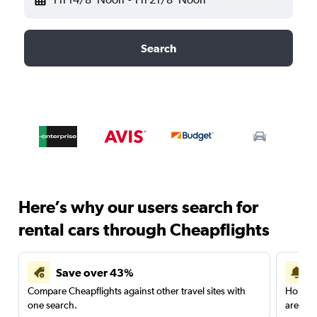
Search
Here’s why our users search for
rental cars through Cheapflights
Save over 43%
Compare Cheapflights against other travel sites with
Holding
one search.
are red