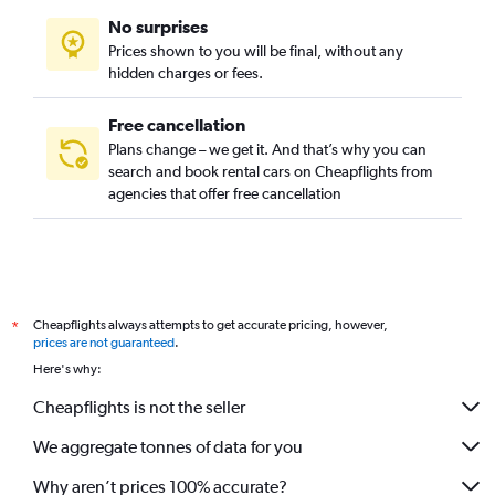
No surprises
Prices shown to you will be final, without any
hidden charges or fees.
Free cancellation
Plans change – we get it. And that’s why you can
search and book rental cars on Cheapflights from
agencies that offer free cancellation
Cheapflights always attempts to get accurate pricing, however,
*
prices are not guaranteed
.
Here's why:
Cheapflights is not the seller
We aggregate tonnes of data for you
Why aren’t prices 100% accurate?