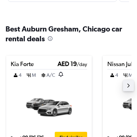
Best Auburn Gresham, Chicago car
rental deals
Kia Forte
AED 19
Nissan Juk
/day
4
M
A/C
4
M