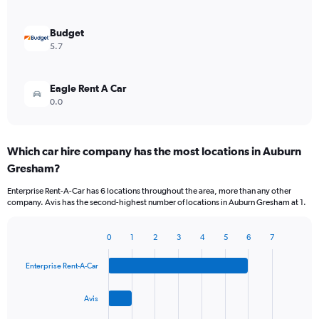
Budget
5.7
Eagle Rent A Car
0.0
Which car hire company has the most locations in Auburn
Gresham?
Enterprise Rent-A-Car has 6 locations throughout the area, more than any other
company. Avis has the second-highest number of locations in Auburn Gresham at 1.
0
1
2
3
4
5
6
7
Bar
Chart
graphic.
chart
Enterprise Rent-A-Car
with
4
bars.
Avis