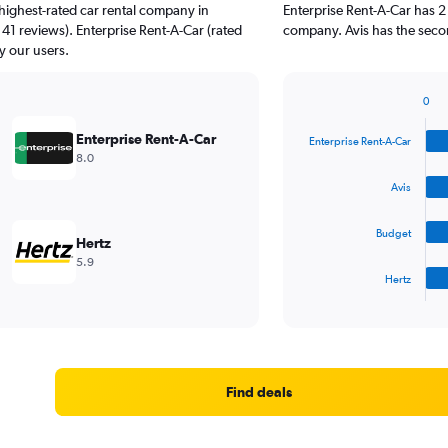
highest-rated car rental company in
Enterprise Rent-A-Car has 2
 41 reviews). Enterprise Rent-A-Car (rated
company. Avis has the secon
y our users.
0
Bar
Chart
graphic.
chart
Enterprise Rent-A-Car
Enterprise Rent-A-Car
with
8.0
4
bars.
Avis
The
Budget
chart
Hertz
has
5.9
1
Hertz
X
End
of
axis
interactive
displaying
chart
categories.
Range:
4
Find deals
categories.
The
chart