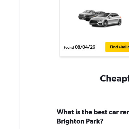
08/04/26
Find simil
Found
Cheapfl
What is the best car r
Brighton Park?