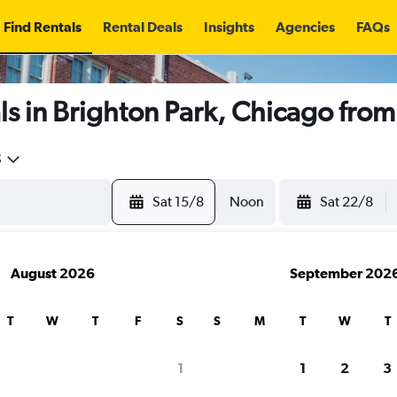
Find Rentals
Rental Deals
Insights
Agencies
FAQs
s in Brighton Park, Chicago fro
5
Sat 15/8
Noon
Sat 22/8
August 2026
September 202
T
W
T
F
S
S
M
T
W
T
1
1
2
3