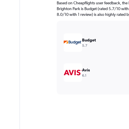
Based on Cheapflights user feedback, the 
Brighton Park is Budget (rated 5.7/10 with
8.0/10 with 1 review) is also highly rated b
Budget
5.7
Avis
6.1