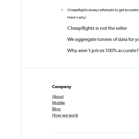
Cheapflights always attempts to get accurate
*
Here's why:
Cheapflights is not the seller
We aggregate tonnes of data for y
Why aren’t prices 100% accurate?
Company
About
Mobile
Blog
How we work