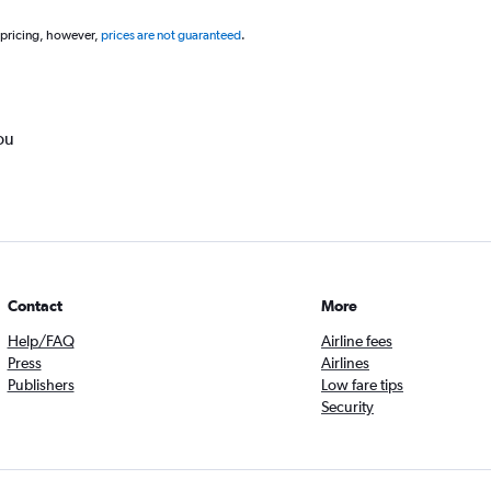
 pricing, however,
prices are not guaranteed
.
ou
Contact
More
Help/FAQ
Airline fees
Press
Airlines
Publishers
Low fare tips
Security