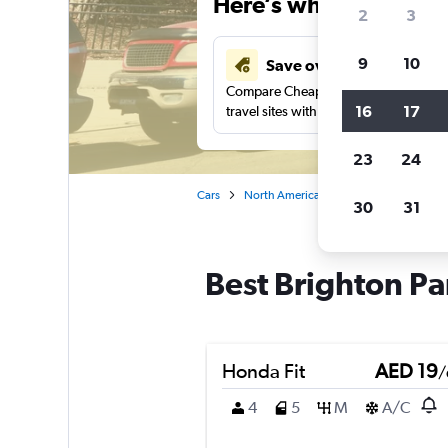
Here’s why our users 
2
3
9
10
Save over 43%
Compare Cheapflights against other
16
17
travel sites with one search.
23
24
Cars
North America
United States
Ill
30
31
Best Brighton Pa
Honda Fit
AED 19
/
4
5
M
A/C