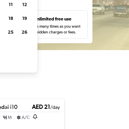
ts
11
12
18
19
s
Unlimited free use
pe,
Search as many times as you want
25
26
with no hidden charges or fees.
dai i10
AED 21
/day
M
A/C