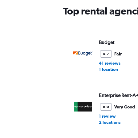
Top rental agenc
Budget
Fair
5.7
41 reviews
1 location
Enterprise Rent-A-
Very Good
8.0
1 review
2 locations