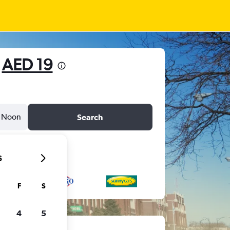
m
AED 19
Noon
Search
6
F
S
4
5