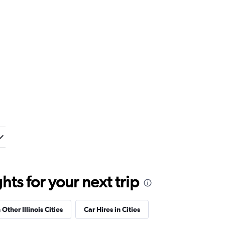
ts for your next trip
 Other Illinois Cities
Car Hires in Cities