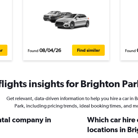
08/04/26
ar
Find similar
Found
Found
ights insights for Brighton Par
Get relevant, data-driven information to help you hire a car in 
Park, including pricing trends, ideal booking times, and m
ental company in
Which car hire
locations in Br