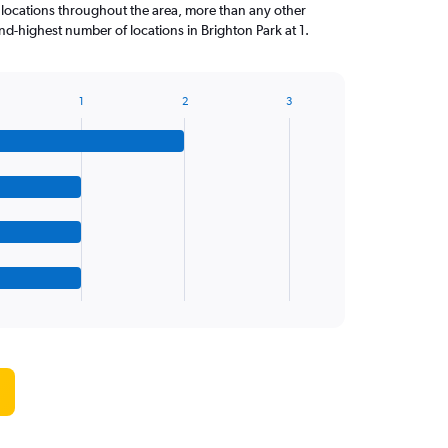
 locations throughout the area, more than any other
d-highest number of locations in Brighton Park at 1.
1
2
3