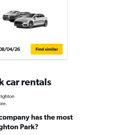
08/04/26
Find similar
k car rentals
Brighton
ore.
 company has the most
ighton Park?