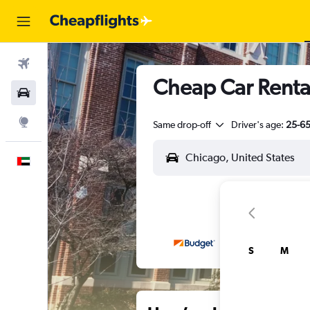
Flights
Cheap Car Rental
Car Rental
Explore
Same drop-off
Driver's age:
25-6
English
S
M