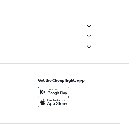
Get the Cheapflights app