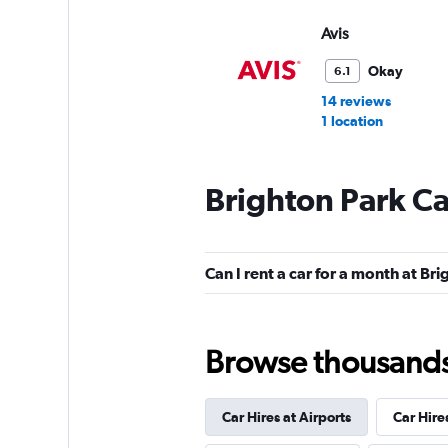
Avis
Okay
6.1
14 reviews
1 location
Brighton Park Ca
Hertz
1 location
Can I rent a car for a month at Br
Thrifty
Browse thousands o
1 location
Car Hires at Airports
Car Hire