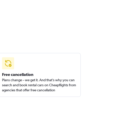
Free cancellation
Plans change – we get it. And that’s why you can
search and book rental cars on Cheapflights from
agencies that offer free cancellation