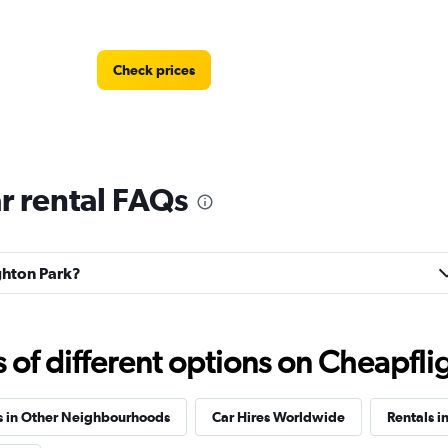
Check prices
r rental FAQs
Check prices
ighton Park?
Check prices
f different options on Cheapfligh
s in Other Neighbourhoods
Car Hires Worldwide
Rentals in