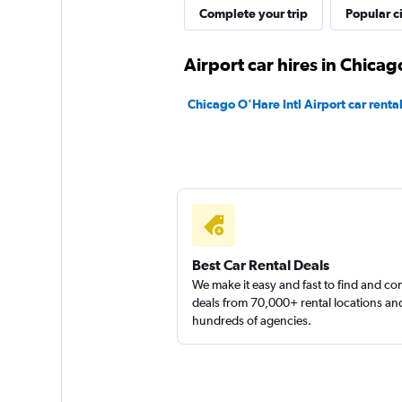
Airport Van
Complete your trip
Popular ci
2 locations
Airport car hires in Chicag
Chicago O'Hare Intl Airport car renta
Chicago Van Renta
1 location
Sunnycars
Best Car Rental Deals
We make it easy and fast to find and c
1 location
deals from 70,000+ rental locations an
hundreds of agencies.