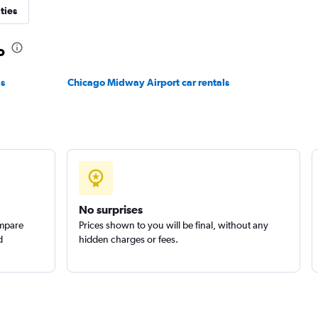
ties
Check prices
o
ls
Chicago Midway Airport car rentals
ls
Check prices
Check prices
No surprises
ompare
Prices shown to you will be final, without any
d
hidden charges or fees.