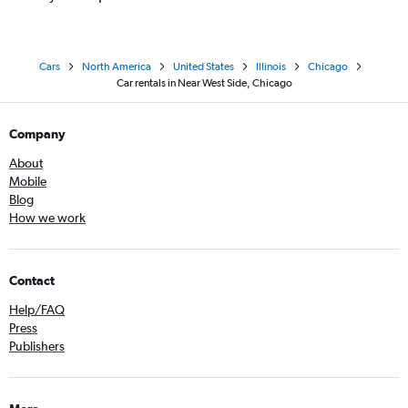
Cars
North America
United States
Illinois
Chicago
Car rentals in Near West Side, Chicago
Company
About
Mobile
Blog
How we work
Contact
Help/FAQ
Press
Publishers