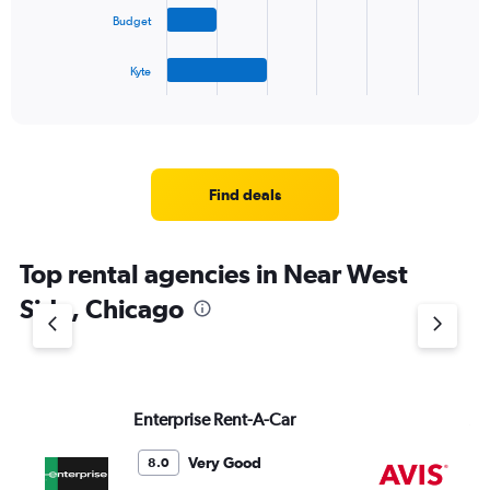
The
Budget
chart
has
1
Kyte
X
End
of
axis
interactive
displaying
chart
categories.
Range:
4
Find deals
categories.
The
chart
Top rental agencies in Near West
has
1
Side, Chicago
Y
axis
displaying
values.
Range:
Enterprise Rent-A-Car
Av
0
to
5.
Very Good
8.0