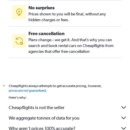
No surprises
Prices shown to you will be final, without any
hidden charges or fees.
Free cancellation
Plans change – we get it. And that’s why you can
search and book rental cars on Cheapflights from
agencies that offer free cancellation
Cheapflights always attempts to get accurate pricing, however,
*
prices are not guaranteed
.
Here's why:
Cheapflights is not the seller
We aggregate tonnes of data for you
Why aren’t prices 100% accurate?