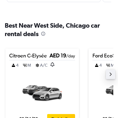
Best Near West Side, Chicago car
rental deals
Citroen C-Elysée
AED 19
Ford EcoSp
/day
4
M
A/C
4
M