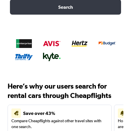
Search
Here’s why our users search for
rental cars through Cheapflights
Save over 43%
Compare Cheapflights against other travel sites with
Holding
one search.
are red