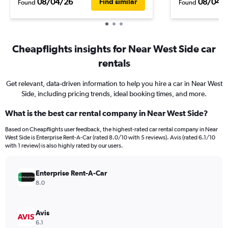
08/04/26
08/04/
Find similar
Found
Found
Cheapflights insights for Near West Side car
rentals
Get relevant, data-driven information to help you hire a car in Near West
Side, including pricing trends, ideal booking times, and more.
What is the best car rental company in Near West Side?
Based on Cheapflights user feedback, the highest-rated car rental company in Near
West Side is Enterprise Rent-A-Car (rated 8.0/10 with 5 reviews). Avis (rated 6.1/10
with 1 review) is also highly rated by our users.
Enterprise Rent-A-Car
8.0
Avis
6.1