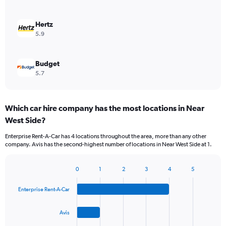
Hertz
5.9
Budget
5.7
Which car hire company has the most locations in Near
West Side?
Enterprise Rent-A-Car has 4 locations throughout the area, more than any other
company. Avis has the second-highest number of locations in Near West Side at 1.
0
1
2
3
4
5
Bar
Chart
graphic.
chart
Enterprise Rent-A-Car
with
4
bars.
Avis