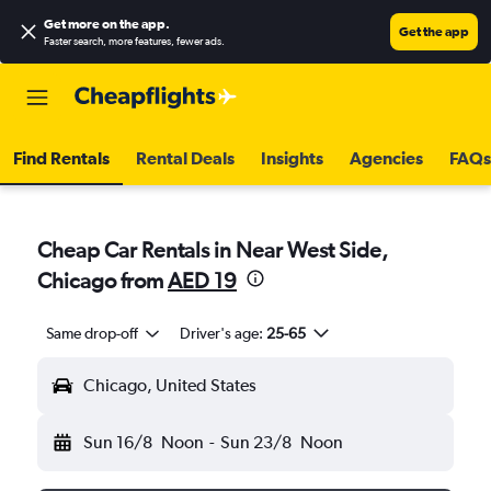
Get more on the app
.
Get the app
Faster search, more features, fewer ads.
Find Rentals
Rental Deals
Insights
Agencies
FAQs
Cheap Car Rentals in Near West Side,
Chicago from
AED 19
Same drop-off
Driver's age:
25-65
Chicago, United States
Sun 16/8
Noon
-
Sun 23/8
Noon