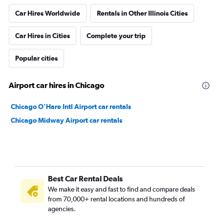
Car Hires Worldwide
Rentals in Other Illinois Cities
Car Hires in Cities
Complete your trip
Popular cities
Airport car hires in Chicago
Chicago O'Hare Intl Airport car rentals
Chicago Midway Airport car rentals
Best Car Rental Deals
We make it easy and fast to find and compare deals
from 70,000+ rental locations and hundreds of
agencies.