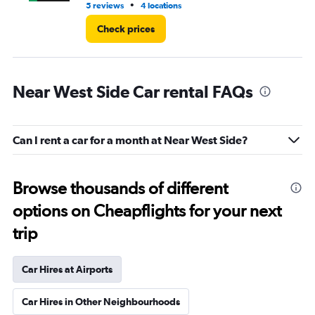
•
5 reviews
4 locations
1 r
Check prices
Near West Side Car rental FAQs
Can I rent a car for a month at Near West Side?
Browse thousands of different
options on Cheapflights for your next
trip
Car Hires at Airports
Car Hires in Other Neighbourhoods