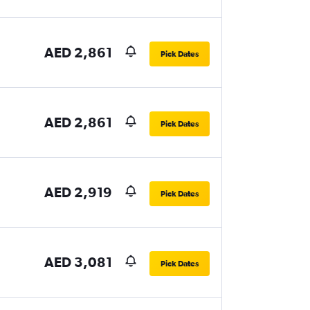
AED 2,861
Pick Dates
AED 2,861
Pick Dates
AED 2,919
Pick Dates
AED 3,081
Pick Dates