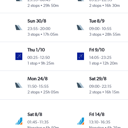
2 stops
29h 50m
2 stops
16h 30m
Sun 30/8
Tue 8/9
23:55
-
20:00
09:00
-
10:55
3 stops
17h 05m
3 stops
28h 55m
Thu 1/10
Fri 9/10
00:25
-
12:50
14:05
-
23:25
1 stop
9h 25m
1 stop
12h 20m
Mon 24/8
Sat 29/8
11:50
-
15:55
09:00
-
22:15
2 stops
25h 05m
2 stops
16h 15m
Sat 8/8
Fri 14/8
01:45
-
11:35
13:10
-
16:35
Nonstop
6h 50m
Nonstop
6h 25m