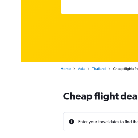
Home
Asia
Thailand
Cheap flights f
Cheap flight dea
Enter your travel dates to find th