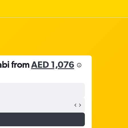
abi from
AED 1,076