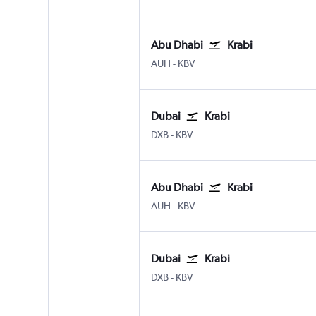
Abu Dhabi
Krabi
AUH
-
KBV
Dubai
Krabi
DXB
-
KBV
Abu Dhabi
Krabi
AUH
-
KBV
Dubai
Krabi
DXB
-
KBV