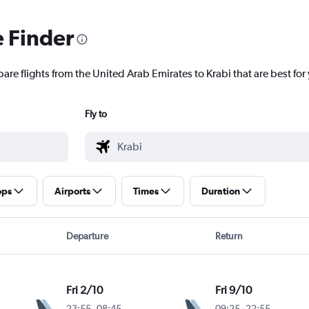
e Finder
are flights from the United Arab Emirates to Krabi that are best for
Fly to
ops
Airports
Times
Duration
Departure
Return
Fri 2/10
Fri 9/10
23:55
-
08:45
09:25
-
22:55