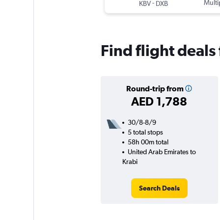
-
Multi
KBV
DXB
Find flight deals
Round-trip from
AED 1,788
30/8-8/9
5 total stops
58h 00m total
United Arab Emirates to
Krabi
Search Deals