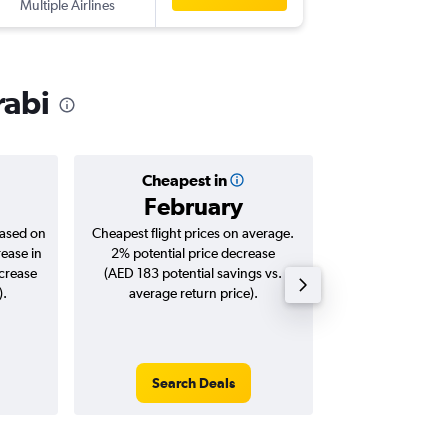
Multiple Airlines
-
KBV
DXB
rabi
Cheapest in
Averag
February
AED 
based on
Cheapest flight prices on average.
Average for roun
rease in
2% potential price decrease
Augus
ncrease
(AED 183 potential savings vs.
).
average return price).
Search Deals
Search