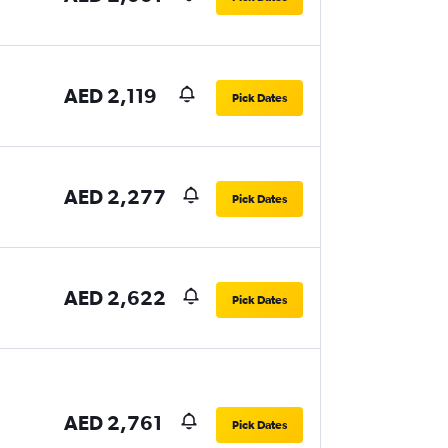
AED 2,119
Pick Dates
AED 2,277
Pick Dates
AED 2,622
Pick Dates
AED 2,761
Pick Dates