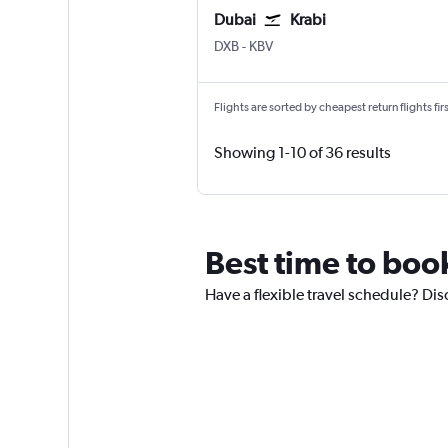
Dubai
Krabi
DXB
-
KBV
Flights are sorted by cheapest return flights firs
Showing 1-10 of 36 results
Best time to book
Have a flexible travel schedule? Dis