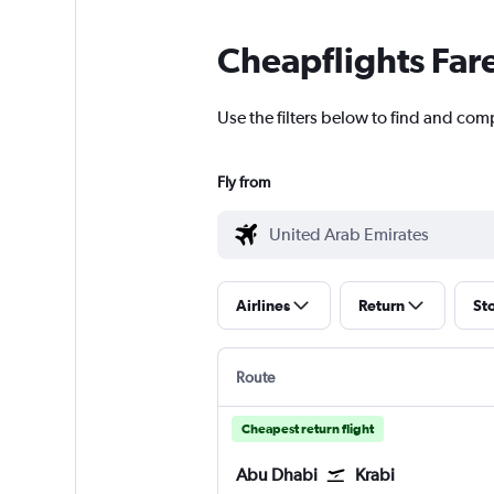
Cheapflights Far
Use the filters below to find and comp
Fly from
Airlines
Return
St
Route
Cheapest return flight
Abu Dhabi
Krabi