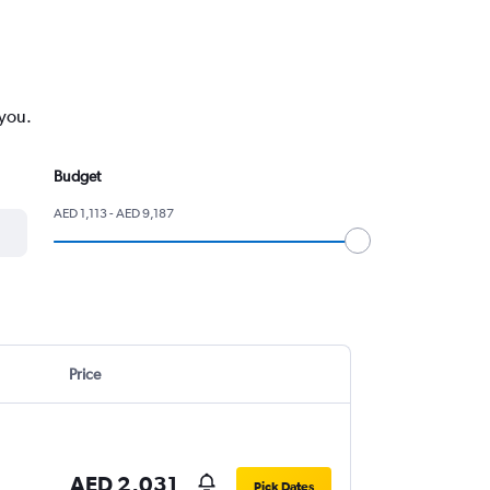
 you.
Budget
AED 1,113 - AED 9,187
Price
AED 2,031
Pick Dates