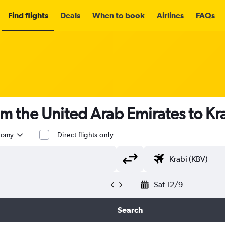
Find flights
Deals
When to book
Airlines
FAQs
om the United Arab Emirates to Kr
nomy
Direct flights only
Sat 12/9
Search