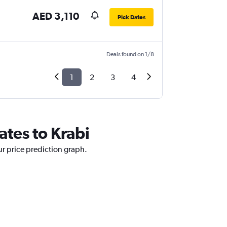
AED 3,110
Pick Dates
Deals found on 1/8
1
2
3
4
ates to Krabi
ur price prediction graph.