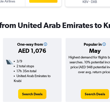
ple Airlines
-
KBV
DXB
 from United Arab Emirates to K
One-way from
Popular in
AED 1,076
May
Highest demand for flights 
3/9
searches. 10% potential inc
2 total stops
price (AED 948 potential i
17h 35m total
over avg. return price
United Arab Emirates to
Krabi
Search Deals
Search Deals