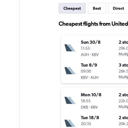
Cheapest
Best
Direct
Cheapest flights from United
Sun 30/8
2 st
11:55
29h 
-
Multi
AUH
KBV
Tue 8/9
3 st
09:00
28h 
-
Multi
KBV
AUH
Mon 10/8
2 st
18:55
22h 
-
Multi
DXB
KBV
Tue 18/8
2 st
20:35
20h 