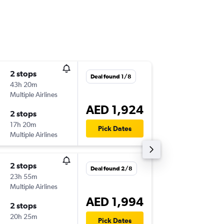
2 stops
Sun 6/9
Deal found 1/8
43h 20m
00:30
Multiple Airlines
-
DXB
KBV
AED 1,924
2 stops
Mon 14
17h 20m
20:20
Pick Dates
Multiple Airlines
-
KBV
DXB
2 stops
Tue 8/9
Deal found 2/8
23h 55m
11:45
Multiple Airlines
-
DXB
KBV
AED 1,994
2 stops
Thu 17/
20h 25m
20:35
Pick Dates