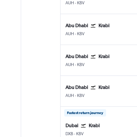
AUH
-
KBV
Abu Dhabi
Krabi
AUH
-
KBV
Abu Dhabi
Krabi
AUH
-
KBV
Abu Dhabi
Krabi
AUH
-
KBV
Fastest return journey
Dubai
Krabi
DXB
-
KBV