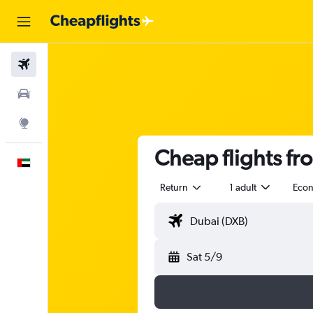
Flights
Car Rental
Explore
Cheap flights fr
English
Return
1 adult
Eco
Sat 5/9