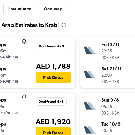
Last-minute
One-way
 Arab Emirates to Krabi
ops
Fri 13/11
Deal found 4/8
05m
22:55
ple Airlines
-
DXB
KBV
AED 1,788
ops
Sat 21/11
55m
22:00
Pick Dates
ple Airlines
-
KBV
DXB
ops
Sun 9/8
Deal found 4/8
05m
05:35
ple Airlines
-
DXB
KBV
AED 1,920
ops
Tue 18/8
25m
20:35
Pick Dates