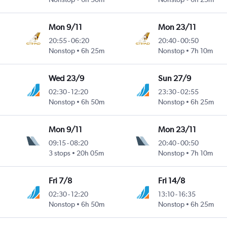
Mon 9/11
Mon 23/11
20:55
-
06:20
20:40
-
00:50
Nonstop
6h 25m
Nonstop
7h 10m
Wed 23/9
Sun 27/9
02:30
-
12:20
23:30
-
02:55
Nonstop
6h 50m
Nonstop
6h 25m
Mon 9/11
Mon 23/11
09:15
-
08:20
20:40
-
00:50
3 stops
20h 05m
Nonstop
7h 10m
Fri 7/8
Fri 14/8
02:30
-
12:20
13:10
-
16:35
Nonstop
6h 50m
Nonstop
6h 25m