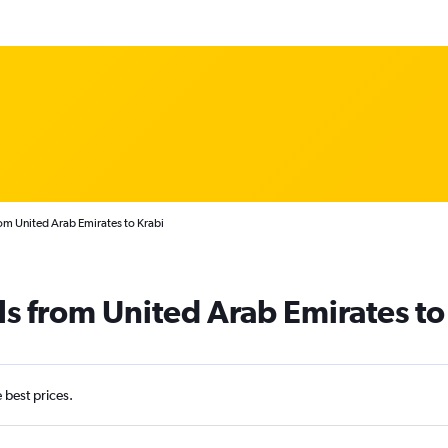
rom United Arab Emirates to Krabi
ls from United Arab Emirates to
e best prices.