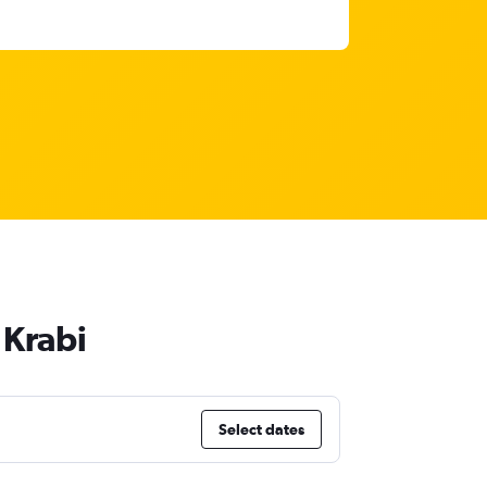
 Krabi
Select dates