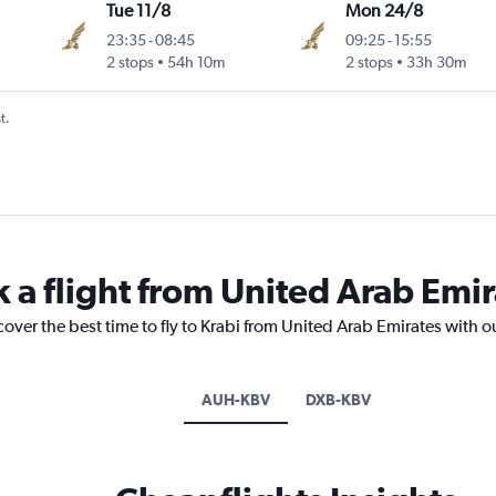
Tue 11/8
Mon 24/8
23:35
-
08:45
09:25
-
15:55
2 stops
54h 10m
2 stops
33h 30m
t.
 a flight from United Arab Emir
cover the best time to fly to Krabi from United Arab Emirates with o
AUH-KBV
DXB-KBV