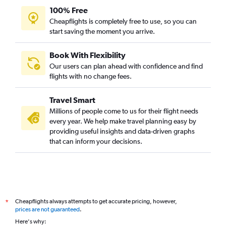
100% Free
Cheapflights is completely free to use, so you can
start saving the moment you arrive.
Book With Flexibility
Our users can plan ahead with confidence and find
flights with no change fees.
Travel Smart
Millions of people come to us for their flight needs
every year. We help make travel planning easy by
providing useful insights and data-driven graphs
that can inform your decisions.
Cheapflights always attempts to get accurate pricing, however,
*
prices are not guaranteed
.
Here's why: