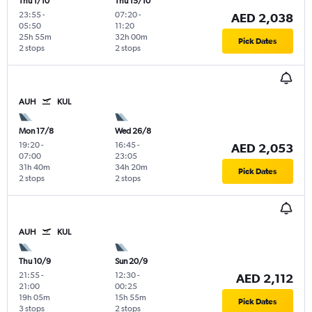
Thu 1/10
Thu 15/10
23:55
-
07:20
-
AED 2,038
05:50
11:20
25h 55m
32h 00m
Pick Dates
2 stops
2 stops
AUH
KUL
Mon 17/8
Wed 26/8
19:20
-
16:45
-
AED 2,053
07:00
23:05
31h 40m
34h 20m
Pick Dates
2 stops
2 stops
AUH
KUL
Thu 10/9
Sun 20/9
21:55
-
12:30
-
AED 2,112
21:00
00:25
19h 05m
15h 55m
Pick Dates
3 stops
2 stops