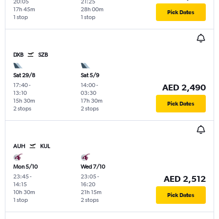
20:05
21:25
17h 45m
28h 00m
Pick Dates
1 stop
1 stop
DXB
SZB
Sat 29/8
Sat 5/9
17:40
-
14:00
-
AED 2,490
13:10
03:30
15h 30m
17h 30m
Pick Dates
2 stops
2 stops
AUH
KUL
Mon 5/10
Wed 7/10
23:45
-
23:05
-
AED 2,512
14:15
16:20
10h 30m
21h 15m
Pick Dates
1 stop
2 stops