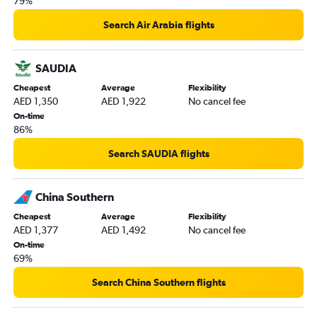
79%
Search Air Arabia flights
SAUDIA
Cheapest
Average
Flexibility
AED 1,350
AED 1,922
No cancel fee
On-time
86%
Search SAUDIA flights
China Southern
Cheapest
Average
Flexibility
AED 1,377
AED 1,492
No cancel fee
On-time
69%
Search China Southern flights