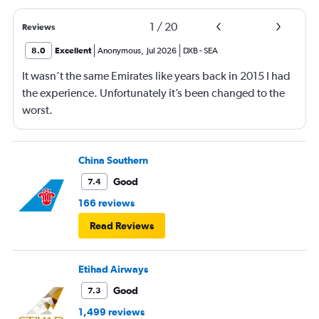
1
/
20
Reviews
8.0
Excellent
Anonymous
,
Jul 2026
DXB
-
SEA
It wasn’t the same Emirates like years back in 2015 I had
the experience. Unfortunately it’s been changed to the
worst.
China Southern
Good
7.4
166 reviews
Read Reviews
Etihad Airways
Good
7.3
1,499 reviews