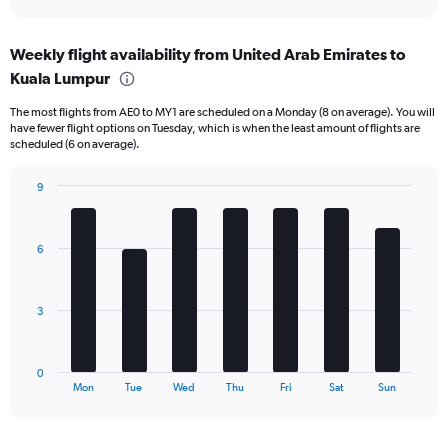
X
interactive
axis
chart
displaying
Weekly flight availability from United Arab Emirates to
categories.
Range:
Kuala Lumpur
6
The most flights from AE0 to MY1 are scheduled on a Monday (8 on average). You will
categories.
have fewer flight options on Tuesday, which is when the least amount of flights are
The
scheduled (6 on average).
chart
has
9
2
Bar
Y
Chart
graphic.
chart
axes
with
displaying
6
7
Avg.
bars.
Price
and
The
3
Number
chart
of
has
flights.
1
0
X
End
Mon
Tue
Wed
Thu
Fri
Sat
Sun
of
axis
interactive
displaying
chart
categories.