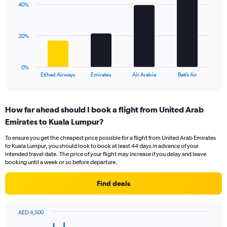
displaying
40%
4
values.
bars.
Range:
0
The
20%
to
chart
36.
has
1
0%
X
End
Etihad Airways
Emirates
Air Arabia
Batik Air
of
axis
interactive
displaying
chart
categories.
How far ahead should I book a flight from United Arab
Range:
Emirates to Kuala Lumpur?
4
categories.
To ensure you get the cheapest price possible for a flight from United Arab Emirates
The
to Kuala Lumpur, you should look to book at least 44 days in advance of your
chart
intended travel date. The price of your flight may increase if you delay and leave
has
booking until a week or so before departure.
1
Y
Find deals
axis
displaying
values.
AED 4,500
Range:
Chart
Chart