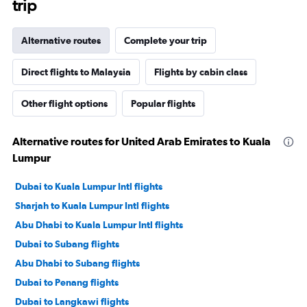
trip
Alternative routes
Complete your trip
Direct flights to Malaysia
Flights by cabin class
Other flight options
Popular flights
Alternative routes for United Arab Emirates to Kuala
Lumpur
Dubai to Kuala Lumpur Intl flights
Sharjah to Kuala Lumpur Intl flights
Abu Dhabi to Kuala Lumpur Intl flights
Dubai to Subang flights
Abu Dhabi to Subang flights
Dubai to Penang flights
Dubai to Langkawi flights