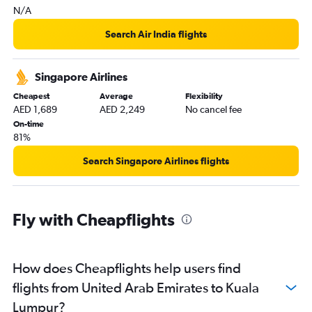
N/A
Search Air India flights
Singapore Airlines
Cheapest
Average
Flexibility
AED 1,689
AED 2,249
No cancel fee
On-time
81%
Search Singapore Airlines flights
Fly with Cheapflights
How does Cheapflights help users find
flights from United Arab Emirates to Kuala
Lumpur?