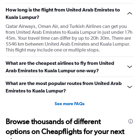
How long is the flight from United Arab Emirates to
Kuala Lumpur?
Qatar Airways, Oman Air, and Turkish Airlines can get you
from United Arab Emirates to Kuala Lumpur in just under 17h
45m. Your travel time can differ by up to 20h 30m. There are
5546 km between United Arab Emirates and Kuala Lumpur.
This flight may include one or multiple stops.
What are the cheapest airlines to fly from United
Arab Emirates to Kuala Lumpur one-way?
What are the most popular routes from United Arab
Emirates to Kuala Lumpur?
See more FAQs
Browse thousands of different
options on Cheapflights for your next