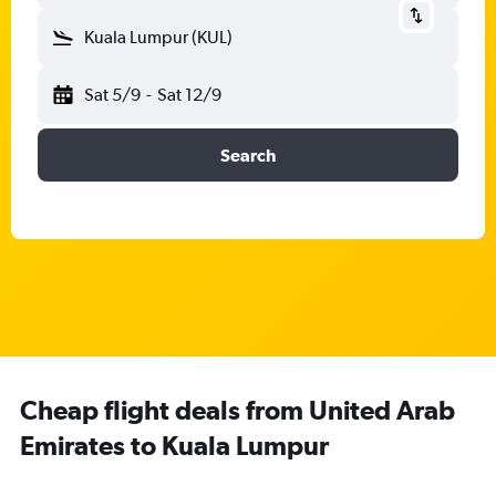
Kuala Lumpur (KUL)
Sat 5/9
-
Sat 12/9
Search
Cheap flight deals from United Arab
Emirates to Kuala Lumpur