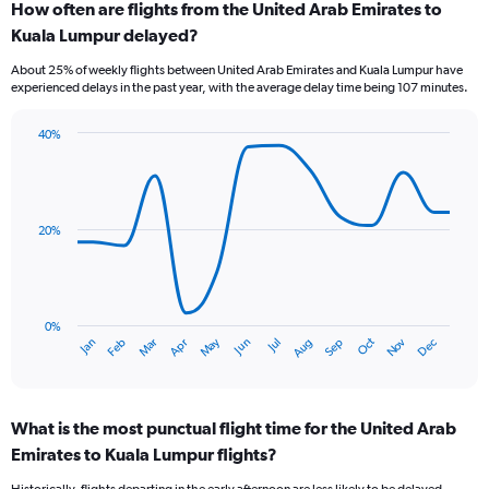
How often are flights from the United Arab Emirates to
Range:
Kuala Lumpur delayed?
7
categories.
About 25% of weekly flights between United Arab Emirates and Kuala Lumpur have
The
experienced delays in the past year, with the average delay time being 107 minutes.
chart
has
40%
1
Line
Chart
Y
graphic.
chart
axis
with
displaying
14
values.
data
20%
Range:
points.
0
to
The
9.
chart
has
0%
Oct
Dec
May
Nov
Jan
Apr
Jul
Mar
Jun
Sep
Feb
Aug
1
End
of
X
interactive
axis
chart
displaying
What is the most punctual flight time for the United Arab
categories.
Range:
Emirates to Kuala Lumpur flights?
14
Historically, flights departing in the early afternoon are less likely to be delayed,