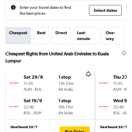
Enter your travel dates to find
Select dates
the best prices.
Cheapest
Best
Direct
Last-
One-
minute
way
Cheapest flights from United Arab Emirates to Kuala
Lumpur
Sat 29/8
1 stop
Thu 27/
11:55
13h 55m
11:55
AUH
-
KUL
Air India
AUH
-
KUL
Sat 19/9
1 stop
Wed 9/
22:40
16h 15m
22:40
KUL
-
AUH
Air India
KUL
-
AUH
Deal found 28/7
Deal found 28/7
Pick Dates