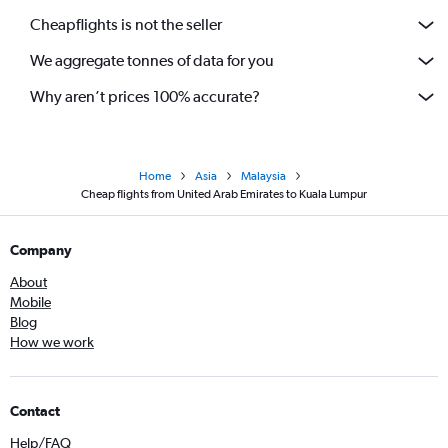
Cheapflights is not the seller
We aggregate tonnes of data for you
Why aren’t prices 100% accurate?
Home
Asia
Malaysia
Cheap flights from United Arab Emirates to Kuala Lumpur
Company
About
Mobile
Blog
How we work
Contact
Help/FAQ