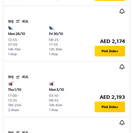
SHJ
KUL
Mon 26/10
Fri 30/10
12:55
-
08:25
-
AED 2,174
07:05
17:55
14h 10m
13h 30m
Pick Dates
1 stop
1 stop
SHJ
KUL
Thu 1/10
Mon 5/10
17:00
-
03:10
-
AED 2,193
13:25
09:55
16h 25m
10h 45m
Pick Dates
2 stops
1 stop
SHJ
KUL