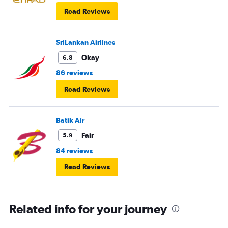
Read Reviews
SriLankan Airlines
Okay
6.8
86 reviews
Read Reviews
Batik Air
Fair
5.9
84 reviews
Read Reviews
Related info for your journey