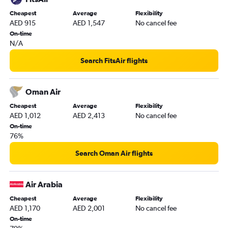
Cheapest
Average
Flexibility
AED 915
AED 1,547
No cancel fee
On-time
N/A
Search FitsAir flights
Oman Air
Cheapest
Average
Flexibility
AED 1,012
AED 2,413
No cancel fee
On-time
76%
Search Oman Air flights
Air Arabia
Cheapest
Average
Flexibility
AED 1,170
AED 2,001
No cancel fee
On-time