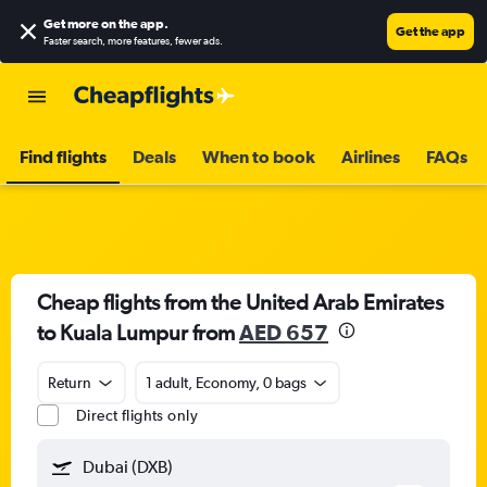
Get more on the app
.
Get the app
Faster search, more features, fewer ads.
Find flights
Deals
When to book
Airlines
FAQs
Cheap flights from the United Arab Emirates
to Kuala Lumpur from
AED 657
Return
1 adult, Economy, 0 bags
Direct flights only
Dubai (DXB)