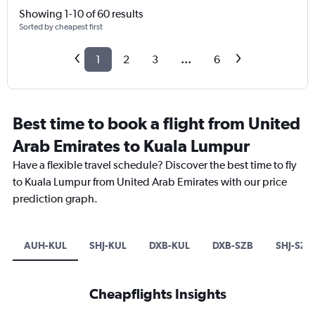
Showing 1-10 of 60 results
Sorted by cheapest first
1
2
3
...
6
Best time to book a flight from United
Arab Emirates to Kuala Lumpur
Have a flexible travel schedule? Discover the best time to fly
to Kuala Lumpur from United Arab Emirates with our price
prediction graph.
AUH-KUL
SHJ-KUL
DXB-KUL
DXB-SZB
SHJ-SZB
Cheapflights Insights