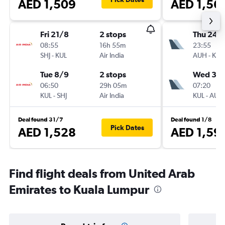
AED 1,509
AED 1,56
Fri 21/8
2 stops
Thu 24/
08:55
16h 55m
23:55
SHJ
-
KUL
Air India
AUH
-
KUL
Tue 8/9
2 stops
Wed 30
06:50
29h 05m
07:20
KUL
-
SHJ
Air India
KUL
-
AUH
Deal found 31/7
Deal found 1/8
Pick Dates
AED 1,528
AED 1,59
Find flight deals from United Arab
Emirates to Kuala Lumpur