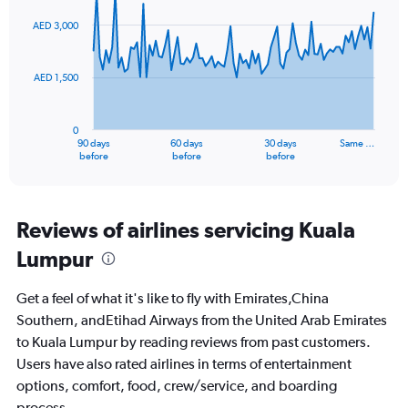
0
graphic.
with
to
91
AED 3,000
data
60.
points.
AED 1,500
The
chart
has
0
1
90 days
60 days
30 days
Same …
X
End
before
before
before
of
axis
interactive
displaying
chart
categories.
Range:
Reviews of airlines servicing Kuala
91
Lumpur
categories.
The
chart
Get a feel of what it's like to fly with Emirates,China
has
Southern, andEtihad Airways from the United Arab Emirates
1
to Kuala Lumpur by reading reviews from past customers.
Y
axis
Users have also rated airlines in terms of entertainment
displaying
options, comfort, food, crew/service, and boarding
values.
process.