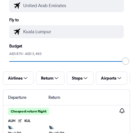
Fly to
Budget
AED 870 - AED 3,493
Airlines
Return
Stops
Airports
Departure
Return
Cheapest return flight
AUH
KUL