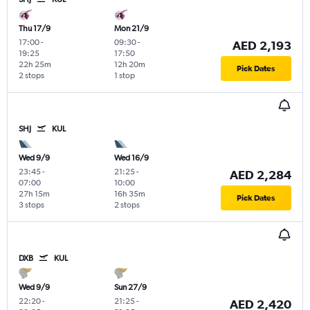
Thu 17/9
Mon 21/9
17:00
-
09:30
-
AED 2,193
19:25
17:50
22h 25m
12h 20m
Pick Dates
2 stops
1 stop
SHJ
KUL
Wed 9/9
Wed 16/9
23:45
-
21:25
-
AED 2,284
07:00
10:00
27h 15m
16h 35m
Pick Dates
3 stops
2 stops
DXB
KUL
Wed 9/9
Sun 27/9
22:20
-
21:25
-
AED 2,420