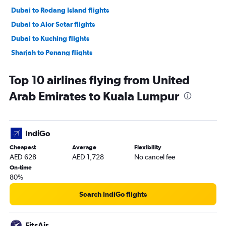
Dubai to Redang Island flights
Dubai to Alor Setar flights
Dubai to Kuching flights
Sharjah to Penang flights
Sharjah to Subang flights
Top 10 airlines flying from United
Arab Emirates to Kuala Lumpur
IndiGo
Cheapest
Average
Flexibility
AED 628
AED 1,728
No cancel fee
On-time
80%
Search IndiGo flights
FitsAir