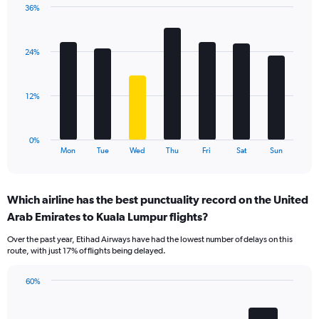
36%
Y
Bar
Chart
axis
graphic.
chart
displaying
with
values.
24%
7
Range:
bars.
0
to
The
12%
36.
chart
has
1
0%
X
End
Mon
Tue
Wed
Thu
Fri
Sat
Sun
of
axis
interactive
displaying
chart
categories.
Which airline has the best punctuality record on the United
Range:
Arab Emirates to Kuala Lumpur flights?
7
categories.
Over the past year, Etihad Airways have had the lowest number of delays on this
The
route, with just 17% of flights being delayed.
chart
has
60%
1
Bar
Chart
Y
graphic.
chart
axis
with