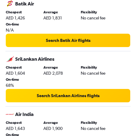
Batik Air
Cheapest
Average
Flexibility
AED 1,426
AED 1,831
No cancel fee
On-time
N/A
Search Batik Air flights
SriLankan Airlines
Cheapest
Average
Flexibility
AED 1,604
AED 2,078
No cancel fee
On-time
68%
Search SriLankan Airlines flights
Air India
Cheapest
Average
Flexibility
AED 1,643
AED 1,900
No cancel fee
On-time