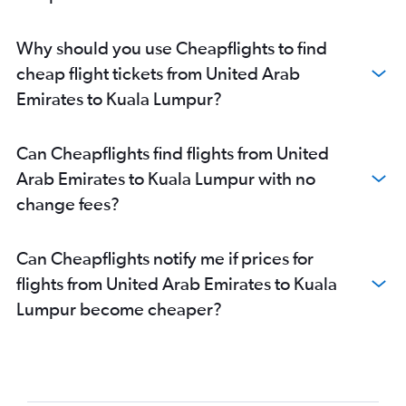
Why should you use Cheapflights to find
cheap flight tickets from United Arab
Emirates to Kuala Lumpur?
Can Cheapflights find flights from United
Arab Emirates to Kuala Lumpur with no
change fees?
Can Cheapflights notify me if prices for
flights from United Arab Emirates to Kuala
Lumpur become cheaper?