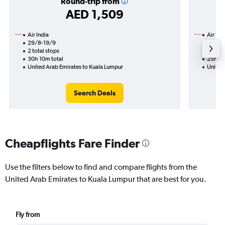
Round-trip from
AED 1,509
Air India
Air Ind
29/8-19/9
21/8
2 total stops
2 total
30h 10m total
25h 55
United Arab Emirates to Kuala Lumpur
United
Search Deals
Cheapflights Fare Finder
Use the filters below to find and compare flights from the
United Arab Emirates to Kuala Lumpur that are best for you.
Fly from