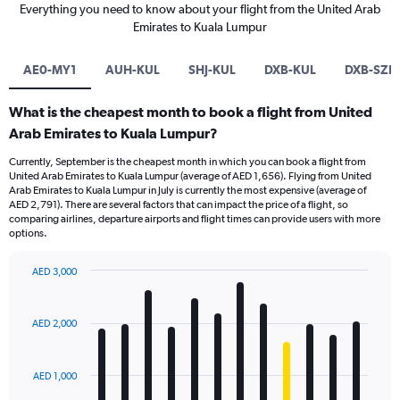
Everything you need to know about your flight from the United Arab
Emirates to Kuala Lumpur
AE0-MY1
AUH-KUL
SHJ-KUL
DXB-KUL
DXB-SZB
What is the cheapest month to book a flight from United
Arab Emirates to Kuala Lumpur?
Currently, September is the cheapest month in which you can book a flight from
United Arab Emirates to Kuala Lumpur (average of AED 1,656). Flying from United
Arab Emirates to Kuala Lumpur in July is currently the most expensive (average of
AED 2,791). There are several factors that can impact the price of a flight, so
comparing airlines, departure airports and flight times can provide users with more
options.
AED 3,000
Bar
Chart
graphic.
chart
with
AED 2,000
12
bars.
AED 1,000
The
chart