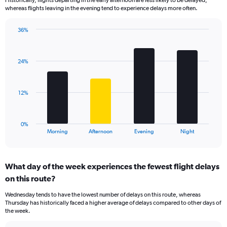
categories.
whereas flights leaving in the evening tend to experience delays more often.
The
chart
has
36%
Bar
1
Chart
graphic.
chart
Y
with
axis
24%
4
displaying
bars.
values.
Range:
The
12%
0
chart
to
has
40.
1
0%
X
End
Morning
Afternoon
Evening
Night
of
axis
interactive
displaying
chart
categories.
What day of the week experiences the fewest flight delays
Range:
on this route?
4
categories.
Wednesday tends to have the lowest number of delays on this route, whereas
The
Thursday has historically faced a higher average of delays compared to other days of
chart
the week.
has
1