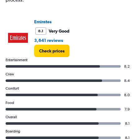
Range:
0
to
4500.
Emirates
Very Good
8.1
3,641 reviews
Check prices
Entertainment
8.2
Crew
8.4
Comfort
8.0
Food
7.9
Overall
8.1
Boarding
8.1