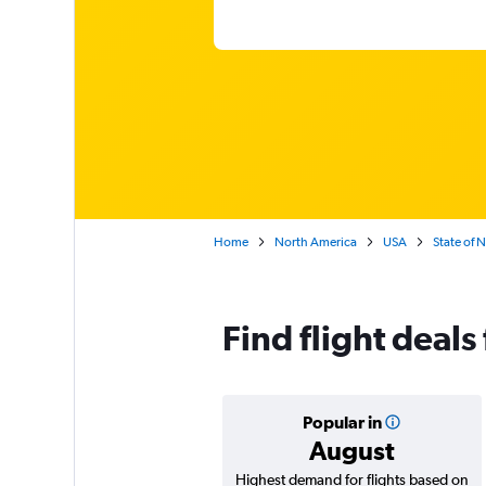
Home
North America
USA
State of 
Find flight deals
Popular in
August
Highest demand for flights based on