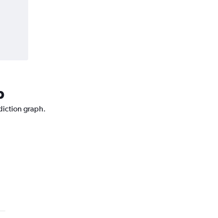
p
ediction graph.