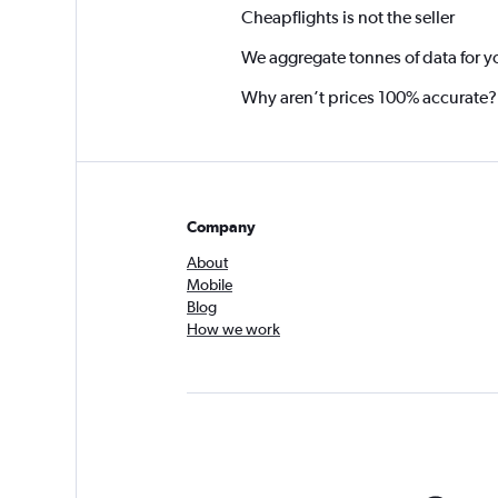
Cheapflights is not the seller
We aggregate tonnes of data for y
Why aren’t prices 100% accurate?
Company
About
Mobile
Blog
How we work