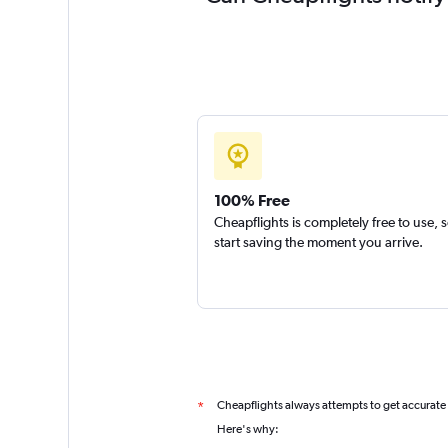
100% Free
Cheapflights is completely free to use, 
start saving the moment you arrive.
Cheapflights always attempts to get accurate
*
Here's why: