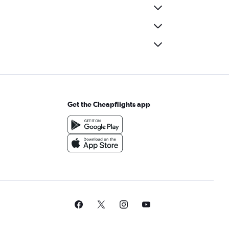
Get the Cheapflights app