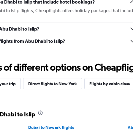
bu Dhabi to Islip that include hotel bookings?
bi to Islip flights, Cheapflights offers holiday packages that inclu
 Abu Dhabi to Islip?
 flights from Abu Dhabi to Islip?
f different options on Cheapfligh
our trip
Direct flights to New York
Flights by cabin class
Dhabi to Islip
Dubai to Newark flights
Ab