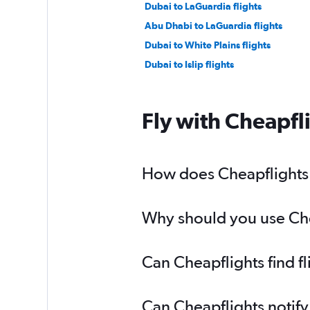
Dubai to LaGuardia flights
Abu Dhabi to LaGuardia flights
Dubai to White Plains flights
Dubai to Islip flights
Fly with Cheapfl
How does Cheapflights h
Why should you use Cheap
Can Cheapflights find f
Can Cheapflights notify