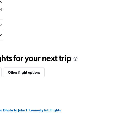
de
ts for your next trip
Other flight options
u Dhabi to John F Kennedy Intl flights