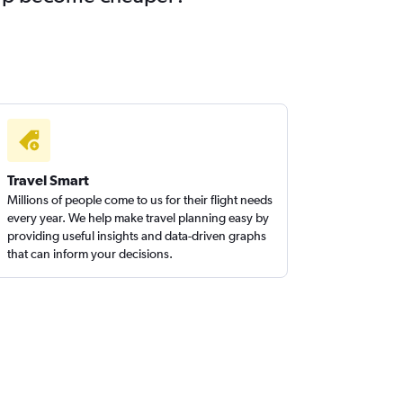
Travel Smart
Millions of people come to us for their flight needs
every year. We help make travel planning easy by
providing useful insights and data-driven graphs
that can inform your decisions.