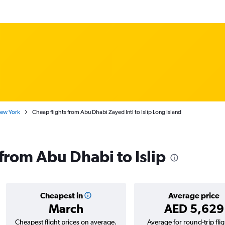
New York
Cheap flights from Abu Dhabi Zayed Intl to Islip Long Island
 from Abu Dhabi to Islip
Cheapest in
Average price
March
AED 5,629
Cheapest flight prices on average.
Average for round-trip flig