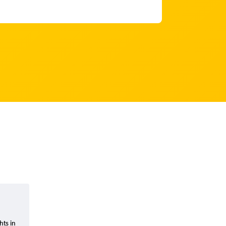
hts in