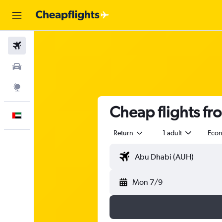
Flights
Car Rental
Explore
Cheap flights fr
English
Return
1 adult
Eco
Mon 7/9