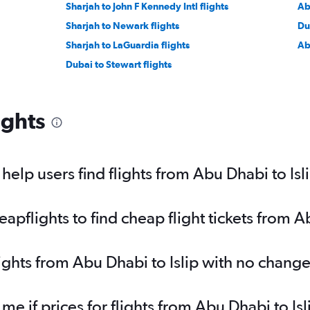
Sharjah to John F Kennedy Intl flights
Ab
Sharjah to Newark flights
Du
Sharjah to LaGuardia flights
Ab
Dubai to Stewart flights
ights
elp users find flights from Abu Dhabi to Isl
flights to find cheap flight tickets from Ab
lights from Abu Dhabi to Islip with no change
 me if prices for flights from Abu Dhabi to 