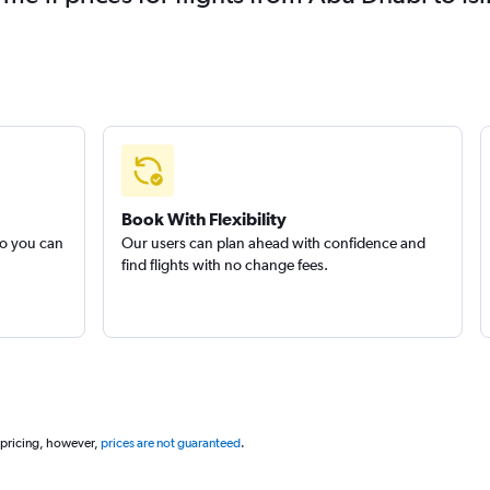
Book With Flexibility
so you can
Our users can plan ahead with confidence and
find flights with no change fees.
 pricing, however,
prices are not guaranteed
.