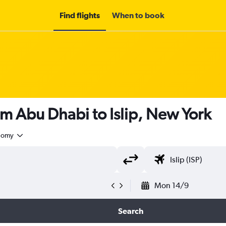
Find flights
When to book
om Abu Dhabi to Islip, New York
nomy
Mon 14/9
Search