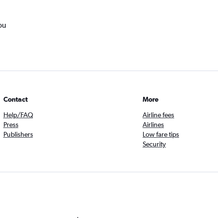
ou
Contact
More
Help/FAQ
Airline fees
Press
Airlines
Publishers
Low fare tips
Security