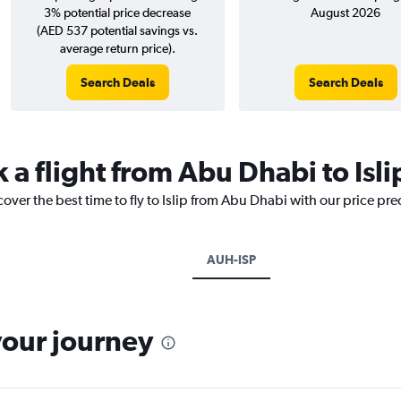
3% potential price decrease
August 2026
(AED 537 potential savings vs.
average return price).
Search Deals
Search Deals
 a flight from Abu Dhabi to Isli
cover the best time to fly to Islip from Abu Dhabi with our price pr
AUH-ISP
your journey