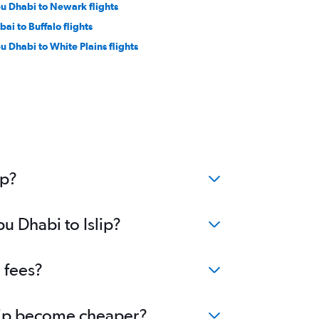
u Dhabi to Newark flights
bai to Buffalo flights
u Dhabi to White Plains flights
ip?
u Dhabi to Islip?
 fees?
Islip become cheaper?