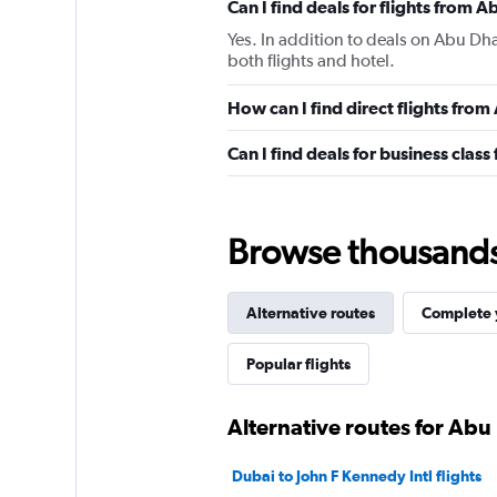
Can I find deals for flights from A
Yes. In addition to deals on Abu Dha
both flights and hotel.
How can I find direct flights from
Can I find deals for business class
Browse thousands o
Alternative routes
Complete y
Popular flights
Alternative routes for Abu 
Dubai to John F Kennedy Intl flights