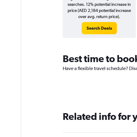
searches. 12% potential increase in
price (AED 2,184 potential increase
over avg. return price).
Search Deals
Best time to book
Have a flexible travel schedule? Dis
Related info for 