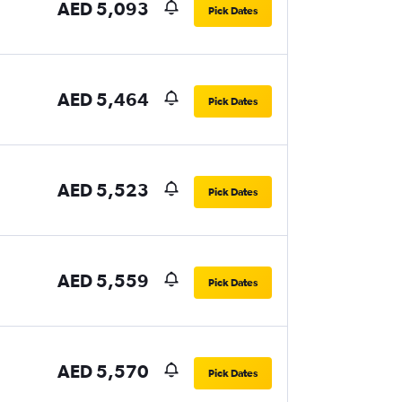
AED 5,093
Pick Dates
AED 5,464
Pick Dates
AED 5,523
Pick Dates
AED 5,559
Pick Dates
AED 5,570
Pick Dates