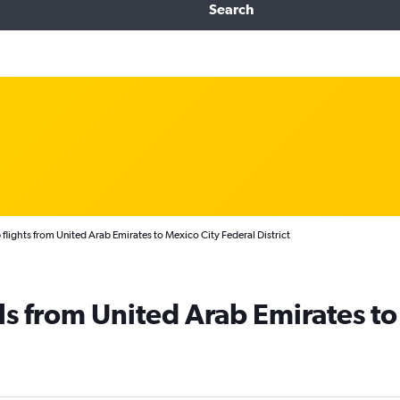
Search
flights from United Arab Emirates to Mexico City Federal District
ls from United Arab Emirates to