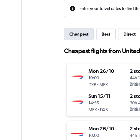
Enter your travel dates to find th
Cheapest
Best
Direct
Cheapest flights from United
Mon 26/10
2 st
10:00
44h 
-
Briti
DXB
MEX
Sun 15/11
2 st
14:55
30h 
-
Briti
MEX
DXB
Mon 26/10
2 st
10:00
44h 