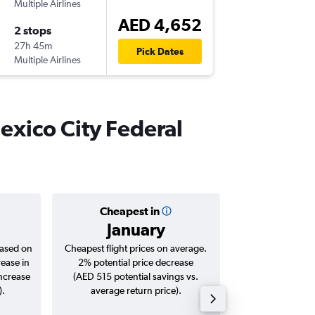
Multiple Airlines
-
DXB
ME
AED 4,652
2 stops
Sat 26/
27h 45m
11:10
Pick Dates
Multiple Airlines
-
MEX
DX
Mexico City Federal
Cheapest in
Averag
January
AED 
based on
Cheapest flight prices on average.
Average for roun
rease in
2% potential price decrease
Augus
increase
(AED 515 potential savings vs.
).
average return price).