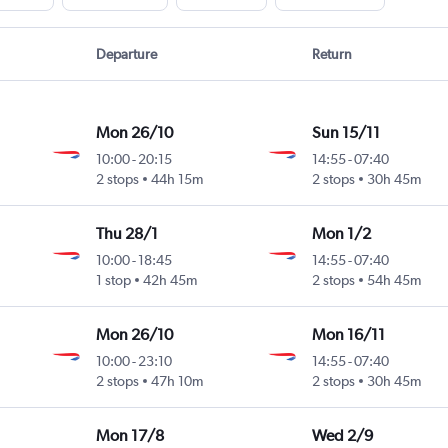
Departure
Return
Mon 26/10
Sun 15/11
10:00
-
20:15
14:55
-
07:40
2 stops
44h 15m
2 stops
30h 45m
Thu 28/1
Mon 1/2
10:00
-
18:45
14:55
-
07:40
1 stop
42h 45m
2 stops
54h 45m
Mon 26/10
Mon 16/11
10:00
-
23:10
14:55
-
07:40
2 stops
47h 10m
2 stops
30h 45m
Mon 17/8
Wed 2/9