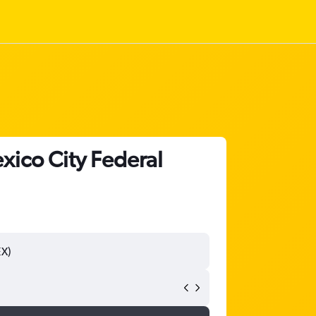
xico City Federal