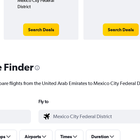
Mexico City Federal
District
Search Deals
Search Deals
e Finder
are flights from the United Arab Emirates to Mexico City Federal Dis
Fly to
ops
Airports
Times
Duration