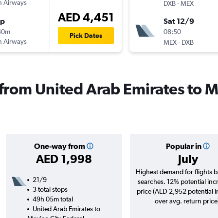
sh Airways
-
DXB
MEX
AED 4,451
op
Sat 12/9
40m
08:50
Pick Dates
sh Airways
-
MEX
DXB
s from United Arab Emirates to 
One-way from
Popular in
AED 1,998
July
Highest demand for flights 
21/9
searches. 12% potential inc
3 total stops
price (AED 2,952 potential 
49h 05m total
over avg. return price
United Arab Emirates to