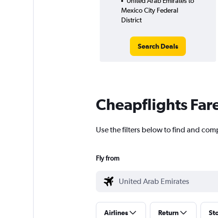
United Arab Emirates to
Mexico City Federal
District
Search Deals
Cheapflights Far
Use the filters below to find and comp
Fly from
Airlines
Return
St