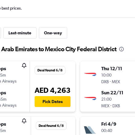
e best prices.
Last-minute
One-way
 Arab Emirates to Mexico City Federal District
ops
Thu 12/11
Deal found 6/8
15m
10:00
sh Airways
-
DXB
MEX
AED 4,263
ops
Sun 22/11
45m
21:00
Pick Dates
sh Airways
-
MEX
DXB
ops
Fri 4/9
Deal found 6/8
15m
00:40