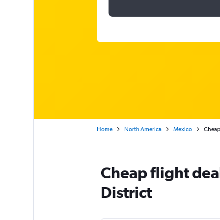
Home
North America
Mexico
Cheap 
Cheap flight dea
District