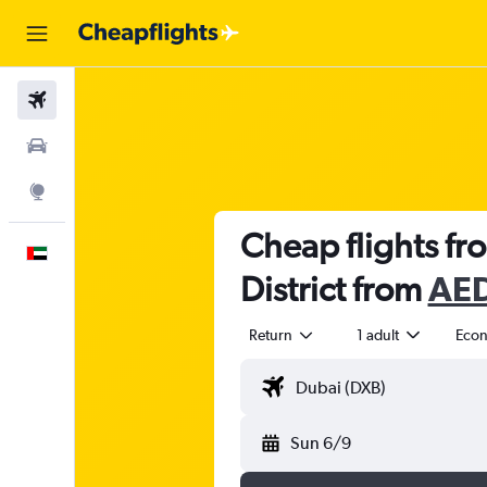
Flights
Car Rental
Explore
Cheap flights fr
English
District from
AED
Return
1 adult
Eco
Sun 6/9