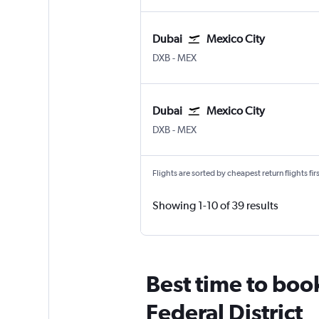
Dubai
Mexico City
Dubai Intl
Mexico City Benito Juarez
DXB
-
MEX
Dubai
Mexico City
Dubai Intl
Mexico City Benito Juarez
DXB
-
MEX
Flights are sorted by cheapest return flights firs
Showing 1-10 of 39 results
Best time to boo
Federal District