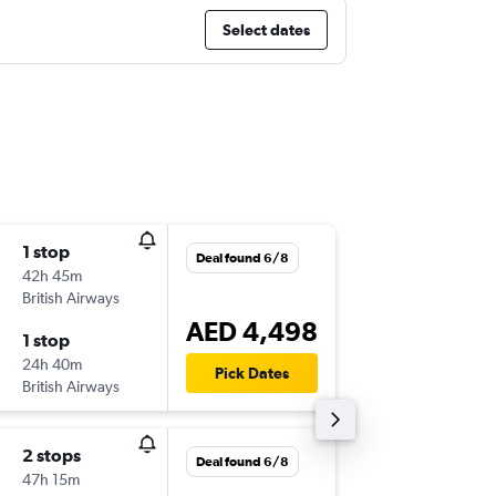
Select dates
1 stop
Wed 28
Deal found 6/8
42h 45m
10:00
British Airways
-
DXB
ME
AED 4,498
1 stop
Sun 15/
24h 40m
06:45
Pick Dates
British Airways
-
MEX
DX
2 stops
Fri 18/9
Deal found 6/8
47h 15m
03:00