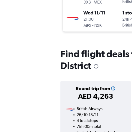
-
Briti
DXB
MEX
Wed 11/11
1 st
21:00
24h 
-
Briti
MEX
DXB
Find flight deal
District
Round-trip from
AED 4,263
British Airways
26/10-15/11
4 total stops
75h 00m total