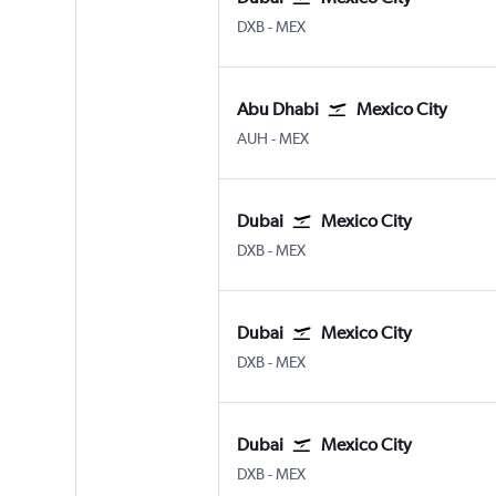
Dubai Intl
Mexico City Benito Juarez
DXB
-
MEX
Abu Dhabi
Mexico City
Abu Dhabi Zayed Intl
Mexico City Benito Juarez
AUH
-
MEX
Dubai
Mexico City
Dubai Intl
Mexico City Benito Juarez
DXB
-
MEX
Dubai
Mexico City
Dubai Intl
Mexico City Benito Juarez
DXB
-
MEX
Dubai
Mexico City
Dubai Intl
Mexico City Benito Juarez
DXB
-
MEX