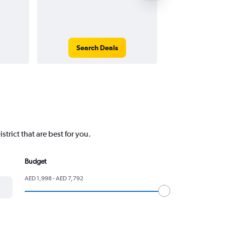
Search Deals
Search
trict that are best for you.
Budget
AED 1,998 - AED 7,792