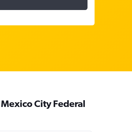
 Mexico City Federal