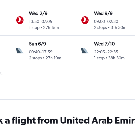
Wed 2/9
Wed 9/9
13:50
-
07:05
09:00
-
02:30
1 stop
27h 15m
2 stops
31h 30m
Sun 6/9
Wed 7/10
00:40
-
17:59
22:05
-
22:35
2 stops
27h 19m
1 stop
38h 30m
t.
k a flight from United Arab Emir