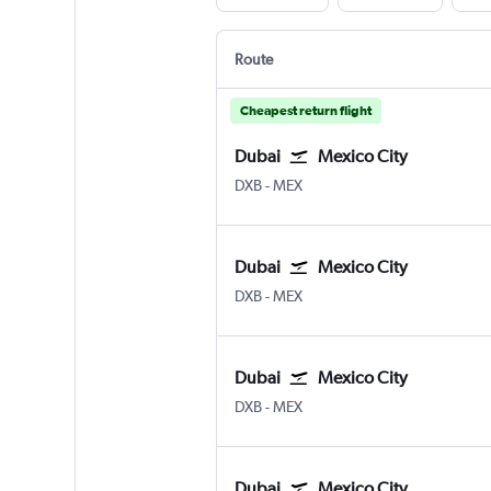
Route
Cheapest return flight
Dubai
Mexico City
Dubai Intl
Mexico City Benito Juarez
DXB
-
MEX
Dubai
Mexico City
Dubai Intl
Mexico City Benito Juarez
DXB
-
MEX
Dubai
Mexico City
Dubai Intl
Mexico City Benito Juarez
DXB
-
MEX
Dubai
Mexico City