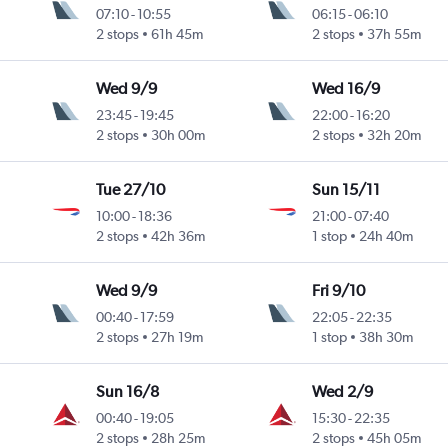
07:10
-
10:55
06:15
-
06:10
2 stops
61h 45m
2 stops
37h 55m
Wed 9/9
Wed 16/9
23:45
-
19:45
22:00
-
16:20
2 stops
30h 00m
2 stops
32h 20m
Tue 27/10
Sun 15/11
10:00
-
18:36
21:00
-
07:40
2 stops
42h 36m
1 stop
24h 40m
Wed 9/9
Fri 9/10
00:40
-
17:59
22:05
-
22:35
2 stops
27h 19m
1 stop
38h 30m
Sun 16/8
Wed 2/9
00:40
-
19:05
15:30
-
22:35
2 stops
28h 25m
2 stops
45h 05m