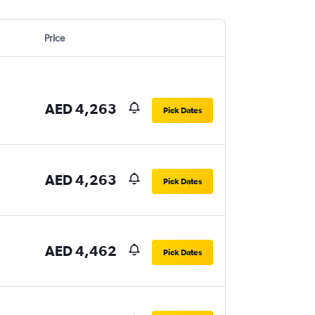
Price
AED 4,263
Pick Dates
AED 4,263
Pick Dates
AED 4,462
Pick Dates