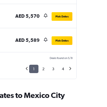
AED 5,570
Pick Dates
AED 5,589
Pick Dates
Deals found on 5/8
1
2
3
4
ates to Mexico City