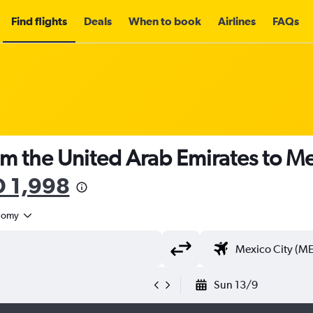
Find flights
Deals
When to book
Airlines
FAQs
om the United Arab Emirates to Me
 1,998
nomy
Sun 13/9