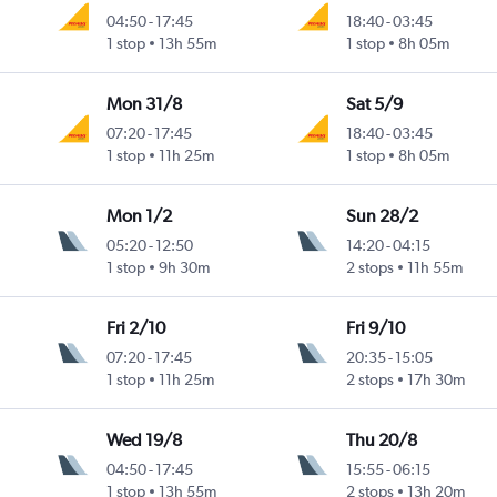
04:50
-
17:45
18:40
-
03:45
1 stop
13h 55m
1 stop
8h 05m
Mon 31/8
Sat 5/9
07:20
-
17:45
18:40
-
03:45
1 stop
11h 25m
1 stop
8h 05m
Mon 1/2
Sun 28/2
05:20
-
12:50
14:20
-
04:15
1 stop
9h 30m
2 stops
11h 55m
Fri 2/10
Fri 9/10
07:20
-
17:45
20:35
-
15:05
1 stop
11h 25m
2 stops
17h 30m
Wed 19/8
Thu 20/8
04:50
-
17:45
15:55
-
06:15
1 stop
13h 55m
2 stops
13h 20m