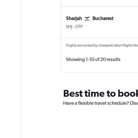
Sharjah
Bucharest
Sharjah
Bucharest Otopeni Intl
SHJ
-
OTP
Flights are sorted by cheapest return flights firs
Showing 1-10 of 20 results
Best time to book
Have a flexible travel schedule? Dis