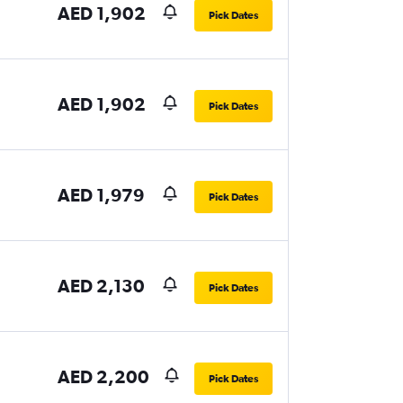
AED 1,902
Pick Dates
AED 1,902
Pick Dates
AED 1,979
Pick Dates
AED 2,130
Pick Dates
AED 2,200
Pick Dates