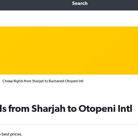
Search
Cheap flights from Sharjah to Bucharest Otopeni Intl
s from Sharjah to Otopeni Intl
e best prices.