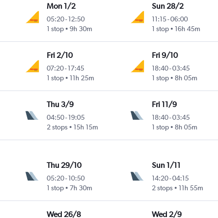
Mon 1/2
Sun 28/2
05:20
-
12:50
11:15
-
06:00
1 stop
9h 30m
1 stop
16h 45m
Fri 2/10
Fri 9/10
07:20
-
17:45
18:40
-
03:45
1 stop
11h 25m
1 stop
8h 05m
Thu 3/9
Fri 11/9
04:50
-
19:05
18:40
-
03:45
2 stops
15h 15m
1 stop
8h 05m
Thu 29/10
Sun 1/11
05:20
-
10:50
14:20
-
04:15
1 stop
7h 30m
2 stops
11h 55m
Wed 26/8
Wed 2/9