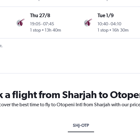
Thu 27/8
Tue 1/9
19:05
-
07:45
10:40
-
04:10
1 stop
13h 40m
1 stop
16h 30m
t.
 a flight from Sharjah to Otopen
cover the best time to fly to Otopeni Intl from Sharjah with our pri
SHJ-OTP