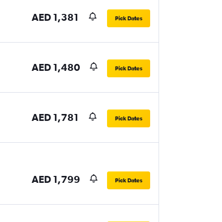
AED 1,381
Pick Dates
AED 1,480
Pick Dates
AED 1,781
Pick Dates
AED 1,799
Pick Dates