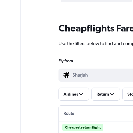
Cheapflights Far
Use the filters below to find and comp
Fly from
Airlines
Return
St
Route
Cheapest return flight