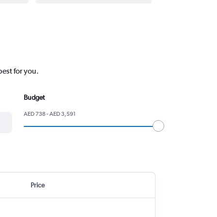
best for you.
Budget
AED 738 - AED 3,591
Price