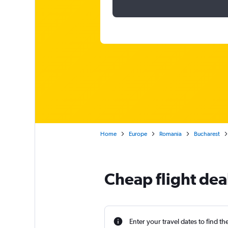
Home
Europe
Romania
Bucharest
Cheap flight deal
Enter your travel dates to find th