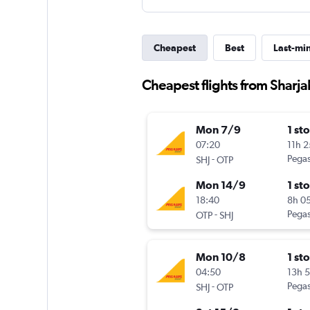
Cheapest
Best
Last-mi
Cheapest flights from Sharja
Mon 7/9
1 st
07:20
11h 
-
Pegas
SHJ
OTP
Mon 14/9
1 st
18:40
8h 0
-
Pegas
OTP
SHJ
Mon 10/8
1 st
04:50
13h 
-
Pegas
SHJ
OTP