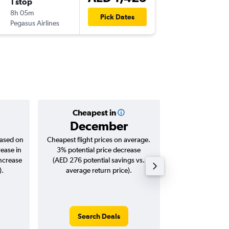
1 stop
Wed 12
8h 05m
18:40
Pick Dates
Pegasus Airlines
-
OTP
SHJ
Cheapest in
Averag
December
AED 
based on
Cheapest flight prices on average.
Average for roun
rease in
3% potential price decrease
Augus
increase
(AED 276 potential savings vs.
).
average return price).
Search Deals
Search