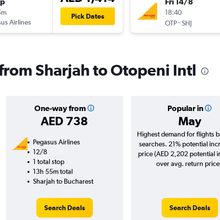
op
Fri 14/8
5m
18:40
Pick Dates
us Airlines
-
OTP
SHJ
 from Sharjah to Otopeni Intl
One-way from
Popular in
AED 738
May
Highest demand for flights 
Pegasus Airlines
searches. 21% potential inc
12/8
price (AED 2,202 potential 
1 total stop
over avg. return price
13h 55m total
Sharjah to Bucharest
Search Deals
Search Deals