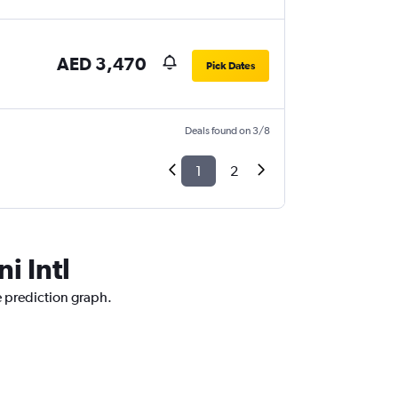
AED 3,470
Pick Dates
Deals found on 3/8
1
2
i Intl
ce prediction graph.