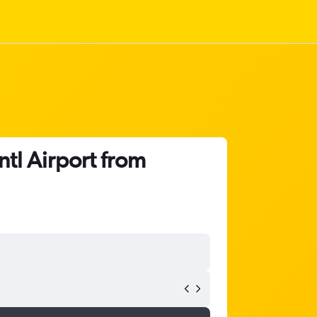
ntl Airport from