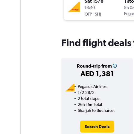
Sat 15/8
1 st
18:40
8h 0
-
Pegas
OTP
SHJ
Find flight deals
Round-trip from
AED 1,381
Pegasus Airlines
1/2-28/2
2 total stops
26h 15m total
Sharjah to Bucharest
Search Deals