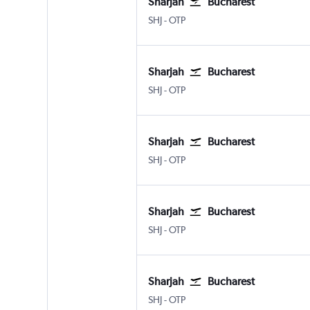
Sharjah
Bucharest
Sharjah
Bucharest Otopeni Intl
SHJ
-
OTP
Sharjah
Bucharest
Sharjah
Bucharest Otopeni Intl
SHJ
-
OTP
Sharjah
Bucharest
Sharjah
Bucharest Otopeni Intl
SHJ
-
OTP
Sharjah
Bucharest
Sharjah
Bucharest Otopeni Intl
SHJ
-
OTP
Sharjah
Bucharest
Sharjah
Bucharest Otopeni Intl
SHJ
-
OTP