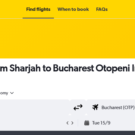
Find flights
When to book
FAQs
om Sharjah to Bucharest Otopeni I
nomy
Tue 15/9