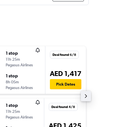
1 stop
Fri 2/10
Deal found 6/8
11h 25m
07:20
Pegasus Airlines
-
SHJ
OTP
AED 1,417
1 stop
Fri 9/10
8h 05m
18:40
Pick Dates
Pegasus Airlines
-
OTP
SHJ
1 stop
Sat 8/8
Deal found 4/8
11h 25m
07:20
Pegasus Airlines
-
SHJ
OTP
AED 1,425