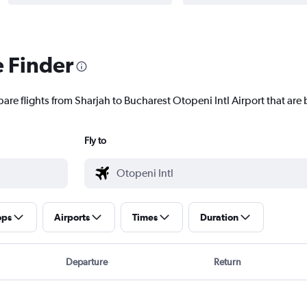
e Finder
are flights from Sharjah to Bucharest Otopeni Intl Airport that are 
Fly to
ops
Airports
Times
Duration
Departure
Return