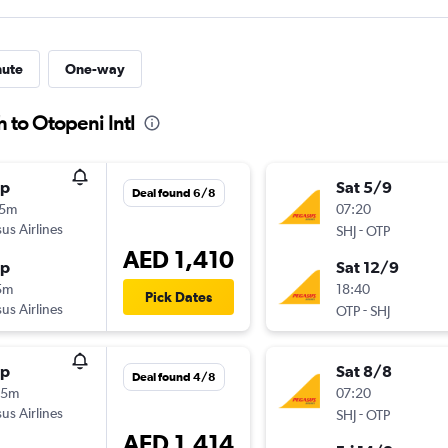
nute
One-way
h to Otopeni Intl
op
Sat 5/9
Deal found 6/8
25m
07:20
us Airlines
-
SHJ
OTP
AED 1,410
op
Sat 12/9
5m
18:40
Pick Dates
us Airlines
-
OTP
SHJ
op
Sat 8/8
Deal found 4/8
55m
07:20
us Airlines
-
SHJ
OTP
AED 1,414