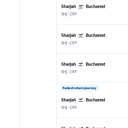
Sharjah
Bucharest
Sharjah
Bucharest Otopeni Intl
SHJ
-
OTP
Sharjah
Bucharest
Sharjah
Bucharest Otopeni Intl
SHJ
-
OTP
Sharjah
Bucharest
Sharjah
Bucharest Otopeni Intl
SHJ
-
OTP
Fastest return journey
Sharjah
Bucharest
Sharjah
Bucharest Otopeni Intl
SHJ
-
OTP