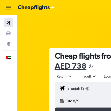
Flights
Car Rental
Explore
Cheap flights fr
English
AED 738
Return
1 adult
Eco
Tue 8/9