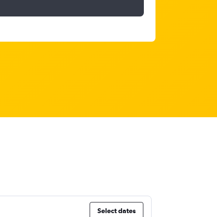
Select dates