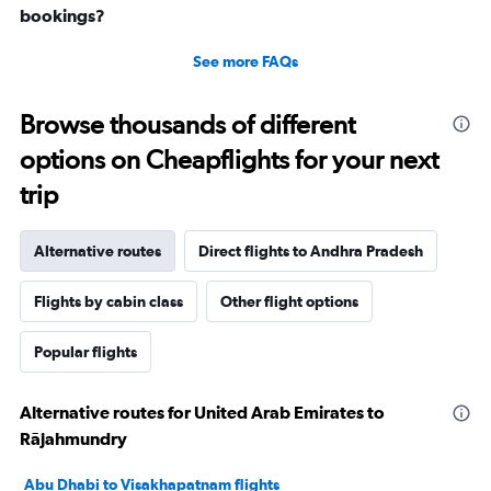
bookings?
See more FAQs
Browse thousands of different
options on Cheapflights for your next
trip
Alternative routes
Direct flights to Andhra Pradesh
Flights by cabin class
Other flight options
Popular flights
Alternative routes for United Arab Emirates to
Rājahmundry
Abu Dhabi to Visakhapatnam flights