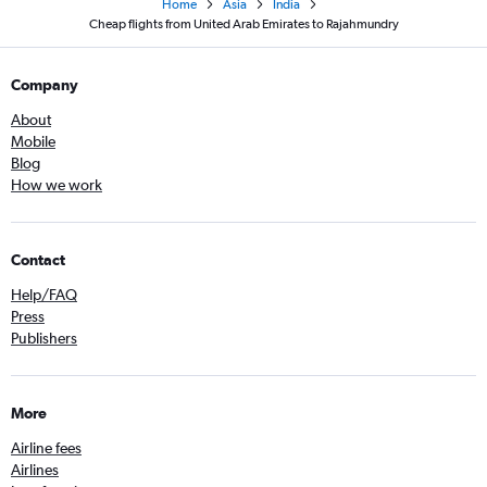
Home
Asia
India
Cheap flights from United Arab Emirates to Rajahmundry
Company
About
Mobile
Blog
How we work
Contact
Help/FAQ
Press
Publishers
More
Airline fees
Airlines