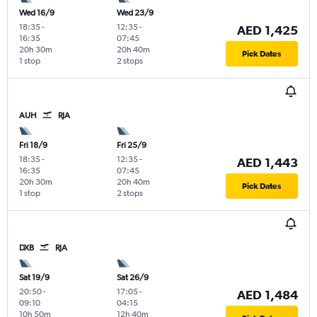
Wed 16/9
Wed 23/9
18:35
-
12:35
-
AED 1,425
16:35
07:45
20h 30m
20h 40m
Pick Dates
1 stop
2 stops
AUH
RJA
Fri 18/9
Fri 25/9
18:35
-
12:35
-
AED 1,443
16:35
07:45
20h 30m
20h 40m
Pick Dates
1 stop
2 stops
DXB
RJA
Sat 19/9
Sat 26/9
20:50
-
17:05
-
AED 1,484
09:10
04:15
10h 50m
12h 40m