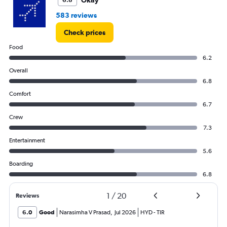
Okay
6.8
583 reviews
Check prices
Food
6.2
Overall
6.8
Comfort
6.7
Crew
7.3
Entertainment
5.6
Boarding
6.8
1
/
20
Reviews
6.0
Good
Narasimha V Prasad
,
Jul 2026
HYD
-
TIR