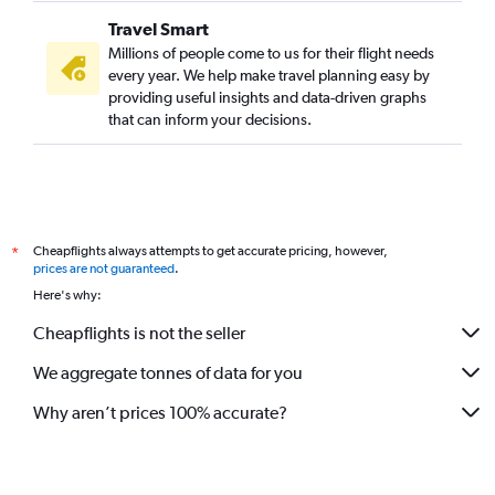
Travel Smart
Millions of people come to us for their flight needs
every year. We help make travel planning easy by
providing useful insights and data-driven graphs
that can inform your decisions.
Cheapflights always attempts to get accurate pricing, however,
*
prices are not guaranteed
.
Here's why:
Cheapflights is not the seller
We aggregate tonnes of data for you
Why aren’t prices 100% accurate?