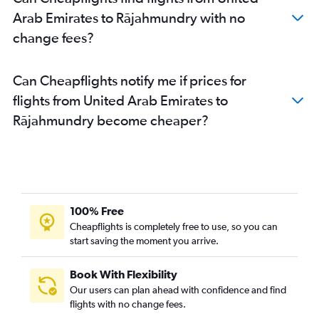
Arab Emirates to Rājahmundry with no
change fees?
Can Cheapflights notify me if prices for
flights from United Arab Emirates to
Rājahmundry become cheaper?
100% Free
Cheapflights is completely free to use, so you can
start saving the moment you arrive.
Book With Flexibility
Our users can plan ahead with confidence and find
flights with no change fees.