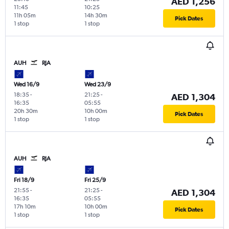
AED 1,256
11:45
10:25
11h 05m
14h 30m
Pick Dates
1 stop
1 stop
AUH
RJA
Wed 16/9
Wed 23/9
18:35
-
21:25
-
AED 1,304
16:35
05:55
20h 30m
10h 00m
Pick Dates
1 stop
1 stop
AUH
RJA
Fri 18/9
Fri 25/9
21:55
-
21:25
-
AED 1,304
16:35
05:55
17h 10m
10h 00m
Pick Dates
1 stop
1 stop