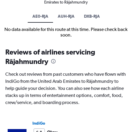
Emirates to Rājahmundry
AE0-RJA
AUH-RJA
DXB-RJA
No data available for this route at this time. Please check back
soon.
Reviews of airlines servicing
Rājahmundry
Check out reviews from past customers who have flown with
IndiGo from the United Arab Emirates to Rājahmundry to
help guide your decision. You can also see how each airline
stacks up in terms of entertainment options, comfort, food,
crew/service, and boarding process.
IndiGo