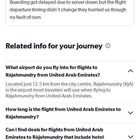
Boarding got delayed due to server down but the flight
departure timing didn’t change they hurried us though
no fault of ours
Related info for your journey
What airport do you fly into for flights to
Rājahmundry from United Arab Emirates?
Located just 12.5 km from the city centre, Rajahmundry (RJA)
is the airport most travelers will use when flying to
Rājahmundry from United Arab Emirates.
How long is the flight from United Arab Emirates to
Rājahmundry?
Can I find deals for flights from United Arab
Emirates to Rājahmundry that include hotel