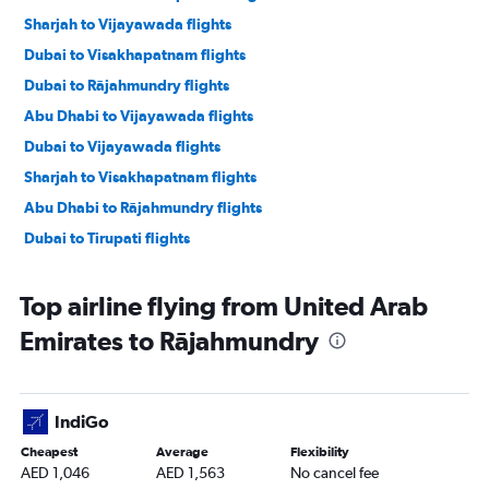
Sharjah to Vijayawada flights
Dubai to Visakhapatnam flights
Dubai to Rājahmundry flights
Abu Dhabi to Vijayawada flights
Dubai to Vijayawada flights
Sharjah to Visakhapatnam flights
Abu Dhabi to Rājahmundry flights
Dubai to Tirupati flights
Top airline flying from United Arab
Emirates to Rājahmundry
IndiGo
Cheapest
Average
Flexibility
AED 1,046
AED 1,563
No cancel fee