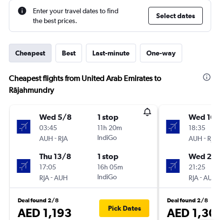
Enter your travel dates to find
Select dates
the best prices.
Cheapest
Best
Last-minute
One-way
Cheapest flights from United Arab Emirates to
Rājahmundry
Wed 5/8
1 stop
Wed 16/
03:45
11h 20m
18:35
-
IndiGo
-
AUH
RJA
AUH
RJA
Thu 13/8
1 stop
Wed 23
17:05
16h 05m
21:25
-
IndiGo
-
RJA
AUH
RJA
AUH
Deal found 2/8
Deal found 2/8
Pick Dates
AED 1,193
AED 1,30