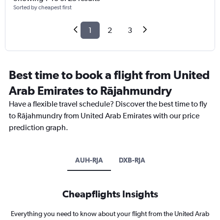
Sorted by cheapest first
1
2
3
Best time to book a flight from United
Arab Emirates to Rājahmundry
Have a flexible travel schedule? Discover the best time to fly
to Rājahmundry from United Arab Emirates with our price
prediction graph.
AUH-RJA
DXB-RJA
Cheapflights Insights
Everything you need to know about your flight from the United Arab