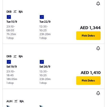
DXB
RJA
Tue 15/9
Tue 22/9
23:10
-
12:35
-
AED 1,344
08:05
10:25
7h 25m
23h 20m
Pick Dates
1 stop
1 stop
DXB
RJA
Sat 19/9
Sat 26/9
23:10
-
12:35
-
AED 1,410
18:45
10:25
18h 05m
23h 20m
Pick Dates
1 stop
1 stop
AUH
RJA