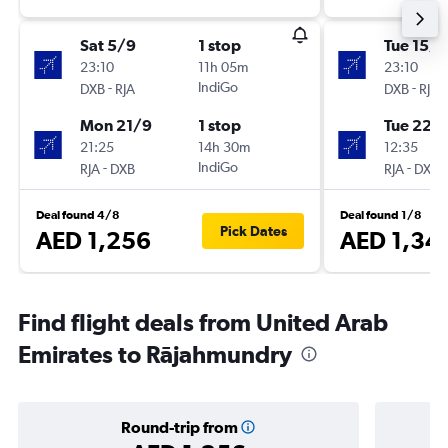
Sat 5/9
1 stop
Tue 15/9
23:10
11h 05m
23:10
-
IndiGo
-
DXB
RJA
DXB
RJA
Mon 21/9
1 stop
Tue 22/
21:25
14h 30m
12:35
-
IndiGo
-
RJA
DXB
RJA
DXB
Deal found 4/8
Deal found 1/8
Pick Dates
AED 1,256
AED 1,34
Find flight deals from United Arab
Emirates to Rājahmundry
Round-trip from