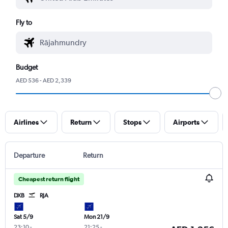
Fly to
Budget
AED 536 - AED 2,339
Airlines
Return
Stops
Airports
Departure
Return
Cheapest return flight
DXB
RJA
Sat 5/9
Mon 21/9
23:10
-
21:25
-