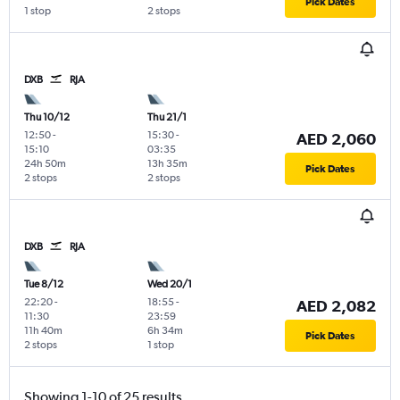
Pick Dates
1 stop
2 stops
DXB
RJA
Thu 10/12
Thu 21/1
12:50
-
15:30
-
AED 2,060
15:10
03:35
24h 50m
13h 35m
Pick Dates
2 stops
2 stops
DXB
RJA
Tue 8/12
Wed 20/1
22:20
-
18:55
-
AED 2,082
11:30
23:59
11h 40m
6h 34m
Pick Dates
2 stops
1 stop
Showing 1-10 of 25 results