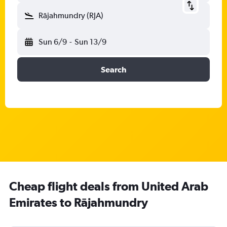
Rājahmundry (RJA)
Sun 6/9
-
Sun 13/9
Search
Cheap flight deals from United Arab
Emirates to Rājahmundry