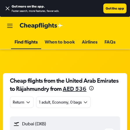
Get more on the app
.
Get the app
Faster search, more features, fewer ads.
Find flights
When to book
Airlines
FAQs
Cheap flights from the United Arab Emirates
to Rājahmundry from
AED 536
Return
1 adult, Economy, 0 bags
Dubai (DXB)