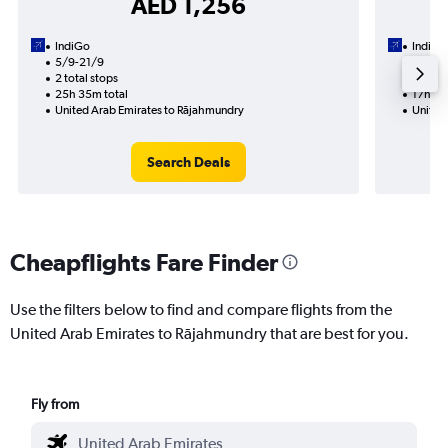
AED 1,256
IndiGo
IndiGo
5/9-21/9
18/9
2 total stops
1 total
25h 35m total
17h 10
United Arab Emirates to Rājahmundry
United
Search Deals
Cheapflights Fare Finder
Use the filters below to find and compare flights from the
United Arab Emirates to Rājahmundry that are best for you.
Fly from