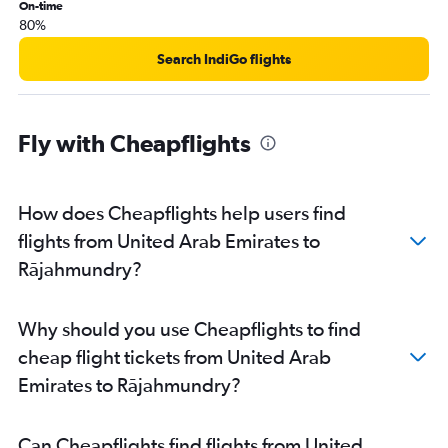
On-time
80%
Search IndiGo flights
Fly with Cheapflights
How does Cheapflights help users find
flights from United Arab Emirates to
Rājahmundry?
Why should you use Cheapflights to find
cheap flight tickets from United Arab
Emirates to Rājahmundry?
Can Cheapflights find flights from United