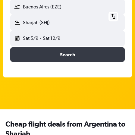
Buenos Aires (EZE)
Sharjah (SHJ)
Sat 5/9
-
Sat 12/9
Search
Cheap flight deals from Argentina to
Sharjah