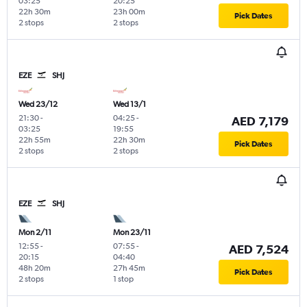
03:25
20:25
22h 30m
23h 00m
Pick Dates
2 stops
2 stops
EZE
SHJ
Wed 23/12
Wed 13/1
21:30
-
04:25
-
AED 7,179
03:25
19:55
22h 55m
22h 30m
Pick Dates
2 stops
2 stops
EZE
SHJ
Mon 2/11
Mon 23/11
12:55
-
07:55
-
AED 7,524
20:15
04:40
48h 20m
27h 45m
Pick Dates
2 stops
1 stop