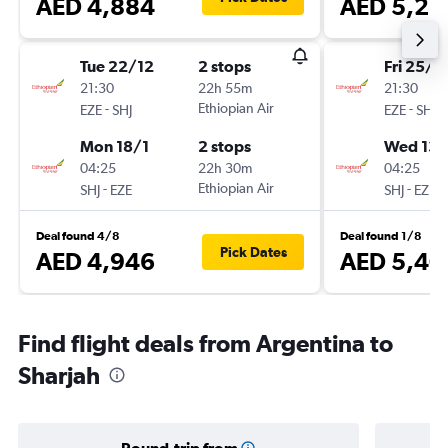
AED 4,884
AED 5,21
Tue 22/12
2 stops
Fri 25/1
21:30
22h 55m
21:30
-
Ethiopian Air
-
EZE
SHJ
EZE
SHJ
Mon 18/1
2 stops
Wed 13/
04:25
22h 30m
04:25
-
Ethiopian Air
-
SHJ
EZE
SHJ
EZE
Deal found 4/8
Deal found 1/8
Pick Dates
AED 4,946
AED 5,40
Find flight deals from Argentina to
Sharjah