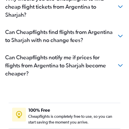
Ministro Pistarini to Sharjah flights
cheap flight tickets from Argentina to
Santiago to Sharjah flights
Sharjah?
Guarulhos Intl to Abu Dhabi flights
Bogotá to Abu Dhabi flights
Can Cheapflights find flights from Argentina
Guarulhos Intl to Sharjah flights
to Sharjah with no change fees?
Fortaleza to Dubai flights
Caracas to Dubai flights
Can Cheapflights notify me if prices for
Vitória to Dubai flights
flights from Argentina to Sharjah become
Brasilia to Dubai flights
cheaper?
Barranquilla to Dubai flights
Florianopolis to Dubai flights
Bogotá to Sharjah flights
Santa Cruz de la Sierra to Dubai flights
Rio de Janeiro–Galeão Intl to Abu Dhabi flights
100% Free
Ministro Pistarini to Abu Dhabi flights
Cheapflights is completely free to use, so you can
start saving the moment you arrive.
Pereira to Dubai flights