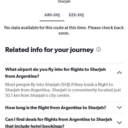
Sharjah
AR0-SHJ
EZE-SHJ
No data available for this route at this time. Please check back
soon.
Related info for your journey
What airport do you fly into for flights to Sharjah
from Argentina?
Most people fly into Sharjah (SHJ) if they book a flight to
Sharjah from Argentina. Sharjah is conveniently located just
10.1 km from Sharjah’s city centre.
How long is the flight from Argentina to Sharjah?
Can I find deals for flights from Argentina to Sharjah
that include hotel bookings?