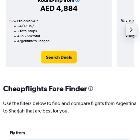
Round-trip from
AED 4,884
Ethiopian Air
19/11
24/12-15/1
3 total
2 total stops
56h 10
45h 25m total
Argent
Argentina to Sharjah
Search Deals
Cheapflights Fare Finder
Use the filters below to find and compare flights from Argentina
to Sharjah that are best for you.
Fly from