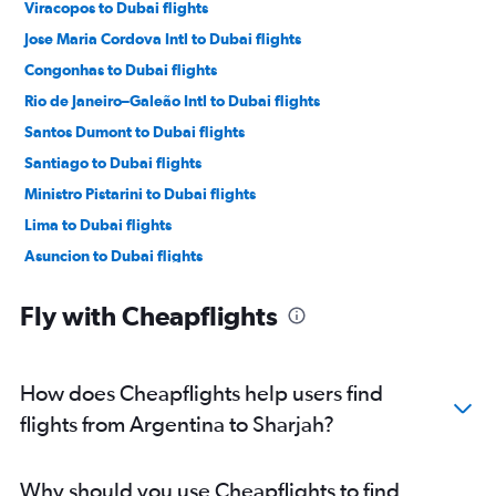
Viracopos to Dubai flights
Jose Maria Cordova Intl to Dubai flights
Congonhas to Dubai flights
Rio de Janeiro–Galeão Intl to Dubai flights
Santos Dumont to Dubai flights
Santiago to Dubai flights
Ministro Pistarini to Dubai flights
Lima to Dubai flights
Asuncion to Dubai flights
Quito to Dubai flights
Fly with Cheapflights
Jorge Newbery to Dubai flights
Curitiba to Dubai flights
Belo Horizonte to Dubai flights
How does Cheapflights help users find
Montevideo to Dubai flights
flights from Argentina to Sharjah?
Porto Alegre to Dubai flights
Guayaquil to Dubai flights
Why should you use Cheapflights to find