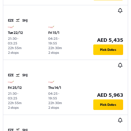
EZE
SHJ
Tue 22/12
Fri 15/1
21:30
-
04:25
-
AED 5,435
03:25
19:55
22h 55m
22h 30m
Pick Dates
2 stops
2 stops
EZE
SHJ
Fri 25/12
Thu 14/1
21:30
-
04:25
-
AED 5,963
03:25
19:55
22h 55m
22h 30m
Pick Dates
2 stops
2 stops
EZE
SHJ