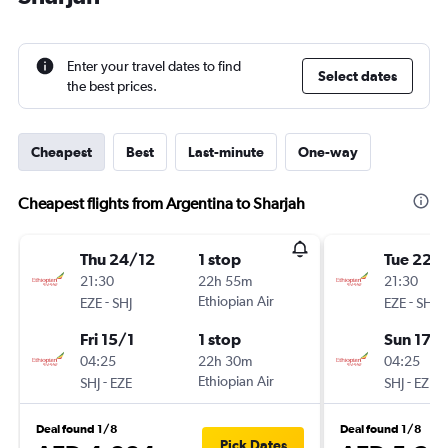
Enter your travel dates to find
Select dates
the best prices.
Cheapest
Best
Last-minute
One-way
Cheapest flights from Argentina to Sharjah
Thu 24/12
1 stop
Tue 22/
21:30
22h 55m
21:30
-
Ethiopian Air
-
EZE
SHJ
EZE
SHJ
Fri 15/1
1 stop
Sun 17/1
04:25
22h 30m
04:25
-
Ethiopian Air
-
SHJ
EZE
SHJ
EZE
Deal found 1/8
Deal found 1/8
Pick Dates