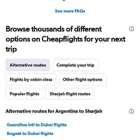
See more FAQs
Browse thousands of different
options on Cheapflights for your next
trip
Alternative routes
Complete your trip
Flights by cabin class
Other flight options
Popular flights
Sharjah flight routes
Alternative routes for Argentina to Sharjah
Guarulhos Intl to Dubai flights
Bogotá to Dubai flights