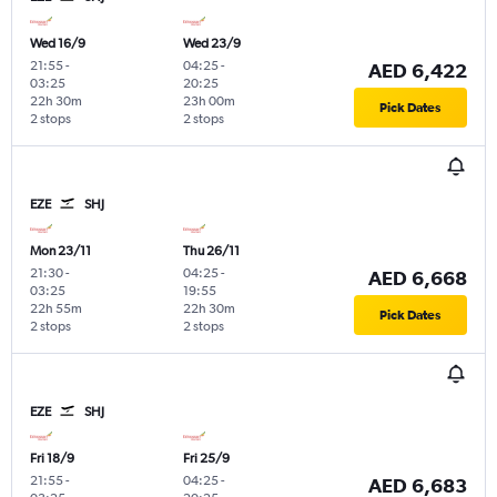
Wed 16/9
Wed 23/9
21:55
-
04:25
-
AED 6,422
03:25
20:25
22h 30m
23h 00m
Pick Dates
2 stops
2 stops
EZE
SHJ
Mon 23/11
Thu 26/11
21:30
-
04:25
-
AED 6,668
03:25
19:55
22h 55m
22h 30m
Pick Dates
2 stops
2 stops
EZE
SHJ
Fri 18/9
Fri 25/9
21:55
-
04:25
-
AED 6,683