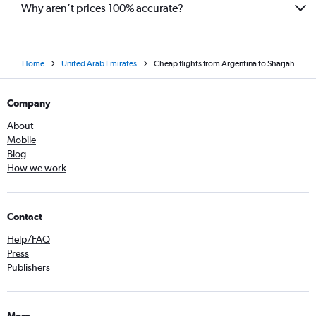
Why aren’t prices 100% accurate?
Home
United Arab Emirates
Cheap flights from Argentina to Sharjah
Company
About
Mobile
Blog
How we work
Contact
Help/FAQ
Press
Publishers