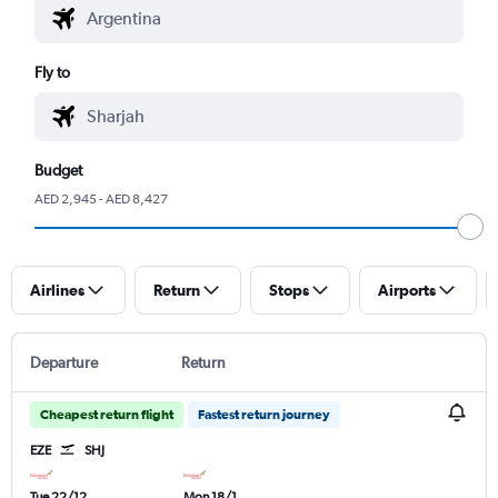
Fly to
Budget
AED 2,945 - AED 8,427
Airlines
Return
Stops
Airports
Departure
Return
Cheapest return flight
Fastest return journey
EZE
SHJ
Tue 22/12
Mon 18/1