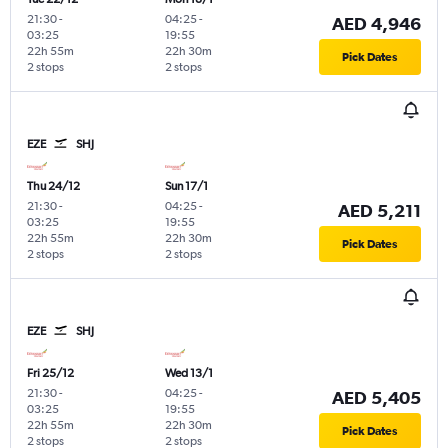
21:30
-
04:25
-
AED 4,946
03:25
19:55
22h 55m
22h 30m
Pick Dates
2 stops
2 stops
EZE
SHJ
Thu 24/12
Sun 17/1
21:30
-
04:25
-
AED 5,211
03:25
19:55
22h 55m
22h 30m
Pick Dates
2 stops
2 stops
EZE
SHJ
Fri 25/12
Wed 13/1
21:30
-
04:25
-
AED 5,405
03:25
19:55
22h 55m
22h 30m
Pick Dates
2 stops
2 stops