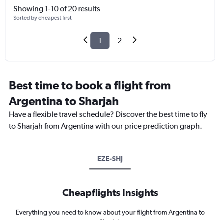
Showing 1-10 of 20 results
Sorted by cheapest first
1
2
Best time to book a flight from
Argentina to Sharjah
Have a flexible travel schedule? Discover the best time to fly
to Sharjah from Argentina with our price prediction graph.
EZE-SHJ
Cheapflights Insights
Everything you need to know about your flight from Argentina to