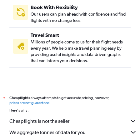
Lima to Sharjah flights
Book With Flexibility
Ibagué to Al Ain flights
Our users can plan ahead with confidence and find
Jorge Newbery to Abu Dhabi flights
flights with no change fees.
Ibagué to Dubai flights
Travel Smart
Santiago to Al Ain flights
Millions of people come to us for their flight needs
Congonhas to Abu Dhabi flights
every year. We help make travel planning easy by
providing useful insights and data-driven graphs
Bogotá to Al Ain flights
that can inform your decisions.
Cali to Sharjah flights
Villavicencio to Dubai flights
Ministro Pistarini to Al Ain flights
Cheapflights always attempts to get accurate pricing, however,
*
prices are not guaranteed
.
Here's why:
Cheapflights is not the seller
We aggregate tonnes of data for you