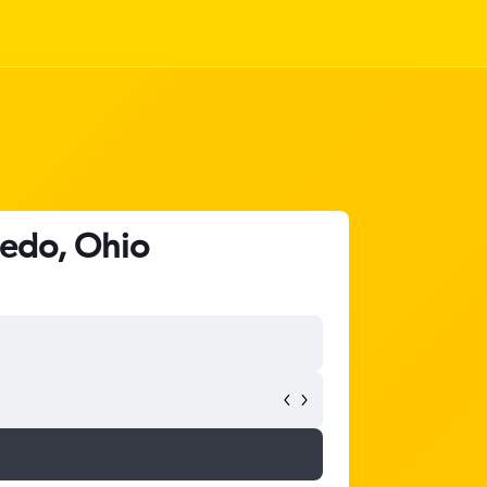
ledo, Ohio