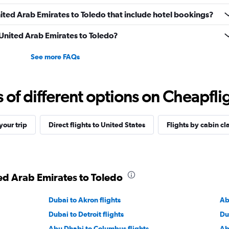
United Arab Emirates to Toledo that include hotel bookings?
m United Arab Emirates to Toledo?
See more FAQs
f different options on Cheapfligh
our trip
Direct flights to United States
Flights by cabin cl
ted Arab Emirates to Toledo
Dubai to Akron flights
Ab
Dubai to Detroit flights
Du
Abu Dhabi to Columbus flights
Ab