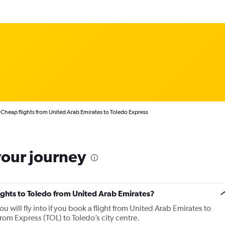
Cheap flights from United Arab Emirates to Toledo Express
your journey
lights to Toledo from United Arab Emirates?
ou will fly into if you book a flight from United Arab Emirates to
from Express (TOL) to Toledo’s city centre.