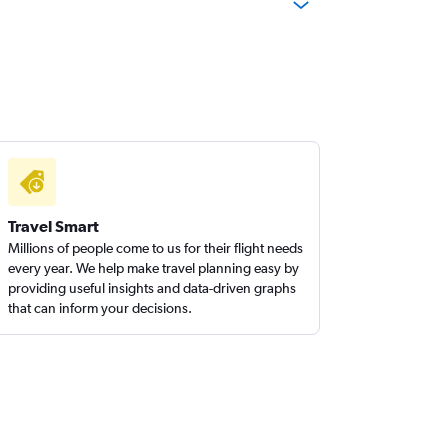
Travel Smart
Millions of people come to us for their flight needs
every year. We help make travel planning easy by
providing useful insights and data-driven graphs
that can inform your decisions.