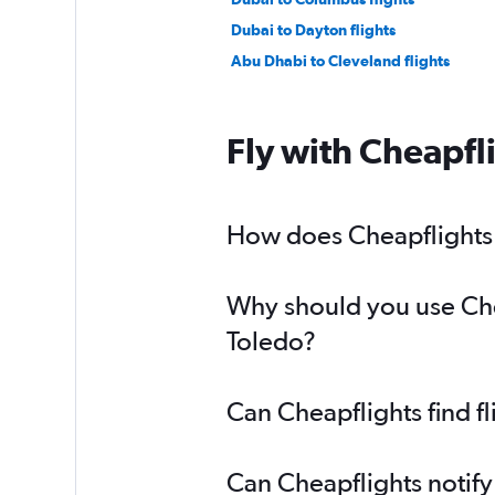
Dubai to Dayton flights
Abu Dhabi to Cleveland flights
Fly with Cheapfl
How does Cheapflights h
Why should you use Chea
Toledo?
Can Cheapflights find f
Can Cheapflights notify