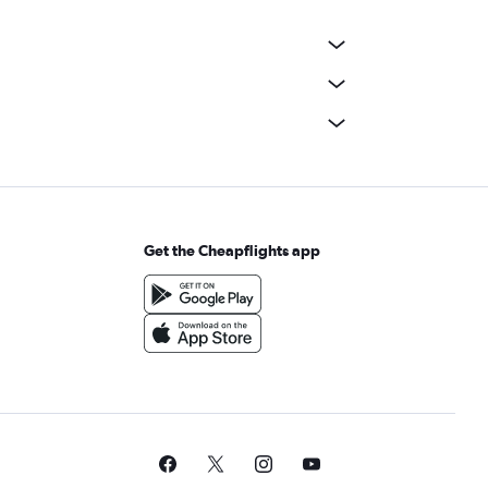
Get the Cheapflights app