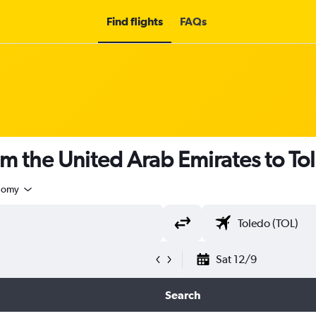
Find flights
FAQs
om the United Arab Emirates to To
nomy
Sat 12/9
Search