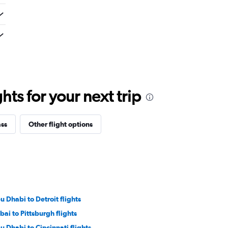
ts for your next trip
ass
Other flight options
u Dhabi to Detroit flights
bai to Pittsburgh flights
u Dhabi to Cincinnati flights