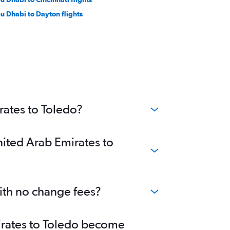
u Dhabi to Dayton flights
rates to Toledo?
nited Arab Emirates to
with no change fees?
mirates to Toledo become