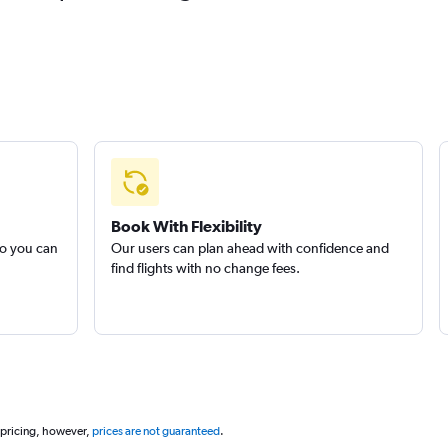
Book With Flexibility
so you can
Our users can plan ahead with confidence and
find flights with no change fees.
 pricing, however,
prices are not guaranteed
.