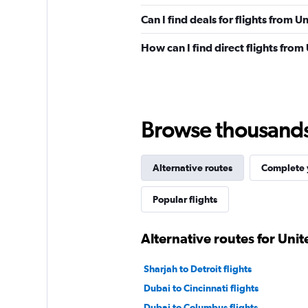
Can I find deals for flights from 
How can I find direct flights fro
Browse thousands o
Alternative routes
Complete y
Popular flights
Alternative routes for Uni
Sharjah to Detroit flights
Dubai to Cincinnati flights
Dubai to Columbus flights