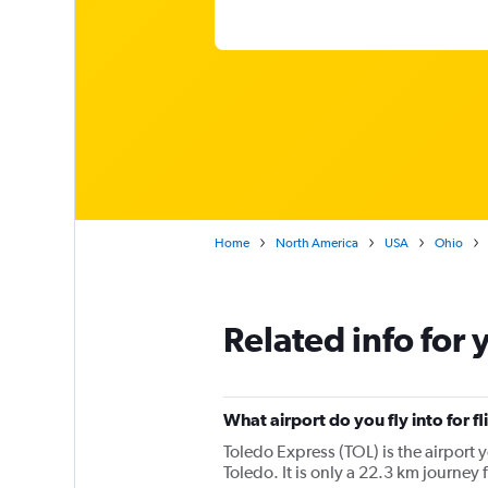
Home
North America
USA
Ohio
Related info for 
What airport do you fly into for f
Toledo Express (TOL) is the airport y
Toledo. It is only a 22.3 km journey 