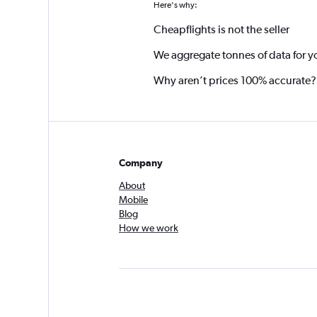
Here's why:
Cheapflights is not the seller
We aggregate tonnes of data for y
Why aren’t prices 100% accurate?
Company
About
Mobile
Blog
How we work