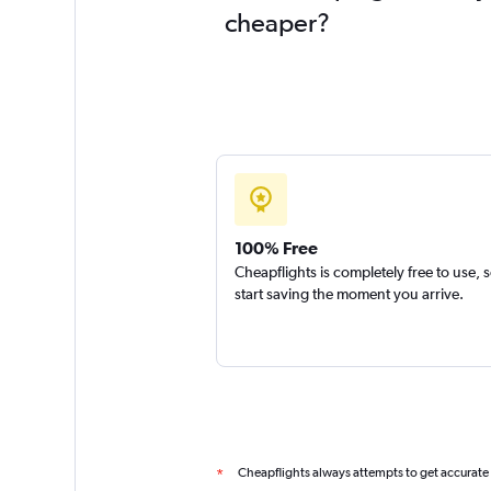
cheaper?
100% Free
Cheapflights is completely free to use, 
start saving the moment you arrive.
Cheapflights always attempts to get accurate
*