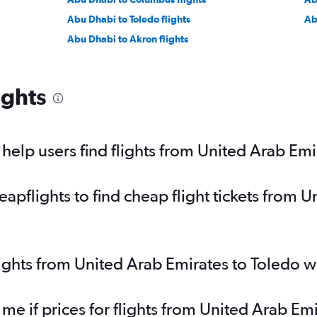
Abu Dhabi to Toledo flights
Ab
Abu Dhabi to Akron flights
ights
elp users find flights from United Arab Emi
pflights to find cheap flight tickets from U
lights from United Arab Emirates to Toledo 
 me if prices for flights from United Arab E