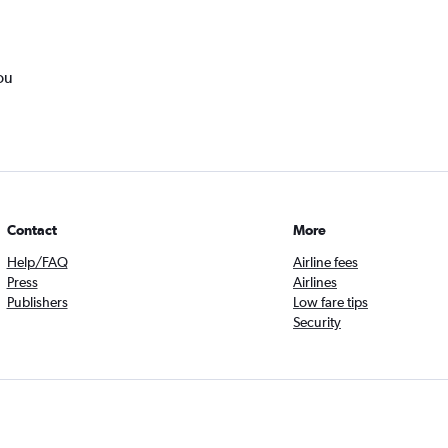
ou
Contact
More
Help/FAQ
Airline fees
Press
Airlines
Publishers
Low fare tips
Security