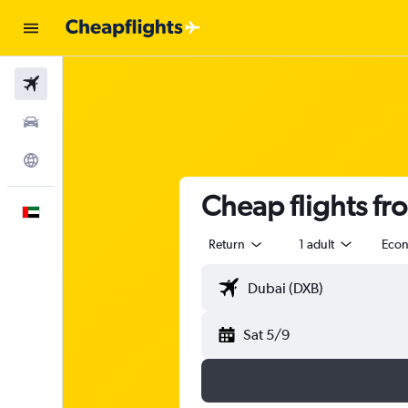
Flights
Car Rental
Explore
Cheap flights fr
English
Return
1 adult
Eco
Sat 5/9