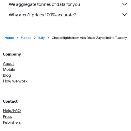
We aggregate tonnes of data for you
Why aren’t prices 100% accurate?
Home
Europe
Italy
Cheap flights from Abu Dhabi Zayed Intl to Tuscany
Company
About
Mobile
Blog
How we work
Contact
Help/FAQ
Press
Publishers