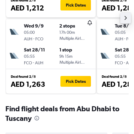
Deal found 2/8
Deal found 2/8
Pick Dates
AED 1,212
AED 1,28
Wed 9/9
2 stops
Tue 8/9
05:00
17h 00m
05:05
-
Multiple Airlines
-
AUH
FCO
AUH
FC
Sat 28/11
1 stop
Sat 28/1
05:55
9h 15m
05:55
-
Multiple Airlines
-
FCO
AUH
FCO
AU
Deal found 2/8
Deal found 2/8
Pick Dates
AED 1,263
AED 1,28
Find flight deals from Abu Dhabi to
Tuscany