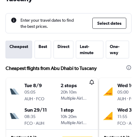
Enter your travel dates to find
Select dates
the best prices.
Cheapest
Best
Direct
Last-
One-
minute
way
Cheapest flights from Abu Dhabi to Tuscany
Tue 8/9
2 stops
Wed 16/
05:05
20h 10m
05:00
-
Multiple Airlines
-
AUH
FCO
AUH
FC
Sun 29/11
1 stop
Wed 30
08:35
10h 20m
11:55
-
Multiple Airlines
-
FCO
AUH
FCO
AU