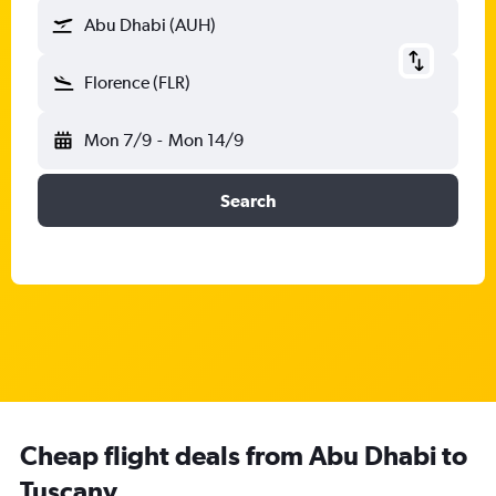
Abu Dhabi (AUH)
Florence (FLR)
Mon 7/9
-
Mon 14/9
Search
Cheap flight deals from Abu Dhabi to
Tuscany