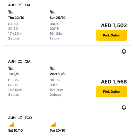
AUH
CIA
Thu 22/10
Sun 25/10
04:40
-
06:20
-
AED 1,502
20:30
20:15
17h 50m
10h 55m
Pick Dates
2 stops
1 stop
AUH
CIA
Tue 1/9
Wed 30/9
05:05
-
06:15
-
AED 1,568
08:05
03:35
29h 00m
19h 20m
Pick Dates
3 stops
2 stops
AUH
FCO
Sat 10/10
Tue 20/10