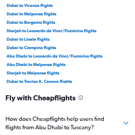
Dubai to Vicenza flights
Dubai to Malpensa flights
Dubai to Bergamo flights
Sharjah to Leonardo da Vinci/Fiumicino flights
Dubai to Linate flights
Dubai to Ciampino flights
Abu Dhabi to Leonardo da Vinci/Fiumicino flights
Abu Dhabi to Malpensa flights
Sharjah to Malpensa flights
Dubai to Treviso A. Canova flights
Dubai to Bologna flights
Fly with Cheapflights
Abu Dhabi to Linate flights
Dubai to Catania flights
Abu Dhabi to Bergamo flights
How does Cheapflights help users find
Dubai to Naples flights
flights from Abu Dhabi to Tuscany?
Abu Dhabi to Ciampino flights