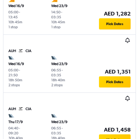
Wed 16/9
Wed 23/9
05:00
-
14:50
-
AED 1,282
13:45
03:35
10h 45m
10h 45m
Pick Dates
1 stop
1 stop
AUH
CIA
Wed 16/9
Wed 23/9
05:00
-
06:55
-
AED 1,351
21:50
03:35
18h 50m
18h 40m
Pick Dates
2 stops
2 stops
AUH
CIA
Thu 17/9
Wed 23/9
04:40
-
06:55
-
AED 1,458
09:20
03:35
30h 40m
18h 40m