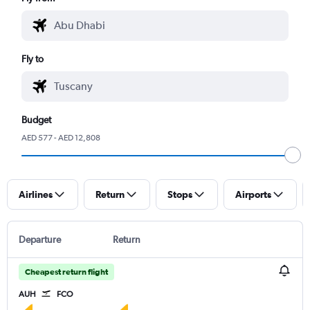
Fly to
Budget
AED 577 - AED 12,808
Airlines
Return
Stops
Airports
Departure
Return
Cheapest return flight
AUH
FCO