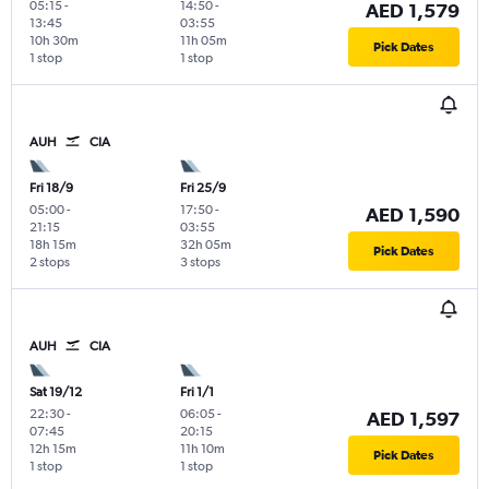
05:15
-
14:50
-
AED 1,579
13:45
03:55
10h 30m
11h 05m
Pick Dates
1 stop
1 stop
AUH
CIA
Fri 18/9
Fri 25/9
05:00
-
17:50
-
AED 1,590
21:15
03:55
18h 15m
32h 05m
Pick Dates
2 stops
3 stops
AUH
CIA
Sat 19/12
Fri 1/1
22:30
-
06:05
-
AED 1,597
07:45
20:15
12h 15m
11h 10m
Pick Dates
1 stop
1 stop