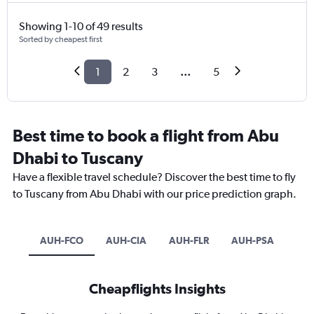
Showing 1-10 of 49 results
Sorted by cheapest first
1
2
3
...
5
Best time to book a flight from Abu
Dhabi to Tuscany
Have a flexible travel schedule? Discover the best time to fly
to Tuscany from Abu Dhabi with our price prediction graph.
AUH-FCO
AUH-CIA
AUH-FLR
AUH-PSA
Cheapflights Insights