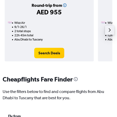
Round-trip from
AED 955
Wizz Air
Wizz Ai
9/1-26/1
16/1
2 total stops
1 total
22h 45m total
12h 25
Abu Dhabi to Tuscany
Abu Dh
Search Deals
Cheapflights Fare Finder
Use the filters below to find and compare flights from Abu
Dhabi to Tuscany that are best for you.
Fly from