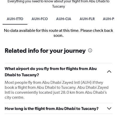
Everything you need to know about your flight from Abu Dhabi to
Tuscany
AUH-ITTO
AUH-FCO
AUH-CIA
AUH-FLR
AUH-PS
No data available for this route at this time. Please check back
soon.
Related info for your journey
What airport do you fly from for flights from Abu
Dhabi to Tuscany?
Most people fly from Abu Dhabi Zayed Intl (AUH) if they
book a flight from Abu Dhabi to Tuscany. Abu Dhabi Zayed
Intl is conveniently located just 28.0 km from Abu Dhabi’s
city centre.
How long is the flight from Abu Dhabi to Tuscany?