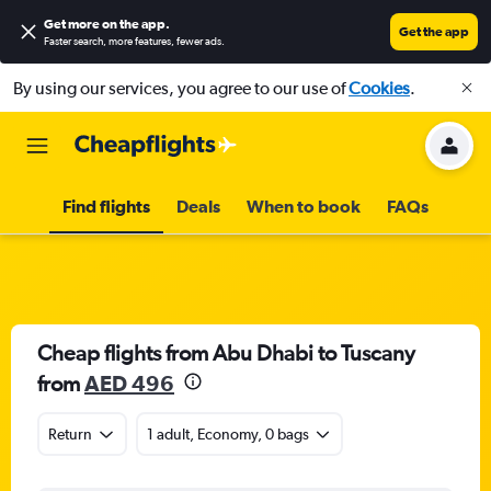
Get more on the app
.
Get the app
Faster search, more features, fewer ads.
By using our services, you agree to our use of
Cookies
.
Find flights
Deals
When to book
FAQs
Cheap flights from Abu Dhabi to Tuscany
from
AED 496
Return
1 adult, Economy, 0 bags