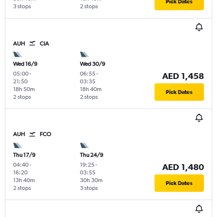
Pick Dates
3 stops
2 stops
AUH
CIA
Wed 16/9
Wed 30/9
05:00
-
06:55
-
AED 1,458
21:50
03:35
18h 50m
18h 40m
Pick Dates
2 stops
2 stops
AUH
FCO
Thu 17/9
Thu 24/9
04:40
-
19:25
-
AED 1,480
16:20
03:55
13h 40m
30h 30m
Pick Dates
2 stops
3 stops