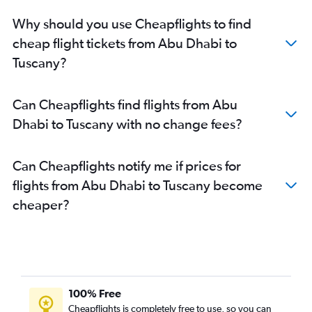
Sharjah to Linate flights
Why should you use Cheapflights to find
Dubai to Palermo flights
cheap flight tickets from Abu Dhabi to
Dubai to Olbia flights
Tuscany?
Dubai to Florence flights
Abu Dhabi to Turin flights
Can Cheapflights find flights from Abu
Abu Dhabi to Palermo flights
Dhabi to Tuscany with no change fees?
Abu Dhabi to Pisa flights
Abu Dhabi to Florence flights
Can Cheapflights notify me if prices for
Abu Dhabi to Catania flights
flights from Abu Dhabi to Tuscany become
Abu Dhabi to Bologna flights
cheaper?
Dubai to Pisa flights
Dubai to Lampedusa flights
Al Ain to Leonardo da Vinci/Fiumicino flights
Al Ain to Turin flights
Al Ain to Malpensa flights
100% Free
Cheapflights is completely free to use, so you can