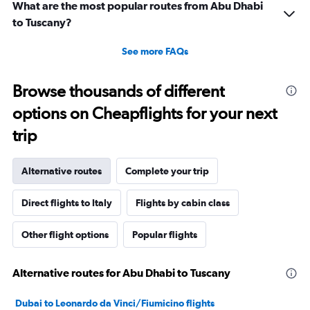
What are the most popular routes from Abu Dhabi
to Tuscany?
See more FAQs
Browse thousands of different
options on Cheapflights for your next
trip
Alternative routes
Complete your trip
Direct flights to Italy
Flights by cabin class
Other flight options
Popular flights
Alternative routes for Abu Dhabi to Tuscany
Dubai to Leonardo da Vinci/Fiumicino flights