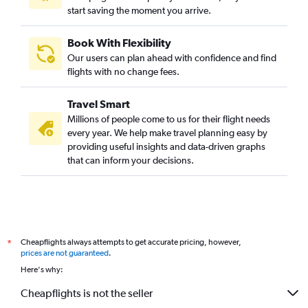
start saving the moment you arrive.
Book With Flexibility
Our users can plan ahead with confidence and find
flights with no change fees.
Travel Smart
Millions of people come to us for their flight needs
every year. We help make travel planning easy by
providing useful insights and data-driven graphs
that can inform your decisions.
Cheapflights always attempts to get accurate pricing, however,
*
prices are not guaranteed
.
Here's why:
Cheapflights is not the seller