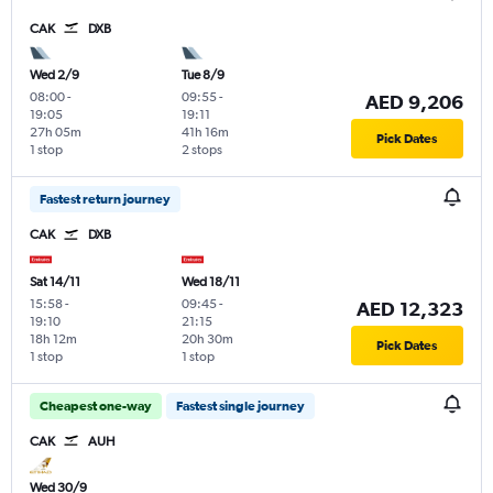
CAK
DXB
Wed 2/9
Tue 8/9
08:00
-
09:55
-
AED 9,206
19:05
19:11
27h 05m
41h 16m
Pick Dates
1 stop
2 stops
Fastest return journey
CAK
DXB
Sat 14/11
Wed 18/11
15:58
-
09:45
-
AED 12,323
19:10
21:15
18h 12m
20h 30m
Pick Dates
1 stop
1 stop
Cheapest one-way
Fastest single journey
CAK
AUH
Wed 30/9