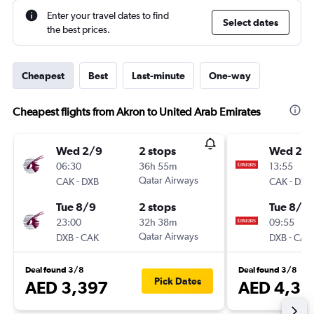
Enter your travel dates to find
Select dates
the best prices.
Cheapest
Best
Last-minute
One-way
Cheapest flights from Akron to United Arab Emirates
Wed 2/9
2 stops
Wed 2/
06:30
36h 55m
13:55
-
Qatar Airways
-
CAK
DXB
CAK
DXB
Tue 8/9
2 stops
Tue 8/9
23:00
32h 38m
09:55
-
Qatar Airways
-
DXB
CAK
DXB
CAK
Deal found 3/8
Deal found 3/8
Pick Dates
AED 3,397
AED 4,39