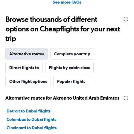
See more FAQs
Browse thousands of different
options on Cheapflights for your next
trip
Alternative routes
Complete your trip
Direct flights to
Flights by cabin class
Other flight options
Popular flights
Alternative routes for Akron to United Arab Emirates
Detroit to Dubai flights
Columbus to Dubai flights
Cincinnati to Dubai flights