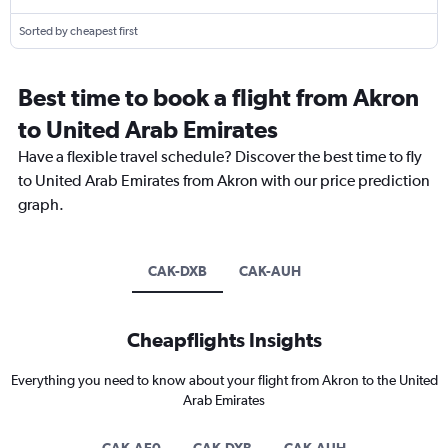
Sorted by cheapest first
Best time to book a flight from Akron
to United Arab Emirates
Have a flexible travel schedule? Discover the best time to fly
to United Arab Emirates from Akron with our price prediction
graph.
CAK-DXB
CAK-AUH
Cheapflights Insights
Everything you need to know about your flight from Akron to the United
Arab Emirates
CAK-AE0
CAK-DXB
CAK-AUH