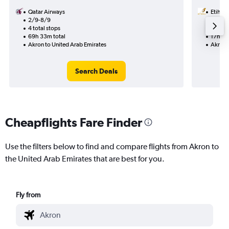
Qatar Airways
Etihad
2/9-8/9
30/9
4 total stops
1 total
69h 33m total
17h 29
Akron to United Arab Emirates
Akron 
Search Deals
Cheapflights Fare Finder
Use the filters below to find and compare flights from Akron to
the United Arab Emirates that are best for you.
Fly from