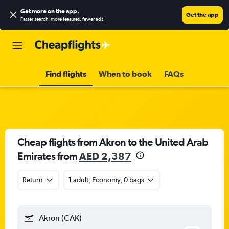
Get more on the app
.
Get the app
Faster search, more features, fewer ads.
Find flights
When to book
FAQs
Cheap flights from Akron to the United Arab
Emirates from
AED 2,387
Return
1 adult, Economy, 0 bags
Akron (CAK)