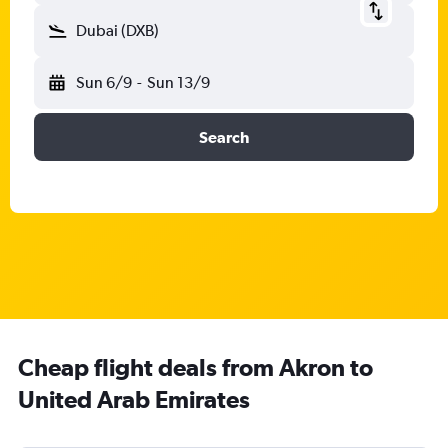
Dubai (DXB)
Sun 6/9
-
Sun 13/9
Search
Cheap flight deals from Akron to
United Arab Emirates