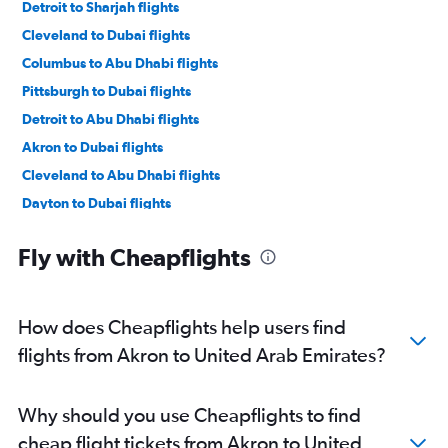
Detroit to Sharjah flights
Cleveland to Dubai flights
Columbus to Abu Dhabi flights
Pittsburgh to Dubai flights
Detroit to Abu Dhabi flights
Akron to Dubai flights
Cleveland to Abu Dhabi flights
Dayton to Dubai flights
Pittsburgh to Abu Dhabi flights
Fly with Cheapflights
Akron to Abu Dhabi flights
Toledo to Abu Dhabi flights
Toledo to Dubai flights
How does Cheapflights help users find
flights from Akron to United Arab Emirates?
Why should you use Cheapflights to find
cheap flight tickets from Akron to United