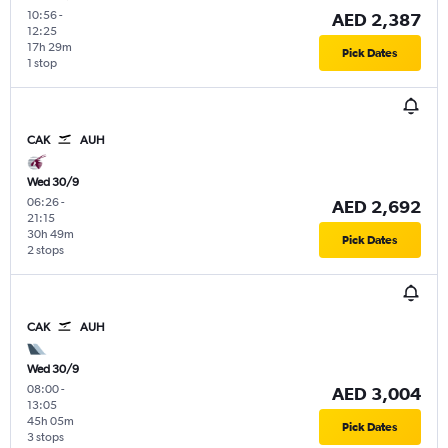
10:56
-
AED 2,387
12:25
17h 29m
Pick Dates
1 stop
CAK
AUH
Wed 30/9
06:26
-
AED 2,692
21:15
30h 49m
Pick Dates
2 stops
CAK
AUH
Wed 30/9
08:00
-
AED 3,004
13:05
45h 05m
Pick Dates
3 stops