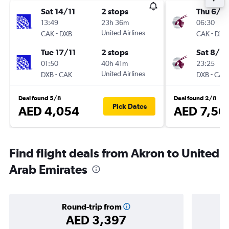
Sat 14/11
2 stops
Thu 6/8
13:49
23h 36m
06:30
-
United Airlines
-
CAK
DXB
CAK
DXB
Tue 17/11
2 stops
Sat 8/8
01:50
40h 41m
23:25
-
United Airlines
-
DXB
CAK
DXB
CAK
Deal found 5/8
Deal found 2/8
Pick Dates
AED 4,054
AED 7,56
Find flight deals from Akron to United
Arab Emirates
Round-trip from
AED 3,397