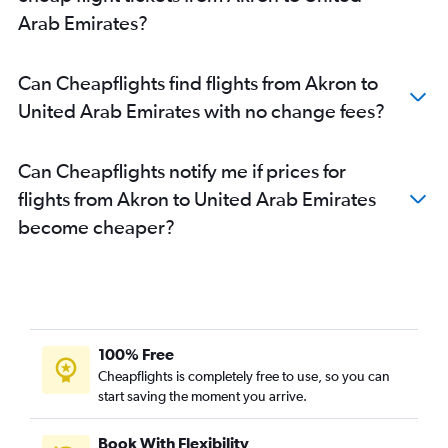
Arab Emirates?
Can Cheapflights find flights from Akron to
United Arab Emirates with no change fees?
Can Cheapflights notify me if prices for
flights from Akron to United Arab Emirates
become cheaper?
100% Free
Cheapflights is completely free to use, so you can
start saving the moment you arrive.
Book With Flexibility