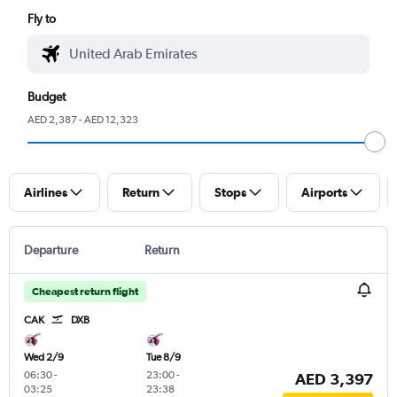
Fly to
Budget
AED 2,387 - AED 12,323
Airlines
Return
Stops
Airports
Departure
Return
Cheapest return flight
CAK
DXB
Wed 2/9
Tue 8/9
06:30
-
23:00
-
AED 3,397
03:25
23:38