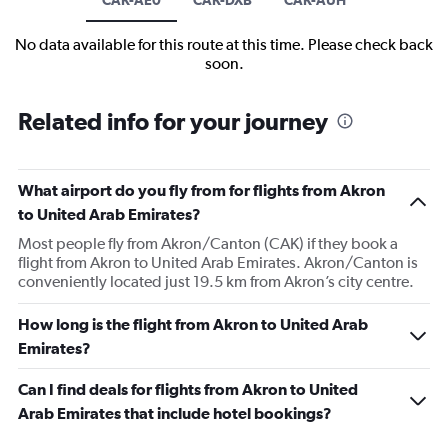
No data available for this route at this time. Please check back
soon.
Related info for your journey
What airport do you fly from for flights from Akron
to United Arab Emirates?
Most people fly from Akron/Canton (CAK) if they book a
flight from Akron to United Arab Emirates. Akron/Canton is
conveniently located just 19.5 km from Akron’s city centre.
How long is the flight from Akron to United Arab
Emirates?
Can I find deals for flights from Akron to United
Arab Emirates that include hotel bookings?