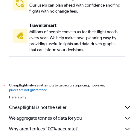
Our users can plan ahead with confidence and find
flights with no change fees.
Travel Smart
Millions of people come to us for their flight needs
every year. We help make travel planning easy by
providing useful insights and data-driven graphs
that can inform your decisions.
Cheapflights always attempts to get accurate pricing, however,
*
prices are not guaranteed
.
Here's why:
Cheapflights is not the seller
We aggregate tonnes of data for you
Why aren’t prices 100% accurate?