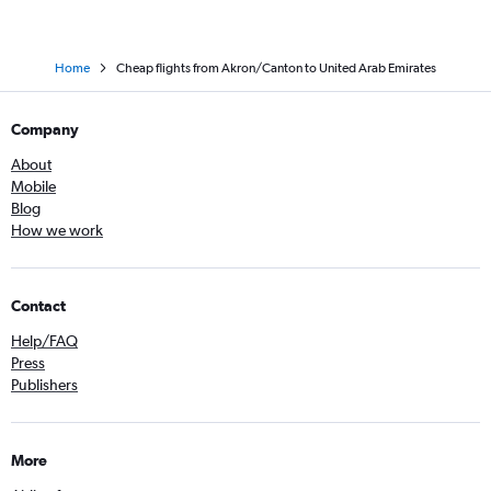
Home
Cheap flights from Akron/Canton to United Arab Emirates
Company
About
Mobile
Blog
How we work
Contact
Help/FAQ
Press
Publishers
More