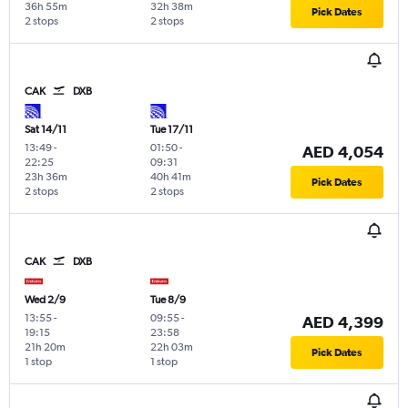
36h 55m
32h 38m
Pick Dates
2 stops
2 stops
CAK
DXB
Sat 14/11
Tue 17/11
13:49
-
01:50
-
AED 4,054
22:25
09:31
23h 36m
40h 41m
Pick Dates
2 stops
2 stops
CAK
DXB
Wed 2/9
Tue 8/9
13:55
-
09:55
-
AED 4,399
19:15
23:58
21h 20m
22h 03m
Pick Dates
1 stop
1 stop