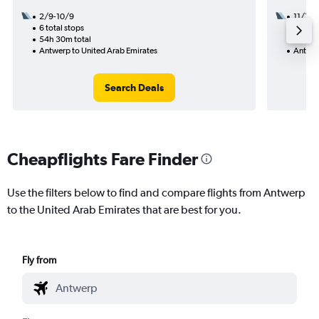
2/9-10/9
11/11
6 total stops
3 total
54h 30m total
27h 10
Antwerp to United Arab Emirates
Antwer
Search Deals
Cheapflights Fare Finder
Use the filters below to find and compare flights from Antwerp
to the United Arab Emirates that are best for you.
Fly from