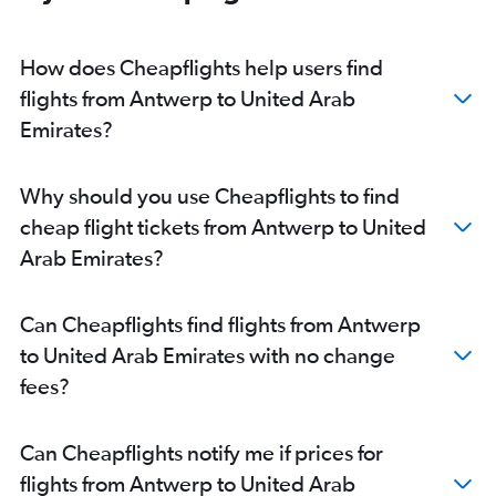
How does Cheapflights help users find
flights from Antwerp to United Arab
Emirates?
Why should you use Cheapflights to find
cheap flight tickets from Antwerp to United
Arab Emirates?
Can Cheapflights find flights from Antwerp
to United Arab Emirates with no change
fees?
Can Cheapflights notify me if prices for
flights from Antwerp to United Arab