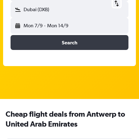
Dubai (DXB)
Mon 7/9
-
Mon 14/9
Search
Cheap flight deals from Antwerp to
United Arab Emirates