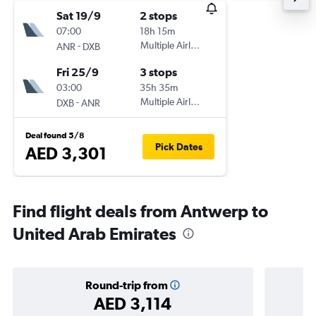
Sat 19/9
2 stops
07:00
18h 15m
-
Multiple Airlines
ANR
DXB
Fri 25/9
3 stops
03:00
35h 35m
-
Multiple Airlines
DXB
ANR
Deal found 5/8
Pick Dates
AED 3,301
Find flight deals from Antwerp to
United Arab Emirates
Round-trip from
AED 3,114