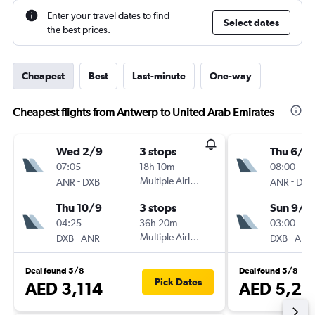
Enter your travel dates to find
Select dates
the best prices.
Cheapest
Best
Last-minute
One-way
Cheapest flights from Antwerp to United Arab Emirates
Wed 2/9
3 stops
Thu 6/8
07:05
18h 10m
08:00
-
Multiple Airlines
-
ANR
DXB
ANR
DXB
Thu 10/9
3 stops
Sun 9/8
04:25
36h 20m
03:00
-
Multiple Airlines
-
DXB
ANR
DXB
ANR
Deal found 5/8
Deal found 5/8
Pick Dates
AED 3,114
AED 5,25