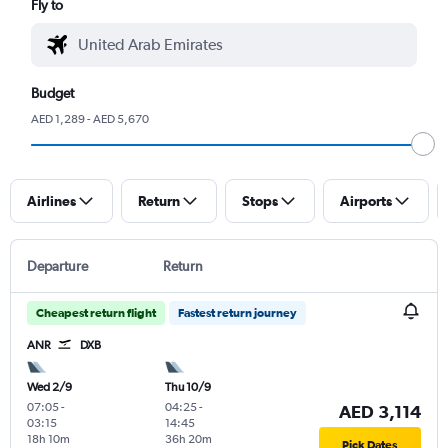
Fly to
Budget
AED 1,289 - AED 5,670
Airlines
Return
Stops
Airports
Departure
Return
Cheapest return flight
Fastest return journey
ANR
DXB
Wed 2/9
Thu 10/9
07:05
-
04:25
-
AED 3,114
03:15
14:45
18h 10m
36h 20m
Pick Dates