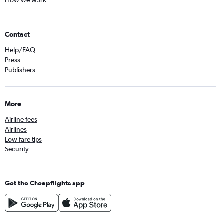
Contact
Help/FAQ
Press
Publishers
More
Airline fees
Airlines
Low fare tips
Security
Get the Cheapflights app