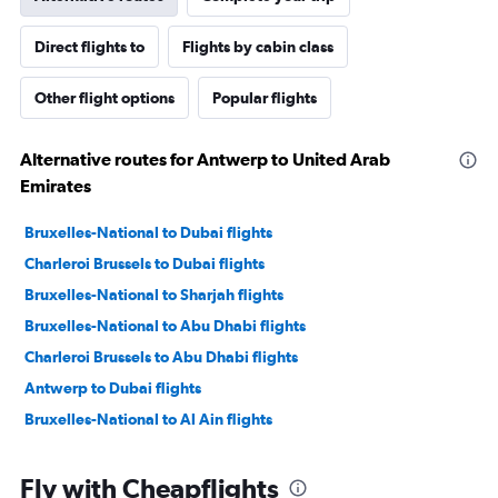
Direct flights to
Flights by cabin class
Other flight options
Popular flights
Alternative routes for Antwerp to United Arab
Emirates
Bruxelles-National to Dubai flights
Charleroi Brussels to Dubai flights
Bruxelles-National to Sharjah flights
Bruxelles-National to Abu Dhabi flights
Charleroi Brussels to Abu Dhabi flights
Antwerp to Dubai flights
Bruxelles-National to Al Ain flights
Fly with Cheapflights