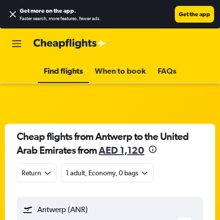
Get more on the app
.
Get the app
Faster search, more features, fewer ads.
Find flights
When to book
FAQs
Cheap flights from Antwerp to the United
Arab Emirates from
AED 1,120
Return
1 adult, Economy, 0 bags
Antwerp (ANR)