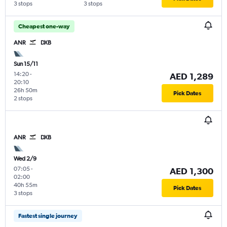
3 stops
3 stops
Cheapest one-way
ANR
DXB
Sun 15/11
14:20
-
AED 1,289
20:10
26h 50m
Pick Dates
2 stops
ANR
DXB
Wed 2/9
07:05
-
AED 1,300
02:00
40h 55m
Pick Dates
3 stops
Fastest single journey