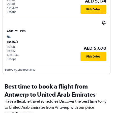
AED 5,174
02:30
41h 30m
Pick Dates
3 stops
ANR
DXB
Sun 16/8
07:00
-
AED 5,670
04:05
43h 05m
Pick Dates
3 stops
Sorted by cheapest first
Best time to book a flight from
Antwerp to United Arab Emirates
Have a flexible travel schedule? Discover the best time to fly
to United Arab Emirates from Antwerp with our price