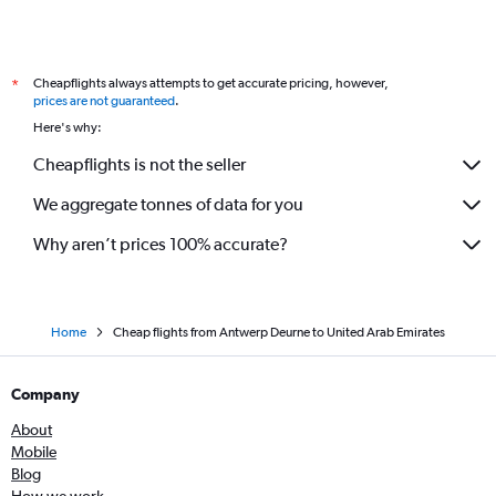
Cheapflights always attempts to get accurate pricing, however,
*
prices are not guaranteed
.
Here's why:
Cheapflights is not the seller
We aggregate tonnes of data for you
Why aren’t prices 100% accurate?
Home
Cheap flights from Antwerp Deurne to United Arab Emirates
Company
About
Mobile
Blog
How we work