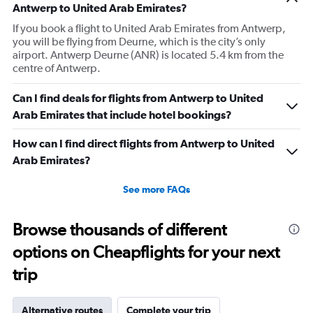
Antwerp to United Arab Emirates?
If you book a flight to United Arab Emirates from Antwerp,
you will be flying from Deurne, which is the city’s only
airport. Antwerp Deurne (ANR) is located 5.4 km from the
centre of Antwerp.
Can I find deals for flights from Antwerp to United
Arab Emirates that include hotel bookings?
How can I find direct flights from Antwerp to United
Arab Emirates?
See more FAQs
Browse thousands of different
options on Cheapflights for your next
trip
Alternative routes
Complete your trip