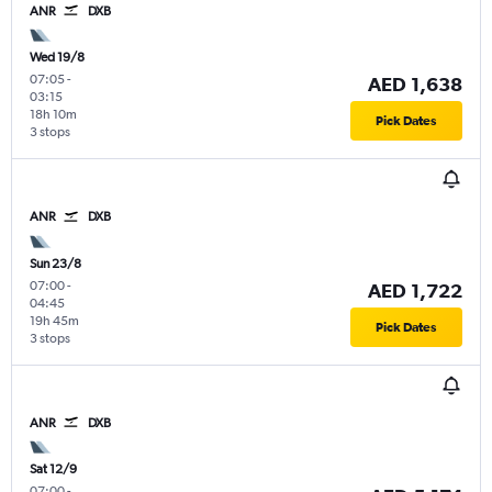
ANR
DXB
Wed 19/8
07:05
-
AED 1,638
03:15
18h 10m
Pick Dates
3 stops
ANR
DXB
Sun 23/8
07:00
-
AED 1,722
04:45
19h 45m
Pick Dates
3 stops
ANR
DXB
Sat 12/9
07:00
-