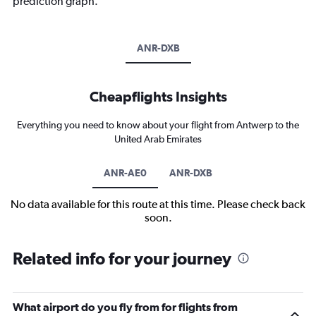
prediction graph.
ANR-DXB
Cheapflights Insights
Everything you need to know about your flight from Antwerp to the
United Arab Emirates
ANR-AE0
ANR-DXB
No data available for this route at this time. Please check back
soon.
Related info for your journey
What airport do you fly from for flights from