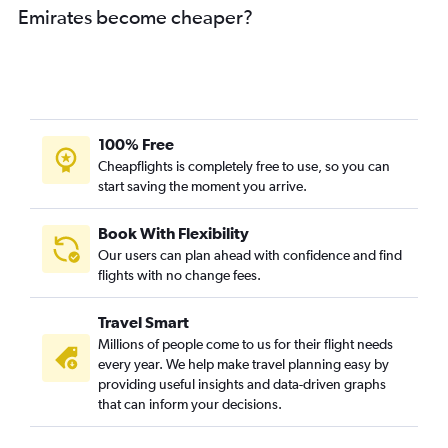
Emirates become cheaper?
100% Free
Cheapflights is completely free to use, so you can
start saving the moment you arrive.
Book With Flexibility
Our users can plan ahead with confidence and find
flights with no change fees.
Travel Smart
Millions of people come to us for their flight needs
every year. We help make travel planning easy by
providing useful insights and data-driven graphs
that can inform your decisions.