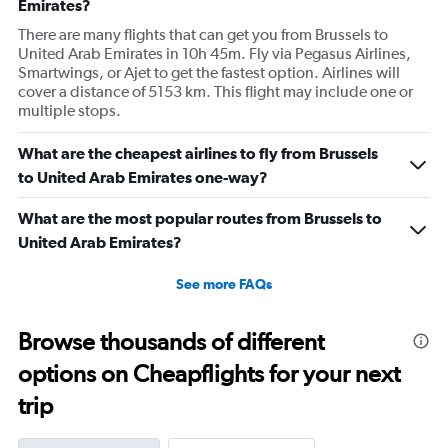
Emirates?
There are many flights that can get you from Brussels to
United Arab Emirates in 10h 45m. Fly via Pegasus Airlines,
Smartwings, or Ajet to get the fastest option. Airlines will
cover a distance of 5153 km. This flight may include one or
multiple stops.
What are the cheapest airlines to fly from Brussels
to United Arab Emirates one-way?
What are the most popular routes from Brussels to
United Arab Emirates?
See more FAQs
Browse thousands of different
options on Cheapflights for your next
trip