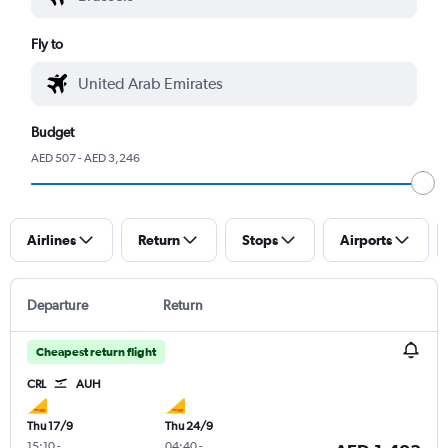
Fly to
Budget
AED 507 - AED 3,246
Airlines
Return
Stops
Airports
Departure
Return
Cheapest return flight
CRL
AUH
Thu 17/9
Thu 24/9
15:10
-
04:40
-