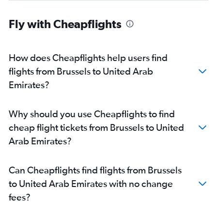
Fly with Cheapflights
How does Cheapflights help users find
flights from Brussels to United Arab
Emirates?
Why should you use Cheapflights to find
cheap flight tickets from Brussels to United
Arab Emirates?
Can Cheapflights find flights from Brussels
to United Arab Emirates with no change
fees?