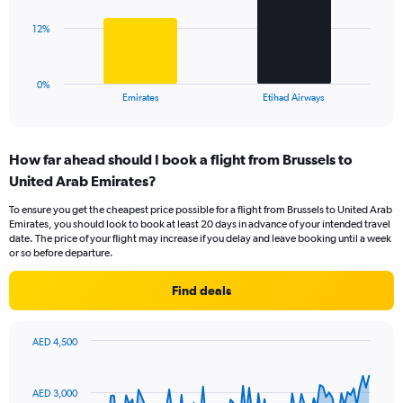
Range:
0
The
12%
to
chart
36.
has
1
0%
X
End
Emirates
Etihad Airways
of
axis
interactive
displaying
chart
categories.
How far ahead should I book a flight from Brussels to
Range:
United Arab Emirates?
2
categories.
To ensure you get the cheapest price possible for a flight from Brussels to United Arab
The
Emirates, you should look to book at least 20 days in advance of your intended travel
chart
date. The price of your flight may increase if you delay and leave booking until a week
has
or so before departure.
1
Y
Find deals
axis
displaying
values.
AED 4,500
Range:
Chart
Chart
0
graphic.
with
to
91
AED 3,000
data