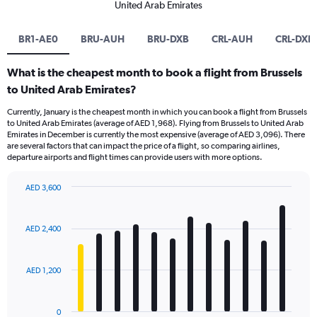
United Arab Emirates
BR1-AE0
BRU-AUH
BRU-DXB
CRL-AUH
CRL-DXB
What is the cheapest month to book a flight from Brussels
to United Arab Emirates?
Currently, January is the cheapest month in which you can book a flight from Brussels
to United Arab Emirates (average of AED 1,968). Flying from Brussels to United Arab
Emirates in December is currently the most expensive (average of AED 3,096). There
are several factors that can impact the price of a flight, so comparing airlines,
departure airports and flight times can provide users with more options.
AED 3,600
Bar
Chart
graphic.
chart
with
AED 2,400
12
bars.
AED 1,200
The
chart
has
0
1