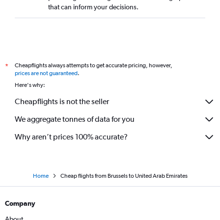
that can inform your decisions.
Cheapflights always attempts to get accurate pricing, however,
*
prices are not guaranteed
.
Here's why:
Cheapflights is not the seller
We aggregate tonnes of data for you
Why aren’t prices 100% accurate?
Home
Cheap flights from Brussels to United Arab Emirates
Company
About