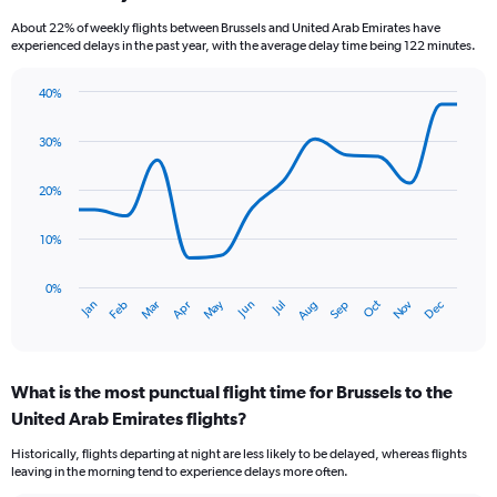
categories.
About 22% of weekly flights between Brussels and United Arab Emirates have
The
experienced delays in the past year, with the average delay time being 122 minutes.
chart
has
40%
1
Line
Chart
Y
graphic.
chart
axis
30%
with
displaying
14
values.
data
20%
Range:
points.
0
10%
to
The
6.
chart
has
0%
Oct
Dec
May
Nov
Jan
Apr
Jul
Mar
Jun
Sep
Feb
Aug
1
End
of
X
interactive
axis
chart
displaying
What is the most punctual flight time for Brussels to the
categories.
Range:
United Arab Emirates flights?
14
Historically, flights departing at night are less likely to be delayed, whereas flights
categories.
leaving in the morning tend to experience delays more often.
The