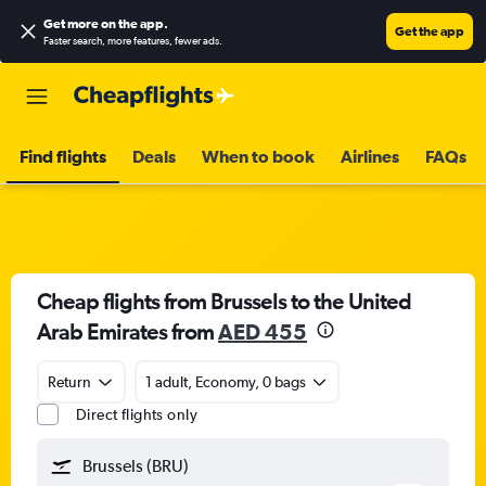
Get more on the app
.
Get the app
Faster search, more features, fewer ads.
Find flights
Deals
When to book
Airlines
FAQs
Cheap flights from Brussels to the United
Arab Emirates from
AED 455
Return
1 adult, Economy, 0 bags
Direct flights only
Brussels (BRU)