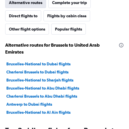
Alternative routes
Complete your trip
Direct flights to
Flights by cabin class
Other flight options
Popular flights
Alternative routes for Brussels to United Arab
Emirates
Bruxelles-National to Dubai flights
Charleroi Brussels to Dubai flights
Bruxelles-National to Sharjah flights
Bruxelles-National to Abu Dhabi flights
Charleroi Brussels to Abu Dhabi flights
Antwerp to Dubai flights
Bruxelles-National to Al Ain flights