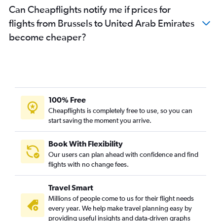
Can Cheapflights notify me if prices for
flights from Brussels to United Arab Emirates
become cheaper?
100% Free
Cheapflights is completely free to use, so you can
start saving the moment you arrive.
Book With Flexibility
Our users can plan ahead with confidence and find
flights with no change fees.
Travel Smart
Millions of people come to us for their flight needs
every year. We help make travel planning easy by
providing useful insights and data-driven graphs