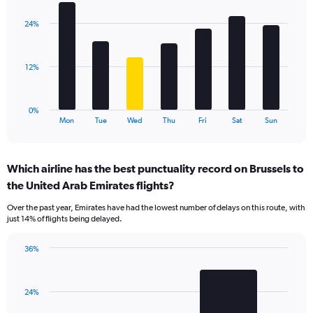
graphic.
chart
displaying
with
values.
24%
7
Range:
bars.
0
to
The
12%
36.
chart
has
1
0%
X
End
Mon
Tue
Wed
Thu
Fri
Sat
Sun
of
axis
interactive
displaying
chart
categories.
Which airline has the best punctuality record on Brussels to
Range:
the United Arab Emirates flights?
7
categories.
Over the past year, Emirates have had the lowest number of delays on this route, with
The
just 14% of flights being delayed.
chart
has
36%
1
Bar
Chart
Y
graphic.
chart
axis
with
displaying
24%
2
values.
bars.