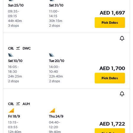
Sun 25/10
Sat 31/10
09:35
-
11:00
-
AED 1,697
09:15
14:15
44h 40m
30h 15m
Pick Dates
3 stops
2 stops
CRL
DWC
Sat 10/10
Tue 20/10
16:05
-
14:00
-
AED 1,700
18:30
10:40
24h 25m
22h 40m
Pick Dates
2 stops
2 stops
CRL
AUH
Fri 18/9
Thu 24/9
13:15
-
04:40
-
AED 1,722
03:55
12:20
12h 40m
9h 40m