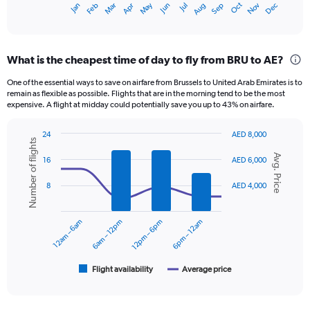
Oct
Dec
May
Nov
Jan
Apr
Jul
Mar
Jun
Sep
Feb
Aug
X
End
of
axis
interactive
displaying
chart
categories.
What is the cheapest time of day to fly from BRU to AE?
Range:
12
One of the essential ways to save on airfare from Brussels to United Arab Emirates is to
categories.
remain as flexible as possible. Flights that are in the morning tend to be the most
The
expensive. A flight at midday could potentially save you up to 43% on airfare.
chart
has
24
AED 8,000
1
Number of flights
Combination
Chart
Y
Avg. Price
graphic.
chart
16
AED 6,000
axis
with
displaying
2
8
AED 4,000
data
values.
series.
Range:
0
12am – 6am
6am – 12pm
12pm – 6pm
6pm – 12am
The
to
chart
3600.
has
1
Flight availability
Average price
End
of
X
interactive
axis
chart
displaying