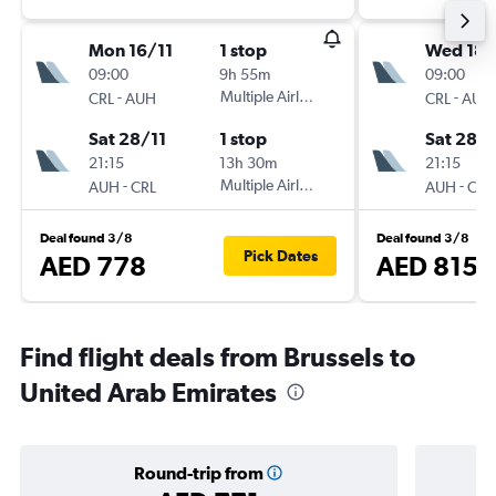
Mon 16/11
1 stop
Wed 18/
09:00
9h 55m
09:00
-
Multiple Airlines
-
CRL
AUH
CRL
AUH
Sat 28/11
1 stop
Sat 28/1
21:15
13h 30m
21:15
-
Multiple Airlines
-
AUH
CRL
AUH
CRL
Deal found 3/8
Deal found 3/8
Pick Dates
AED 778
AED 815
Find flight deals from Brussels to
United Arab Emirates
Round-trip from