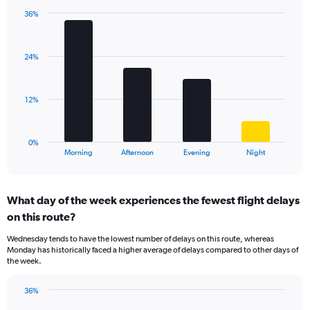
chart
has
36%
Bar
1
Chart
graphic.
chart
Y
with
axis
24%
4
displaying
bars.
values.
Range:
The
12%
0
chart
to
has
40.
1
0%
X
End
Morning
Afternoon
Evening
Night
of
axis
interactive
displaying
chart
categories.
What day of the week experiences the fewest flight delays
Range:
on this route?
4
categories.
Wednesday tends to have the lowest number of delays on this route, whereas
The
Monday has historically faced a higher average of delays compared to other days of
chart
the week.
has
1
36%
Y
Bar
Chart
axis