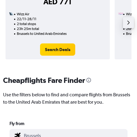
AED 771
Wizz Air
Wizz Ai
22/11-28/11
3/11
2 total stops
1 total
23h 25m total
26h 30
Brussels to United Arab Emirates
Brussel
Search Deals
Cheapflights Fare Finder
Use the filters below to find and compare flights from Brussels
to the United Arab Emirates that are best for you.
Fly from