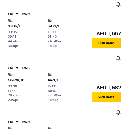
CRL
DWC
Sun 15/11
Sat 21/11
09:35
-
11:00
-
AED 1,667
09:15
08:40
44h 40m
24h 40m
Pick Dates
3 stops
2 stops
CRL
DWC
Mon 26/10
Tue 3/11
08:30
-
15:00
-
AED 1,682
14:00
10:40
26h 30m
22h 40m
Pick Dates
2 stops
2 stops
CRL
DWC