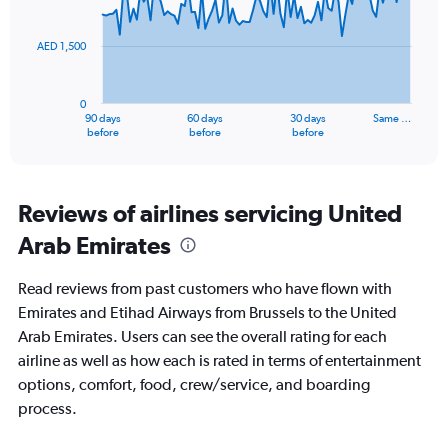
36.
points.
AED 1,500
The
chart
has
0
1
90 days
60 days
30 days
Same …
X
End
before
before
before
of
axis
interactive
displaying
chart
categories.
Range:
Reviews of airlines servicing United
91
Arab Emirates
categories.
The
chart
Read reviews from past customers who have flown with
has
Emirates and Etihad Airways from Brussels to the United
1
Arab Emirates. Users can see the overall rating for each
Y
axis
airline as well as how each is rated in terms of entertainment
displaying
options, comfort, food, crew/service, and boarding
values.
process.
Range:
0