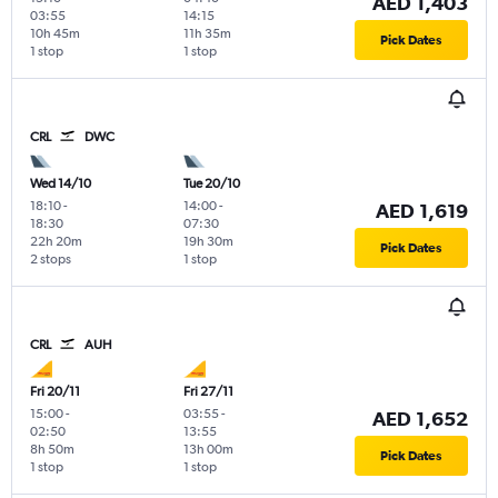
AED 1,403
03:55
14:15
10h 45m
11h 35m
Pick Dates
1 stop
1 stop
CRL
DWC
Wed 14/10
Tue 20/10
18:10
-
14:00
-
AED 1,619
18:30
07:30
22h 20m
19h 30m
Pick Dates
2 stops
1 stop
CRL
AUH
Fri 20/11
Fri 27/11
15:00
-
03:55
-
AED 1,652
02:50
13:55
8h 50m
13h 00m
Pick Dates
1 stop
1 stop