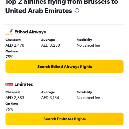
Top 2 airlines flying from Brussels to
United Arab Emirates
Etihad Airways
Cheapest
Average
Flexibility
AED 2,478
AED 3,238
No cancel fee
On-time
75%
Search Etihad Airways flights
Emirates
Cheapest
Average
Flexibility
AED 2,883
AED 3,134
No cancel fee
On-time
75%
Search Emirates flights