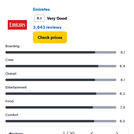
to
4500.
Emirates
Very Good
8.1
3,643 reviews
Check prices
Boarding
8.1
Crew
8.4
Overall
8.1
Entertainment
8.2
Food
7.9
Comfort
8.0
1
/
20
Reviews