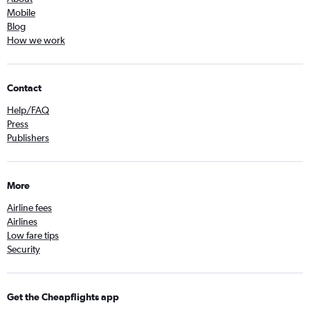
Mobile
Blog
How we work
Contact
Help/FAQ
Press
Publishers
More
Airline fees
Airlines
Low fare tips
Security
Get the Cheapflights app