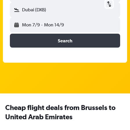
Dubai (DXB)
Mon 7/9
-
Mon 14/9
Search
Cheap flight deals from Brussels to
United Arab Emirates