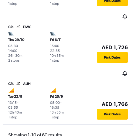
Pick Dates
1 stop
1 stop
CRL
DWC
Thu 29/10
Fri 6/11
08:30
-
15:00
-
AED 1,726
14:00
22:35
26h 30m
10h 35m
Pick Dates
2 stops
1 stop
CRL
AUH
Tue 22/9
Fri 25/9
13:15
-
05:00
-
AED 1,766
03:55
16:35
12h 40m
13h 35m
Pick Dates
1 stop
1 stop
Showing 1-10 of 60 results