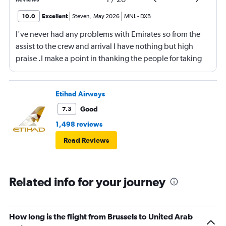
10.0
Excellent
Steven
,
May 2026
MNL
-
DXB
I've never had any problems with Emirates so from the
assist to the crew and arrival I have nothing but high
praise .I make a point in thanking the people for taking
care of me .They are a credit to the company
Etihad Airways
Good
7.3
1,498 reviews
Read Reviews
Related info for your journey
How long is the flight from Brussels to United Arab