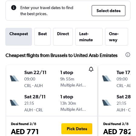
Enter your travel dates to find
Select dates
the best prices.
Cheapest
Best
Direct
Last-
One-
minute
way
Cheapest flights from Brussels to United Arab Emirates
Sun 22/11
1 stop
Tue 17/1
09:00
9h 55m
09:00
-
Multiple Airlines
-
CRL
AUH
CRL
AUH
Sat 28/11
1 stop
Sat 28/1
21:15
13h 30m
21:15
-
Multiple Airlines
-
AUH
CRL
AUH
CRL
Deal found 3/8
Deal found 3/8
Pick Dates
AED 771
AED 782