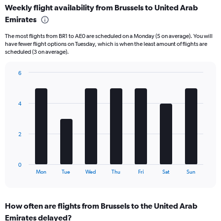
Weekly flight availability from Brussels to United Arab
categories.
Range:
Emirates
6
The most flights from BR1 to AE0 are scheduled on a Monday (5 on average). You will
categories.
have fewer flight options on Tuesday, which is when the least amount of flights are
The
scheduled (3 on average).
chart
has
6
2
Bar
Y
Chart
graphic.
chart
axes
with
displaying
4
7
Avg.
bars.
Price
and
The
2
Number
chart
of
has
flights.
1
0
X
End
Mon
Tue
Wed
Thu
Fri
Sat
Sun
of
axis
interactive
displaying
chart
categories.
How often are flights from Brussels to the United Arab
Range:
Emirates delayed?
7