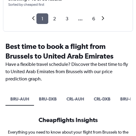
Sorted by cheapest first
1
2
3
...
6
Best time to book a flight from
Brussels to United Arab Emirates
Have a flexible travel schedule? Discover the best time to fly
to United Arab Emirates from Brussels with our price
prediction graph.
BRU-AUH
BRU-DXB
CRL-AUH
CRL-DXB
BRU-D
Cheapflights Insights
Everything you need to know about your flight from Brussels to the