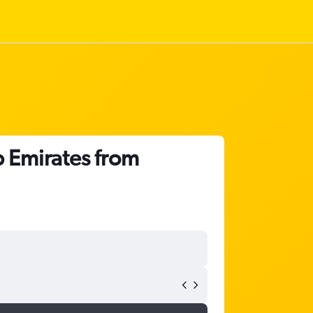
b Emirates from