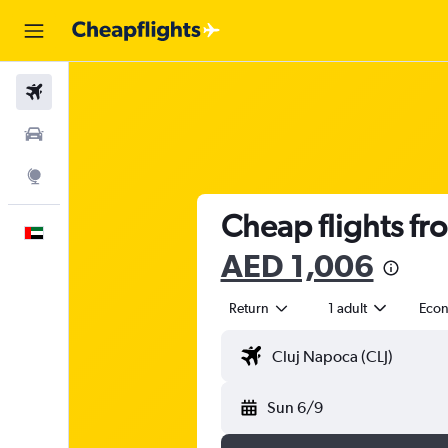
Flights
Car Rental
Explore
Cheap flights fr
English
AED 1,006
Return
1 adult
Eco
Sun 6/9