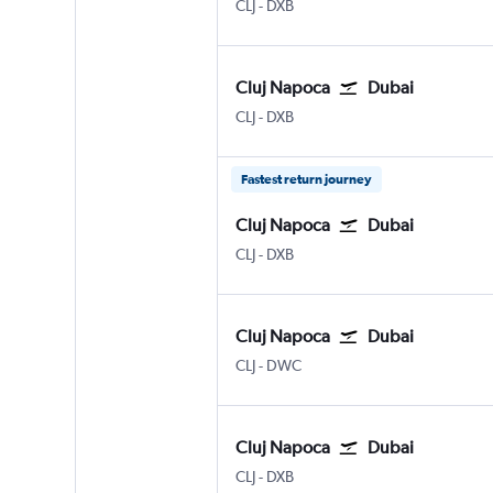
Cluj Napoca
Dubai Intl
CLJ
-
DXB
Cluj Napoca
Dubai
Cluj Napoca
Dubai Intl
CLJ
-
DXB
Fastest return journey
Cluj Napoca
Dubai
Cluj Napoca
Dubai Intl
CLJ
-
DXB
Cluj Napoca
Dubai
Cluj Napoca
Dubai Al Maktoum Intl
CLJ
-
DWC
Cluj Napoca
Dubai
Cluj Napoca
Dubai Intl
CLJ
-
DXB