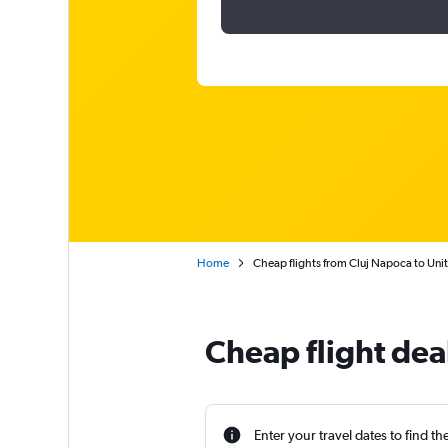
Home
Cheap flights from Cluj Napoca to Uni
Cheap flight dea
Enter your travel dates to find th