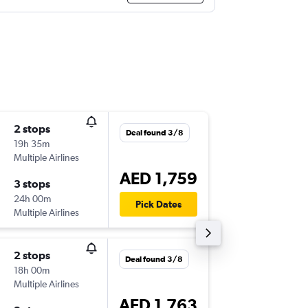
2 stops
Thu 17/
Deal found 3/8
19h 35m
20:15
Multiple Airlines
-
CLJ
DXB
AED 1,759
3 stops
Tue 22/
24h 00m
03:30
Pick Dates
Multiple Airlines
-
DXB
CLJ
2 stops
Thu 17/
Deal found 3/8
18h 00m
06:10
Multiple Airlines
-
CLJ
DXB
AED 1,763