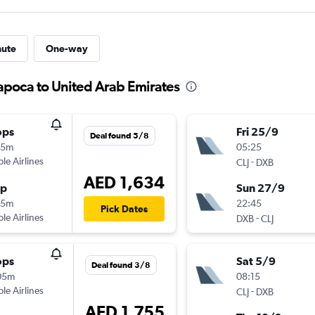
nute
One-way
Napoca to United Arab Emirates
ops
Fri 25/9
Deal found 5/8
45m
05:25
ple Airlines
-
CLJ
DXB
AED 1,634
op
Sun 27/9
55m
22:45
Pick Dates
ple Airlines
-
DXB
CLJ
ops
Sat 5/9
Deal found 3/8
05m
08:15
ple Airlines
-
CLJ
DXB
AED 1,755