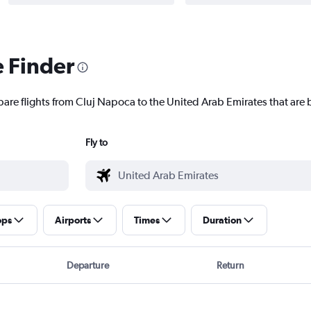
e Finder
pare flights from Cluj Napoca to the United Arab Emirates that are b
Fly to
ops
Airports
Times
Duration
Departure
Return