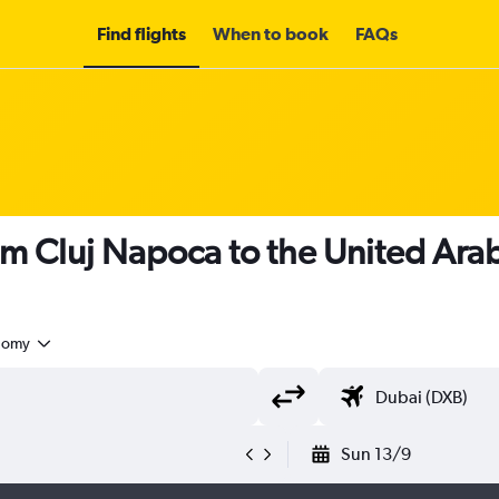
Find flights
When to book
FAQs
om Cluj Napoca to the United Ara
nomy
Sun 13/9