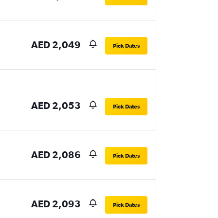
AED 2,049
Pick Dates
AED 2,053
Pick Dates
AED 2,086
Pick Dates
AED 2,093
Pick Dates