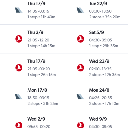
Thu 17/9
Tue 22/9
14:35
-
03:15
03:30
-
13:50
1 stop
11h 40m
2 stops
35h 20m
Thu 3/9
Sat 5/9
21:05
-
12:20
04:30
-
09:05
1 stop
14h 15m
1 stop
29h 35m
Thu 17/9
Wed 23/9
21:05
-
00:20
02:00
-
13:35
1 stop
26h 15m
2 stops
12h 35m
Mon 17/8
Mon 24/8
18:50
-
03:15
04:25
-
20:35
2 stops
31h 25m
2 stops
17h 10m
Wed 2/9
Wed 9/9
09:55
-
00:20
04:30
-
09:05