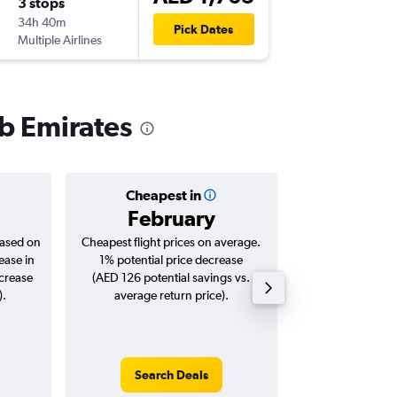
3 stops
Wed 23
34h 40m
03:00
Pick Dates
Multiple Airlines
-
DXB
CLJ
ab Emirates
Cheapest in
Averag
February
AED 
based on
Cheapest flight prices on average.
Average for roun
ease in
1% potential price decrease
Augus
ncrease
(AED 126 potential savings vs.
).
average return price).
Search Deals
Search