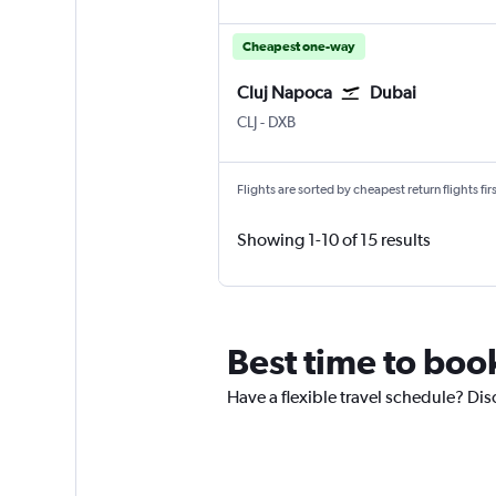
Cheapest one-way
Cluj Napoca
Dubai
Cluj Napoca
Dubai Intl
CLJ
-
DXB
Flights are sorted by cheapest return flights firs
Showing 1-10 of 15 results
Best time to boo
Have a flexible travel schedule? Dis