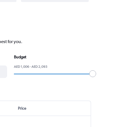
est for you.
Budget
AED 1,006 - AED 2,093
Price