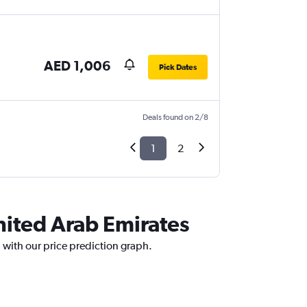
AED 1,006
Pick Dates
Deals found on 2/8
1
2
United Arab Emirates
 with our price prediction graph.