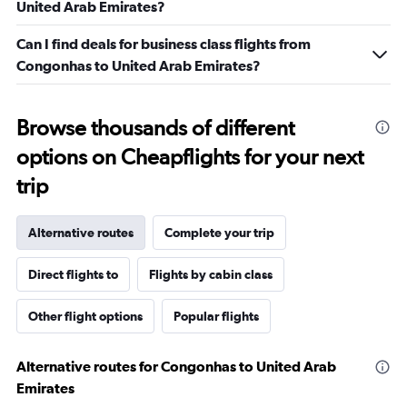
United Arab Emirates?
Can I find deals for business class flights from
Congonhas to United Arab Emirates?
Browse thousands of different
options on Cheapflights for your next
trip
Alternative routes
Complete your trip
Direct flights to
Flights by cabin class
Other flight options
Popular flights
Alternative routes for Congonhas to United Arab
Emirates