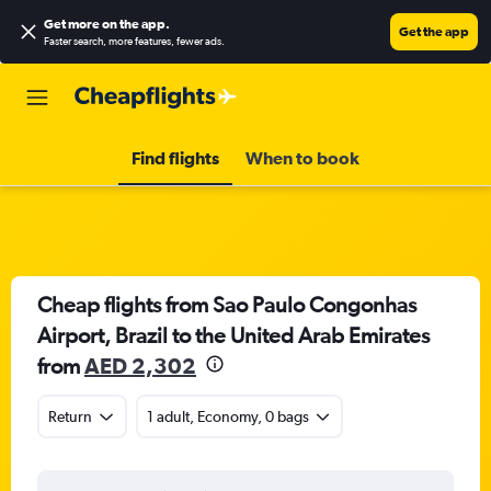
Get more on the app
.
Get the app
Faster search, more features, fewer ads.
Find flights
When to book
Cheap flights from Sao Paulo Congonhas
Airport, Brazil to the United Arab Emirates
from
AED 2,302
Return
1 adult, Economy, 0 bags