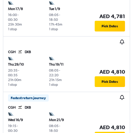
Mon 17/8
Tue 1/9
16:00
-
08:05
-
AED 4,781
00:30
18:50
25h 30m
17h 45m
Pick Dates
1 stop
1 stop
CGH
DXB
Thu 29/10
Thu 19/11
20:35
-
08:05
-
AED 4,810
00:35
22:20
21h 00m
21h 15m
Pick Dates
1 stop
1 stop
Fastest return journey
CGH
DXB
Wed 16/9
Mon 21/9
19:15
-
08:05
-
AED 4,810
00:30
18:50