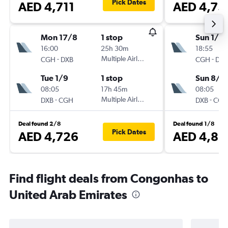
Pick Dates
AED 4,711
AED 4,73
Mon 17/8
1 stop
Sun 1/11
16:00
25h 30m
18:55
-
Multiple Airlines
-
CGH
DXB
CGH
DXB
Tue 1/9
1 stop
Sun 8/11
08:05
17h 45m
08:05
-
Multiple Airlines
-
DXB
CGH
DXB
CGH
Deal found 2/8
Deal found 1/8
Pick Dates
AED 4,726
AED 4,81
Find flight deals from Congonhas to
United Arab Emirates