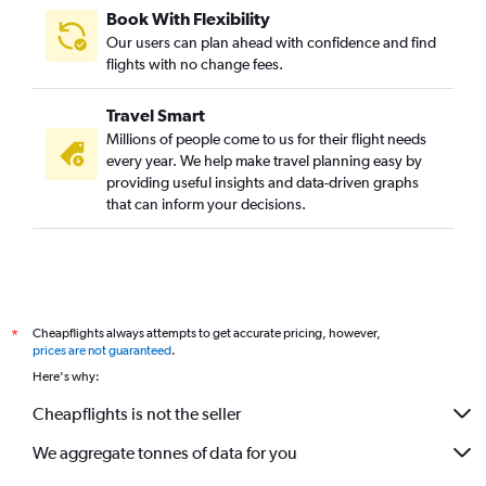
Book With Flexibility
Our users can plan ahead with confidence and find
flights with no change fees.
Travel Smart
Millions of people come to us for their flight needs
every year. We help make travel planning easy by
providing useful insights and data-driven graphs
that can inform your decisions.
Cheapflights always attempts to get accurate pricing, however,
*
prices are not guaranteed
.
Here's why:
Cheapflights is not the seller
We aggregate tonnes of data for you