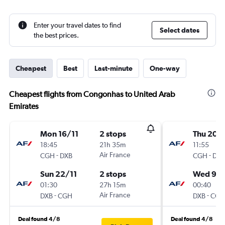
Enter your travel dates to find
Select dates
the best prices.
Cheapest
Best
Last-minute
One-way
Cheapest flights from Congonhas to United Arab
Emirates
Mon 16/11
2 stops
Thu 20/
18:45
21h 35m
11:55
-
Air France
-
CGH
DXB
CGH
DXB
Sun 22/11
2 stops
Wed 9/
01:30
27h 15m
00:40
-
Air France
-
DXB
CGH
DXB
CGH
Deal found 4/8
Deal found 4/8