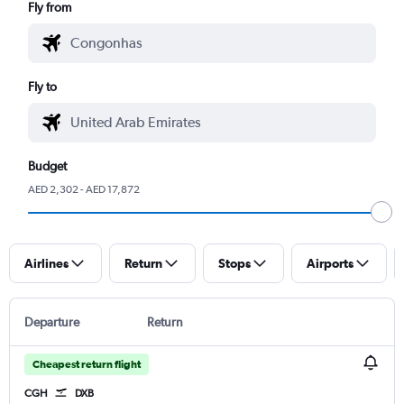
Fly from
Fly to
Budget
AED 2,302 - AED 17,872
Airlines
Return
Stops
Airports
Departure
Return
Cheapest return flight
CGH
DXB