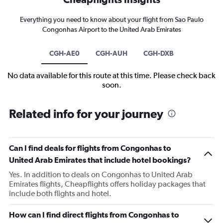
Everything you need to know about your flight from Sao Paulo
Congonhas Airport to the United Arab Emirates
CGH-AE0
CGH-AUH
CGH-DXB
No data available for this route at this time. Please check back
soon.
Related info for your journey
Can I find deals for flights from Congonhas to
United Arab Emirates that include hotel bookings?
Yes. In addition to deals on Congonhas to United Arab
Emirates flights, Cheapflights offers holiday packages that
include both flights and hotel.
How can I find direct flights from Congonhas to