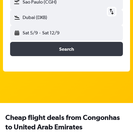
Sao Paulo (CGH)
Dubai (DXB)
Sat 5/9
-
Sat 12/9
Search
Cheap flight deals from Congonhas
to United Arab Emirates