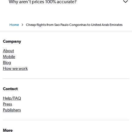
Why aren’t prices 100% accurate?
Home
Cheap flights from Sao Paulo Congonhas to United Arab Emirates
Company
About
Mobile
Blog
How we work
Contact
Help/FAQ
Press
Publishers
More