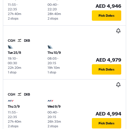
11:55
-
00:40
-
AED 4,946
22:35
22:20
27h 40m
28h 40m
Pick Dates
2 stops
2 stops
CGH
DXB
Tue 25/8
Thu 10/9
19:10
-
08:05
-
AED 4,979
00:30
20:15
22h 20m
19h 10m
Pick Dates
1 stop
1 stop
CGH
DXB
Thu 3/9
Wed 9/9
11:55
-
00:40
-
AED 4,994
22:35
20:15
27h 40m
26h 35m
Pick Dates
2 stops
2 stops