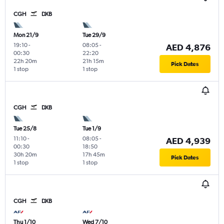
CGH
DXB
Mon 21/9
Tue 29/9
19:10
-
08:05
-
AED 4,876
00:30
22:20
22h 20m
21h 15m
Pick Dates
1 stop
1 stop
CGH
DXB
Tue 25/8
Tue 1/9
11:10
-
08:05
-
AED 4,939
00:30
18:50
30h 20m
17h 45m
Pick Dates
1 stop
1 stop
CGH
DXB
Thu 1/10
Wed 7/10