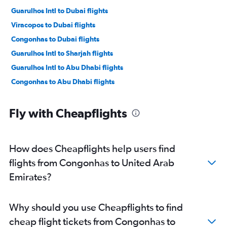
Guarulhos Intl to Dubai flights
Viracopos to Dubai flights
Congonhas to Dubai flights
Guarulhos Intl to Sharjah flights
Guarulhos Intl to Abu Dhabi flights
Congonhas to Abu Dhabi flights
Fly with Cheapflights
How does Cheapflights help users find
flights from Congonhas to United Arab
Emirates?
Why should you use Cheapflights to find
cheap flight tickets from Congonhas to