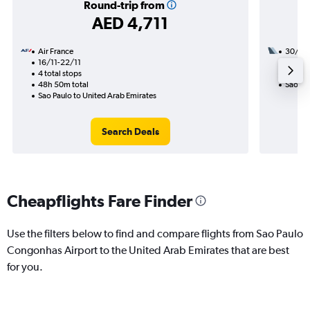
Round-trip from
AED 4,711
Air France
30/11
16/11-22/11
2 total
4 total stops
38h 30
48h 50m total
Sao Pau
Sao Paulo to United Arab Emirates
Search Deals
Cheapflights Fare Finder
Use the filters below to find and compare flights from Sao Paulo
Congonhas Airport to the United Arab Emirates that are best
for you.