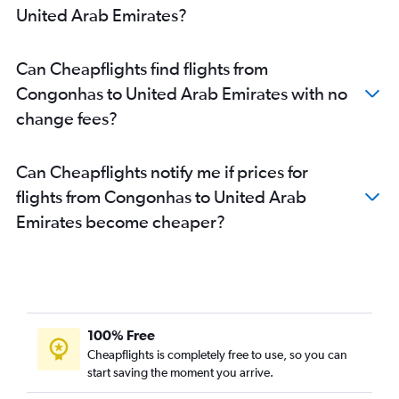
United Arab Emirates?
Can Cheapflights find flights from
Congonhas to United Arab Emirates with no
change fees?
Can Cheapflights notify me if prices for
flights from Congonhas to United Arab
Emirates become cheaper?
100% Free
Cheapflights is completely free to use, so you can
start saving the moment you arrive.