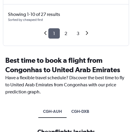
Showing 1-10 of 27 results
Sorted by cheapest first
1
2
3
Best time to book a flight from
Congonhas to United Arab Emirates
Have a flexible travel schedule? Discover the best time to fly
to United Arab Emirates from Congonhas with our price
prediction graph.
CGH-AUH
CGH-DXB
Cheapflights Insights