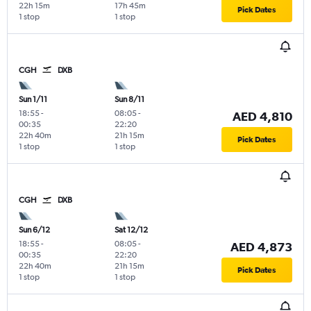
22h 15m
17h 45m
Pick Dates
1 stop
1 stop
CGH
DXB
Sun 1/11
Sun 8/11
18:55
-
08:05
-
AED 4,810
00:35
22:20
22h 40m
21h 15m
Pick Dates
1 stop
1 stop
CGH
DXB
Sun 6/12
Sat 12/12
18:55
-
08:05
-
AED 4,873
00:35
22:20
22h 40m
21h 15m
Pick Dates
1 stop
1 stop