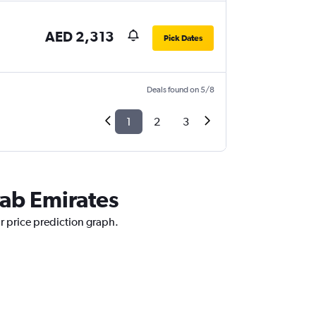
AED 2,313
Pick Dates
Deals found on 5/8
1
2
3
rab Emirates
ur price prediction graph.