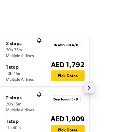
2 stops
Tue 17/
Deal found 4/8
30h 35m
06:00
Multiple Airlines
-
GRZ
DX
AED 1,792
1 stop
Tue 24/
10h 45m
06:05
Pick Dates
Multiple Airlines
-
DXB
GR
2 stops
Tue 3/1
Deal found 3/8
30h 15m
06:00
Multiple Airlines
-
GRZ
AU
AED 1,909
1 stop
Wed 11/
11h 40m
03:55
Pick Dates