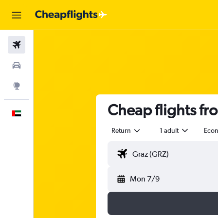
Flights
Car Rental
Explore
Cheap flights fr
English
Return
1 adult
Eco
Mon 7/9