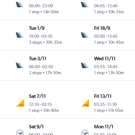
06:00
-
23:00
06:05
-
13:40
1 stop
14h 00m
1 stop
10h 35m
Tue 1/9
Fri 18/9
19:00
-
03:35
05:00
-
13:45
3 stops
30h 35m
1 stop
10h 45m
Tue 3/11
Wed 11/11
06:00
-
02:50
03:55
-
14:45
2 stops
17h 50m
1 stop
13h 50m
Sat 7/11
Fri 13/11
12:35
-
02:15
03:25
-
11:30
1 stop
10h 40m
1 stop
11h 05m
Sat 9/1
Mon 11/1
06:00
-
23:00
01:30
-
13:05