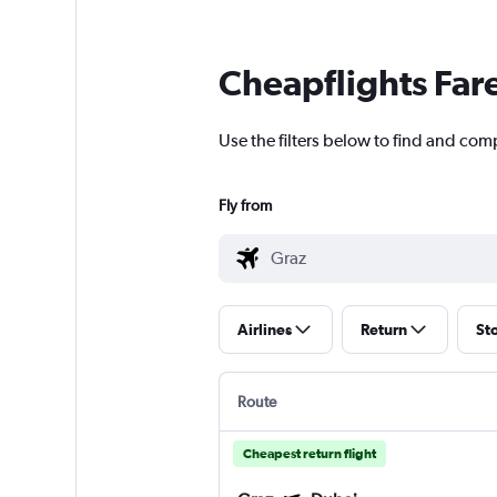
Cheapflights Far
Use the filters below to find and comp
Fly from
Airlines
Return
St
Route
Cheapest return flight