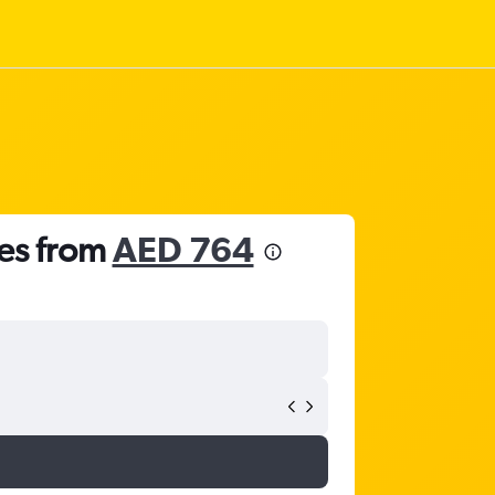
tes from
AED 764