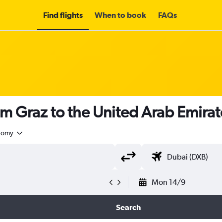
Find flights
When to book
FAQs
om Graz to the United Arab Emira
nomy
Mon 14/9
Search