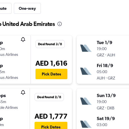
nute
One-way
o United Arab Emirates
op
Tue 1/9
Deal found 3/8
30m
19:00
us Airlines
-
GRZ
AUH
AED 1,616
op
Fri 18/9
15m
05:00
Pick Dates
us Airlines
-
AUH
GRZ
ops
Sun 13/9
Deal found 2/8
55m
19:00
ple Airlines
-
GRZ
DXB
AED 1,777
op
Sat 19/9
0m
03:00
Pick Dates