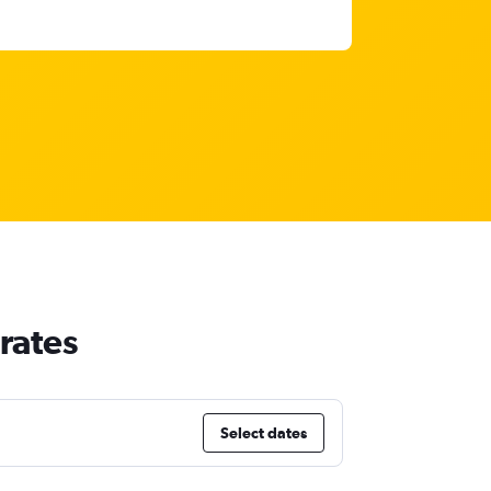
rates
Select dates