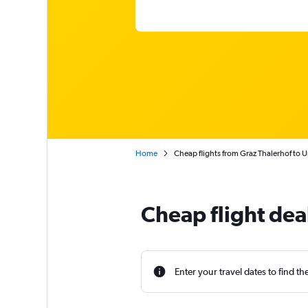
Home
Cheap flights from Graz Thalerhof to U
Cheap flight dea
Enter your travel dates to find th