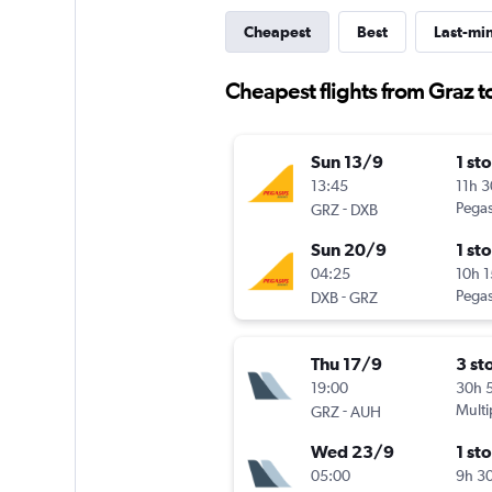
Cheapest
Best
Last-mi
Cheapest flights from Graz t
Sun 13/9
1 st
13:45
11h 
-
Pegas
GRZ
DXB
Sun 20/9
1 st
04:25
10h 
-
Pegas
DXB
GRZ
Thu 17/9
3 st
19:00
30h 
-
Multi
GRZ
AUH
Wed 23/9
1 st
05:00
9h 3