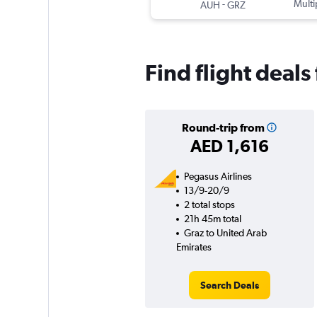
-
Multi
AUH
GRZ
Find flight deal
Round-trip from
AED 1,616
Pegasus Airlines
13/9-20/9
2 total stops
21h 45m total
Graz to United Arab
Emirates
Search Deals