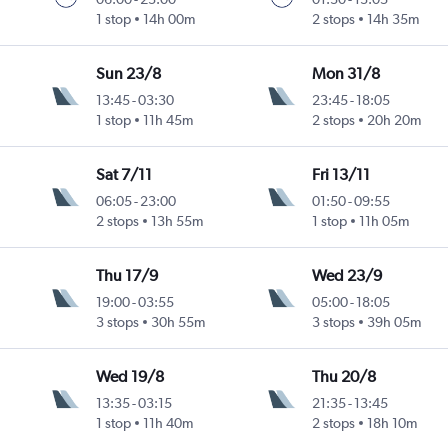
1 stop
14h 00m
2 stops
14h 35m
Sun 23/8
Mon 31/8
13:45
-
03:30
23:45
-
18:05
1 stop
11h 45m
2 stops
20h 20m
Sat 7/11
Fri 13/11
06:05
-
23:00
01:50
-
09:55
2 stops
13h 55m
1 stop
11h 05m
Thu 17/9
Wed 23/9
19:00
-
03:55
05:00
-
18:05
3 stops
30h 55m
3 stops
39h 05m
Wed 19/8
Thu 20/8
13:35
-
03:15
21:35
-
13:45
1 stop
11h 40m
2 stops
18h 10m