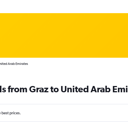
nited Arab Emirates
ls from Graz to United Arab Emi
e best prices.