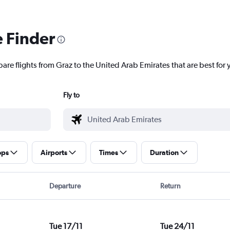
e Finder
are flights from Graz to the United Arab Emirates that are best for 
Fly to
ops
Airports
Times
Duration
Departure
Return
Tue 17/11
Tue 24/11