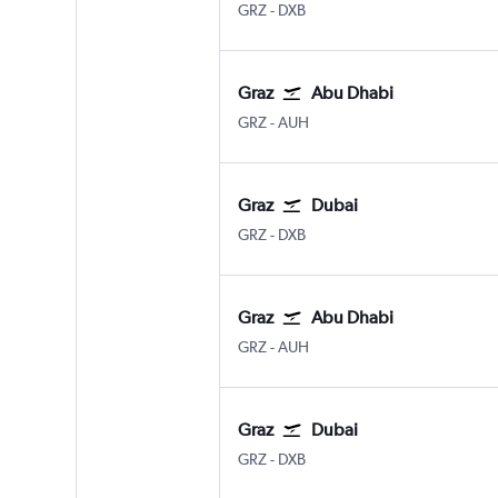
Graz Thalerhof
Dubai Intl
GRZ
-
DXB
Graz
Abu Dhabi
Graz Thalerhof
Abu Dhabi Zayed Intl
GRZ
-
AUH
Graz
Dubai
Graz Thalerhof
Dubai Intl
GRZ
-
DXB
Graz
Abu Dhabi
Graz Thalerhof
Abu Dhabi Zayed Intl
GRZ
-
AUH
Graz
Dubai
Graz Thalerhof
Dubai Intl
GRZ
-
DXB