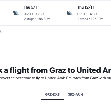
Thu 5/11
Thu 12/11
06:00
-
03:50
05:20
-
14:30
2 stops
18h 50m
2 stops
12h 10m
t.
 a flight from Graz to United A
cover the best time to fly to United Arab Emirates from Graz with o
GRZ-DXB
GRZ-AUH