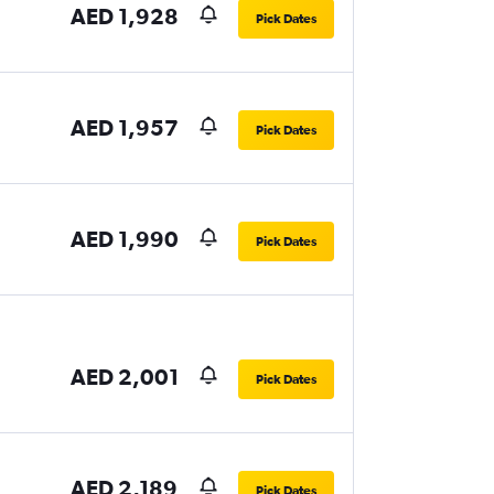
AED 1,928
Pick Dates
AED 1,957
Pick Dates
AED 1,990
Pick Dates
AED 2,001
Pick Dates
AED 2,189
Pick Dates