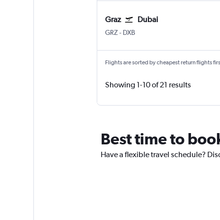
Graz
Dubai
Graz Thalerhof
Dubai Intl
GRZ
-
DXB
Flights are sorted by cheapest return flights firs
Showing 1-10 of 21 results
Best time to book
Have a flexible travel schedule? Dis