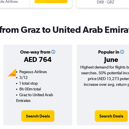
ple Airlines
-
DXB
GRZ
s from Graz to United Arab Emira
One-way from
Popular in
AED 764
June
Highest demand for flights 
Pegasus Airlines
searches. 50% potential inc
3/12
price (AED 13,273 poten
1 total stop
increase over avg. return p
8h 00m total
Graz to United Arab
Emirates
Search Deals
Search Deals