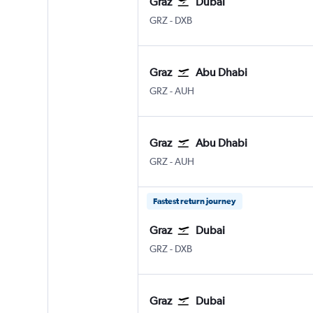
Graz
Dubai
Graz Thalerhof
Dubai Intl
GRZ
-
DXB
Graz
Abu Dhabi
Graz Thalerhof
Abu Dhabi Zayed Intl
GRZ
-
AUH
Graz
Abu Dhabi
Graz Thalerhof
Abu Dhabi Zayed Intl
GRZ
-
AUH
Fastest return journey
Graz
Dubai
Graz Thalerhof
Dubai Intl
GRZ
-
DXB
Graz
Dubai