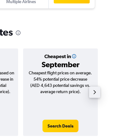
Multiple Airlines
-
AUH
GR
tes
Cheapest in
Averag
September
AED 
based on
Cheapest flight prices on average.
Average for roun
rease in
54% potential price decrease
Augus
tial
(AED 4,643 potential savings vs.
rice).
average return price).
Search Deals
Search