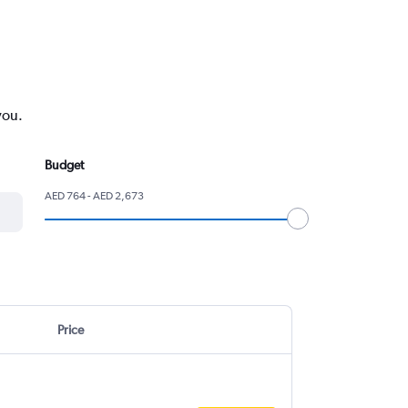
you.
Budget
AED 764 - AED 2,673
Price