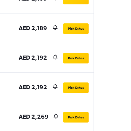
AED 2,189
Pick Dates
AED 2,192
Pick Dates
AED 2,192
Pick Dates
AED 2,269
Pick Dates