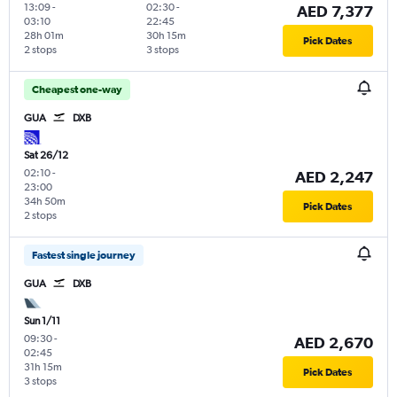
13:09
-
02:30
-
AED 7,377
03:10
22:45
28h 01m
30h 15m
Pick Dates
2 stops
3 stops
Cheapest one-way
GUA
DXB
Sat 26/12
02:10
-
AED 2,247
23:00
34h 50m
Pick Dates
2 stops
Fastest single journey
GUA
DXB
Sun 1/11
09:30
-
AED 2,670
02:45
31h 15m
Pick Dates
3 stops