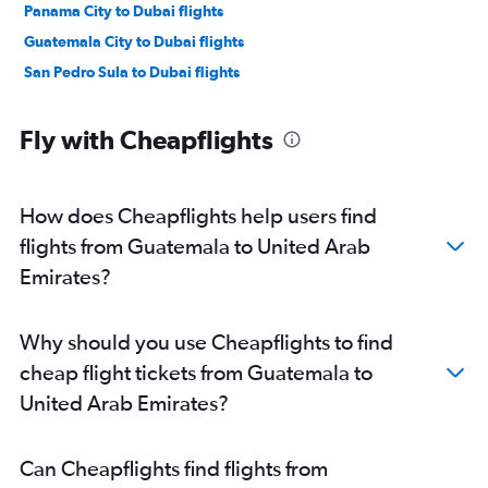
Panama City to Dubai flights
Guatemala City to Dubai flights
San Pedro Sula to Dubai flights
Fly with Cheapflights
How does Cheapflights help users find
flights from Guatemala to United Arab
Emirates?
Why should you use Cheapflights to find
cheap flight tickets from Guatemala to
United Arab Emirates?
Can Cheapflights find flights from