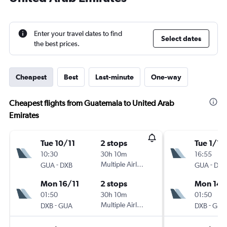
Enter your travel dates to find
Select dates
the best prices.
Cheapest
Best
Last-minute
One-way
Cheapest flights from Guatemala to United Arab
Emirates
Tue 10/11
2 stops
Tue 1/12
10:30
30h 10m
16:55
-
Multiple Airlines
-
GUA
DXB
GUA
DXB
Mon 16/11
2 stops
Mon 14/
01:50
30h 10m
01:50
-
Multiple Airlines
-
DXB
GUA
DXB
GUA