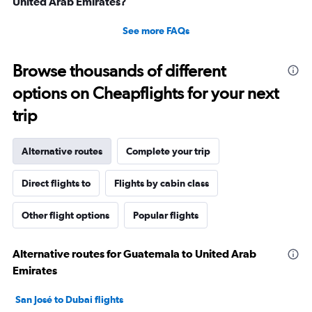
United Arab Emirates?
See more FAQs
Browse thousands of different
options on Cheapflights for your next
trip
Alternative routes
Complete your trip
Direct flights to
Flights by cabin class
Other flight options
Popular flights
Alternative routes for Guatemala to United Arab
Emirates
San José to Dubai flights