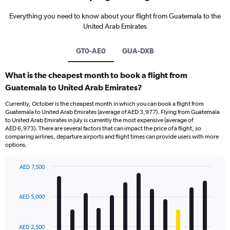
Everything you need to know about your flight from Guatemala to the
United Arab Emirates
GT0-AE0
GUA-DXB
What is the cheapest month to book a flight from
Guatemala to United Arab Emirates?
Currently, October is the cheapest month in which you can book a flight from
Guatemala to United Arab Emirates (average of AED 3,977). Flying from Guatemala
to United Arab Emirates in July is currently the most expensive (average of
AED 6,973). There are several factors that can impact the price of a flight, so
comparing airlines, departure airports and flight times can provide users with more
options.
AED 7,500
Bar
Chart
graphic.
chart
with
AED 5,000
12
bars.
AED 2,500