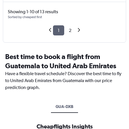
Showing 1-10 of 13 results
Sorted by cheapest first
1
2
Best time to book a flight from
Guatemala to United Arab Emirates
Have a flexible travel schedule? Discover the best time to fly
to United Arab Emirates from Guatemala with our price
prediction graph.
GUA-DXB
Cheapflights Insights