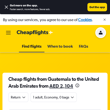
Get more on the app
.
Get the app
Faster search, more features, fewer ads.
By using our services, you agree to our use of
Cookies
.
Find flights
When to book
FAQs
Cheap flights from Guatemala to the United
Arab Emirates from
AED 2,104
Return
1 adult, Economy, 0 bags