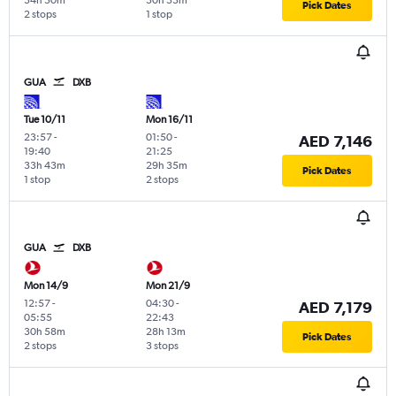
34h 50m
30h 33m
Pick Dates
2 stops
1 stop
GUA
DXB
Tue 10/11
Mon 16/11
23:57
-
01:50
-
AED 7,146
19:40
21:25
33h 43m
29h 35m
Pick Dates
1 stop
2 stops
GUA
DXB
Mon 14/9
Mon 21/9
12:57
-
04:30
-
AED 7,179
05:55
22:43
30h 58m
28h 13m
Pick Dates
2 stops
3 stops