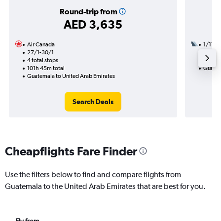
Round-trip from
AED 3,635
Air Canada
1/11
27/1-30/1
2 total
4 total stops
23h 30
101h 45m total
Guatem
Guatemala to United Arab Emirates
Search Deals
Cheapflights Fare Finder
Use the filters below to find and compare flights from
Guatemala to the United Arab Emirates that are best for you.
Fly from