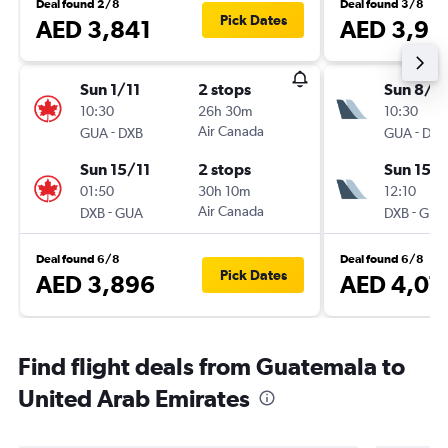
Deal found 2/8
Deal found 3/8
Pick Dates
AED 3,841
AED 3,98
Sun 1/11
2 stops
Sun 8/11
10:30
26h 30m
10:30
-
Air Canada
-
GUA
DXB
GUA
DXB
Sun 15/11
2 stops
Sun 15/1
01:50
30h 10m
12:10
-
Air Canada
-
DXB
GUA
DXB
GUA
Deal found 6/8
Deal found 6/8
Pick Dates
AED 3,896
AED 4,07
Find flight deals from Guatemala to
United Arab Emirates