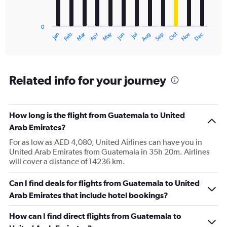
The
chart
has
0
1
Dec
Oct
May
Nov
Mar
Jun
Sep
Jan
Apr
Jul
Feb
Aug
X
End
of
axis
interactive
displaying
chart
categories.
Range:
Related info for your journey
12
categories.
The
How long is the flight from Guatemala to United
chart
has
Arab Emirates?
1
For as low as AED 4,080, United Airlines can have you in
Y
United Arab Emirates from Guatemala in 35h 20m. Airlines
axis
will cover a distance of 14236 km.
displaying
values.
Range:
Can I find deals for flights from Guatemala to United
0
Arab Emirates that include hotel bookings?
to
7500.
How can I find direct flights from Guatemala to