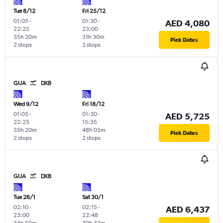
Tue 8/12
Fri 25/12
01:05
-
01:30
-
AED 4,080
22:25
23:00
35h 20m
31h 30m
Pick Dates
2 stops
2 stops
GUA
DXB
Wed 9/12
Fri 18/12
01:05
-
01:30
-
AED 5,725
22:25
15:35
35h 20m
48h 05m
Pick Dates
2 stops
2 stops
GUA
DXB
Tue 26/1
Sat 30/1
02:10
-
02:15
-
AED 6,437
23:00
22:48