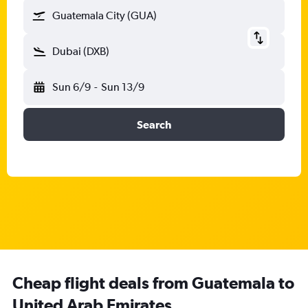
Guatemala City (GUA)
Dubai (DXB)
Sun 6/9
-
Sun 13/9
Search
Cheap flight deals from Guatemala to
United Arab Emirates