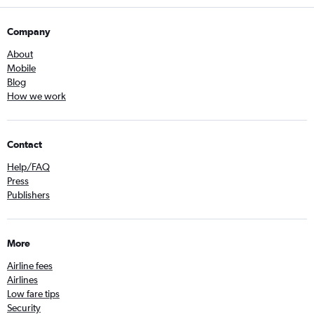
Company
About
Mobile
Blog
How we work
Contact
Help/FAQ
Press
Publishers
More
Airline fees
Airlines
Low fare tips
Security