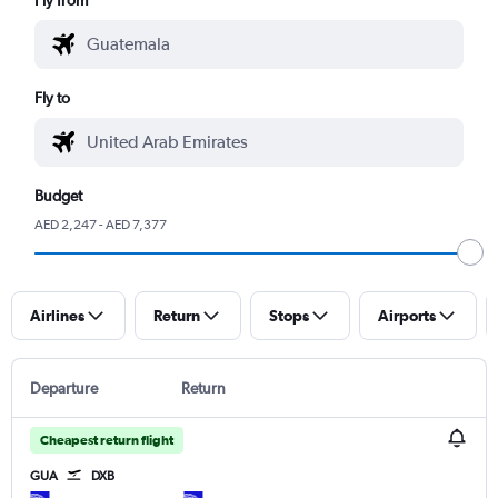
Fly to
Budget
AED 2,247 - AED 7,377
Airlines
Return
Stops
Airports
Departure
Return
Cheapest return flight
GUA
DXB