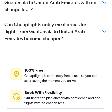
Guatemala to United Arab Emirates with no
change fees?
Can Cheapflights notify me if prices for
flights from Guatemala to United Arab
Emirates become cheaper?
100% Free
Cheapflights is completely free to use, so you can
start saving the moment you arrive.
Book With Flexibility
Our users can plan ahead with confidence and find
flights with no change fees.