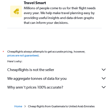
Travel Smart
Millions of people come to us for their flight needs
every year. We help make travel planning easy by
providing useful insights and data-driven graphs
that can inform your decisions.
Cheapflights always attempts to get accurate pricing, however,
*
prices are not guaranteed
.
Here's why:
Cheapflights is not the seller
We aggregate tonnes of data for you
Why aren’t prices 100% accurate?
Home
Cheap flights from Guatemala to United Arab Emirates