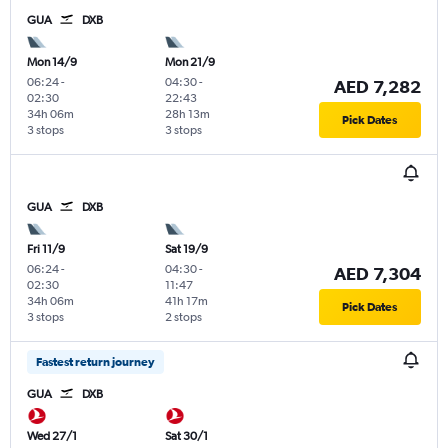
GUA
DXB
Mon 14/9
Mon 21/9
06:24
-
04:30
-
AED 7,282
02:30
22:43
34h 06m
28h 13m
Pick Dates
3 stops
3 stops
GUA
DXB
Fri 11/9
Sat 19/9
06:24
-
04:30
-
AED 7,304
02:30
11:47
34h 06m
41h 17m
Pick Dates
3 stops
2 stops
Fastest return journey
GUA
DXB
Wed 27/1
Sat 30/1