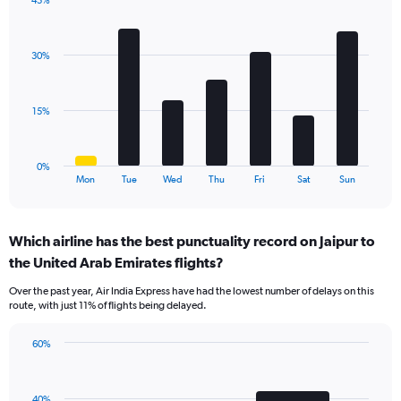
45%
Y
Bar
Chart
axis
graphic.
chart
displaying
with
values.
30%
7
Range:
bars.
0
to
The
15%
36.
chart
has
1
0%
X
End
Mon
Tue
Wed
Thu
Fri
Sat
Sun
of
axis
interactive
displaying
chart
categories.
Which airline has the best punctuality record on Jaipur to
Range:
the United Arab Emirates flights?
7
categories.
Over the past year, Air India Express have had the lowest number of delays on this
The
route, with just 11% of flights being delayed.
chart
has
60%
1
Bar
Chart
Y
graphic.
chart
axis
with
displaying
40%