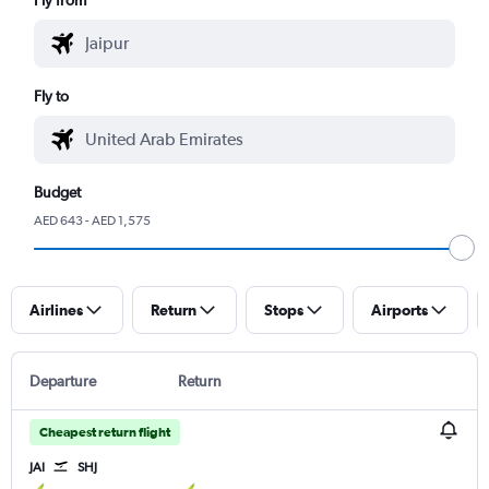
Fly to
Budget
AED 643 - AED 1,575
Airlines
Return
Stops
Airports
Departure
Return
Cheapest return flight
JAI
SHJ