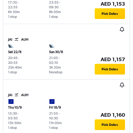
17:35
-
23:55
-
AED 1,153
22:55
09:30
6h 50m
8h 05m
Pick Dates
1 stop
1 stop
JAI
AUH
Sat 22/8
Sun 30/8
20:45
-
21:05
-
AED 1,157
20:55
02:10
25h 40m
3h 35m
Pick Dates
1 stop
Nonstop
JAI
AUH
Thu 10/9
Fri 18/9
13:30
-
21:55
-
AED 1,160
03:50
10:30
15h 50m
11h 05m
Pick Dates
1 stop
1 stop