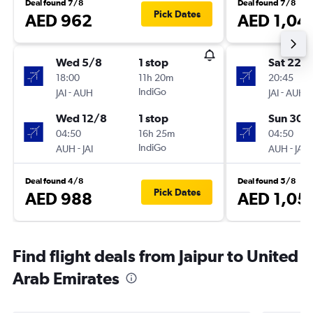
Deal found 7/8
Deal found 7/8
Pick Dates
AED 962
AED 1,04
Wed 5/8
1 stop
Sat 22/
18:00
11h 20m
20:45
-
IndiGo
-
JAI
AUH
JAI
AUH
Wed 12/8
1 stop
Sun 30/
04:50
16h 25m
04:50
-
IndiGo
-
AUH
JAI
AUH
JAI
Deal found 4/8
Deal found 5/8
Pick Dates
AED 988
AED 1,05
Find flight deals from Jaipur to United
Arab Emirates