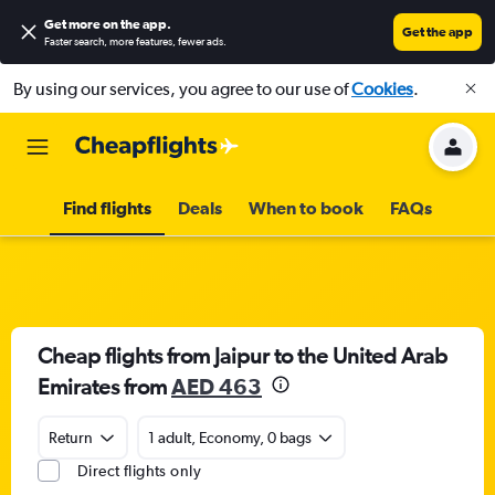
Get more on the app
.
Get the app
Faster search, more features, fewer ads.
By using our services, you agree to our use of
Cookies
.
Find flights
Deals
When to book
FAQs
Cheap flights from Jaipur to the United Arab
Emirates from
AED 463
Return
1 adult, Economy, 0 bags
Direct flights only