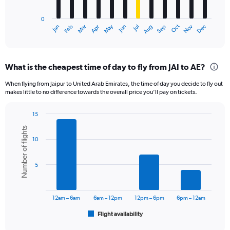
chart
has
0
1
Oct
Dec
May
Nov
Jan
Apr
Jul
Mar
Jun
Sep
Feb
Aug
X
End
of
axis
interactive
displaying
chart
categories.
What is the cheapest time of day to fly from JAI to AE?
Range:
12
When flying from Jaipur to United Arab Emirates, the time of day you decide to fly out
categories.
makes little to no difference towards the overall price you’ll pay on tickets.
The
chart
15
has
Bar
Chart
1
Number of flights
graphic.
chart
Y
10
with
axis
6
displaying
bars.
5
values.
Range:
The
0
chart
to
has
12am – 6am
6am – 12pm
12pm – 6pm
6pm – 12am
1800.
1
Flight availability
X
End
of
axis
interactive