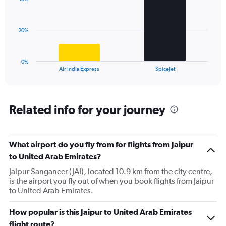
2
values.
bars.
Range:
0
The
20%
to
chart
45.
has
1
0%
X
End
Air India Express
SpiceJet
of
axis
interactive
displaying
chart
categories.
Range:
Related info for your journey
2
categories.
The
What airport do you fly from for flights from Jaipur
chart
has
to United Arab Emirates?
1
Jaipur Sanganeer (JAI), located 10.9 km from the city centre,
Y
is the airport you fly out of when you book flights from Jaipur
axis
to United Arab Emirates.
displaying
values.
Range:
How popular is this Jaipur to United Arab Emirates
0
flight route?