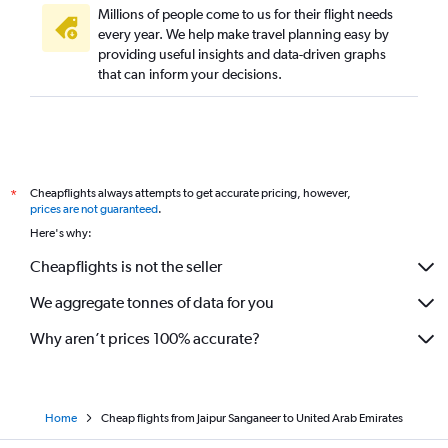
Millions of people come to us for their flight needs
every year. We help make travel planning easy by
providing useful insights and data-driven graphs
that can inform your decisions.
Cheapflights always attempts to get accurate pricing, however,
*
prices are not guaranteed
.
Here's why:
Cheapflights is not the seller
We aggregate tonnes of data for you
Why aren’t prices 100% accurate?
Home
Cheap flights from Jaipur Sanganeer to United Arab Emirates