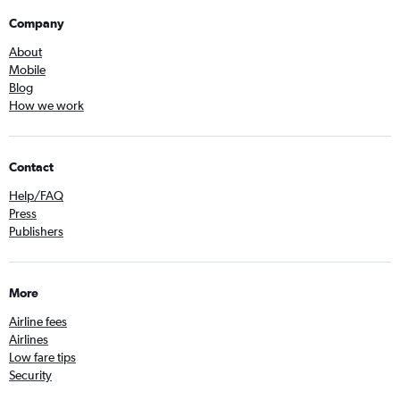
Company
About
Mobile
Blog
How we work
Contact
Help/FAQ
Press
Publishers
More
Airline fees
Airlines
Low fare tips
Security