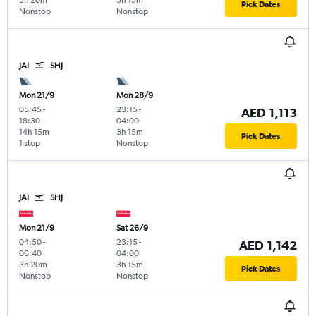
3h 20m
3h 15m
Pick Dates
Nonstop
Nonstop
JAI
SHJ
Mon 21/9
Mon 28/9
05:45
-
23:15
-
AED 1,113
18:30
04:00
14h 15m
3h 15m
Pick Dates
1 stop
Nonstop
JAI
SHJ
Mon 21/9
Sat 26/9
04:50
-
23:15
-
AED 1,142
06:40
04:00
3h 20m
3h 15m
Pick Dates
Nonstop
Nonstop