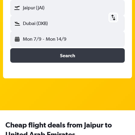
Jaipur (JAI)
Dubai (DXB)
Mon 7/9
-
Mon 14/9
Search
Cheap flight deals from Jaipur to
United Arab Emirates