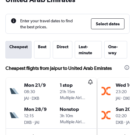
Enter your travel dates to find
Select dates
the best prices.
Cheapest
Best
Direct
Last-
One-
minute
way
Cheapest flights from Jaipur to United Arab Emirates
Mon 21/9
1 stop
Wed 16/
08:30
21h 15m
23:20
-
Multiple Airlines
-
JAI
DXB
JAI
DXB
Mon 28/9
Nonstop
Sun 20/
12:15
3h 10m
02:20
-
Multiple Airlines
-
DXB
JAI
DXB
JAI