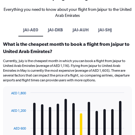
Everything you need to know about your flight from Jaipur to the United
Arab Emirates
JAI-AE0
JAI-DXB
JAI-AUH
JAI-SHJ
What is the cheapest month to book a flight from Jaipur to
United Arab Emirates?
Currently, July is the cheapest month in which you can book a flight from Jaipur to
United Arab Emirates (average of AED 1,116). Flying from Jaipur to United Arab
Emirates in May is currently the most expensive (average of AED 1,605). There are
several factors that can impact the price of a flight, so comparing airlines, departure
airports and flight times can provide users with more options.
AED 1,800
Bar
Chart
graphic.
chart
with
AED 1,200
12
bars.
AED 600
The