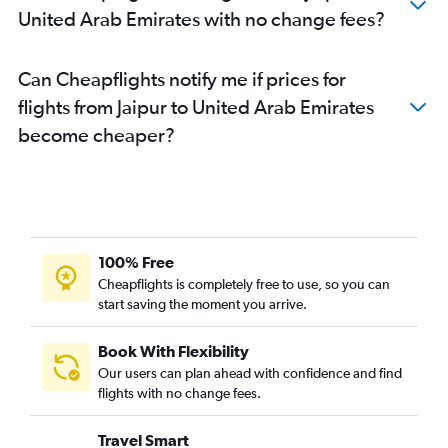
United Arab Emirates with no change fees?
Can Cheapflights notify me if prices for
flights from Jaipur to United Arab Emirates
become cheaper?
100% Free
Cheapflights is completely free to use, so you can
start saving the moment you arrive.
Book With Flexibility
Our users can plan ahead with confidence and find
flights with no change fees.
Travel Smart