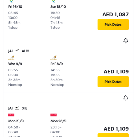
Fri 16/10
Sun 18/10
05:45
-
19:30
-
AED 1,087
10:00
04:45
5h 45m
7h 45m
Pick Dates
1 stop
1 stop
JAI
AUH
Wed 9/9
Fri 18/9
03:55
-
14:35
-
AED 1,109
06:00
19:35
3h 35m
3h 30m
Pick Dates
Nonstop
Nonstop
JAI
SHJ
Mon 21/9
Mon 28/9
04:50
-
23:15
-
AED 1,109
06:40
04:00