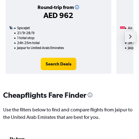
Round-trip from
AED 962
SpiceJet
Air Ara
21/9-28/9
28/8
1 total stop
Nonst
24h 25m total
3h 20m
Jaipur to United Arab Emirates
Jaipur 
Search Deals
Cheapflights Fare Finder
Use the filters below to find and compare flights from Jaipur to
the United Arab Emirates that are best for you.
Fly from