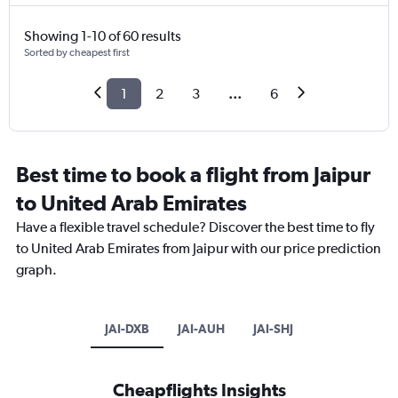
Showing 1-10 of 60 results
Sorted by cheapest first
1
2
3
...
6
Best time to book a flight from Jaipur
to United Arab Emirates
Have a flexible travel schedule? Discover the best time to fly
to United Arab Emirates from Jaipur with our price prediction
graph.
JAI-DXB
JAI-AUH
JAI-SHJ
Cheapflights Insights