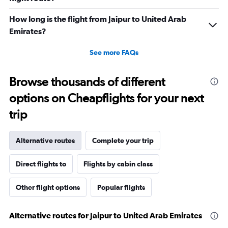
to
60.
How long is the flight from Jaipur to United Arab
Emirates?
See more FAQs
Browse thousands of different
options on Cheapflights for your next
trip
Alternative routes
Complete your trip
Direct flights to
Flights by cabin class
Other flight options
Popular flights
Alternative routes for Jaipur to United Arab Emirates