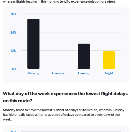
whereas flights leaving in the morning tend to experience delays more often.
The
chart
has
36%
Bar
1
Chart
graphic.
chart
Y
with
axis
24%
4
displaying
bars.
values.
Range:
The
12%
10
chart
to
has
50.
1
0%
X
End
Morning
Afternoon
Evening
Night
of
axis
interactive
displaying
chart
categories.
What day of the week experiences the fewest flight delays
Range:
on this route?
4
categories.
Monday tends to have the lowest number of delays on this route, whereas Tuesday
The
has historically faced a higher average of delays compared to other days of the
chart
week.
has
1