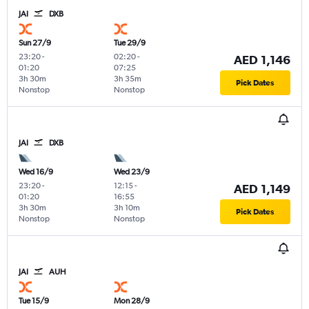
JAI
DXB
Sun 27/9
Tue 29/9
23:20
-
02:20
-
AED 1,146
01:20
07:25
3h 30m
3h 35m
Pick Dates
Nonstop
Nonstop
JAI
DXB
Wed 16/9
Wed 23/9
23:20
-
12:15
-
AED 1,149
01:20
16:55
3h 30m
3h 10m
Pick Dates
Nonstop
Nonstop
JAI
AUH
Tue 15/9
Mon 28/9