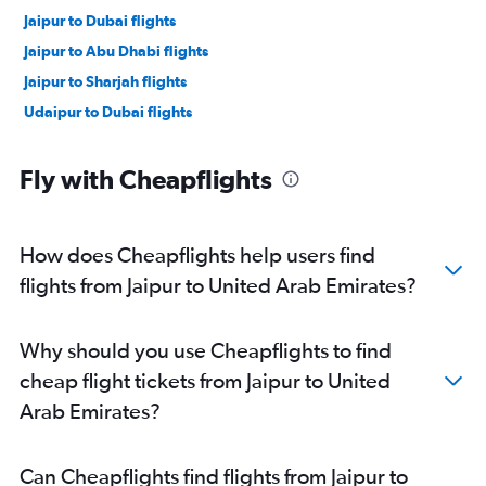
Jaipur to Dubai flights
Jaipur to Abu Dhabi flights
Jaipur to Sharjah flights
Udaipur to Dubai flights
Fly with Cheapflights
How does Cheapflights help users find
flights from Jaipur to United Arab Emirates?
Why should you use Cheapflights to find
cheap flight tickets from Jaipur to United
Arab Emirates?
Can Cheapflights find flights from Jaipur to