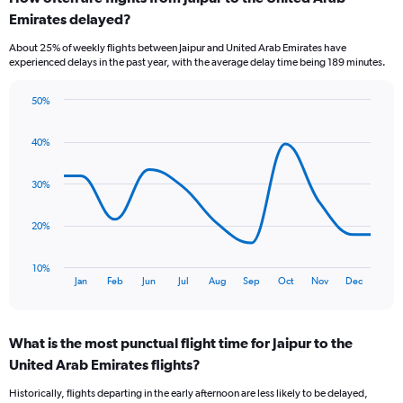
Range:
Emirates delayed?
7
categories.
About 25% of weekly flights between Jaipur and United Arab Emirates have
The
experienced delays in the past year, with the average delay time being 189 minutes.
chart
has
50%
1
Line
Chart
Y
graphic.
chart
axis
40%
with
displaying
11
values.
data
30%
Range:
points.
0
to
The
20%
3.6.
chart
has
10%
1
End
Jan
Feb
Jun
Jul
Aug
Sep
Oct
Nov
Dec
of
X
interactive
axis
chart
displaying
What is the most punctual flight time for Jaipur to the
categories.
Range:
United Arab Emirates flights?
11
Historically, flights departing in the early afternoon are less likely to be delayed,
categories.