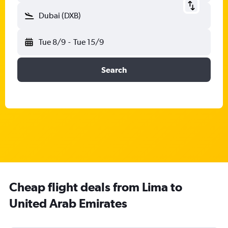
Dubai (DXB)
Tue 8/9
-
Tue 15/9
Search
Cheap flight deals from Lima to
United Arab Emirates