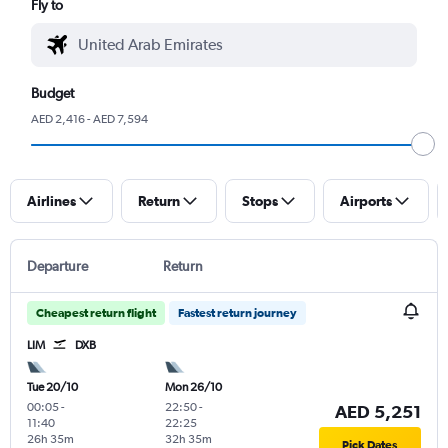
Fly to
Budget
AED 2,416 - AED 7,594
Airlines
Return
Stops
Airports
Departure
Return
Cheapest return flight
Fastest return journey
LIM
DXB
Tue 20/10
Mon 26/10
00:05
-
22:50
-
AED 5,251
11:40
22:25
26h 35m
32h 35m
Pick Dates