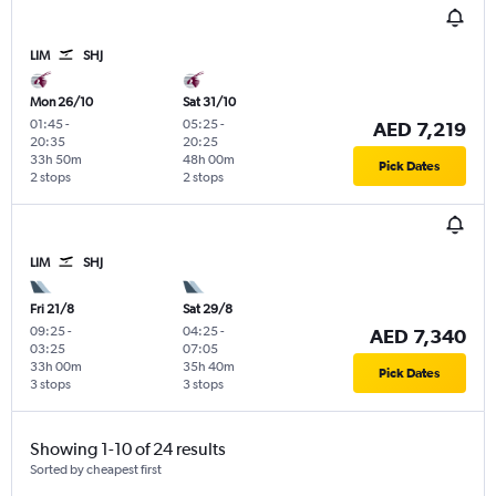
LIM
SHJ
Mon 26/10
Sat 31/10
01:45
-
05:25
-
AED 7,219
20:35
20:25
33h 50m
48h 00m
Pick Dates
2 stops
2 stops
LIM
SHJ
Fri 21/8
Sat 29/8
09:25
-
04:25
-
AED 7,340
03:25
07:05
33h 00m
35h 40m
Pick Dates
3 stops
3 stops
Showing 1-10 of 24 results
Sorted by cheapest first