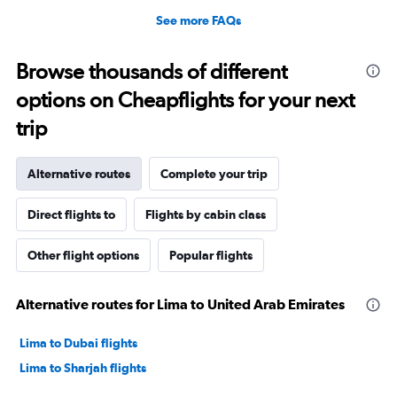
See more FAQs
Browse thousands of different
options on Cheapflights for your next
trip
Alternative routes
Complete your trip
Direct flights to
Flights by cabin class
Other flight options
Popular flights
Alternative routes for Lima to United Arab Emirates
Lima to Dubai flights
Lima to Sharjah flights