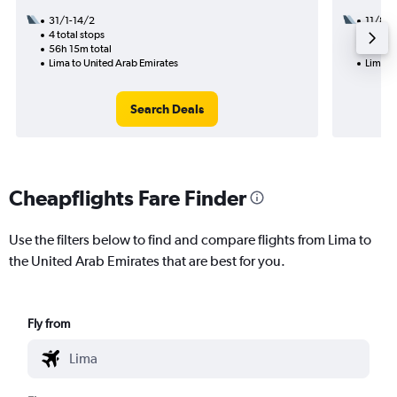
31/1-14/2
11/8
4 total stops
3 total
56h 15m total
33h 55
Lima to United Arab Emirates
Lima t
Search Deals
Cheapflights Fare Finder
Use the filters below to find and compare flights from Lima to
the United Arab Emirates that are best for you.
Fly from