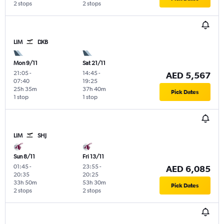
2 stops
2 stops
LIM
DXB
Mon 9/11
Sat 21/11
21:05
-
14:45
-
AED 5,567
07:40
19:25
25h 35m
37h 40m
Pick Dates
1 stop
1 stop
LIM
SHJ
Sun 8/11
Fri 13/11
01:45
-
23:55
-
AED 6,085
20:35
20:25
33h 50m
53h 30m
Pick Dates
2 stops
2 stops