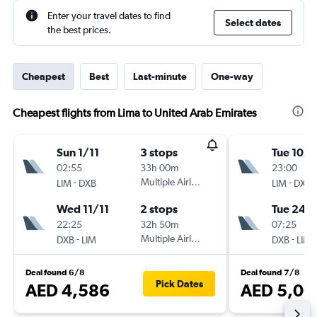
Enter your travel dates to find
Select dates
the best prices.
Cheapest
Best
Last-minute
One-way
Cheapest flights from Lima to United Arab Emirates
Sun 1/11
3 stops
Tue 10/1
02:55
33h 00m
23:00
-
Multiple Airlines
-
LIM
DXB
LIM
DXB
Wed 11/11
2 stops
Tue 24/1
22:25
32h 50m
07:25
-
Multiple Airlines
-
DXB
LIM
DXB
LIM
Deal found 6/8
Deal found 7/8
Pick Dates
AED 4,586
AED 5,00