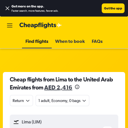
Get more on the app
.
Get the app
Faster search, more features, fewer ads.
Find flights
When to book
FAQs
Cheap flights from Lima to the United Arab
Emirates from
AED 2,416
Return
1 adult, Economy, 0 bags
Lima (LIM)