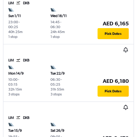
LIM
DXB
Sun 1/11
Wed 18/11
23:00
-
14:45
-
AED 6,165
00:25
06:30
40h 25m
24h 45m
Pick Dates
1 stop
1 stop
LIM
DXB
Mon 14/9
Tue 22/9
10:00
-
06:30
-
AED 6,180
03:15
05:25
32h 15m
31h 55m
Pick Dates
3 stops
3 stops
LIM
DXB
Tue 15/9
Sat 26/9
19:55
-
09:05
-