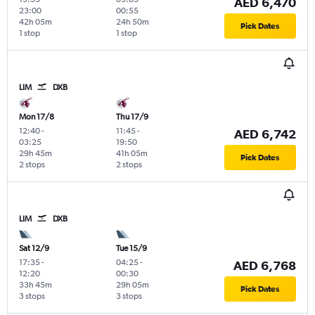
AED 6,470
23:00
00:55
42h 05m
24h 50m
Pick Dates
1 stop
1 stop
LIM
DXB
Mon 17/8
Thu 17/9
12:40
-
11:45
-
AED 6,742
03:25
19:50
29h 45m
41h 05m
Pick Dates
2 stops
2 stops
LIM
DXB
Sat 12/9
Tue 15/9
17:35
-
04:25
-
AED 6,768
12:20
00:30
33h 45m
29h 05m
Pick Dates
3 stops
3 stops