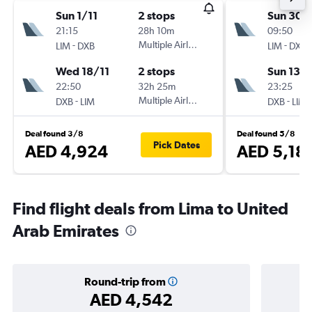
Sun 1/11
2 stops
Sun 30/
21:15
28h 10m
09:50
-
Multiple Airlines
-
LIM
DXB
LIM
DXB
Wed 18/11
2 stops
Sun 13/
22:50
32h 25m
23:25
-
Multiple Airlines
-
DXB
LIM
DXB
LIM
Deal found 3/8
Deal found 5/8
Pick Dates
AED 4,924
AED 5,18
Find flight deals from Lima to United
Arab Emirates
Round-trip from
AED 4,542