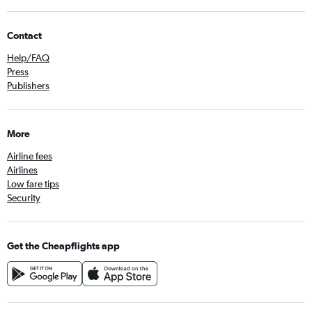
Contact
Help/FAQ
Press
Publishers
More
Airline fees
Airlines
Low fare tips
Security
Get the Cheapflights app