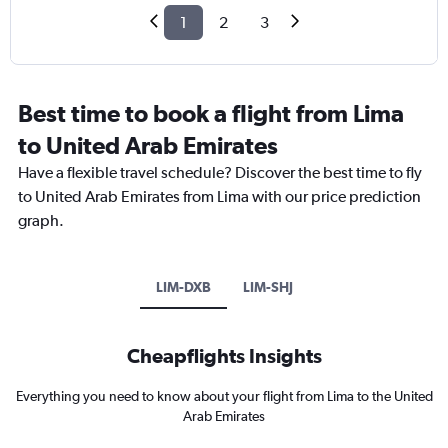
1
2
3
Best time to book a flight from Lima
to United Arab Emirates
Have a flexible travel schedule? Discover the best time to fly
to United Arab Emirates from Lima with our price prediction
graph.
LIM-DXB
LIM-SHJ
Cheapflights Insights
Everything you need to know about your flight from Lima to the United
Arab Emirates