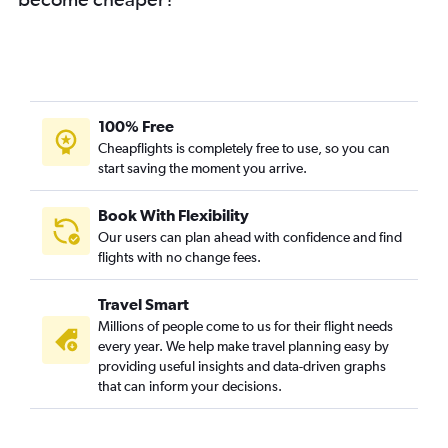
100% Free
Cheapflights is completely free to use, so you can
start saving the moment you arrive.
Book With Flexibility
Our users can plan ahead with confidence and find
flights with no change fees.
Travel Smart
Millions of people come to us for their flight needs
every year. We help make travel planning easy by
providing useful insights and data-driven graphs
that can inform your decisions.