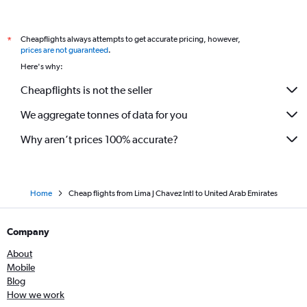
Cheapflights always attempts to get accurate pricing, however,
*
prices are not guaranteed
.
Here's why:
Cheapflights is not the seller
We aggregate tonnes of data for you
Why aren’t prices 100% accurate?
Home
Cheap flights from Lima J Chavez Intl to United Arab Emirates
Company
About
Mobile
Blog
How we work