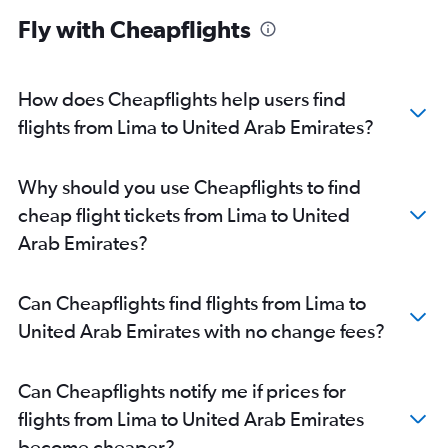
Fly with Cheapflights
How does Cheapflights help users find
flights from Lima to United Arab Emirates?
Why should you use Cheapflights to find
cheap flight tickets from Lima to United
Arab Emirates?
Can Cheapflights find flights from Lima to
United Arab Emirates with no change fees?
Can Cheapflights notify me if prices for
flights from Lima to United Arab Emirates
become cheaper?