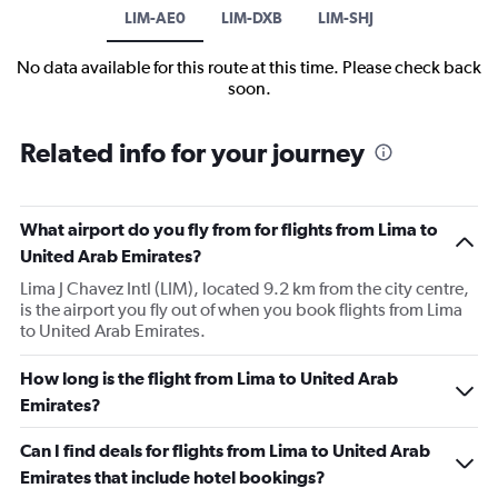
LIM-AE0
LIM-DXB
LIM-SHJ
No data available for this route at this time. Please check back
soon.
Related info for your journey
What airport do you fly from for flights from Lima to
United Arab Emirates?
Lima J Chavez Intl (LIM), located 9.2 km from the city centre,
is the airport you fly out of when you book flights from Lima
to United Arab Emirates.
How long is the flight from Lima to United Arab
Emirates?
Can I find deals for flights from Lima to United Arab
Emirates that include hotel bookings?