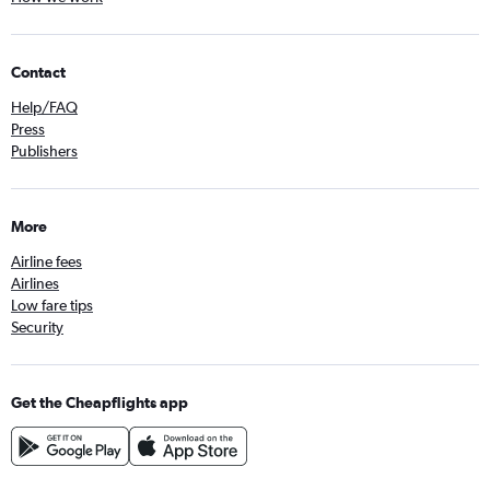
Contact
Help/FAQ
Press
Publishers
More
Airline fees
Airlines
Low fare tips
Security
Get the Cheapflights app