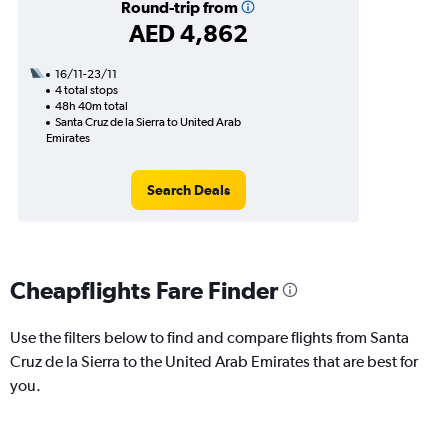
Round-trip from
AED 4,862
16/11-23/11
4 total stops
48h 40m total
Santa Cruz de la Sierra to United Arab
Emirates
Search Deals
Cheapflights Fare Finder
Use the filters below to find and compare flights from Santa
Cruz de la Sierra to the United Arab Emirates that are best for
you.