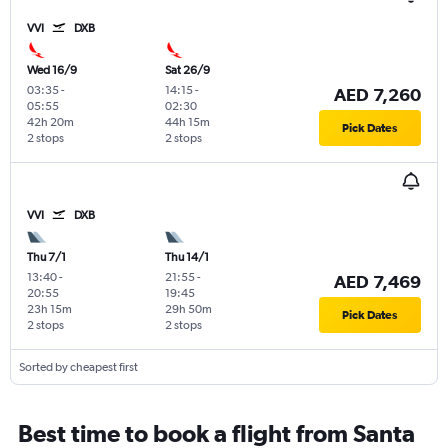
VVI
DXB
Wed 16/9
Sat 26/9
03:35
-
14:15
-
AED 7,260
05:55
02:30
42h 20m
44h 15m
Pick Dates
2 stops
2 stops
VVI
DXB
Thu 7/1
Thu 14/1
13:40
-
21:55
-
AED 7,469
20:55
19:45
23h 15m
29h 50m
Pick Dates
2 stops
2 stops
Sorted by cheapest first
Best time to book a flight from Santa