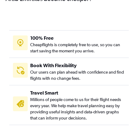
100% Free
Cheapflights is completely free to use, so you can
start saving the moment you arrive.
Book With Flexibility
Our users can plan ahead with confidence and find
flights with no change fees.
Travel Smart
Millions of people come to us for their flight needs
every year. We help make travel planning easy by
providing useful insights and data-driven graphs
that can inform your decisions.