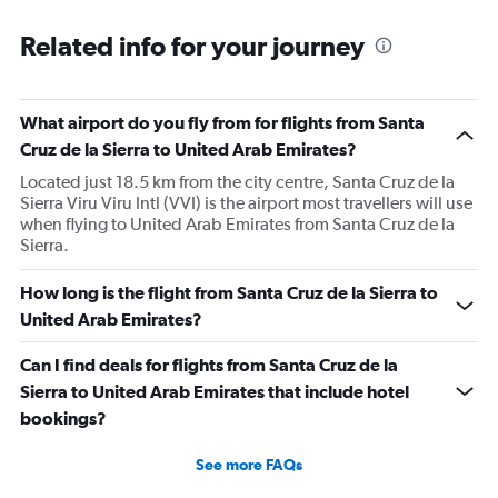
Related info for your journey
What airport do you fly from for flights from Santa
Cruz de la Sierra to United Arab Emirates?
Located just 18.5 km from the city centre, Santa Cruz de la
Sierra Viru Viru Intl (VVI) is the airport most travellers will use
when flying to United Arab Emirates from Santa Cruz de la
Sierra.
How long is the flight from Santa Cruz de la Sierra to
United Arab Emirates?
Can I find deals for flights from Santa Cruz de la
Sierra to United Arab Emirates that include hotel
bookings?
See more FAQs