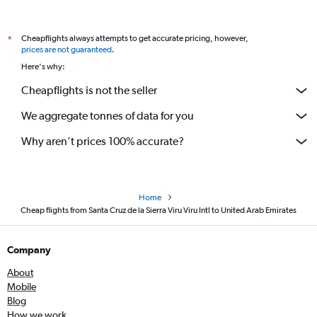
Cheapflights always attempts to get accurate pricing, however,
*
prices are not guaranteed
.
Here's why:
Cheapflights is not the seller
We aggregate tonnes of data for you
Why aren’t prices 100% accurate?
Home
Cheap flights from Santa Cruz de la Sierra Viru Viru Intl to United Arab Emirates
Company
About
Mobile
Blog
How we work