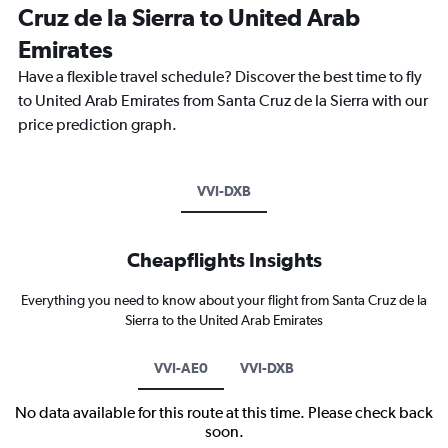
Cruz de la Sierra to United Arab
Emirates
Have a flexible travel schedule? Discover the best time to fly
to United Arab Emirates from Santa Cruz de la Sierra with our
price prediction graph.
VVI-DXB
Cheapflights Insights
Everything you need to know about your flight from Santa Cruz de la
Sierra to the United Arab Emirates
VVI-AE0
VVI-DXB
No data available for this route at this time. Please check back
soon.