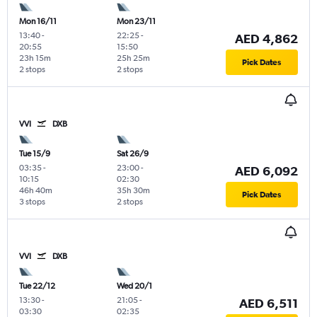
Mon 16/11
Mon 23/11
13:40
-
22:25
-
AED 4,862
20:55
15:50
23h 15m
25h 25m
Pick Dates
2 stops
2 stops
VVI
DXB
Tue 15/9
Sat 26/9
03:35
-
23:00
-
AED 6,092
10:15
02:30
46h 40m
35h 30m
Pick Dates
3 stops
2 stops
VVI
DXB
Tue 22/12
Wed 20/1
13:30
-
21:05
-
AED 6,511
03:30
02:35