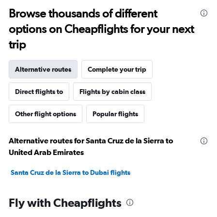
Browse thousands of different
options on Cheapflights for your next
trip
Alternative routes
Complete your trip
Direct flights to
Flights by cabin class
Other flight options
Popular flights
Alternative routes for Santa Cruz de la Sierra to
United Arab Emirates
Santa Cruz de la Sierra to Dubai flights
Fly with Cheapflights