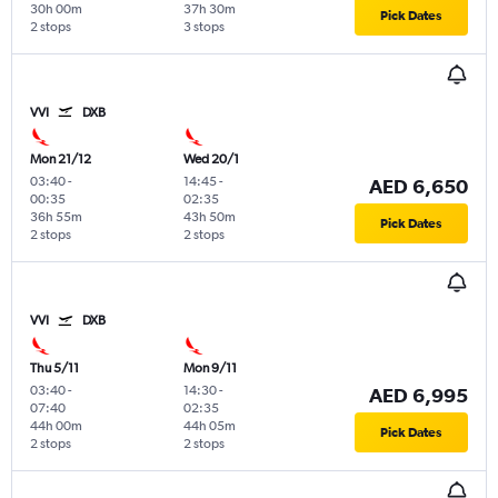
30h 00m
37h 30m
Pick Dates
2 stops
3 stops
VVI
DXB
Mon 21/12
Wed 20/1
03:40
-
14:45
-
AED 6,650
00:35
02:35
36h 55m
43h 50m
Pick Dates
2 stops
2 stops
VVI
DXB
Thu 5/11
Mon 9/11
03:40
-
14:30
-
AED 6,995
07:40
02:35
44h 00m
44h 05m
Pick Dates
2 stops
2 stops