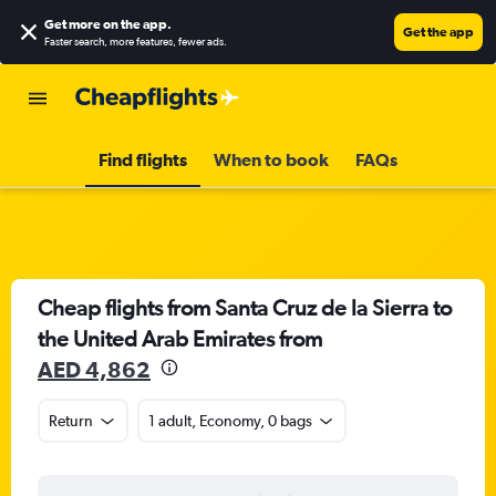
Get more on the app
.
Get the app
Faster search, more features, fewer ads.
Find flights
When to book
FAQs
Cheap flights from Santa Cruz de la Sierra to
the United Arab Emirates from
AED 4,862
Return
1 adult, Economy, 0 bags