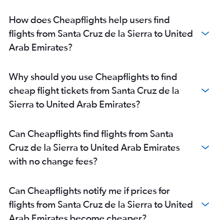
How does Cheapflights help users find
flights from Santa Cruz de la Sierra to United
Arab Emirates?
Why should you use Cheapflights to find
cheap flight tickets from Santa Cruz de la
Sierra to United Arab Emirates?
Can Cheapflights find flights from Santa
Cruz de la Sierra to United Arab Emirates
with no change fees?
Can Cheapflights notify me if prices for
flights from Santa Cruz de la Sierra to United
Arab Emirates become cheaper?