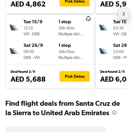
Pick Dates
AED 4,862
AED 5,97
Tue 15/9
1 stop
Tue 15/9
12:15
26h 45m
03:35
VVI
-
DXB
Multiple Airlines
VVI
-
DXB
Sat 26/9
1 stop
Sat 26/
09:05
34h 05m
23:00
DXB
-
VVI
Multiple Airlines
DXB
-
VVI
Deal found 2/8
Deal found 2/8
Pick Dates
AED 5,688
AED 6,09
Find flight deals from Santa Cruz de
la Sierra to United Arab Emirates