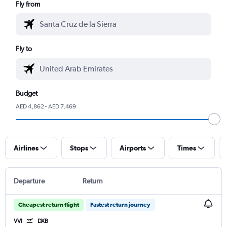
Fly from
Fly to
Budget
AED 4,862 - AED 7,469
Airlines
Stops
Airports
Times
Departure
Return
Cheapest return flight
Fastest return journey
VVI
DXB