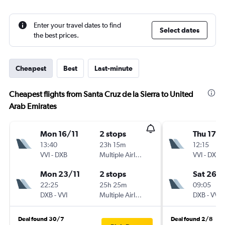
Enter your travel dates to find
Select dates
the best prices.
Cheapest
Best
Last-minute
Cheapest flights from Santa Cruz de la Sierra to United
Arab Emirates
Mon 16/11
2 stops
Thu 17/
13:40
23h 15m
12:15
VVI
-
DXB
Multiple Airlines
VVI
-
DXB
Mon 23/11
2 stops
Sat 26/
22:25
25h 25m
09:05
DXB
-
VVI
Multiple Airlines
DXB
-
VVI
Deal found 30/7
Deal found 2/8