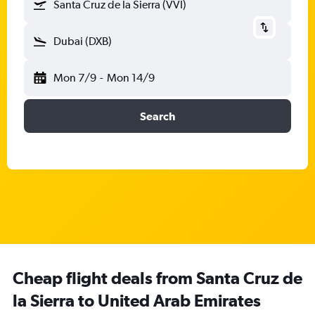
Santa Cruz de la Sierra (VVI)
Dubai (DXB)
Mon 7/9
-
Mon 14/9
Search
Cheap flight deals from Santa Cruz de
la Sierra to United Arab Emirates