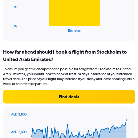
0
The
8%
to
chart
30.
has
1
0%
X
End
Emirates
of
axis
interactive
displaying
chart
categories.
How far ahead should I book a flight from Stockholm to
Range:
United Arab Emirates?
1
categories.
To ensure you get the cheapest price possible for a flight from Stockholm to United
The
Arab Emirates, you should look to book at least 74 days in advance of your intended
chart
travel date. The price of your flight may increase if you delay and leave booking until a
has
week or so before departure.
1
Y
Find deals
axis
displaying
values.
AED 3,600
Range:
Chart
Chart
0
graphic.
with
to
91
AED 2,400
data
24.