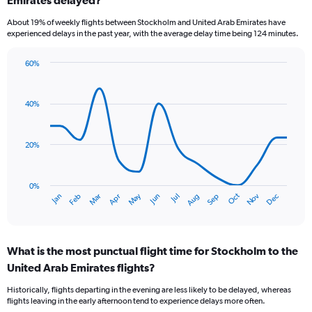
7
categories.
About 19% of weekly flights between Stockholm and United Arab Emirates have
The
experienced delays in the past year, with the average delay time being 124 minutes.
chart
has
60%
1
Line
Chart
Y
graphic.
chart
axis
with
40%
displaying
14
values.
data
Range:
points.
0
20%
to
The
3.6.
chart
has
0%
Dec
Oct
May
Nov
Mar
Jun
Sep
Jan
Apr
Jul
Feb
Aug
1
End
of
X
interactive
axis
chart
displaying
What is the most punctual flight time for Stockholm to the
categories.
Range:
United Arab Emirates flights?
14
Historically, flights departing in the evening are less likely to be delayed, whereas
categories.
flights leaving in the early afternoon tend to experience delays more often.
The