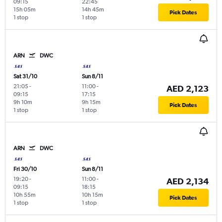
09:15
22:45
15h 05m
14h 45m
Pick Dates
1 stop
1 stop
ARN
DWC
Sat 31/10
Sun 8/11
21:05
-
11:00
-
AED 2,123
09:15
17:15
9h 10m
9h 15m
Pick Dates
1 stop
1 stop
ARN
DWC
Fri 30/10
Sun 8/11
19:20
-
11:00
-
AED 2,134
09:15
18:15
10h 55m
10h 15m
Pick Dates
1 stop
1 stop