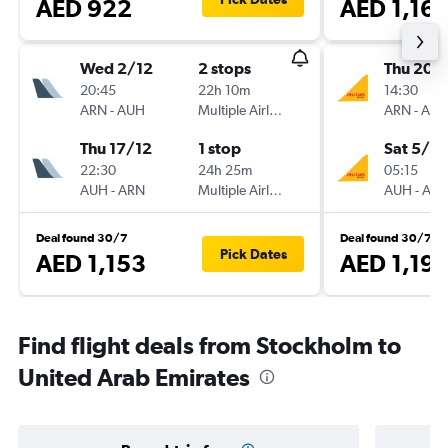
AED 922
AED 1,16
Wed 2/12
2 stops
Thu 20/
20:45
22h 10m
14:30
ARN
-
AUH
Multiple Airlines
ARN
-
AU
Thu 17/12
1 stop
Sat 5/9
22:30
24h 25m
05:15
AUH
-
ARN
Multiple Airlines
AUH
-
AR
Deal found 30/7
Deal found 30/7
Pick Dates
AED 1,153
AED 1,19
Find flight deals from Stockholm to
United Arab Emirates