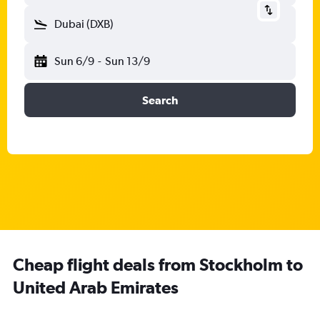
Dubai (DXB)
Sun 6/9
-
Sun 13/9
Search
Cheap flight deals from Stockholm to
United Arab Emirates