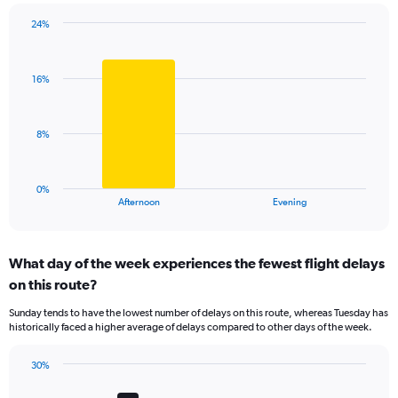
chart
has
24%
Bar
1
Chart
graphic.
chart
Y
with
axis
16%
2
displaying
bars.
values.
Range:
The
8%
0
chart
to
has
60.
1
0%
X
End
Afternoon
Evening
of
axis
interactive
displaying
chart
categories.
What day of the week experiences the fewest flight delays
Range:
on this route?
2
categories.
Sunday tends to have the lowest number of delays on this route, whereas Tuesday has
The
historically faced a higher average of delays compared to other days of the week.
chart
has
30%
1
Bar
Chart
Y
graphic.
chart