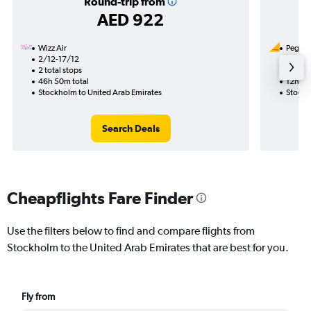
Round-trip from
AED 922
Wizz Air
Pegasus
2/12-17/12
10/11
2 total stops
1 total
46h 50m total
12h 30
Stockholm to United Arab Emirates
Stockh
Search Deals
Cheapflights Fare Finder
Use the filters below to find and compare flights from
Stockholm to the United Arab Emirates that are best for you.
Fly from