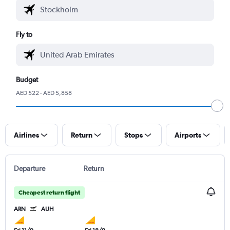
Fly to
Budget
AED 522 - AED 5,858
Airlines
Return
Stops
Airports
Departure
Return
Cheapest return flight
ARN
AUH