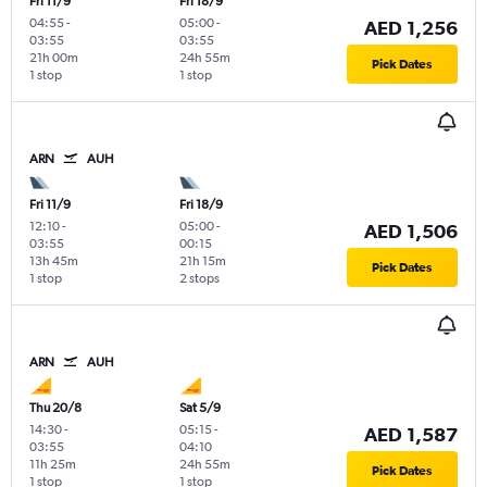
Fri 11/9
Fri 18/9
04:55
-
05:00
-
AED 1,256
03:55
03:55
21h 00m
24h 55m
Pick Dates
1 stop
1 stop
ARN
AUH
Fri 11/9
Fri 18/9
12:10
-
05:00
-
AED 1,506
03:55
00:15
13h 45m
21h 15m
Pick Dates
1 stop
2 stops
ARN
AUH
Thu 20/8
Sat 5/9
14:30
-
05:15
-
AED 1,587
03:55
04:10
11h 25m
24h 55m
Pick Dates
1 stop
1 stop