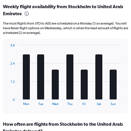
categories.
Weekly flight availability from Stockholm to United Arab
Range:
Emirates
6
categories.
The most flights from STO to AE0 are scheduled on a Monday (3 on average). You will
The
have fewer flight options on Wednesday, which is when the least amount of flights are
chart
scheduled (2 on average).
has
1
3.6
Y
Bar
Chart
axis
graphic.
chart
displaying
with
Number
2.4
7
of
bars.
flights.
Range:
The
1.2
0
chart
to
has
24.
1
0
X
End
Mon
Tue
Wed
Thu
Fri
Sat
Sun
of
axis
interactive
displaying
chart
categories.
How often are flights from Stockholm to the United Arab
Range:
Emirates delayed?