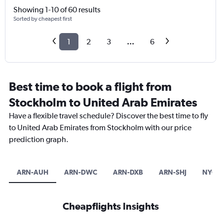
Showing 1-10 of 60 results
Sorted by cheapest first
1
2
3
...
6
Best time to book a flight from
Stockholm to United Arab Emirates
Have a flexible travel schedule? Discover the best time to fly
to United Arab Emirates from Stockholm with our price
prediction graph.
ARN-AUH
ARN-DWC
ARN-DXB
ARN-SHJ
NYO-
Cheapflights Insights