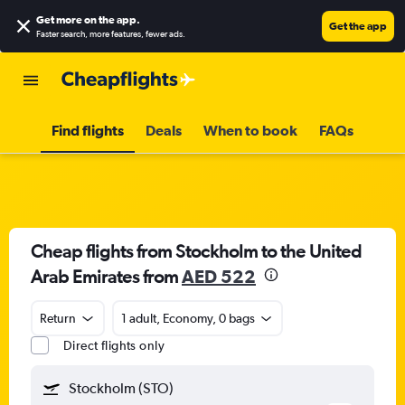
Get more on the app
.
Get the app
Faster search, more features, fewer ads.
Find flights
Deals
When to book
FAQs
Cheap flights from Stockholm to the United
Arab Emirates from
AED 522
Return
1 adult, Economy, 0 bags
Direct flights only
Stockholm (STO)