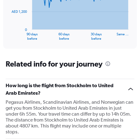
points.
AED 1,200
The
chart
has
0
1
90 days
60 days
30 days
Same …
X
End
before
before
before
of
axis
interactive
displaying
chart
categories.
Range:
Related info for your journey
91
categories.
The
How long is the flight from Stockholm to United
chart
has
Arab Emirates?
1
Pegasus Airlines, Scandinavian Airlines, and Norwegian can
Y
get you from Stockholm to United Arab Emirates in just
axis
under 6h 55m. Your travel time can differ by up to 14h 05m.
displaying
The distance from Stockholm to United Arab Emirates is
values.
about 4807 km. This flight may include one or multiple
Range:
stops.
0
to