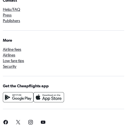
Contact
Help/FAQ
Press
Publishers
More
Airline fees
Airlines
Low fare tips
Security
Get the Cheapflights app