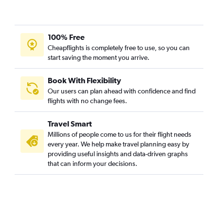
100% Free
Cheapflights is completely free to use, so you can
start saving the moment you arrive.
Book With Flexibility
Our users can plan ahead with confidence and find
flights with no change fees.
Travel Smart
Millions of people come to us for their flight needs
every year. We help make travel planning easy by
providing useful insights and data-driven graphs
that can inform your decisions.