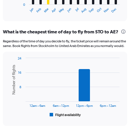
has
0
1
Oct
Dec
May
Nov
Jan
Apr
Jul
Mar
Jun
Sep
Feb
Aug
X
End
of
axis
interactive
displaying
chart
categories.
What is the cheapest time of day to fly from STO to AE?
Range:
12
Regardless of the time of day you decide to fly, the ticket price will remain around the
categories.
same. Book flights from Stockholm to United Arab Emirates as you normally would.
The
chart
24
has
Bar
Chart
1
Number of flights
graphic.
chart
Y
16
with
axis
6
displaying
bars.
8
values.
Range:
The
0
chart
to
has
12am – 6am
6am – 12pm
12pm – 6pm
6pm – 12am
3600.
1
Flight availability
X
End
of
axis
interactive
displaying
chart