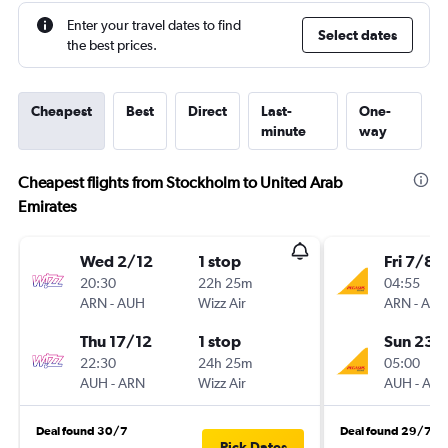
Enter your travel dates to find
Select dates
the best prices.
Cheapest
Best
Direct
Last-
One-
minute
way
Cheapest flights from Stockholm to United Arab
Emirates
Wed 2/12
1 stop
Fri 7/8
20:30
22h 25m
04:55
ARN
-
AUH
Wizz Air
ARN
-
AU
Thu 17/12
1 stop
Sun 23/
22:30
24h 25m
05:00
AUH
-
ARN
Wizz Air
AUH
-
AR
Deal found 30/7
Deal found 29/7
Pick Dates