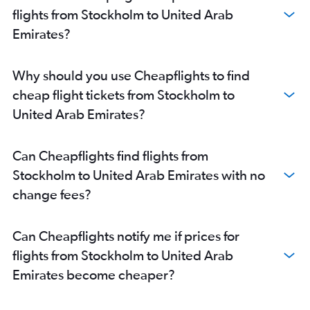
flights from Stockholm to United Arab
Emirates?
Why should you use Cheapflights to find
cheap flight tickets from Stockholm to
United Arab Emirates?
Can Cheapflights find flights from
Stockholm to United Arab Emirates with no
change fees?
Can Cheapflights notify me if prices for
flights from Stockholm to United Arab
Emirates become cheaper?