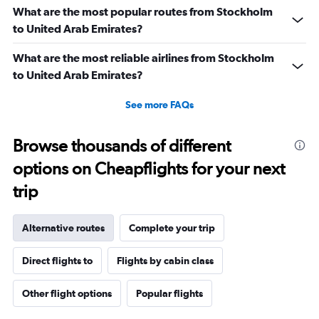
3600.
What are the most popular routes from Stockholm
to United Arab Emirates?
What are the most reliable airlines from Stockholm
to United Arab Emirates?
See more FAQs
Browse thousands of different
options on Cheapflights for your next
trip
Alternative routes
Complete your trip
Direct flights to
Flights by cabin class
Other flight options
Popular flights