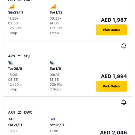
Sun 29/11
Tue 1/12
11:20
-
03:55
-
AED 1,987
02:50
14:05
12h 30m
13h 10m
Pick Dates
1 stop
1 stop
ARN
SHJ
Tue 25/8
Tue 1/9
15:25
-
09:25
-
AED 1,994
05:55
15:35
12h 30m
32h 10m
Pick Dates
1 stop
2 stops
ARN
DWC
Sat 21/11
Sat 28/11
15:10
-
11:00
-
AED 2,046