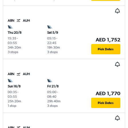
ARN
AUH
Thu 20/8
Sat 5/9
15:35
-
05:15
-
AED 1,752
03:55
22:45
34h 20m
19h 30m
Pick Dates
3 stops
3 stops
ARN
AUH
Sun 16/8
Fri 21/8
00:35
-
05:00
-
AED 1,770
03:55
08:40
25h 20m
29h 40m
Pick Dates
1 stop
3 stops
ARN
AUH