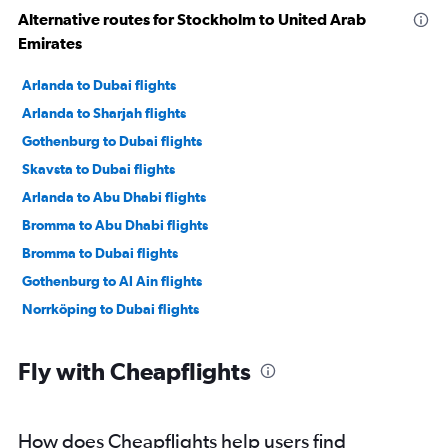
Alternative routes for Stockholm to United Arab
Emirates
Arlanda to Dubai flights
Arlanda to Sharjah flights
Gothenburg to Dubai flights
Skavsta to Dubai flights
Arlanda to Abu Dhabi flights
Bromma to Abu Dhabi flights
Bromma to Dubai flights
Gothenburg to Al Ain flights
Norrköping to Dubai flights
Fly with Cheapflights
How does Cheapflights help users find