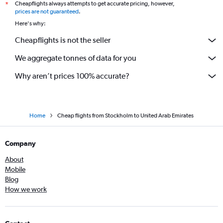
Cheapflights always attempts to get accurate pricing, however,
*
prices are not guaranteed
.
Here's why:
Cheapflights is not the seller
We aggregate tonnes of data for you
Why aren’t prices 100% accurate?
Home
Cheap flights from Stockholm to United Arab Emirates
Company
About
Mobile
Blog
How we work