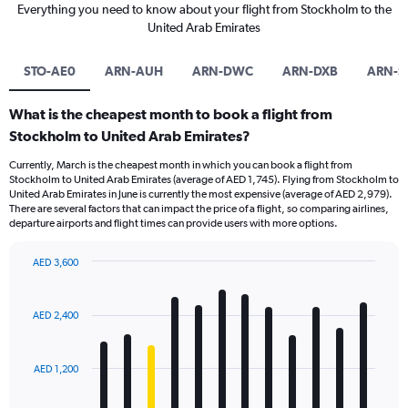
Everything you need to know about your flight from Stockholm to the
United Arab Emirates
STO-AE0
ARN-AUH
ARN-DWC
ARN-DXB
ARN-S
What is the cheapest month to book a flight from
Stockholm to United Arab Emirates?
Currently, March is the cheapest month in which you can book a flight from
Stockholm to United Arab Emirates (average of AED 1,745). Flying from Stockholm to
United Arab Emirates in June is currently the most expensive (average of AED 2,979).
There are several factors that can impact the price of a flight, so comparing airlines,
departure airports and flight times can provide users with more options.
AED 3,600
Bar
Chart
graphic.
chart
with
AED 2,400
12
bars.
AED 1,200
The
chart