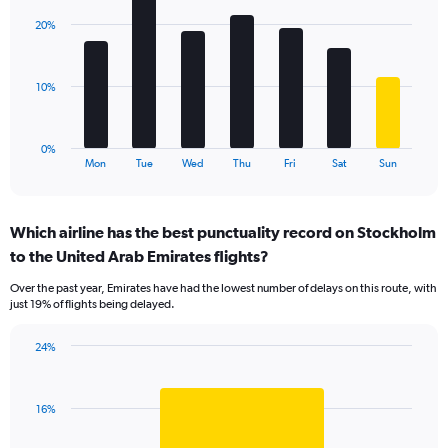
axis
with
displaying
20%
7
values.
bars.
Range:
0
The
10%
to
chart
24.
has
1
0%
X
End
Mon
Tue
Wed
Thu
Fri
Sat
Sun
of
axis
interactive
displaying
chart
categories.
Which airline has the best punctuality record on Stockholm
Range:
to the United Arab Emirates flights?
7
categories.
Over the past year, Emirates have had the lowest number of delays on this route, with
The
just 19% of flights being delayed.
chart
has
24%
1
Bar
Chart
Y
graphic.
chart
axis
with
displaying
16%
1
values.
bar.
Range: