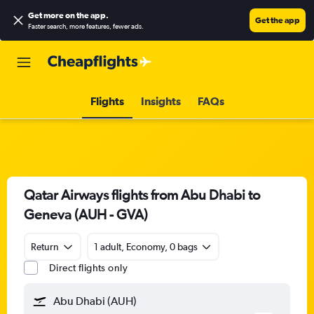
Get more on the app
.
Get the app
Faster search, more features, fewer ads.
Flights
Insights
FAQs
Qatar Airways flights from Abu Dhabi to
Geneva (AUH - GVA)
Return
1 adult, Economy, 0 bags
Direct flights only
Abu Dhabi (AUH)