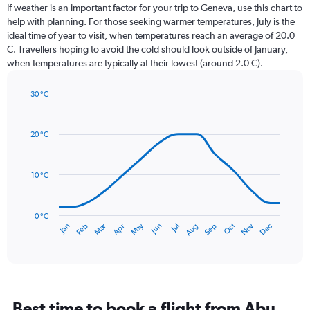
Range:
If weather is an important factor for your trip to Geneva, use this chart to
12
help with planning. For those seeking warmer temperatures, July is the
categories.
ideal time of year to visit, when temperatures reach an average of 20.0
The
C. Travellers hoping to avoid the cold should look outside of January,
chart
when temperatures are typically at their lowest (around 2.0 C).
has
1
30 °C
Y
Line
axis
Chart
graphic.
chart
displaying
with
values.
20 °C
14
Range:
data
0
points.
to
10 °C
120.
The
chart
has
0 °C
Dec
Oct
May
Nov
Mar
Jun
Sep
Jan
Apr
Jul
Feb
Aug
1
End
of
X
interactive
axis
chart
displaying
categories.
Range:
Best time to book a flight from Abu
14