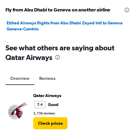
Fly from Abu Dhabi to Geneva on another airline
Etihad Airways flights from Abu Dhabi Zayed Intl to Geneva
Geneve-Cointrin
See what others are saying about
Qatar Airways
Overview
Reviews
Qatar Airways
Good
7.4
3,736 reviews
Check prices