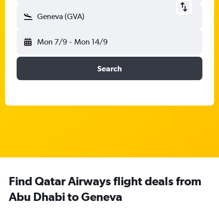
Geneva (GVA)
Mon 7/9
-
Mon 14/9
Search
Find Qatar Airways flight deals from
Abu Dhabi to Geneva