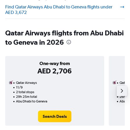
Find Qatar Airways Abu Dhabi to Geneva flights under
AED 3,672
Qatar Airways flights from Abu Dhabi
to Geneva in 2026
One-way from
AED 2,706
Qatar Airways
Qatar 
11/9
26/11-
2 total stops
3 total
29h 25m total
26h 35
Abu Dhabi to Geneva
Abu Dh
Search Deals