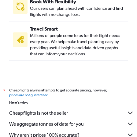
Book With Flexibility
Our users can plan ahead with confidence and find
flights with no change fees.
Travel Smart
Millions of people come to us for their flight needs
every year. We help make travel planning easy by
providing useful insights and data-driven graphs
that can inform your decisions.
Cheapflights always attempts to get accurate pricing, however,
*
prices are not guaranteed
.
Here's why:
Cheapflights is not the seller
We aggregate tonnes of data for you
Why aren’t prices 100% accurate?