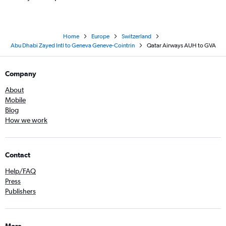
Home
Europe
Switzerland
Abu Dhabi Zayed Intl to Geneva Geneve-Cointrin
Qatar Airways AUH to GVA
Company
About
Mobile
Blog
How we work
Contact
Help/FAQ
Press
Publishers