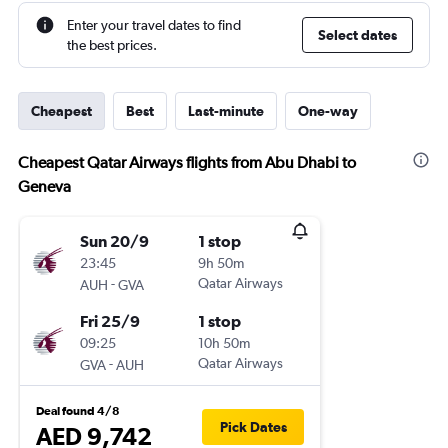
Enter your travel dates to find
Select dates
the best prices.
Cheapest
Best
Last-minute
One-way
Cheapest Qatar Airways flights from Abu Dhabi to
Geneva
Sun 20/9
1 stop
23:45
9h 50m
-
Qatar Airways
AUH
GVA
Fri 25/9
1 stop
09:25
10h 50m
-
Qatar Airways
GVA
AUH
Deal found 4/8
Pick Dates
AED 9,742