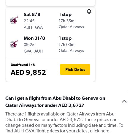
Sat 8/8
1 stop
22:45
17h 35m
-
Qatar Airways
AUH
GVA
Mon 31/8
1 stop
09:25
17h 00m
-
Qatar Airways
GVA
AUH
Deal found 1/8
Pick Dates
AED 9,852
Can I get a flight from Abu Dhabi to Geneva on
Qatar Airways for under AED 3,672?
There are 1 flights available on Qatar Airways from Abu
Dhabi to Geneva for under AED 3,672. These prices can
change based on many factors including date and time. To
find AUH-GVA flight prices for your dates, click here.