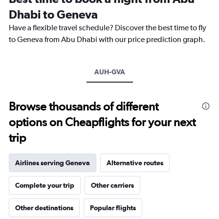
categories.
Dhabi to Geneva
The
chart
Have a flexible travel schedule? Discover the best time to fly
has
to Geneva from Abu Dhabi with our price prediction graph.
1
Y
axis
AUH-GVA
displaying
values.
Range:
0
Browse thousands of different
to
options on Cheapflights for your next
30.
trip
Airlines serving Geneva
Alternative routes
Complete your trip
Other carriers
Other destinations
Popular flights