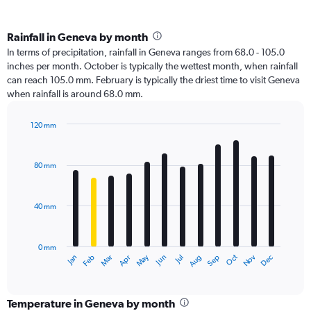
Rainfall in Geneva by month
In terms of precipitation, rainfall in Geneva ranges from 68.0 - 105.0
inches per month. October is typically the wettest month, when rainfall
can reach 105.0 mm. February is typically the driest time to visit Geneva
when rainfall is around 68.0 mm.
120 mm
Bar
Chart
graphic.
chart
with
80 mm
12
bars.
40 mm
The
chart
has
0 mm
1
Oct
Dec
May
Nov
Jan
Apr
Jul
Mar
Jun
Sep
Feb
Aug
X
End
of
axis
interactive
displaying
chart
categories.
Temperature in Geneva by month