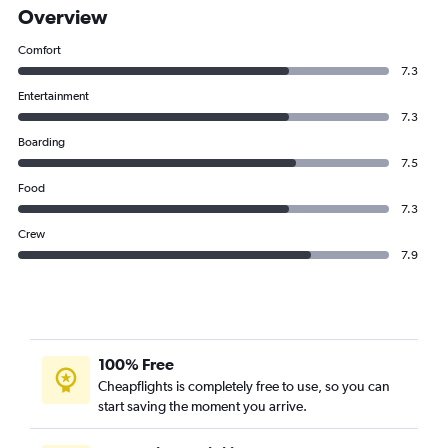
Overview
Comfort
7.3
Entertainment
7.3
Boarding
7.5
Food
7.3
Crew
7.9
100% Free
Cheapflights is completely free to use, so you can
start saving the moment you arrive.