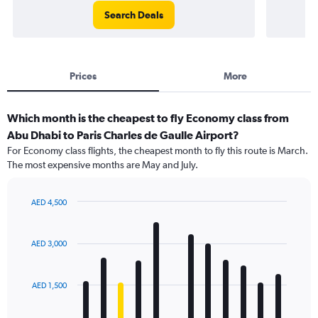
Search Deals
Prices
More
Which month is the cheapest to fly Economy class from
Abu Dhabi to Paris Charles de Gaulle Airport?
For Economy class flights, the cheapest month to fly this route is March.
The most expensive months are May and July.
AED 4,500
Bar
Chart
graphic.
chart
with
AED 3,000
12
bars.
AED 1,500
The
chart
has