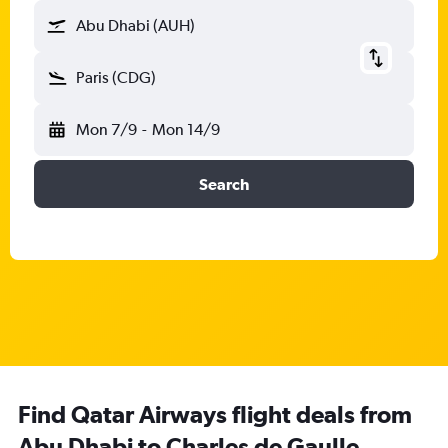
Abu Dhabi (AUH)
Paris (CDG)
Mon 7/9
-
Mon 14/9
Search
Find Qatar Airways flight deals from
Abu Dhabi to Charles de Gaulle