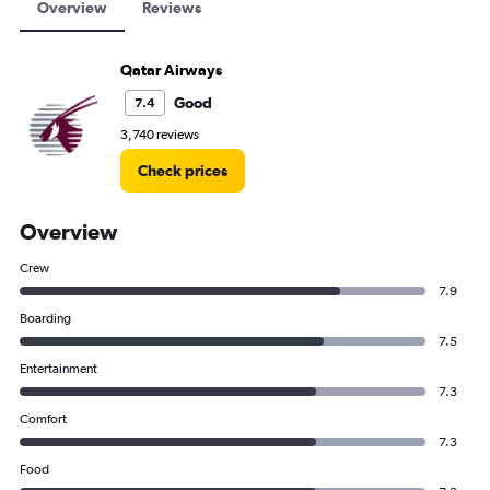
Overview
Reviews
Qatar Airways
Good
7.4
3,740 reviews
Check prices
Overview
Crew
7.9
Boarding
7.5
Entertainment
7.3
Comfort
7.3
Food