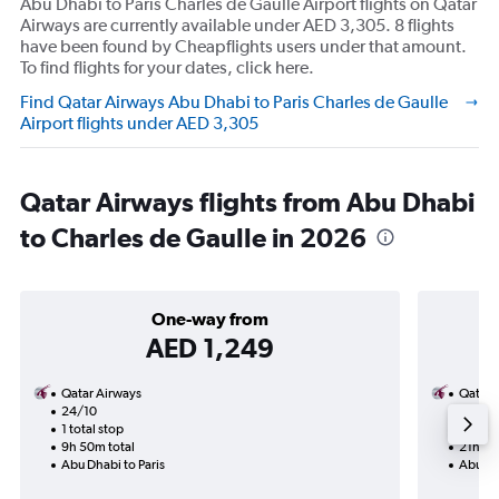
Abu Dhabi to Paris Charles de Gaulle Airport flights on Qatar
Airways are currently available under AED 3,305. 8 flights
have been found by Cheapflights users under that amount.
To find flights for your dates, click here.
Find Qatar Airways Abu Dhabi to Paris Charles de Gaulle
Airport flights under AED 3,305
Qatar Airways flights from Abu Dhabi
to Charles de Gaulle in 2026
One-way from
AED 1,249
Qatar Airways
Qatar 
24/10
20/8-
1 total stop
2 total
9h 50m total
21h 45
Abu Dhabi to Paris
Abu Dha