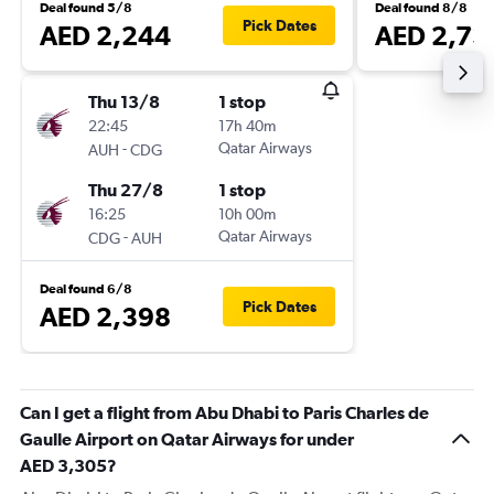
Deal found 5/8
Deal found 8/8
Pick Dates
AED 2,244
AED 2,73
Thu 13/8
1 stop
22:45
17h 40m
-
Qatar Airways
AUH
CDG
Thu 27/8
1 stop
16:25
10h 00m
-
Qatar Airways
CDG
AUH
Deal found 6/8
Pick Dates
AED 2,398
Can I get a flight from Abu Dhabi to Paris Charles de
Gaulle Airport on Qatar Airways for under
AED 3,305?