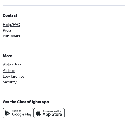
Contact
Help/FAQ
Press
Publishers
More
Airline fees
Airlines
Low fare tips
Security
Get the Cheapflights app