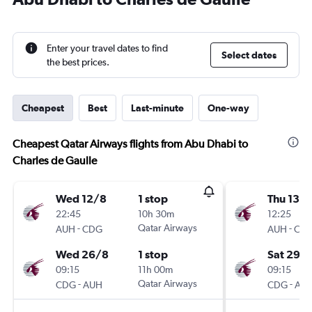
Enter your travel dates to find
Select dates
the best prices.
Cheapest
Best
Last-minute
One-way
Cheapest Qatar Airways flights from Abu Dhabi to
Charles de Gaulle
Wed 12/8
1 stop
Thu 13/
22:45
10h 30m
12:25
-
Qatar Airways
-
AUH
CDG
AUH
CD
Wed 26/8
1 stop
Sat 29/
09:15
11h 00m
09:15
-
Qatar Airways
-
CDG
AUH
CDG
AU