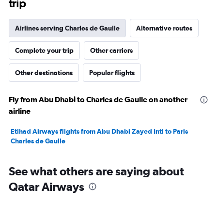
trip
Airlines serving Charles de Gaulle
Alternative routes
Complete your trip
Other carriers
Other destinations
Popular flights
Fly from Abu Dhabi to Charles de Gaulle on another
airline
Etihad Airways flights from Abu Dhabi Zayed Intl to Paris
Charles de Gaulle
See what others are saying about
Qatar Airways