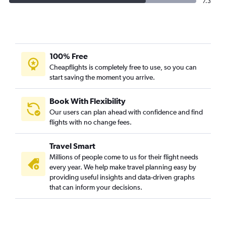
7.3
100% Free
Cheapflights is completely free to use, so you can
start saving the moment you arrive.
Book With Flexibility
Our users can plan ahead with confidence and find
flights with no change fees.
Travel Smart
Millions of people come to us for their flight needs
every year. We help make travel planning easy by
providing useful insights and data-driven graphs
that can inform your decisions.