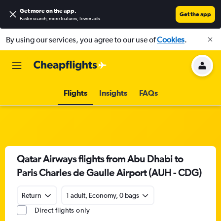
Get more on the app
.
Get the app
Faster search, more features, fewer ads.
By using our services, you agree to our use of
Cookies
.
Flights
Insights
FAQs
Qatar Airways flights from Abu Dhabi to
Paris Charles de Gaulle Airport (AUH - CDG)
Return
1 adult, Economy, 0 bags
Direct flights only