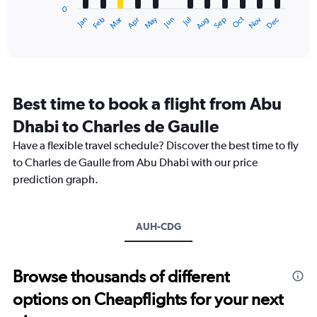
0
1
Dec
Oct
May
Nov
Mar
Jun
Sep
Jan
Apr
Jul
Feb
Aug
X
End
of
axis
interactive
displaying
chart
categories.
Range:
12
Best time to book a flight from Abu
categories.
The
Dhabi to Charles de Gaulle
chart
Have a flexible travel schedule? Discover the best time to fly
has
1
to Charles de Gaulle from Abu Dhabi with our price
Y
prediction graph.
axis
displaying
values.
Range:
AUH-CDG
0
to
4500.
Browse thousands of different
options on Cheapflights for your next