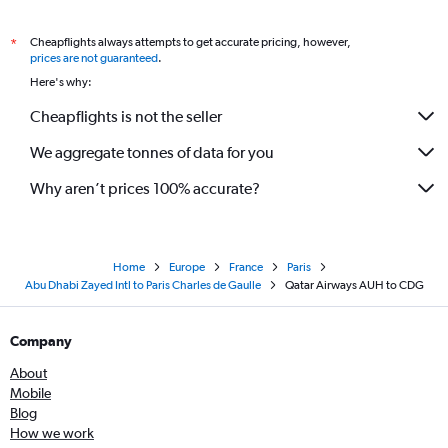
Cheapflights always attempts to get accurate pricing, however,
*
prices are not guaranteed
.
Here's why:
Cheapflights is not the seller
We aggregate tonnes of data for you
Why aren’t prices 100% accurate?
Home
Europe
France
Paris
Abu Dhabi Zayed Intl to Paris Charles de Gaulle
Qatar Airways AUH to CDG
Company
About
Mobile
Blog
How we work