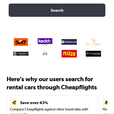
Search
Here’s why our users search for
rental cars through Cheapflights
Save over 43%
Compare Cheapflights against other travel sites with
Holding