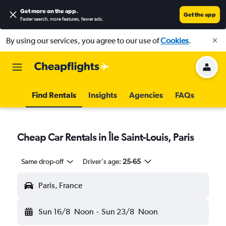
Get more on the app
.
Get the app
Faster search, more features, fewer ads.
By using our services, you agree to our use of
Cookies
.
Find Rentals
Insights
Agencies
FAQs
Cheap Car Rentals in Île Saint-Louis, Paris
Same drop-off
Driver's age:
25-65
Paris, France
Sun 16/8
Noon
-
Sun 23/8
Noon