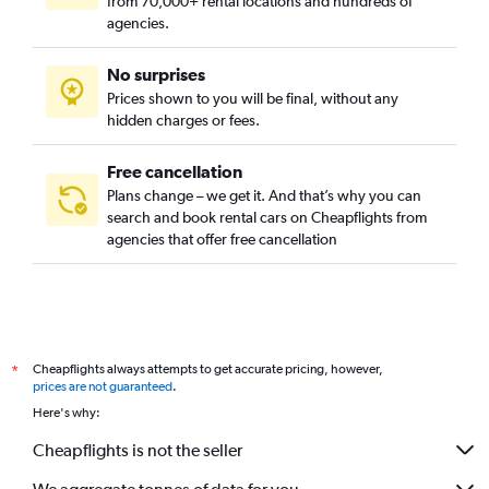
from 70,000+ rental locations and hundreds of
agencies.
No surprises
Prices shown to you will be final, without any
hidden charges or fees.
Free cancellation
Plans change – we get it. And that’s why you can
search and book rental cars on Cheapflights from
agencies that offer free cancellation
Cheapflights always attempts to get accurate pricing, however,
*
prices are not guaranteed
.
Here's why:
Cheapflights is not the seller