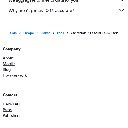
We aggregate tonnes of data for you
Why aren’t prices 100% accurate?
Cars
Europe
France
Paris
Car rentals in Île Saint-Louis, Paris
Company
About
Mobile
Blog
How we work
Contact
Help/FAQ
Press
Publishers