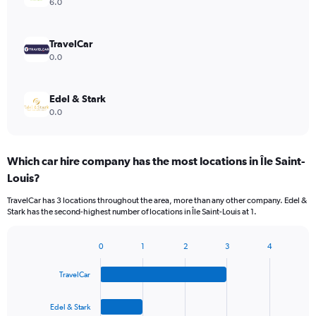
6.0
TravelCar
0.0
Edel & Stark
0.0
Which car hire company has the most locations in Île Saint-
Louis?
TravelCar has 3 locations throughout the area, more than any other company. Edel &
Stark has the second-highest number of locations in Île Saint-Louis at 1.
0
1
2
3
4
Bar
Chart
graphic.
chart
TravelCar
with
4
bars.
Edel & Stark