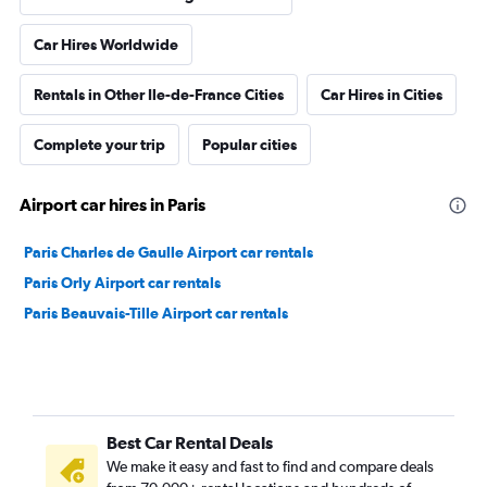
Car Hires Worldwide
Rentals in Other Ile-de-France Cities
Car Hires in Cities
Complete your trip
Popular cities
Airport car hires in Paris
Paris Charles de Gaulle Airport car rentals
Paris Orly Airport car rentals
Paris Beauvais-Tille Airport car rentals
Best Car Rental Deals
We make it easy and fast to find and compare deals