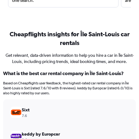
one search.
are red
Cheapflights insights for Île Saint-Louis car
rentals
Get relevant, data-driven information to help you hire a car in Île Saint-
Louis, including pricing trends, ideal booking times, and more.
What is the best car rental company in Île Saint-Louis?
Based on Cheapflights user feedback, the highest-rated car rental company in Île
Saint-Louis is Sixt (rated 7.6/10 with 8 reviews). keddy by Europcar (rated 6.0/10) is
also highly rated by our users.
Sixt
7.6
keddy by Europcar