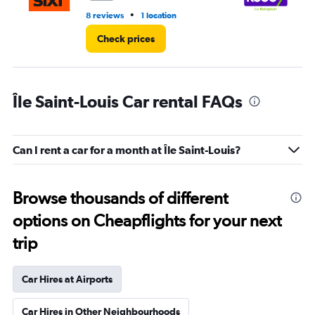
•
8 reviews
1 location
1 l
Check prices
Île Saint-Louis Car rental FAQs
Can I rent a car for a month at Île Saint-Louis?
Browse thousands of different
options on Cheapflights for your next
trip
Car Hires at Airports
Car Hires in Other Neighbourhoods