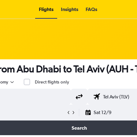
Flights
Insights
FAQs
from Abu Dhabi to Tel Aviv (AUH - 
nomy
Direct flights only
Sat 12/9
Search