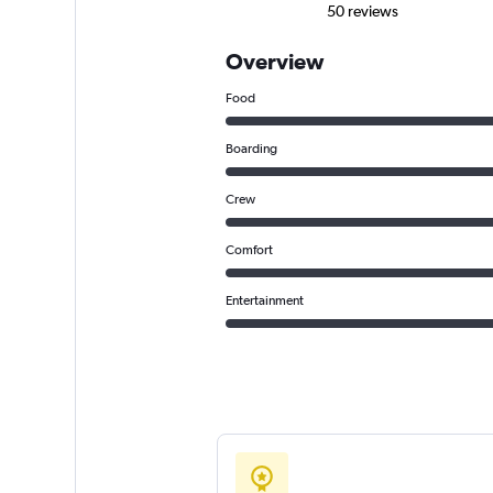
50 reviews
Overview
Food
Boarding
Crew
Comfort
Entertainment