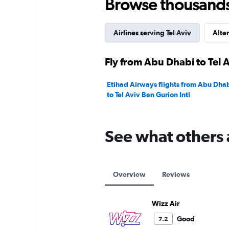
Browse thousands o
Airlines serving Tel Aviv
Alter
Fly from Abu Dhabi to Tel A
Etihad Airways flights from Abu Dhab
to Tel Aviv Ben Gurion Intl
See what others 
Overview
Reviews
Wizz Air
Good
7.2