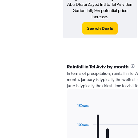
Abu Dhabi Zayed Intl to Tel Aviv Ben
Gurion Intl; 9% potential price
increase.
Search Deals
Rainfall in Tel Aviv by month
In terms of precipitation, rainfall in Te
month. January is typically the wettes
June is typically the driest time to visit
150 mm
Bar
Chart
graphic.
chart
with
100 mm
12
bars.