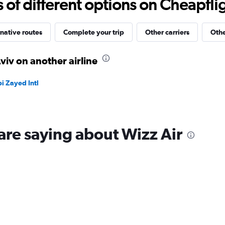
f different options on Cheapfligh
to
30.
native routes
Complete your trip
Other carriers
Othe
viv on another airline
i Zayed Intl
are saying about Wizz Air