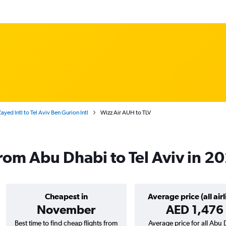
yed Intl to Tel Aviv Ben Gurion Intl
Wizz Air AUH to TLV
from Abu Dhabi to Tel Aviv in 2
Cheapest in
Average price (all airl
November
AED 1,476
Best time to find cheap flights from
Average price for all Abu