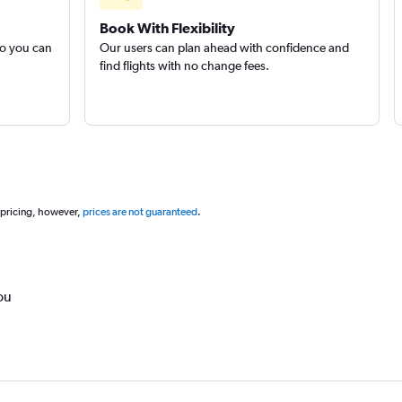
Book With Flexibility
so you can
Our users can plan ahead with confidence and
find flights with no change fees.
 pricing, however,
prices are not guaranteed
.
ou