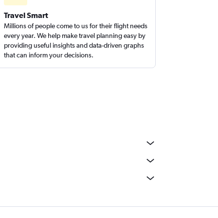
Travel Smart
Millions of people come to us for their flight needs
every year. We help make travel planning easy by
providing useful insights and data-driven graphs
that can inform your decisions.