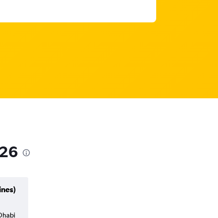
026
ines)
 Dhabi