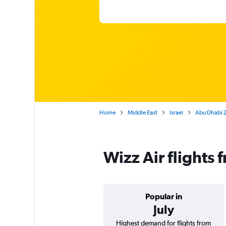
Home
Middle East
Israel
Abu Dhabi Za
Wizz Air flights 
Popular in
July
Highest demand for flights from