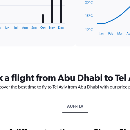
20 °C
points.
The
15 °C
chart
has
y
Jun
Jul
Aug
Sep
Oct
Nov
Dec
10 °C
1
End
Jan
Feb
Mar
Ap
of
X
interactive
axis
chart
displaying
categories.
Range:
14
categories.
 a flight from Abu Dhabi to Tel
The
chart
cover the best time to fly to Tel Aviv from Abu Dhabi with our price
has
1
Y
axis
AUH-TLV
displaying
values.
Range:
10