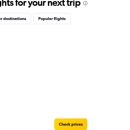
ts for your next trip
r destinations
Popular flights
Check prices