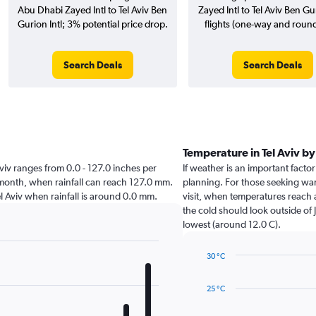
Abu Dhabi Zayed Intl to Tel Aviv Ben
Zayed Intl to Tel Aviv Ben Gur
Gurion Intl; 3% potential price drop.
flights (one-way and round-
Search Deals
Search Deals
Temperature in Tel Aviv b
l Aviv ranges from 0.0 - 127.0 inches per
If weather is an important factor 
t month, when rainfall can reach 127.0 mm.
planning. For those seeking warm
 Tel Aviv when rainfall is around 0.0 mm.
visit, when temperatures reach 
the cold should look outside of 
lowest (around 12.0 C).
30 °C
Line
Chart
graphic.
chart
25 °C
with
14
data