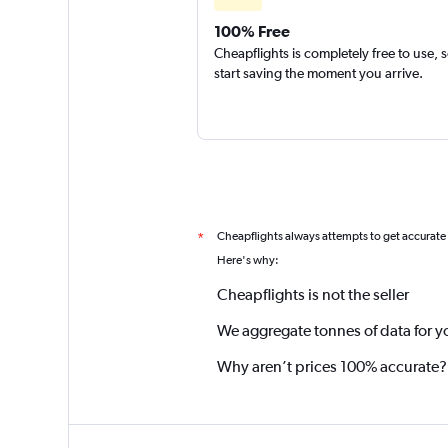
100% Free
Cheapflights is completely free to use, 
start saving the moment you arrive.
Cheapflights always attempts to get accurate
*
Here's why:
Cheapflights is not the seller
We aggregate tonnes of data for y
Why aren’t prices 100% accurate?