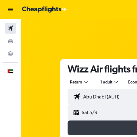
Flights
Car Rental
Explore
Wizz Air flights 
English
Return
1 adult
Eco
Sat 5/9