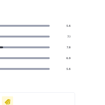
5.6
7.1
7.8
6.9
5.6