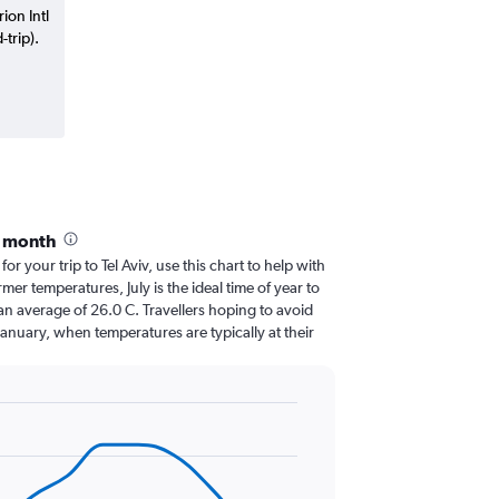
ion Intl
trip).
y month
for your trip to Tel Aviv, use this chart to help with
er temperatures, July is the ideal time of year to
an average of 26.0 C. Travellers hoping to avoid
January, when temperatures are typically at their