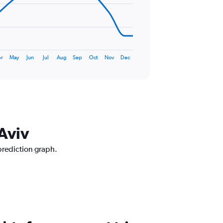
r
May
Jun
Jul
Aug
Sep
Oct
Nov
Dec
 Aviv
 prediction graph.