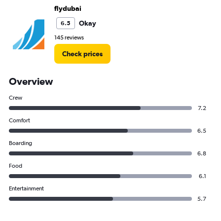
flydubai
Okay
6.5
145 reviews
Check prices
Overview
Crew
7.2
Comfort
6.5
Boarding
6.8
Food
6.1
Entertainment
5.7