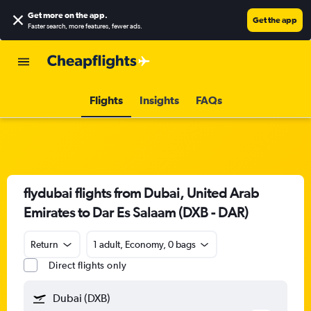
Get more on the app
.
Get the app
Faster search, more features, fewer ads.
Flights
Insights
FAQs
flydubai flights from Dubai, United Arab
Emirates to Dar Es Salaam (DXB - DAR)
Return
1 adult, Economy, 0 bags
Direct flights only
Dubai (DXB)