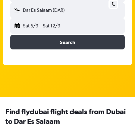
Dar Es Salaam (DAR)
Sat 5/9
-
Sat 12/9
Search
Find flydubai flight deals from Dubai
to Dar Es Salaam