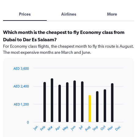
Prices
Airlines
More
Which month is the cheapest to fly Economy class from
Dubai to Dar Es Salaam?
For Economy class flights, the cheapest month to fly this route is August.
The most expensive months are March and June.
AED 3,600
Bar
Chart
graphic.
chart
with
AED 2,400
12
bars.
AED 1,200
The
chart
has
0
1
Dec
Oct
May
Nov
Mar
Jun
Sep
Jan
Apr
Jul
Feb
Aug
X
End
of
axis
interactive