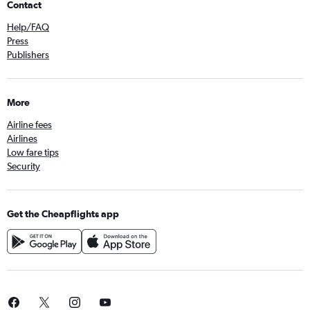
Contact
Help/FAQ
Press
Publishers
More
Airline fees
Airlines
Low fare tips
Security
Get the Cheapflights app