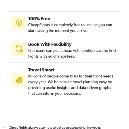
100% Free
Cheapflights is completely free to use, so you can
start saving the moment you arrive.
Book With Flexibility
Our users can plan ahead with confidence and find
flights with no change fees.
Travel Smart
Millions of people come to us for their flight needs
every year. We help make travel planning easy by
providing useful insights and data-driven graphs
that can inform your decisions.
Cheapflights always attempts to get accurate pricing, however,
*