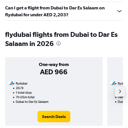
Can I get a flight from Dubai to Dar Es Salaam on
flydubai for under AED 2,203?
flydubai flights from Dubai to Dar Es
Salaam in 2026
One-way from
AED 966
flydubai
flyduba
20/8
27/8-
1 total stop
2 total
7h 05m total
14h 05
Dubai to Dar Es Salaam
Dubai 
Search Deals