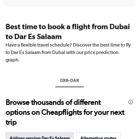
displaying
chart
categories.
Range:
12
Best time to book a flight from Dubai
categories.
The
to Dar Es Salaam
chart
Have a flexible travel schedule? Discover the best time to fly
has
1
to Dar Es Salaam from Dubai with our price prediction
Y
graph.
axis
displaying
values.
Range:
DXB-DAR
0
to
3600.
Browse thousands of different
options on Cheapflights for your next
trip
Airlines serving Dar Es Salaam
Alternative routes