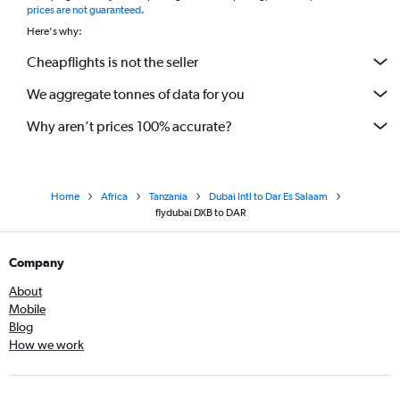
prices are not guaranteed
.
Here's why:
Cheapflights is not the seller
We aggregate tonnes of data for you
Why aren’t prices 100% accurate?
Home
Africa
Tanzania
Dubai Intl to Dar Es Salaam
flydubai DXB to DAR
Company
About
Mobile
Blog
How we work