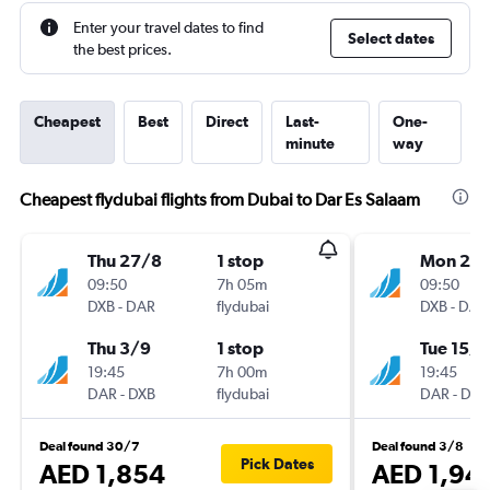
Enter your travel dates to find
Select dates
the best prices.
Cheapest
Best
Direct
Last-
One-
minute
way
Cheapest flydubai flights from Dubai to Dar Es Salaam
Thu 27/8
1 stop
Mon 24
09:50
7h 05m
09:50
DXB
-
DAR
flydubai
DXB
-
DAR
Thu 3/9
1 stop
Tue 15/9
19:45
7h 00m
19:45
DAR
-
DXB
flydubai
DAR
-
DXB
Deal found 30/7
Deal found 3/8
Pick Dates
AED 1,854
AED 1,94