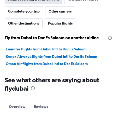
Complete your trip
Other carriers
Other destinations
Popular flights
Fly from Dubai to Dar Es Salaam on another airline
Emirates flights from Dubai Intl to Dar Es Salaam
Kenya Airways flights from Dubai Intl to Dar Es Salaam
Oman Air flights from Dubai Intl to Dar Es Salaam
See what others are saying about
flydubai
Overview
Reviews