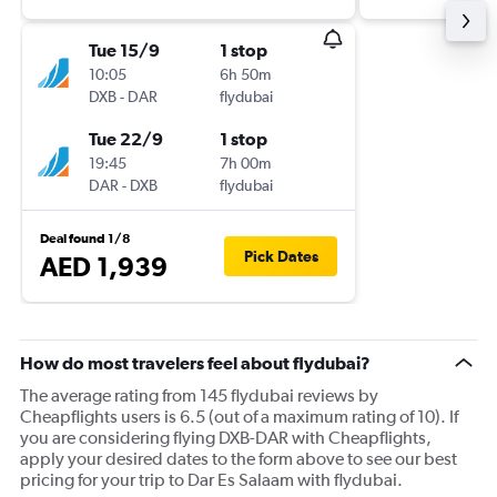
Tue 15/9
1 stop
10:05
6h 50m
DXB
-
DAR
flydubai
Tue 22/9
1 stop
19:45
7h 00m
DAR
-
DXB
flydubai
Deal found 1/8
Pick Dates
AED 1,939
How do most travelers feel about flydubai?
The average rating from 145 flydubai reviews by
Cheapflights users is 6.5 (out of a maximum rating of 10). If
you are considering flying DXB-DAR with Cheapflights,
apply your desired dates to the form above to see our best
pricing for your trip to Dar Es Salaam with flydubai.