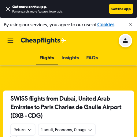
Get more on the app
.
Get the app
Faster search, more features, fewer ads.
By using our services, you agree to our use of
Cookies
.
Flights
Insights
FAQs
SWISS flights from Dubai, United Arab
Emirates to Paris Charles de Gaulle Airport
(DXB - CDG)
Return
1 adult, Economy, 0 bags