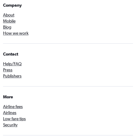
Company
About
Mobile
Blog
How we work
Contact
Help/FAQ
Press
Publishers
More
Airline fees
Airlines
Low fare tips
Security