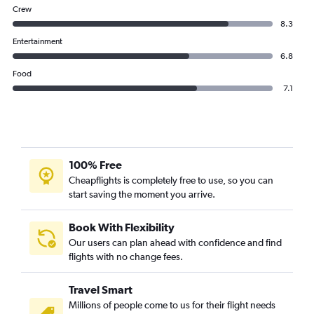
Crew
8.3
Entertainment
6.8
Food
7.1
100% Free
Cheapflights is completely free to use, so you can
start saving the moment you arrive.
Book With Flexibility
Our users can plan ahead with confidence and find
flights with no change fees.
Travel Smart
Millions of people come to us for their flight needs