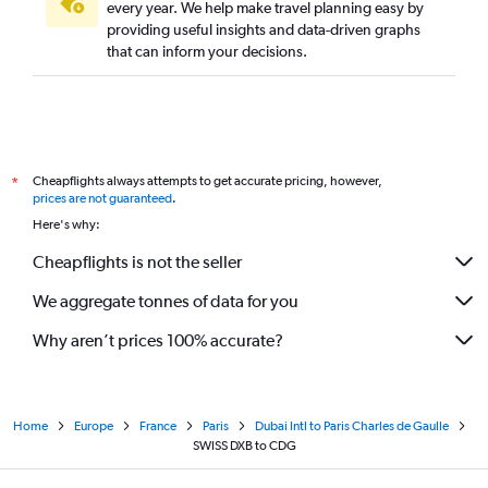
every year. We help make travel planning easy by
providing useful insights and data-driven graphs
that can inform your decisions.
Cheapflights always attempts to get accurate pricing, however,
*
prices are not guaranteed
.
Here's why:
Cheapflights is not the seller
We aggregate tonnes of data for you
Why aren’t prices 100% accurate?
Home
Europe
France
Paris
Dubai Intl to Paris Charles de Gaulle
SWISS DXB to CDG