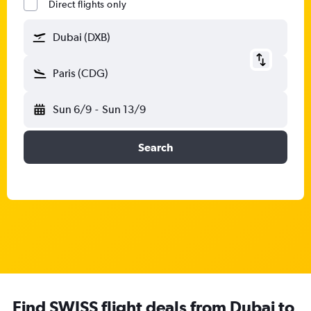
Direct flights only
Dubai (DXB)
Paris (CDG)
Sun 6/9
-
Sun 13/9
Search
Find SWISS flight deals from Dubai to