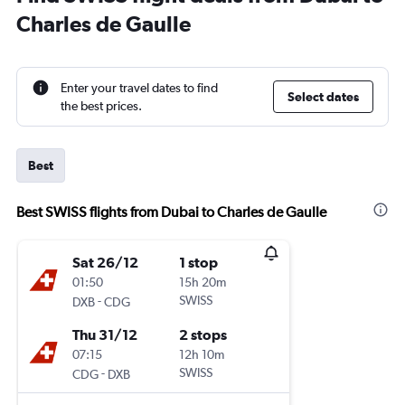
Charles de Gaulle
Enter your travel dates to find
Select dates
the best prices.
Best
Best SWISS flights from Dubai to Charles de Gaulle
Sat 26/12
1 stop
01:50
15h 20m
-
SWISS
DXB
CDG
Thu 31/12
2 stops
07:15
12h 10m
-
SWISS
CDG
DXB