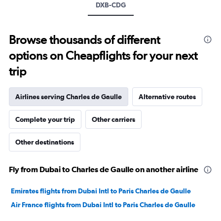
Range:
DXB-CDG
0
to
3000.
Browse thousands of different
options on Cheapflights for your next
trip
Airlines serving Charles de Gaulle
Alternative routes
Complete your trip
Other carriers
Other destinations
Fly from Dubai to Charles de Gaulle on another airline
Emirates flights from Dubai Intl to Paris Charles de Gaulle
Air France flights from Dubai Intl to Paris Charles de Gaulle