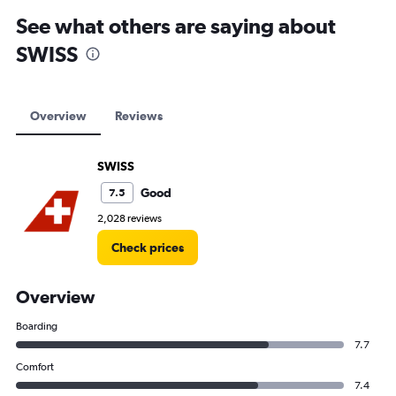
See what others are saying about
SWISS
Overview
Reviews
SWISS
Good
7.5
2,028 reviews
Check prices
Overview
Boarding
7.7
Comfort
7.4