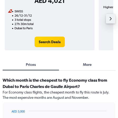
AED 4,021
Highest dem
SWISS
26/12-31/12
3 total stops
27h 30m total
Dubai to Paris
Search Deals
Prices
More
Which month is the cheapest to fly Economy class from
Dubai to Paris Charles de Gaulle Airport?
For Economy class flights, the cheapest month to fly this route is July.
The most expensive months are August and November.
AED 3,000
Bar
Chart