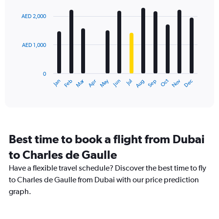
graphic.
chart
with
AED 2,000
12
bars.
AED 1,000
The
chart
has
0
1
Dec
Oct
May
Nov
Mar
Jun
Sep
Jan
Apr
Jul
Feb
Aug
X
End
of
axis
interactive
displaying
chart
categories.
Range:
12
Best time to book a flight from Dubai
categories.
The
to Charles de Gaulle
chart
Have a flexible travel schedule? Discover the best time to fly
has
1
to Charles de Gaulle from Dubai with our price prediction
Y
graph.
axis
displaying
values.