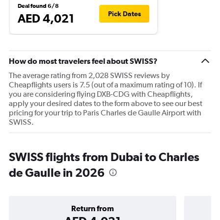
Deal found 6/8
Pick Dates
AED 4,021
How do most travelers feel about SWISS?
The average rating from 2,028 SWISS reviews by
Cheapflights users is 7.5 (out of a maximum rating of 10). If
you are considering flying DXB-CDG with Cheapflights,
apply your desired dates to the form above to see our best
pricing for your trip to Paris Charles de Gaulle Airport with
SWISS.
SWISS flights from Dubai to Charles
de Gaulle in 2026
Return from