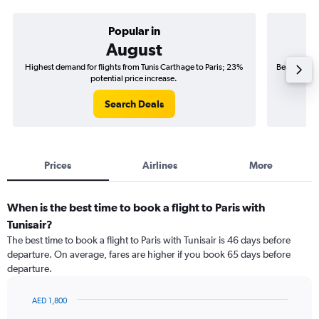
Popular in
August
Highest demand for flights from Tunis Carthage to Paris; 23%
Best time to
potential price increase.
Search Deals
Prices
Airlines
More
When is the best time to book a flight to Paris with
Tunisair?
The best time to book a flight to Paris with Tunisair is 46 days before
departure. On average, fares are higher if you book 65 days before
departure.
AED 1,800
Chart
Chart