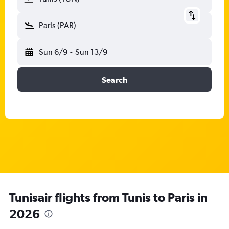
Paris (PAR)
Sun 6/9
-
Sun 13/9
Search
Tunisair flights from Tunis to Paris in
2026