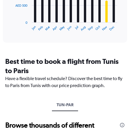
Range:
AED 500
The
0
chart
to
has
1800.
0
1
Dec
Oct
May
Nov
Mar
Jun
Sep
Jan
Apr
Jul
Feb
Aug
X
End
of
axis
interactive
displaying
chart
categories.
Range:
12
Best time to book a flight from Tunis
categories.
The
to Paris
chart
Have a flexible travel schedule? Discover the best time to fly
has
1
to Paris from Tunis with our price prediction graph.
Y
axis
displaying
TUN-PAR
values.
Range:
0
to
Browse thousands of different
1500.