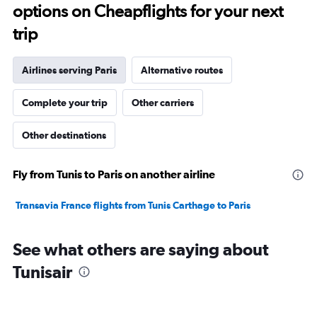
options on Cheapflights for your next
trip
Airlines serving Paris
Alternative routes
Complete your trip
Other carriers
Other destinations
Fly from Tunis to Paris on another airline
Transavia France flights from Tunis Carthage to Paris
See what others are saying about
Tunisair