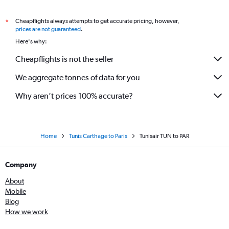
Cheapflights always attempts to get accurate pricing, however,
*
prices are not guaranteed
.
Here's why:
Cheapflights is not the seller
We aggregate tonnes of data for you
Why aren’t prices 100% accurate?
Home
Tunis Carthage to Paris
Tunisair TUN to PAR
Company
About
Mobile
Blog
How we work