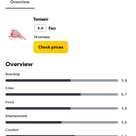
Overview
Tunisair
Fair
5.8
74 reviews
Check prices
Overview
Boarding
5.8
Crew
6.7
Food
5.8
Entertainment
5.0
Comfort