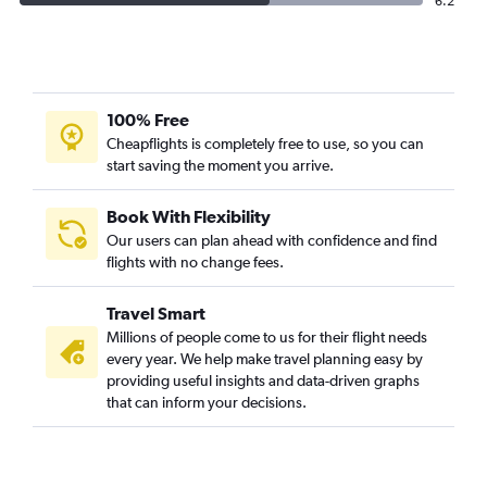
6.2
100% Free
Cheapflights is completely free to use, so you can
start saving the moment you arrive.
Book With Flexibility
Our users can plan ahead with confidence and find
flights with no change fees.
Travel Smart
Millions of people come to us for their flight needs
every year. We help make travel planning easy by
providing useful insights and data-driven graphs
that can inform your decisions.