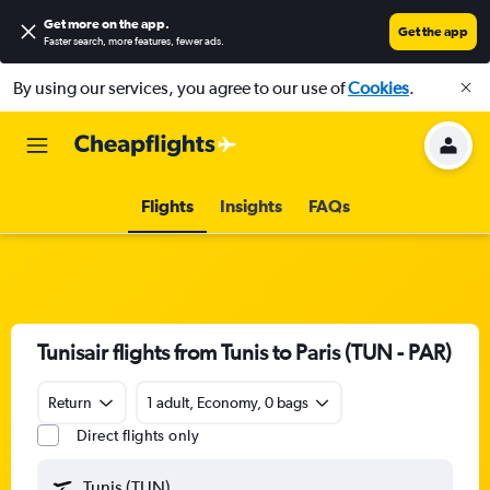
Get more on the app
.
Get the app
Faster search, more features, fewer ads.
By using our services, you agree to our use of
Cookies
.
Flights
Insights
FAQs
Tunisair flights from Tunis to Paris (TUN - PAR)
Return
1 adult, Economy, 0 bags
Direct flights only
Tunis (TUN)