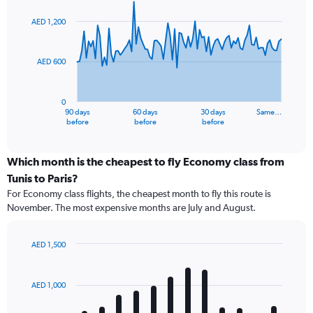
graphic.
with
91
AED 1,200
data
points.
AED 600
The
chart
has
0
1
90 days
60 days
30 days
Same…
X
End
before
before
before
of
axis
interactive
displaying
chart
categories.
Which month is the cheapest to fly Economy class from
Range:
Tunis to Paris?
91
For Economy class flights, the cheapest month to fly this route is
categories.
November. The most expensive months are July and August.
The
chart
has
AED 1,500
1
Bar
Chart
Y
graphic.
chart
axis
with
AED 1,000
12
displaying
bars.
values.