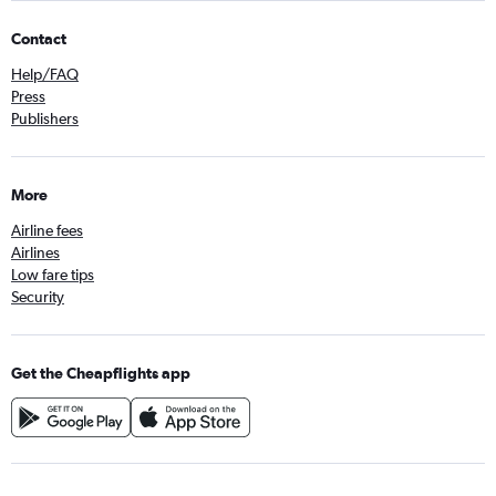
Contact
Help/FAQ
Press
Publishers
More
Airline fees
Airlines
Low fare tips
Security
Get the Cheapflights app