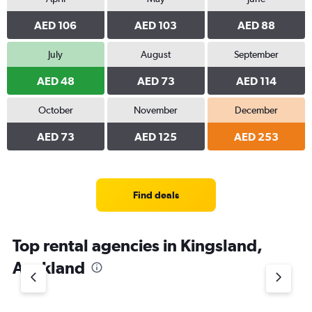
AED 106
AED 103
AED 88
July
August
September
AED 48
AED 73
AED 114
October
November
December
AED 73
AED 125
AED 253
Find deals
Top rental agencies in Kingsland,
Auckland