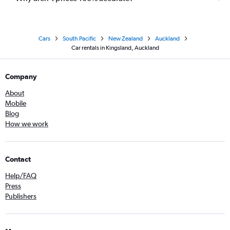
Cars
South Pacific
New Zealand
Auckland
Car rentals in Kingsland, Auckland
Company
About
Mobile
Blog
How we work
Contact
Help/FAQ
Press
Publishers