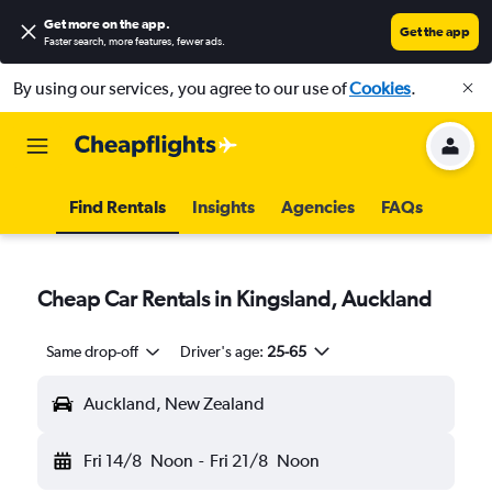
Get more on the app
.
Get the app
Faster search, more features, fewer ads.
By using our services, you agree to our use of
Cookies
.
Find Rentals
Insights
Agencies
FAQs
Cheap Car Rentals in Kingsland, Auckland
Same drop-off
Driver's age:
25-65
Auckland, New Zealand
Fri 14/8
Noon
-
Fri 21/8
Noon