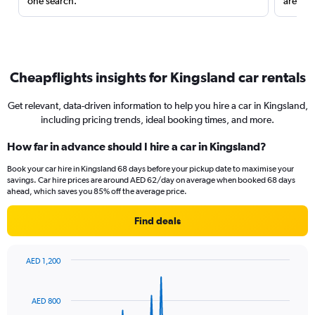
one search.
are red
Cheapflights insights for Kingsland car rentals
Get relevant, data-driven information to help you hire a car in Kingsland,
including pricing trends, ideal booking times, and more.
How far in advance should I hire a car in Kingsland?
Book your car hire in Kingsland 68 days before your pickup date to maximise your
savings. Car hire prices are around AED 62/day on average when booked 68 days
ahead, which saves you 85% off the average price.
Find deals
AED 1,200
Chart
Chart
graphic.
with
91
AED 800
data