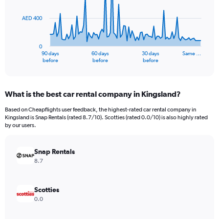
points.
AED 400
The
chart
has
0
1
90 days
60 days
30 days
Same …
X
End
before
before
before
of
axis
interactive
displaying
chart
categories.
What is the best car rental company in Kingsland?
Range:
91
Based on Cheapflights user feedback, the highest-rated car rental company in
categories.
Kingsland is Snap Rentals (rated 8.7/10). Scotties (rated 0.0/10) is also highly rated
The
by our users.
chart
has
Snap Rentals
1
Y
8.7
axis
displaying
values.
Scotties
Range:
0.0
0
to