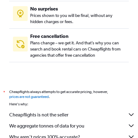
No surprises
Prices shown to you will be final, without any
hidden charges or fees.
Free cancellation
Plans change – we get it. And that’s why you can
search and book rental cars on Cheapflights from
agencies that offer free cancellation
Cheapflights always attempts to get accurate pricing, however,
*
prices are not guaranteed
.
Here's why:
Cheapflights is not the seller
We aggregate tonnes of data for you
Why aren’t prices 100% accurate?