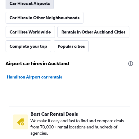
Car Hires at Airports
Car Hires in Other Neighbourhoods
Car Hires Worldwide
Rentals in Other Auckland Cities
Complete your trip
Popular cities
Airport car hires in Auckland
Hamilton Airport car rentals
Best Car Rental Deals
We make it easy and fast to find and compare deals
from 70,000+ rental locations and hundreds of
agencies.