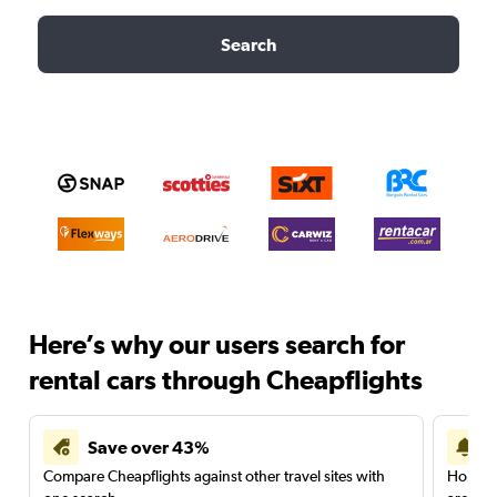
Search
Here’s why our users search for
rental cars through Cheapflights
Save over 43%
Compare Cheapflights against other travel sites with
Holding