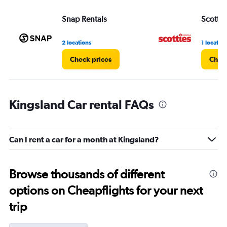
Snap Rentals
Scottie
2 locations
1 location
Check prices
Check
Kingsland Car rental FAQs
Can I rent a car for a month at Kingsland?
Browse thousands of different
options on Cheapflights for your next
trip