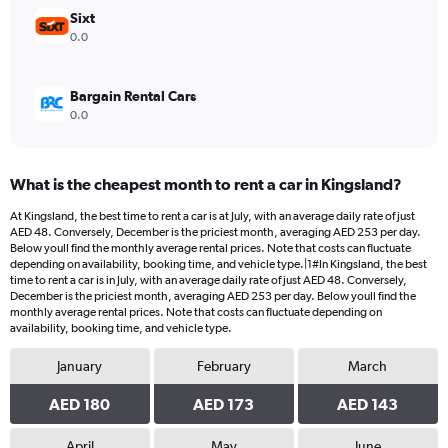
1200.
Sixt
0.0
Bargain Rental Cars
0.0
What is the cheapest month to rent a car in Kingsland?
At Kingsland, the best time to rent a car is at July, with an average daily rate of just
AED 48. Conversely, December is the priciest month, averaging AED 253 per day.
Below youll find the monthly average rental prices. Note that costs can fluctuate
depending on availability, booking time, and vehicle type.|1#In Kingsland, the best
time to rent a car is in July, with an average daily rate of just AED 48. Conversely,
December is the priciest month, averaging AED 253 per day. Below youll find the
monthly average rental prices. Note that costs can fluctuate depending on
availability, booking time, and vehicle type.
January
February
March
AED 180
AED 173
AED 143
April
May
June