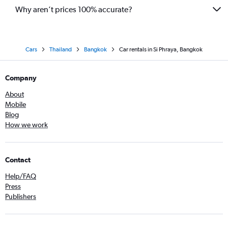
Why aren’t prices 100% accurate?
Cars
Thailand
Bangkok
Car rentals in Si Phraya, Bangkok
Company
About
Mobile
Blog
How we work
Contact
Help/FAQ
Press
Publishers