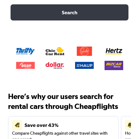
Search
Here’s why our users search for
rental cars through Cheapflights
Save over 43%
Compare Cheapflights against other travel sites with
Holding