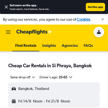
Get more on the app
.
Get the app
Faster search, more features, fewer ads.
By using our services, you agree to our use of
Cookies
.
Find Rentals
Insights
Agencies
FAQs
Cheap Car Rentals in Si Phraya, Bangkok
Same drop-off
Driver's age:
25-65
Bangkok, Thailand
Fri 14/8
Noon
-
Fri 21/8
Noon