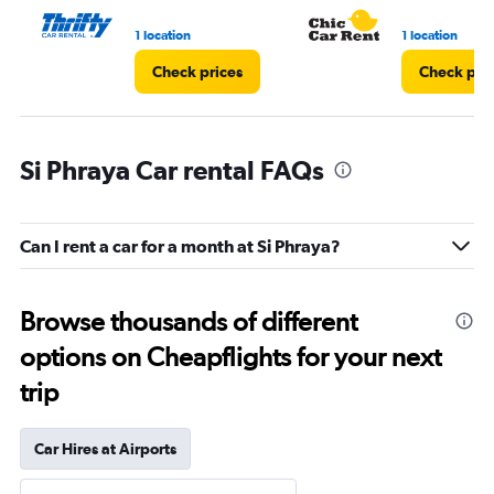
1 location
1 location
Check prices
Check pri
Si Phraya Car rental FAQs
Can I rent a car for a month at Si Phraya?
Browse thousands of different
options on Cheapflights for your next
trip
Car Hires at Airports