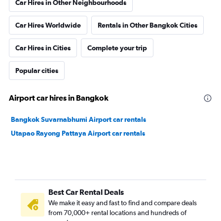
Car Hires in Other Neighbourhoods
Car Hires Worldwide
Rentals in Other Bangkok Cities
Car Hires in Cities
Complete your trip
Popular cities
Airport car hires in Bangkok
Bangkok Suvarnabhumi Airport car rentals
Utapao Rayong Pattaya Airport car rentals
Best Car Rental Deals
We make it easy and fast to find and compare deals
from 70,000+ rental locations and hundreds of