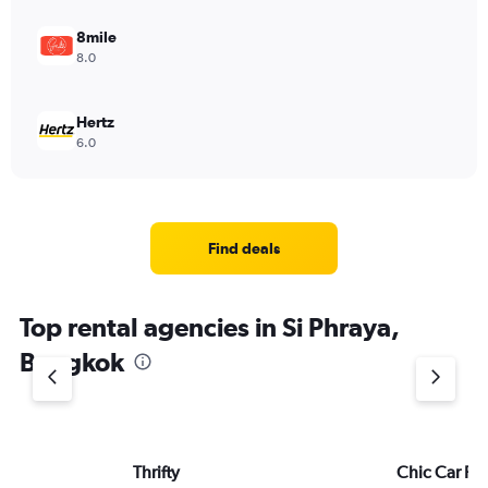
8mile
8.0
Hertz
6.0
Find deals
Top rental agencies in Si Phraya,
Bangkok
Thrifty
Chic Car Re