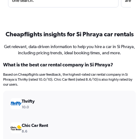
one search.
are red
Cheapflights insights for Si Phraya car rentals
Get relevant, data-driven information to help you hire a car in Si Phraya,
including pricing trends, ideal booking times, and more.
What is the best car rental company in Si Phraya?
Based on Cheapflights user feedback, the highest-rated car rental company in Si
Phraya is Thrifty (rated 10.0/10). Chic Car Rent (rated 8.6/10) is also highly rated by
our users.
Thrifty
10.0
Chic Car Rent
8.6