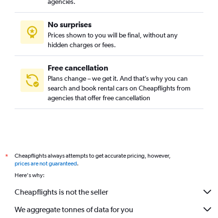
agencies.
No surprises
Prices shown to you will be final, without any
hidden charges or fees.
Free cancellation
Plans change – we get it. And that’s why you can
search and book rental cars on Cheapflights from
agencies that offer free cancellation
Cheapflights always attempts to get accurate pricing, however,
*
prices are not guaranteed
.
Here's why:
Cheapflights is not the seller
We aggregate tonnes of data for you