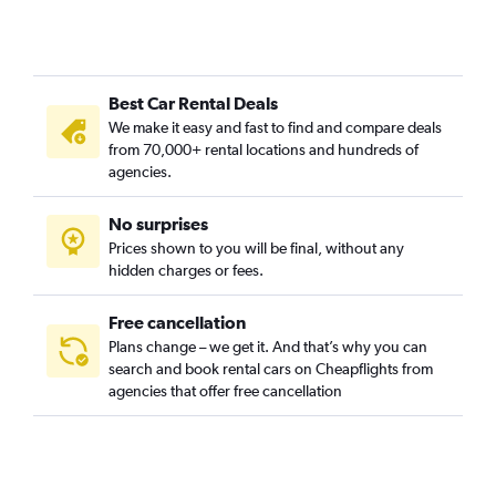
Best Car Rental Deals
We make it easy and fast to find and compare deals
from 70,000+ rental locations and hundreds of
agencies.
No surprises
Prices shown to you will be final, without any
hidden charges or fees.
Free cancellation
Plans change – we get it. And that’s why you can
search and book rental cars on Cheapflights from
agencies that offer free cancellation