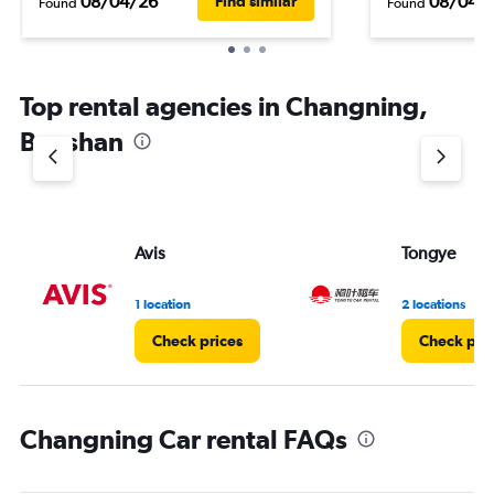
08/04/26
08/04/
Find similar
Found
Found
Top rental agencies in Changning,
Baoshan
Avis
Tongye
1 location
2 locations
Check prices
Check pri
Changning Car rental FAQs