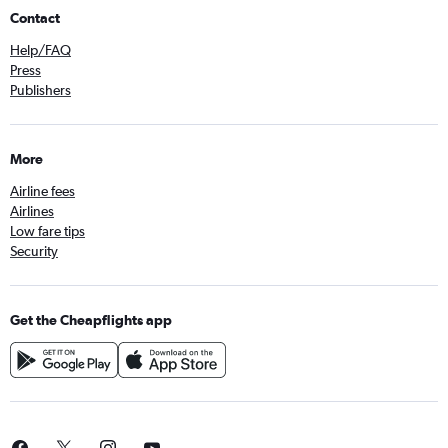
Contact
Help/FAQ
Press
Publishers
More
Airline fees
Airlines
Low fare tips
Security
Get the Cheapflights app