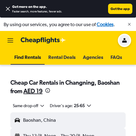
Get more on the app
.
Get the app
Faster search, more features, fewer ads.
By using our services, you agree to our use of
Cookies
.
Find Rentals
Rental Deals
Agencies
FAQs
Cheap Car Rentals in Changning, Baoshan
from
AED 19
Same drop-off
Driver's age:
25-65
Baoshan, China
Thu 13/8
Noon
-
Thu 20/8
Noon