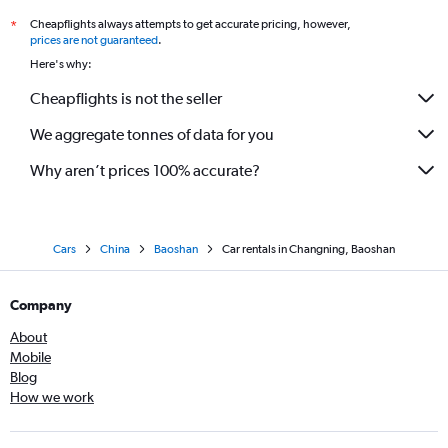
Cheapflights always attempts to get accurate pricing, however,
*
prices are not guaranteed
.
Here's why:
Cheapflights is not the seller
We aggregate tonnes of data for you
Why aren’t prices 100% accurate?
Cars
China
Baoshan
Car rentals in Changning, Baoshan
Company
About
Mobile
Blog
How we work