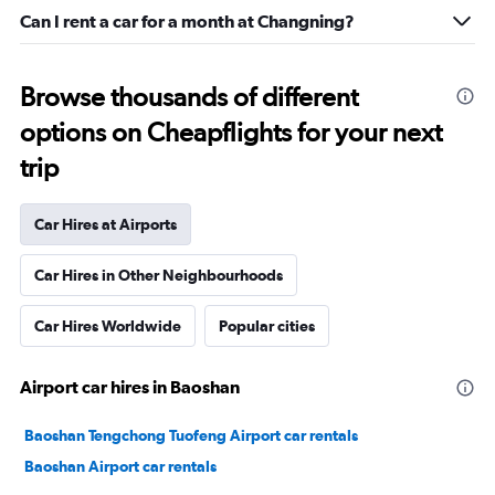
Can I rent a car for a month at Changning?
Browse thousands of different
options on Cheapflights for your next
trip
Car Hires at Airports
Car Hires in Other Neighbourhoods
Car Hires Worldwide
Popular cities
Airport car hires in Baoshan
Baoshan Tengchong Tuofeng Airport car rentals
Baoshan Airport car rentals