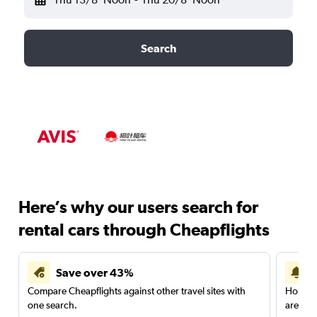
Search
Here’s why our users search for
rental cars through Cheapflights
Save over 43%
Compare Cheapflights against other travel sites with
Holding
one search.
are red