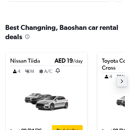
Best Changning, Baoshan car rental
deals
Nissan Tiida
AED 19
Toyota Coro
/day
Cross
4
M
A/C
4
M