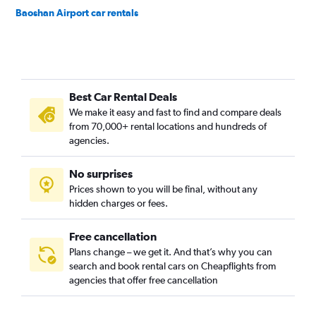
Baoshan Airport car rentals
Best Car Rental Deals
We make it easy and fast to find and compare deals
from 70,000+ rental locations and hundreds of
agencies.
No surprises
Prices shown to you will be final, without any
hidden charges or fees.
Free cancellation
Plans change – we get it. And that’s why you can
search and book rental cars on Cheapflights from
agencies that offer free cancellation