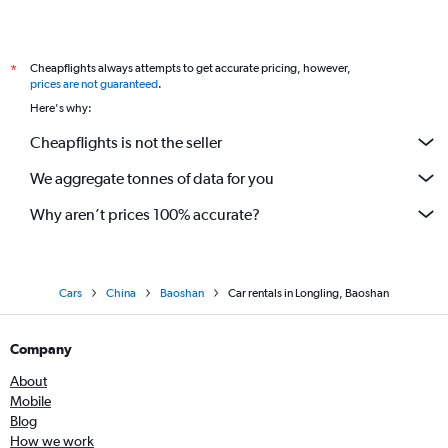
Cheapflights always attempts to get accurate pricing, however,
*
prices are not guaranteed
.
Here's why:
Cheapflights is not the seller
We aggregate tonnes of data for you
Why aren’t prices 100% accurate?
Cars
China
Baoshan
Car rentals in Longling, Baoshan
Company
About
Mobile
Blog
How we work