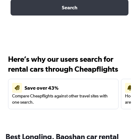
Search
Here’s why our users search for
rental cars through Cheapflights
Save over 43%
Compare Cheapflights against other travel sites with
Holding
one search.
are red
Best Longling, Baoshan car rental