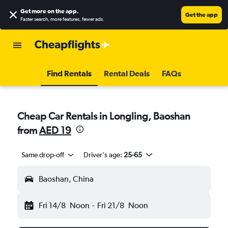
Get more on the app
.
Get the app
Faster search, more features, fewer ads.
Find Rentals
Rental Deals
FAQs
Cheap Car Rentals in Longling, Baoshan
from
AED 19
Same drop-off
Driver's age:
25-65
Baoshan, China
Fri 14/8
Noon
-
Fri 21/8
Noon