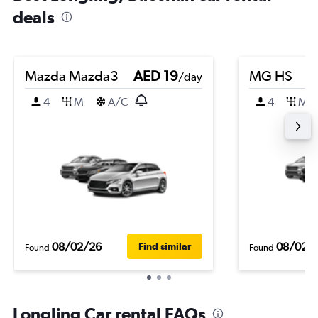
deals
Mazda Mazda3
AED 19
MG HS
/day
4
M
A/C
4
M
08/02/26
08/02/
Find similar
Found
Found
Longling Car rental FAQs