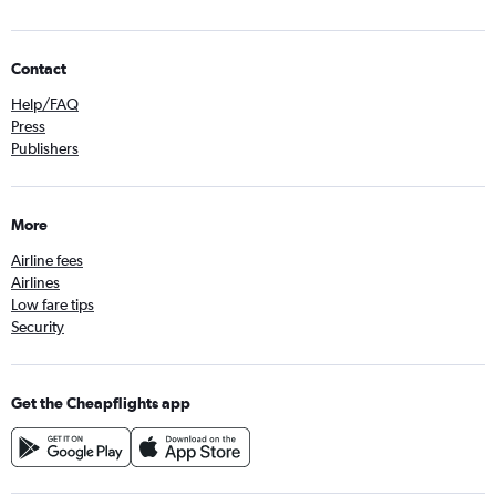
Contact
Help/FAQ
Press
Publishers
More
Airline fees
Airlines
Low fare tips
Security
Get the Cheapflights app