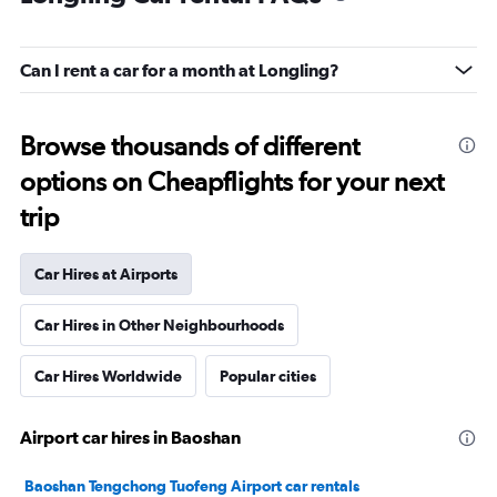
Can I rent a car for a month at Longling?
Browse thousands of different
options on Cheapflights for your next
trip
Car Hires at Airports
Car Hires in Other Neighbourhoods
Car Hires Worldwide
Popular cities
Airport car hires in Baoshan
Baoshan Tengchong Tuofeng Airport car rentals