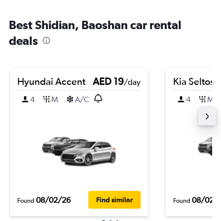
Best Shidian, Baoshan car rental
deals
Hyundai Accent
AED 19
Kia Seltos
/day
4
M
A/C
4
M
08/02/26
08/02/
Find similar
Found
Found