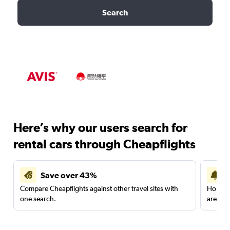
Search
Here’s why our users search for
rental cars through Cheapflights
Save over 43%
Compare Cheapflights against other travel sites with
Holding
one search.
are red