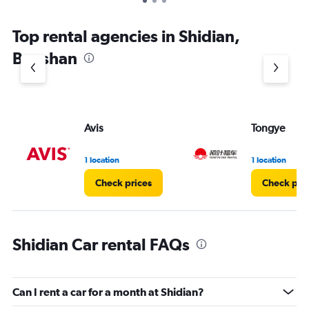
Top rental agencies in Shidian,
Baoshan
Avis
Tongye
1 location
1 location
Check prices
Check pri
Shidian Car rental FAQs
Can I rent a car for a month at Shidian?