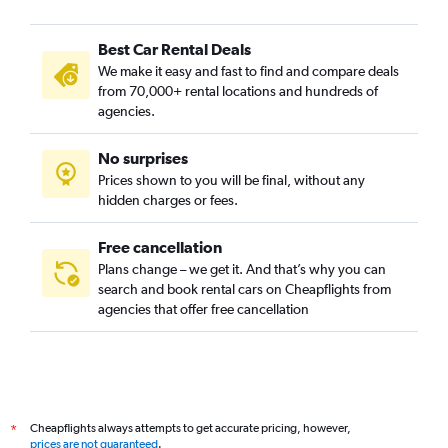
Best Car Rental Deals
We make it easy and fast to find and compare deals
from 70,000+ rental locations and hundreds of
agencies.
No surprises
Prices shown to you will be final, without any
hidden charges or fees.
Free cancellation
Plans change – we get it. And that’s why you can
search and book rental cars on Cheapflights from
agencies that offer free cancellation
Cheapflights always attempts to get accurate pricing, however,
*
prices are not guaranteed
.