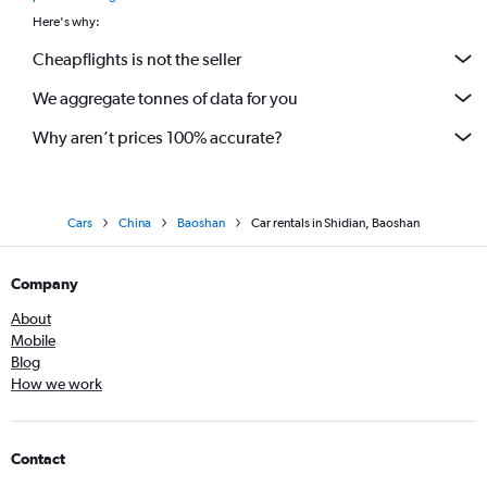
Here's why:
Cheapflights is not the seller
We aggregate tonnes of data for you
Why aren’t prices 100% accurate?
Cars
China
Baoshan
Car rentals in Shidian, Baoshan
Company
About
Mobile
Blog
How we work
Contact