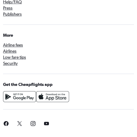
Help/FAQ
Press
Publishers
More
Airline fees
Airlines
Low fare tips
Security
Get the Cheapflights app