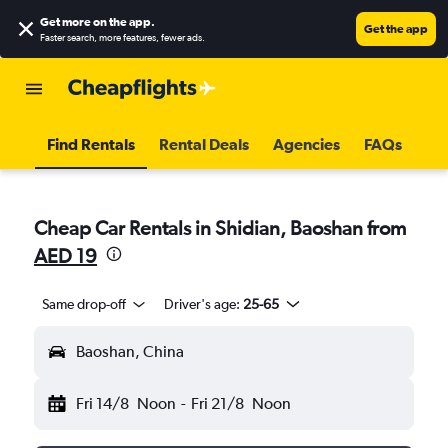
Get more on the app
.
Get the app
Faster search, more features, fewer ads.
Find Rentals
Rental Deals
Agencies
FAQs
Cheap Car Rentals in Shidian, Baoshan from
AED 19
Same drop-off
Driver's age:
25-65
Baoshan, China
Fri 14/8
Noon
-
Fri 21/8
Noon