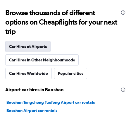
Browse thousands of different
options on Cheapflights for your next
trip
Car Hires at Airports
Car Hires in Other Neighbourhoods
Car Hires Worldwide
Popular cities
Airport car hires in Baoshan
Baoshan Tengchong Tuofeng Airport car rentals
Baoshan Airport car rentals