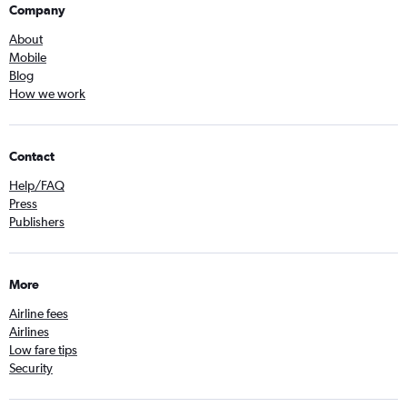
Company
About
Mobile
Blog
How we work
Contact
Help/FAQ
Press
Publishers
More
Airline fees
Airlines
Low fare tips
Security