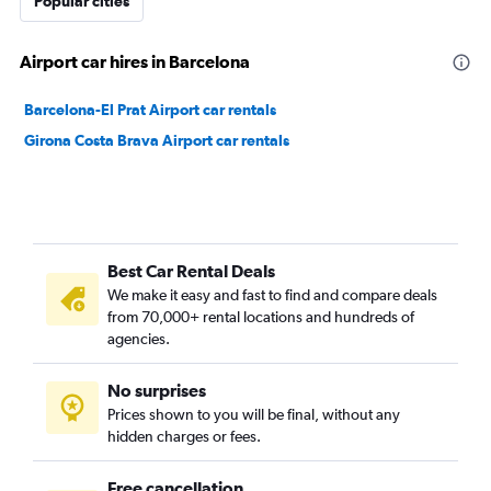
Popular cities
Airport car hires in Barcelona
Barcelona-El Prat Airport car rentals
Girona Costa Brava Airport car rentals
Best Car Rental Deals
We make it easy and fast to find and compare deals
from 70,000+ rental locations and hundreds of
agencies.
No surprises
Prices shown to you will be final, without any
hidden charges or fees.
Free cancellation