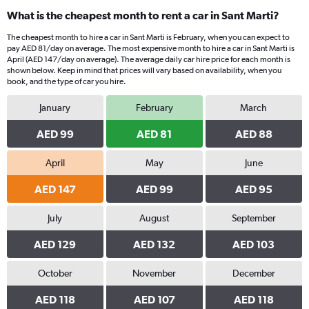
What is the cheapest month to rent a car in Sant Marti?
The cheapest month to hire a car in Sant Marti is February, when you can expect to
pay AED 81/day on average. The most expensive month to hire a car in Sant Marti is
April (AED 147/day on average). The average daily car hire price for each month is
shown below. Keep in mind that prices will vary based on availability, when you
book, and the type of car you hire.
January
February
March
AED 99
AED 81
AED 88
April
May
June
AED 147
AED 99
AED 95
July
August
September
AED 129
AED 132
AED 103
October
November
December
AED 118
AED 107
AED 118