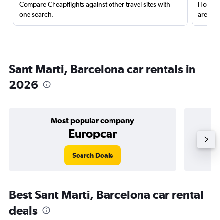
Compare Cheapflights against other travel sites with
Holding
one search.
are red
Sant Marti, Barcelona car rentals in
2026
Most popular company
Europcar
Search Deals
Best Sant Marti, Barcelona car rental
deals