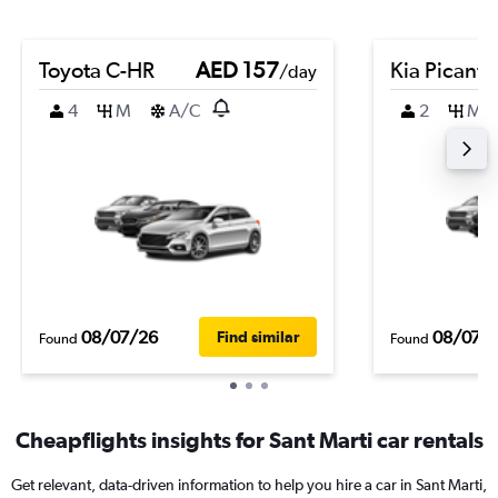
Toyota C-HR
AED 157
Kia Picanto
/day
4
M
A/C
2
M
08/07/26
08/07/
Find similar
Found
Found
Cheapflights insights for Sant Marti car rentals
Get relevant, data-driven information to help you hire a car in Sant Marti,