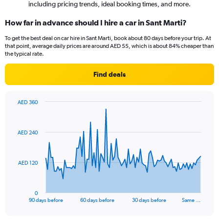
including pricing trends, ideal booking times, and more.
How far in advance should I hire a car in Sant Marti?
To get the best deal on car hire in Sant Marti, book about 80 days before your trip. At
that point, average daily prices are around AED 55, which is about 84% cheaper than
the typical rate.
Find deals
AED 360
Chart
Chart
graphic.
with
91
AED 240
data
points.
The
AED 120
chart
has
1
0
X
End
90 days before
60 days before
30 days before
Same …
of
axis
interactive
displaying
chart