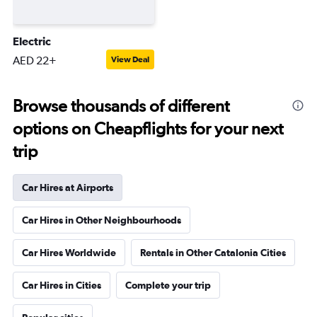
Electric
AED 22+
View Deal
Browse thousands of different
options on Cheapflights for your next
trip
Car Hires at Airports
Car Hires in Other Neighbourhoods
Car Hires Worldwide
Rentals in Other Catalonia Cities
Car Hires in Cities
Complete your trip