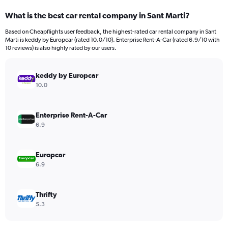
categories.
What is the best car rental company in Sant Marti?
Range:
91
Based on Cheapflights user feedback, the highest-rated car rental company in Sant
categories.
Marti is keddy by Europcar (rated 10.0/10). Enterprise Rent-A-Car (rated 6.9/10 with
The
10 reviews) is also highly rated by our users.
chart
has
keddy by Europcar
1
Y
10.0
axis
displaying
values.
Enterprise Rent-A-Car
Range:
6.9
0
to
360.
Europcar
6.9
Thrifty
5.3