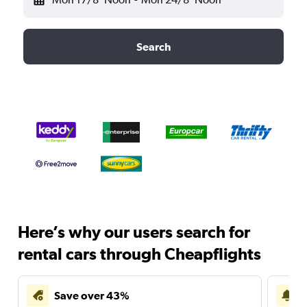
Search
Here’s why our users search for
rental cars through Cheapflights
Save over 43%