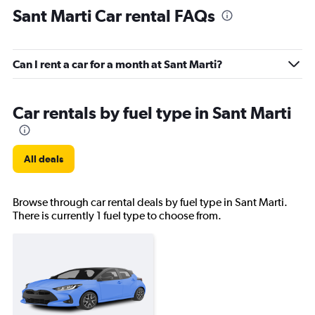
Sant Marti Car rental FAQs
Can I rent a car for a month at Sant Marti?
Car rentals by fuel type in Sant Marti
All deals
Browse through car rental deals by fuel type in Sant Marti.
There is currently 1 fuel type to choose from.