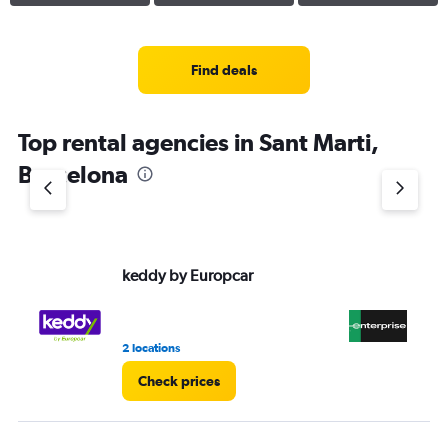
Find deals
Top rental agencies in Sant Marti,
Barcelona
keddy by Europcar
En
2 locations
10 
Check prices