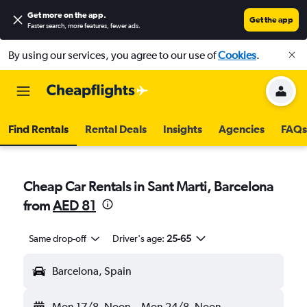
Get more on the app
.
Get the app
Faster search, more features, fewer ads.
By using our services, you agree to our use of
Cookies
.
Find Rentals
Rental Deals
Insights
Agencies
FAQs
Cheap Car Rentals in Sant Marti, Barcelona
from
AED 81
Same drop-off
Driver's age:
25-65
Barcelona, Spain
Mon 17/8
Noon
-
Mon 24/8
Noon