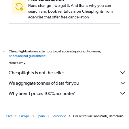
Plans change – we get it. And that’s why you can
search and book rental cars on Cheapflights from
agencies that offer free cancellation
Cheapflights always attempts to get accurate pricing, however,
*
prices are not guaranteed
.
Here's why:
Cheapflights is not the seller
We aggregate tonnes of data for you
Why aren’t prices 100% accurate?
Cars
Europe
Spain
Barcelona
Car rentals in Sant Marti, Barcelona