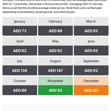
Montjuïc, the best time to rent a car is in November, with an average daily rate of just
AED 55. Conversely, December is the priciest month, averaging AED 151 per day.
Below youll find the monthly average rental prices. Note that costs can fluctuate
depending on availability, booking time, and vehicle type.
January
February
March
AED 73
AED 88
AED 95
April
May
June
AED 92
AED 92
AED 95
July
August
September
AED 136
AED 147
AED 92
October
November
December
AED 88
AED 55
AED 151