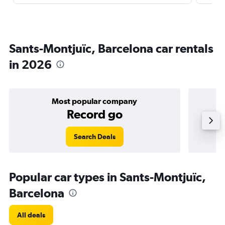
Sants-Montjuïc, Barcelona car rentals
in 2026
Most popular company
Record go
Search Deals
Popular car types in Sants-Montjuïc,
Barcelona
All deals