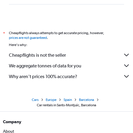
Cheapflights always attempts to get accurate pricing, however,
*
prices are not guaranteed
.
Here's why:
Cheapflights is not the seller
We aggregate tonnes of data for you
Why aren’t prices 100% accurate?
Cars
Europe
Spain
Barcelona
Car rentals in Sants-Montjuïc, Barcelona
Company
About