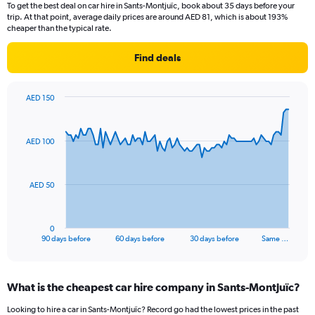
To get the best deal on car hire in Sants-Montjuïc, book about 35 days before your
trip. At that point, average daily prices are around AED 81, which is about 193%
cheaper than the typical rate.
Find deals
AED 150
Chart
Chart
graphic.
with
91
AED 100
data
points.
The
AED 50
chart
has
1
0
X
End
90 days before
60 days before
30 days before
Same …
of
axis
interactive
displaying
chart
categories.
What is the cheapest car hire company in Sants-Montjuïc?
Range:
91
Looking to hire a car in Sants-Montjuïc? Record go had the lowest prices in the past