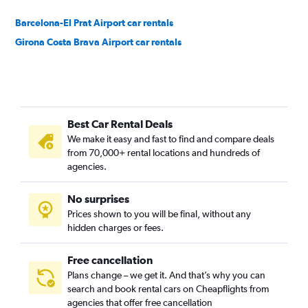
Barcelona-El Prat Airport car rentals
Girona Costa Brava Airport car rentals
Best Car Rental Deals
We make it easy and fast to find and compare deals
from 70,000+ rental locations and hundreds of
agencies.
No surprises
Prices shown to you will be final, without any
hidden charges or fees.
Free cancellation
Plans change – we get it. And that’s why you can
search and book rental cars on Cheapflights from
agencies that offer free cancellation