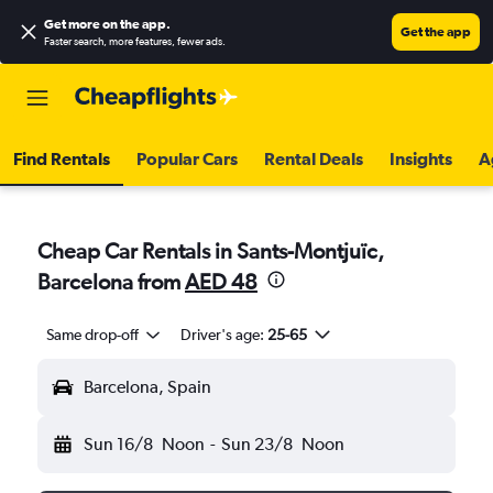
Get more on the app
.
Get the app
Faster search, more features, fewer ads.
Find Rentals
Popular Cars
Rental Deals
Insights
A
Cheap Car Rentals in Sants-Montjuïc,
Barcelona from
AED 48
Same drop-off
Driver's age:
25-65
Barcelona, Spain
Sun 16/8
Noon
-
Sun 23/8
Noon