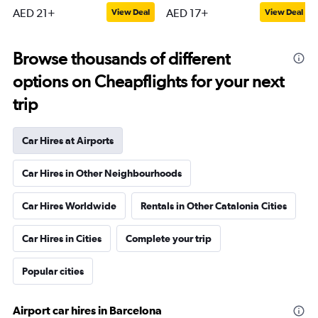
AED 21+
AED 17+
View Deal
View Deal
Browse thousands of different
options on Cheapflights for your next
trip
Car Hires at Airports
Car Hires in Other Neighbourhoods
Car Hires Worldwide
Rentals in Other Catalonia Cities
Car Hires in Cities
Complete your trip
Popular cities
Airport car hires in Barcelona