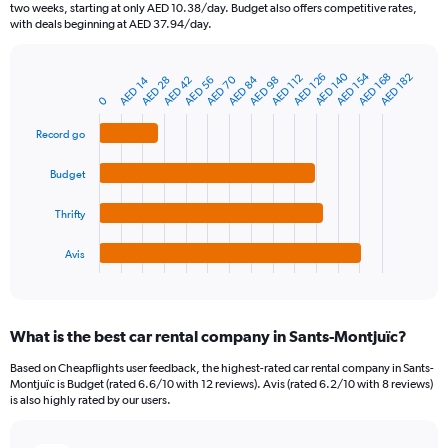
categories.
two weeks, starting at only AED 10.38/day. Budget also offers competitive rates,
The
with deals beginning at AED 37.94/day.
chart
has
AED 140
AED 154
1
AED 168
AED 126
AED 182
AED 112
AED 70
AED 84
AED 98
AED 56
AED 14
AED 28
AED 42
Bar
Chart
Y
graphic.
0
chart
axis
with
4
displaying
Record go
bars.
values.
Range:
Budget
The
0
chart
to
Thrifty
has
150.
1
Avis
X
End
of
axis
interactive
displaying
chart
categories.
What is the best car rental company in Sants-Montjuïc?
Range:
4
Based on Cheapflights user feedback, the highest-rated car rental company in Sants-
categories.
Montjuïc is Budget (rated 6.6/10 with 12 reviews). Avis (rated 6.2/10 with 8 reviews)
The
is also highly rated by our users.
chart
has