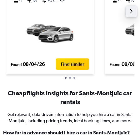
4
M
A/C
4
M
08/04/26
08/06/
Find similar
Found
Found
Cheapflights insights for Sants-Montjuïc car
rentals
Get relevant, data-driven information to help you hire a car in Sants-
Montjuïc, including pricing trends, ideal booking times, and more.
How far in advance should I hire a car in Sants-Montjuïc?