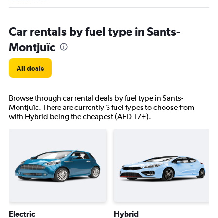
Car rentals by fuel type in Sants-
Montjuïc
All deals
Browse through car rental deals by fuel type in Sants-
Montjuïc. There are currently 3 fuel types to choose from
with Hybrid being the cheapest (AED 17+).
Electric
Hybrid