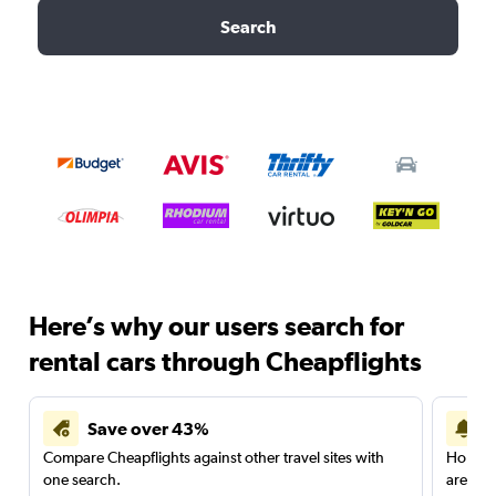
Search
Here’s why our users search for
rental cars through Cheapflights
Save over 43%
Compare Cheapflights against other travel sites with
Holding
one search.
are red