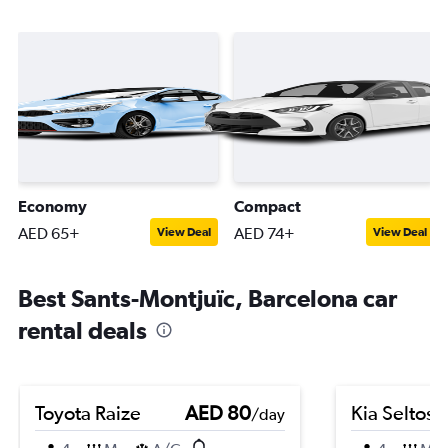
Economy
Compact
AED 65+
AED 74+
View Deal
View Deal
Best Sants-Montjuïc, Barcelona car
rental deals
Toyota Raize
AED 80
Kia Seltos
/day