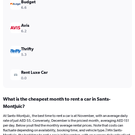
Budget
1
Y
6.6
axis
displaying
values.
Avis
Range:
6.2
0
to
182.
Thrifty
5.3
Rent Luxe Car
0.0
What is the cheapest month to rent a car in Sants-
Montjuïc?
At Sants-Montjuïc, the best time to rent a car is at November, with an average daily
rate of just AED 55. Conversely, December is the priciest month, averaging AED 151
per day. Below youll find the monthly average rental prices. Note that costs can
fluctuate depending on availability, booking time, and vehicle type.|1#In Sants-