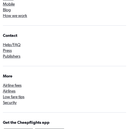
Mobile
Blog
How we work
Contact
Help/FAQ
Press
Publishers
More
Airline fees
Airlines
Low fare tips
Security
Get the Cheapflights app