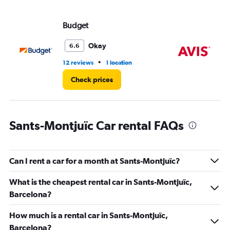
values.
Range:
Budget
Av
0
to
30.
Okay
6.6
•
12 reviews
1 location
8 r
Check prices
Sants-Montjuïc Car rental FAQs
Can I rent a car for a month at Sants-Montjuïc?
What is the cheapest rental car in Sants-Montjuïc,
Barcelona?
How much is a rental car in Sants-Montjuïc,
Barcelona?