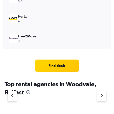
6.0
Hertz
4.6
Free2Move
0.0
Find deals
Top rental agencies in Woodvale,
Belfast