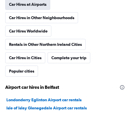
Car Hires at Airports
Car Hires in Other Neighbourhoods
Car Hires Worldwide
Rentals in Other Northern Ireland Cities
Car Hires in Cities
Complete your trip
Popular cities
Airport car hires in Belfast
Londonderry Eglinton Airport car rentals
Isle of Islay Glenegedale Airport car rentals