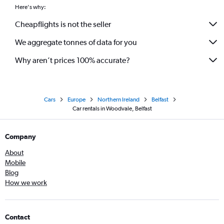
Here's why:
Cheapflights is not the seller
We aggregate tonnes of data for you
Why aren’t prices 100% accurate?
Cars
Europe
Northern Ireland
Belfast
Car rentals in Woodvale, Belfast
Company
About
Mobile
Blog
How we work
Contact