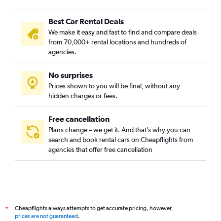
Best Car Rental Deals
We make it easy and fast to find and compare deals
from 70,000+ rental locations and hundreds of
agencies.
No surprises
Prices shown to you will be final, without any
hidden charges or fees.
Free cancellation
Plans change – we get it. And that’s why you can
search and book rental cars on Cheapflights from
agencies that offer free cancellation
Cheapflights always attempts to get accurate pricing, however,
*
prices are not guaranteed
.