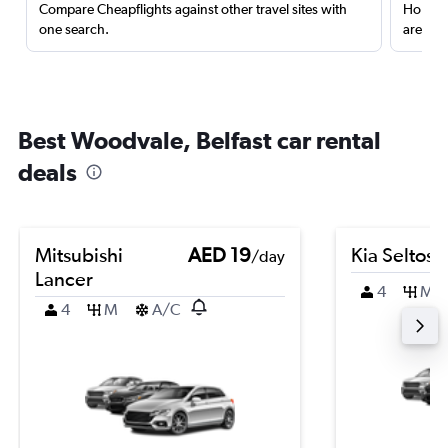
Compare Cheapflights against other travel sites with
Holding
one search.
are red
Best Woodvale, Belfast car rental
deals
Mitsubishi
AED 19
Kia Seltos
/day
Lancer
4
M
4
M
A/C