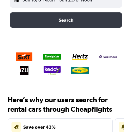
Search
Here’s why our users search for
rental cars through Cheapflights
Save over 43%