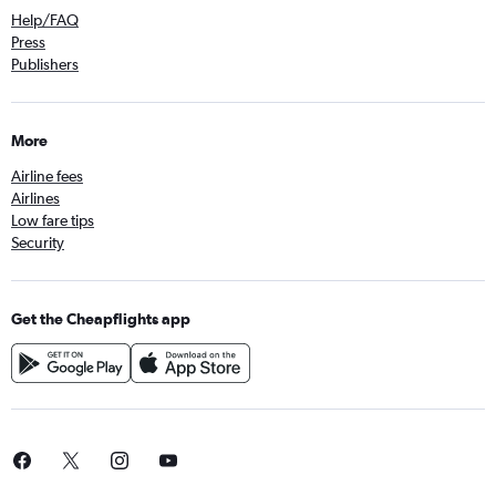
Help/FAQ
Press
Publishers
More
Airline fees
Airlines
Low fare tips
Security
Get the Cheapflights app