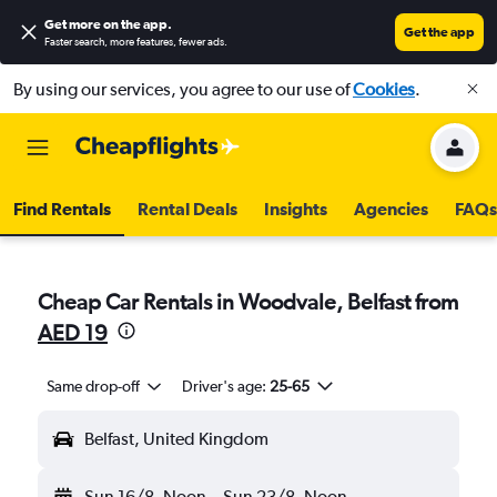
Get more on the app
.
Get the app
Faster search, more features, fewer ads.
By using our services, you agree to our use of
Cookies
.
Find Rentals
Rental Deals
Insights
Agencies
FAQs
Cheap Car Rentals in Woodvale, Belfast from
AED 19
Same drop-off
Driver's age:
25-65
Belfast, United Kingdom
Sun 16/8
Noon
-
Sun 23/8
Noon