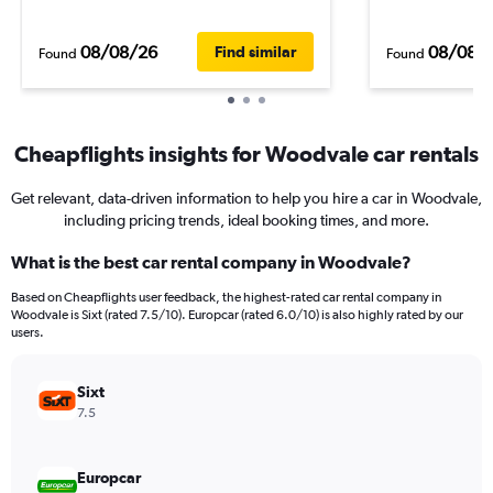
08/08/26
08/08/
Find similar
Found
Found
Cheapflights insights for Woodvale car rentals
Get relevant, data-driven information to help you hire a car in Woodvale,
including pricing trends, ideal booking times, and more.
What is the best car rental company in Woodvale?
Based on Cheapflights user feedback, the highest-rated car rental company in
Woodvale is Sixt (rated 7.5/10). Europcar (rated 6.0/10) is also highly rated by our
users.
Sixt
7.5
Europcar