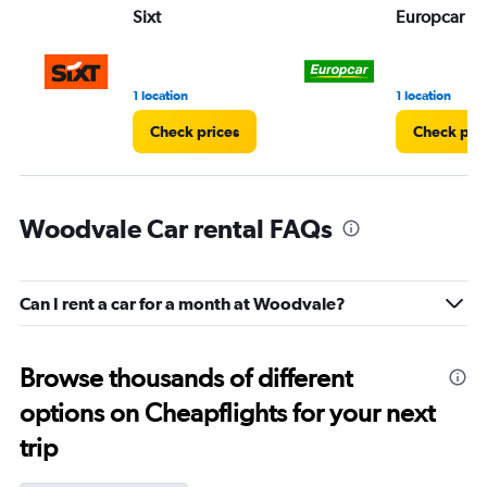
Sixt
Europcar
1 location
1 location
Check prices
Check pri
Woodvale Car rental FAQs
Can I rent a car for a month at Woodvale?
Browse thousands of different
options on Cheapflights for your next
trip