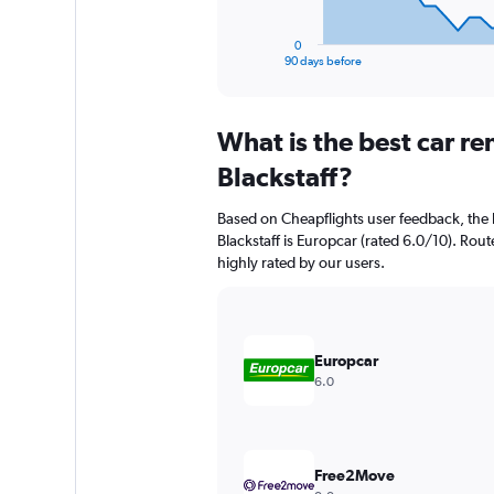
has
1
0
X
End
90 days before
of
axis
interactive
displaying
chart
categories.
What is the best car r
Range:
91
Blackstaff?
categories.
The
Based on Cheapflights user feedback, the 
chart
Blackstaff is Europcar (rated 6.0/10). Rout
has
highly rated by our users.
1
Y
axis
displaying
values.
Europcar
Range:
6.0
0
to
1500.
Free2Move