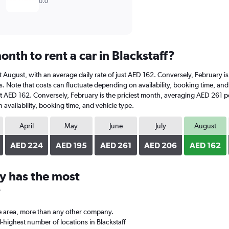
0.0
nth to rent a car in Blackstaff?
is at August, with an average daily rate of just AED 162. Conversely, February
. Note that costs can fluctuate depending on availability, booking time, and ve
ust AED 162. Conversely, February is the priciest month, averaging AED 261 pe
availability, booking time, and vehicle type.
April
May
June
July
August
AED 224
AED 195
AED 261
AED 206
AED 162
y has the most
?
e area, more than any other company.
highest number of locations in Blackstaff