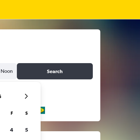
Noon
Search
6
F
S
4
5