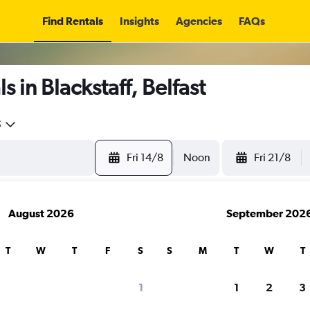
Find Rentals
Insights
Agencies
FAQs
 in Blackstaff, Belfast
5
Fri 14/8
Noon
Fri 21/8
August 2026
September 202
T
W
T
F
S
S
M
T
W
T
1
1
2
3