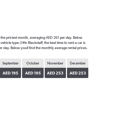
 is the priciest month, averaging AED 261 per day. Below
hicle type.|1#In Blackstaff, the best time to rent a car is
r day. Below youll find the monthly average rental prices.
September
October
November
December
AED 195
AED 195
AED 253
AED 253