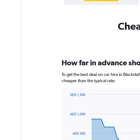
Cheap
How far in advance shou
To get the best deal on car hire in Blackst
cheaper than the typical rate.
AED 1,500
Chart
Chart
graphic.
with
91
AED 1,000
data
points.
The
AED 500
chart