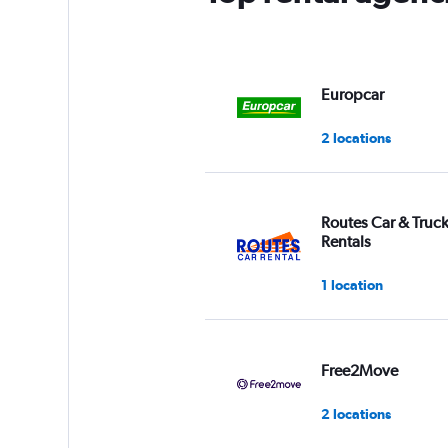
Y
axis
displaying
values.
Range:
Europcar
0
to
2 locations
3.
Routes Car & Truc
Rentals
1 location
Free2Move
2 locations