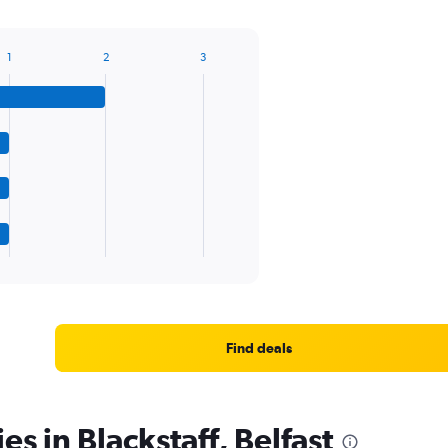
1
2
3
Find deals
es in Blackstaff, Belfast