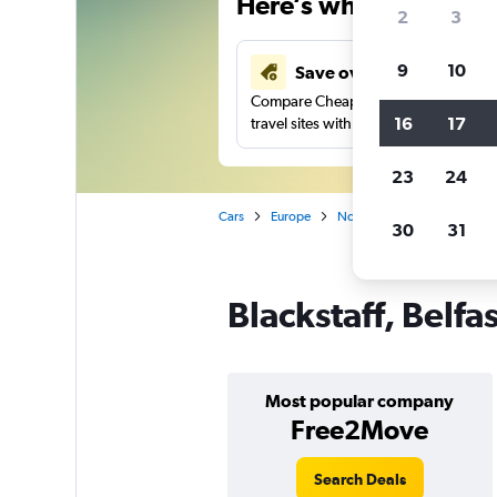
Here’s why our users 
2
3
9
10
Save over 43%
Compare Cheapflights against other
16
17
travel sites with one search.
23
24
Cars
Europe
Northern Ireland
Belfast
30
31
Blackstaff, Belfa
Most popular company
Free2Move
Search Deals