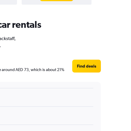
car rentals
ackstaff,
.
Find deals
 are around AED 73, which is about 21%