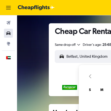
Flights
Cheap Car Rentals
Car Rental
Explore
Same drop-off
Driver's age:
25-6
English
S
M