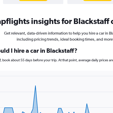
flights insights for Blackstaff 
Get relevant, data-driven information to help you hire a car in Bl
including pricing trends, ideal booking times, and more
ld I hire a car in Blackstaff?
aff, book about 55 days before your trip. At that point, average daily prices