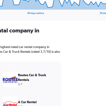
60 days before
30 da
ental company in
highest-rated car rental company in
es Car & Truck Rentals (rated 3.7/10) is also
Routes Car & Truck
Rentals
3.7
A Car Rental