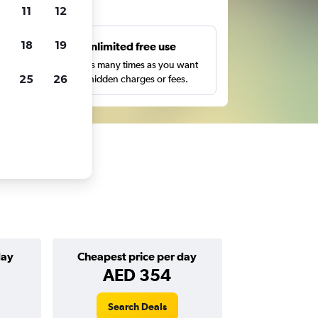
ts
11
12
18
19
s
Unlimited free use
pe,
Search as many times as you want
25
26
with no hidden charges or fees.
day
Cheapest price per day
AED 354
Search Deals