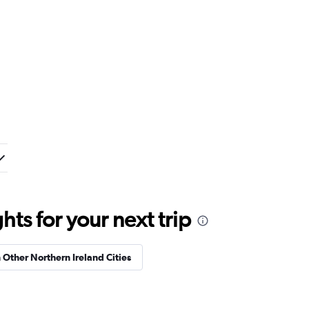
ts for your next trip
n Other Northern Ireland Cities