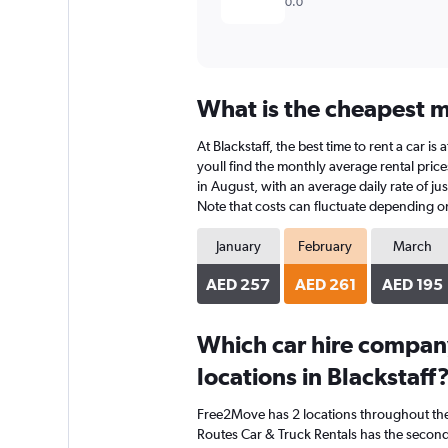
0.0
What is the cheapest mo
At Blackstaff, the best time to rent a car 
youll find the monthly average rental prices
in August, with an average daily rate of j
Note that costs can fluctuate depending on 
January
February
March
AED 257
AED 261
AED 195
Which car hire compan
locations in Blackstaff
Free2Move has 2 locations throughout th
Routes Car & Truck Rentals has the second-