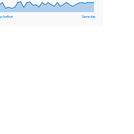
ys before
Same day