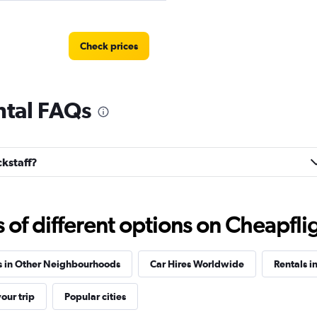
Check prices
ntal FAQs
r
Check prices
ckstaff?
f different options on Cheapfligh
Check prices
s in Other Neighbourhoods
Car Hires Worldwide
Rentals i
our trip
Popular cities