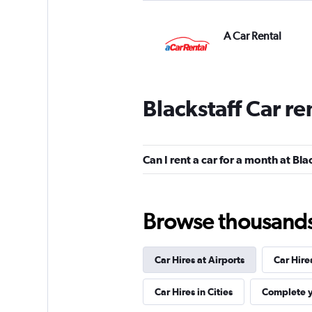
A Car Rental
1 location
Blackstaff Car re
keddy by Europca
1 location
Can I rent a car for a month at Bla
Browse thousands o
Thrifty
1 location
Car Hires at Airports
Car Hire
Car Hires in Cities
Complete y
Sunnycars