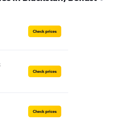
Check prices
k
Check prices
Check prices