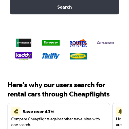
Search
Here’s why our users search for
rental cars through Cheapflights
Save over 43%
Compare Cheapflights against other travel sites with
Holding
one search.
are red