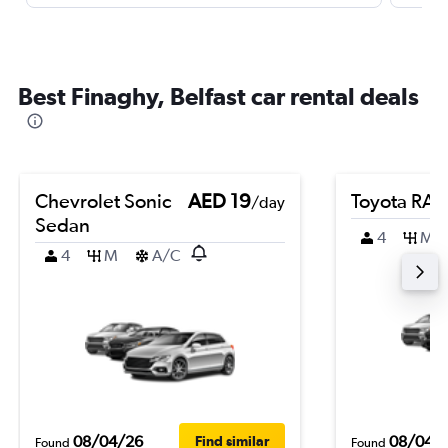
Best Finaghy, Belfast car rental deals
Chevrolet Sonic
AED 19
Toyota RA
/day
Sedan
4
M
4
M
A/C
08/04/26
08/04/
Find similar
Found
Found