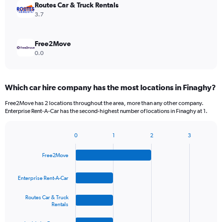
Routes Car & Truck Rentals
3.7
Free2Move
0.0
Which car hire company has the most locations in Finaghy?
Free2Move has 2 locations throughout the area, more than any other company.
Enterprise Rent-A-Car has the second-highest number of locations in Finaghy at 1.
0
1
2
3
Bar
Chart
graphic.
chart
Free2Move
with
4
bars.
Enterprise Rent-A-Car
The
Routes Car & Truck
chart
Rentals
has
1