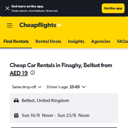
Get more on the app
.
Get the app
Faster search, more features, fewer ads.
Find Rentals
Rental Deals
Insights
Agencies
FAQs
Cheap Car Rentals in Finaghy, Belfast from
AED 19
Same drop-off
Driver's age:
25-65
Belfast, United Kingdom
Sun 16/8
Noon
-
Sun 23/8
Noon