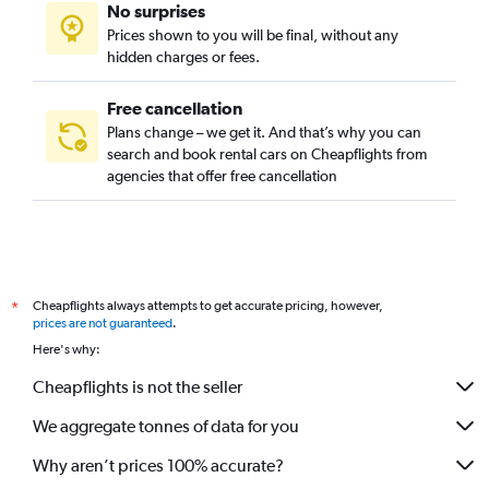
No surprises
Prices shown to you will be final, without any
hidden charges or fees.
Free cancellation
Plans change – we get it. And that’s why you can
search and book rental cars on Cheapflights from
agencies that offer free cancellation
Cheapflights always attempts to get accurate pricing, however,
*
prices are not guaranteed
.
Here's why:
Cheapflights is not the seller
We aggregate tonnes of data for you
Why aren’t prices 100% accurate?