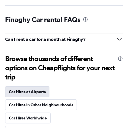
Finaghy Car rental FAQs
Can I rent a car for a month at Finaghy?
Browse thousands of different
options on Cheapflights for your next
trip
Car Hires at Airports
Car Hires in Other Neighbourhoods
Car Hires Worldwide