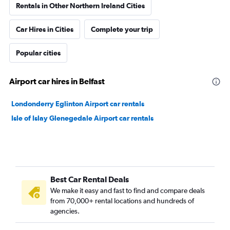
Rentals in Other Northern Ireland Cities
Car Hires in Cities
Complete your trip
Popular cities
Airport car hires in Belfast
Londonderry Eglinton Airport car rentals
Isle of Islay Glenegedale Airport car rentals
Best Car Rental Deals
We make it easy and fast to find and compare deals
from 70,000+ rental locations and hundreds of
agencies.