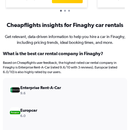
Cheapflights insights for Finaghy car rentals
Get relevant, data-driven information to help you hire a car in Finaghy,
including pricing trends, ideal booking times, and more.
What is the best car rental company in Finaghy?
Based on Cheapflights user feedback, the highest-rated car rental company in
Finaghy is Enterprise Rent-A-Car (rated 9.6/10 with 3 reviews). Europcar (rated
6.0/10) is also highly rated by our users.
Enterprise Rent-A-Car
9.6
Europcar
6.0