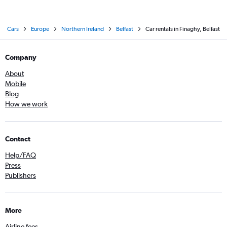
Cars
Europe
Northern Ireland
Belfast
Car rentals in Finaghy, Belfast
Company
About
Mobile
Blog
How we work
Contact
Help/FAQ
Press
Publishers
More
Airline fees