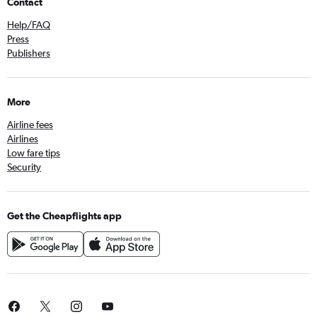
Contact
Help/FAQ
Press
Publishers
More
Airline fees
Airlines
Low fare tips
Security
Get the Cheapflights app