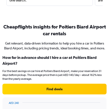
one search.
are red
Cheapflights insights for Poitiers Biard Airport
car rentals
Get relevant, data-driven information to help you hire a car in Poitiers
Biard Airport, including pricing trends, ideal booking times, and more.
How far in advance should I hire a car at Poitiers Biard
Airport?
For the best savings on car hire at Poitiers Biard Airport, make your reservation 31
days before pickup. The average price then is just AED 140/day – about 162% less
than the yearly average.
Find deals
AED 240
Chart
Chart