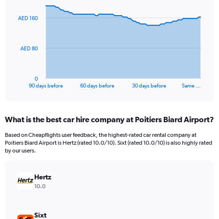
graphic.
with
91
AED 160
data
points.
The
AED 80
chart
has
1
0
X
End
90 days before
60 days before
30 days before
Same …
of
axis
interactive
displaying
chart
categories.
What is the best car hire company at Poitiers Biard Airport?
Range:
91
Based on Cheapflights user feedback, the highest-rated car rental company at
categories.
Poitiers Biard Airport is Hertz (rated 10.0/10). Sixt (rated 10.0/10) is also highly rated
The
by our users.
chart
has
Hertz
1
Y
10.0
axis
displaying
values.
Sixt