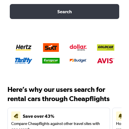
Search
Here’s why our users search for
rental cars through Cheapflights
Save over 43%
Compare Cheapflights against other travel sites with
Holding