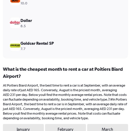
Range:
10.0
0
to
240.
Dollar
8.5
Goldcar Rental SP
7.7
What is the cheapest month to rent a car at Poitiers Biard
Airport?
At Poitiers Biard Airport, the best time to rent a car is at September, with an average
daily rate of just AED 165. Conversely, August is the priciest month, averaging
AED 231 per day. Below youll find the monthly average rental prices. Note that costs
can fluctuate depending on availability, booking time, and vehicle type.|1#In Poitiers
Biard Airport, the best time to rent a car is in September, with an average daily rate of
just AED 165. Conversely, August is the priciest month, averaging AED 231 per day.
Below youll find the monthly average rental prices. Note that costs can fluctuate
depending on availability, booking time, and vehicle type.
January
February
March