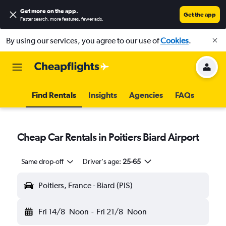
Get more on the app
.
Get the app
Faster search, more features, fewer ads.
By using our services, you agree to our use of
Cookies
.
Find Rentals
Insights
Agencies
FAQs
Cheap Car Rentals in Poitiers Biard Airport
Same drop-off
Driver's age:
25-65
Poitiers, France - Biard (PIS)
Fri 14/8
Noon
-
Fri 21/8
Noon