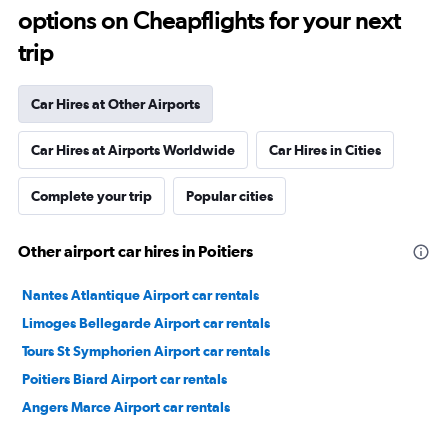
options on Cheapflights for your next
trip
Car Hires at Other Airports
Car Hires at Airports Worldwide
Car Hires in Cities
Complete your trip
Popular cities
Other airport car hires in Poitiers
Nantes Atlantique Airport car rentals
Limoges Bellegarde Airport car rentals
Tours St Symphorien Airport car rentals
Poitiers Biard Airport car rentals
Angers Marce Airport car rentals