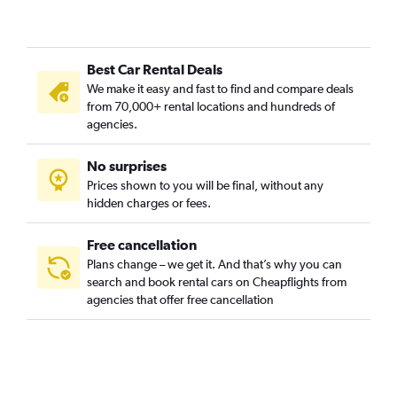
Best Car Rental Deals
We make it easy and fast to find and compare deals
from 70,000+ rental locations and hundreds of
agencies.
No surprises
Prices shown to you will be final, without any
hidden charges or fees.
Free cancellation
Plans change – we get it. And that’s why you can
search and book rental cars on Cheapflights from
agencies that offer free cancellation