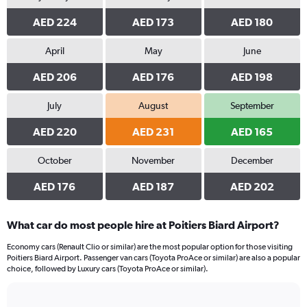
AED 224
AED 173
AED 180
April
May
June
AED 206
AED 176
AED 198
July
August
September
AED 220
AED 231
AED 165
October
November
December
AED 176
AED 187
AED 202
What car do most people hire at Poitiers Biard Airport?
Economy cars (Renault Clio or similar) are the most popular option for those visiting
Poitiers Biard Airport. Passenger van cars (Toyota ProAce or similar) are also a popular
choice, followed by Luxury cars (Toyota ProAce or similar).