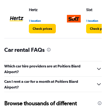
values.
Range:
Hertz
Sixt
0
to
45.
1 location
1 location
Check prices
Check pri
Car rental FAQs
Which car hire providers are at Poitiers Biard
Airport?
Can I rent a car for a month at Poitiers Biard
Airport?
Browse thousands of different