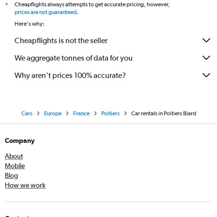
Cheapflights always attempts to get accurate pricing, however,
*
prices are not guaranteed
.
Here's why:
Cheapflights is not the seller
We aggregate tonnes of data for you
Why aren’t prices 100% accurate?
Cars
Europe
France
Poitiers
Car rentals in Poitiers Biard
Company
About
Mobile
Blog
How we work