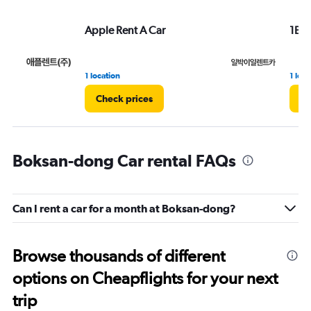
Apple Rent A Car
1Bag
1 location
1 loca
Check prices
Ch
Boksan-dong Car rental FAQs
Can I rent a car for a month at Boksan-dong?
Browse thousands of different
options on Cheapflights for your next
trip