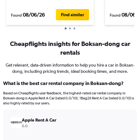
08/06/26
08/06/
Find similar
Found
Found
Cheapflights insights for Boksan-dong car
rentals
Get relevant, data-driven information to help you hire a car in Boksan-
dong, including pricing trends, ideal booking times, and more.
What is the best car rental company in Boksan-dong?
Based on Cheapflights user feedback, the highest-rated car rental company in
Boksan-dong is Apple Rent A Car (rated 0.0/10). 1Bag2Il Rent A Car (rated 0.0/10) is
also highly rated by our users.
Apple Rent A Car
0.0