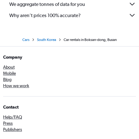
We aggregate tonnes of data for you
Why aren’t prices 100% accurate?
Cars
South Korea
Car rentals in Boksan-dong, Busan
Company
About
Mobile
Blog
How we work
Contact
Help/FAQ
Press
Publishers