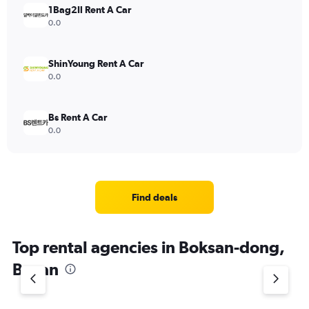
1Bag2Il Rent A Car
0.0
ShinYoung Rent A Car
0.0
Bs Rent A Car
0.0
Find deals
Top rental agencies in Boksan-dong,
Busan