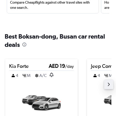
Compare Cheapflights against other travel sites with
Holding
one search.
are red
Best Boksan-dong, Busan car rental
deals
Kia Forte
AED 19
Jeep Comp
/day
4
M
A/C
4
M