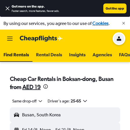
Get more on the app
.
Get the app
Faster search, more features, fewer ads.
By using our services, you agree to our use of
Cookies
.
Find Rentals
Rental Deals
Insights
Agencies
FAQs
Cheap Car Rentals in Boksan-dong, Busan
from
AED 19
Same drop-off
Driver's age:
25-65
Busan, South Korea
Fri 14/8
Noon
-
Fri 21/8
Noon