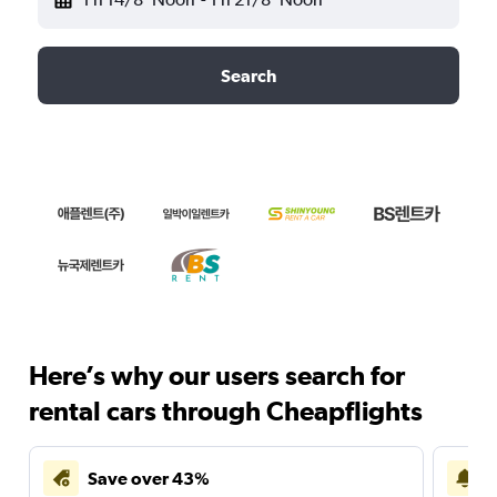
Search
Here’s why our users search for
rental cars through Cheapflights
Save over 43%