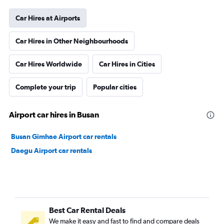
Car Hires at Airports
Car Hires in Other Neighbourhoods
Car Hires Worldwide
Car Hires in Cities
Complete your trip
Popular cities
Airport car hires in Busan
Busan Gimhae Airport car rentals
Daegu Airport car rentals
Best Car Rental Deals
We make it easy and fast to find and compare deals