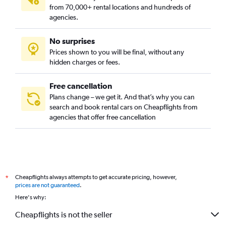
from 70,000+ rental locations and hundreds of
agencies.
No surprises
Prices shown to you will be final, without any
hidden charges or fees.
Free cancellation
Plans change – we get it. And that’s why you can
search and book rental cars on Cheapflights from
agencies that offer free cancellation
Cheapflights always attempts to get accurate pricing, however,
*
prices are not guaranteed
.
Here's why:
Cheapflights is not the seller