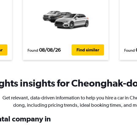
08/08/26
ar
Find similar
Found
Found
ghts insights for Cheonghak-do
Get relevant, data-driven information to help you hire a car in 
dong, including pricing trends, ideal booking times, and m
ental company in