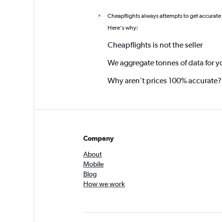
Cheapflights always attempts to get accurate
*
Here's why:
Cheapflights is not the seller
We aggregate tonnes of data for y
Why aren’t prices 100% accurate?
Company
About
Mobile
Blog
How we work