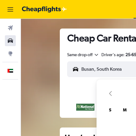
Flights
Cheap Car Renta
Car Rental
Explore
Same drop-off
Driver's age:
25-6
English
S
M