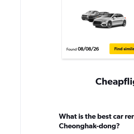
08/08/26
Find simil
Found
Cheapfli
What is the best car r
Cheonghak-dong?