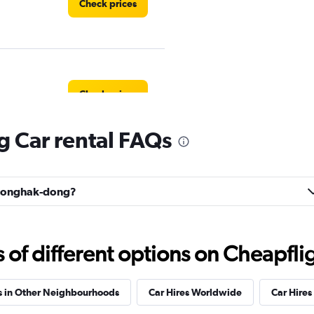
Check prices
Check prices
 Car rental FAQs
Cheonghak-dong?
f different options on Cheapfligh
s in Other Neighbourhoods
Car Hires Worldwide
Car Hires 