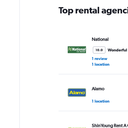
Top rental agen
National
Wonderful
10.0
1 review
1 location
Alamo
1 location
ShinYoung Rent A 