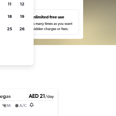
ts
11
12
18
19
s
Unlimited free use
pe,
Search as many times as you want
25
26
with no hidden charges or fees.
Pegas
AED 21
/day
M
A/C