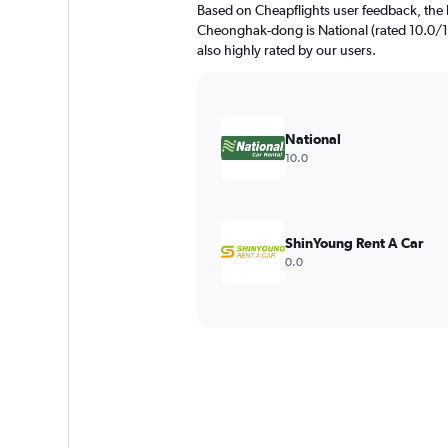
Based on Cheapflights user feedback, the 
Cheonghak-dong is National (rated 10.0/10
also highly rated by our users.
National
10.0
ShinYoung Rent A Car
0.0