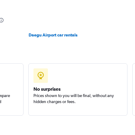
Daegu Airport car rentals
No surprises
ompare
Prices shown to you will be final, without any
d
hidden charges or fees.