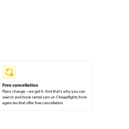
Free cancellation
Plans change – we get it. And that’s why you can
search and book rental cars on Cheapflights from
agencies that offer free cancellation