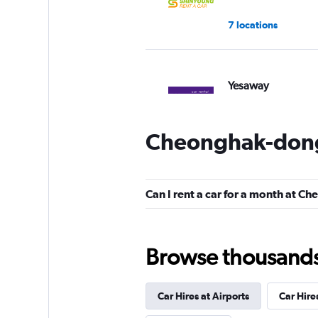
7 locations
Yesaway
1 location
Cheonghak-dong
Can I rent a car for a month at 
Browse thousands o
Car Hires at Airports
Car Hire