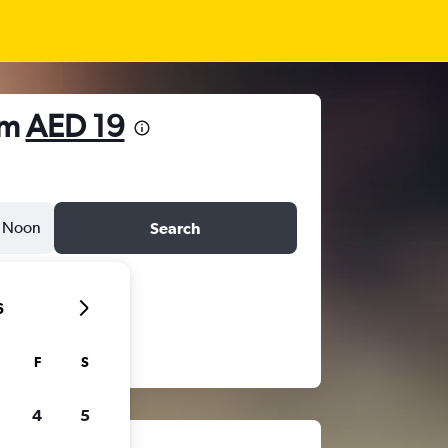
om
AED 19
Noon
Search
6
F
S
4
5