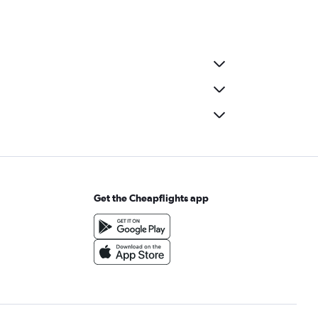
Get the Cheapflights app