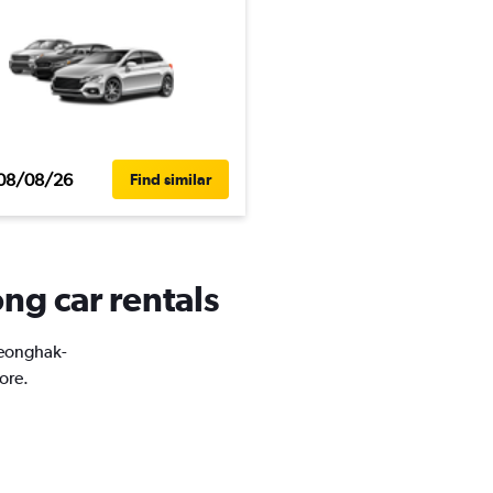
08/08/26
Find similar
ng car rentals
Cheonghak-
ore.