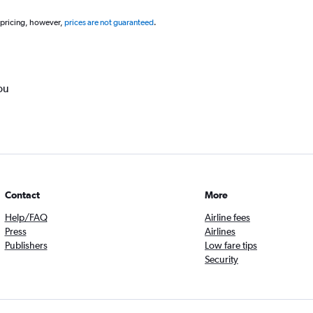
 pricing, however,
prices are not guaranteed
.
ou
Contact
More
Help/FAQ
Airline fees
Press
Airlines
Publishers
Low fare tips
Security