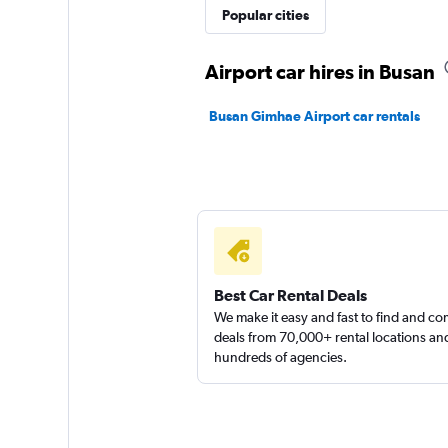
Popular cities
Airport car hires in Busan
Busan Gimhae Airport car rentals
Best Car Rental Deals
We make it easy and fast to find and c
deals from 70,000+ rental locations an
hundreds of agencies.