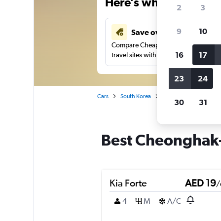
Here’s why our users 
2
3
9
10
Save over 43%
Compare Cheapflights against other
16
17
travel sites with one search.
23
24
Cars
South Korea
Car rentals in Cheong
30
31
Best Cheonghak-
Kia Forte
AED 19
/
4
M
A/C