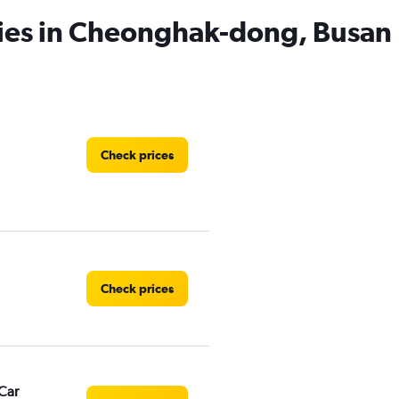
cies in Cheonghak-dong, Busan
Check prices
Check prices
Car