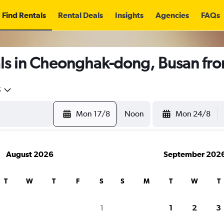
Find Rentals
Rental Deals
Insights
Agencies
FAQs
ls in Cheonghak-dong, Busan fr
5
Mon 17/8
Noon
Mon 24/8
August 2026
September 202
T
W
T
F
S
S
M
T
W
T
1
1
2
3