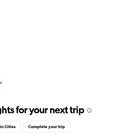
ts for your next trip
in Cities
Complete your trip