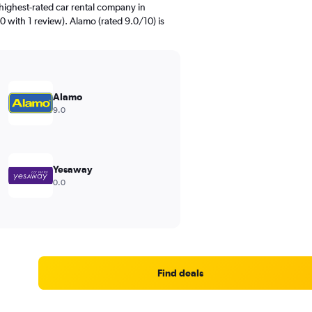
highest-rated car rental company in
 with 1 review). Alamo (rated 9.0/10) is
Alamo
9.0
Yesaway
0.0
Find deals