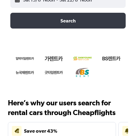
Search
Here’s why our users search for
rental cars through Cheapflights
Save over 43%