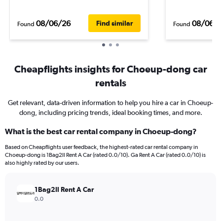
08/06/26
08/06/
Find similar
Found
Found
Cheapflights insights for Choeup-dong car
rentals
Get relevant, data-driven information to help you hire a car in Choeup-
dong, including pricing trends, ideal booking times, and more.
What is the best car rental company in Choeup-dong?
Based on Cheapflights user feedback, the highest-rated car rental company in
Choeup-dong is 1Bag2Il Rent A Car (rated 0.0/10). Ga Rent A Car (rated 0.0/10) is
also highly rated by our users.
1Bag2Il Rent A Car
0.0