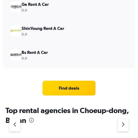
Ga Rent A Car
0.0
ShinYoung Rent A Car
0.0
Bs Rent A Car
0.0
Find deals
Top rental agencies in Choeup-dong,
Busan