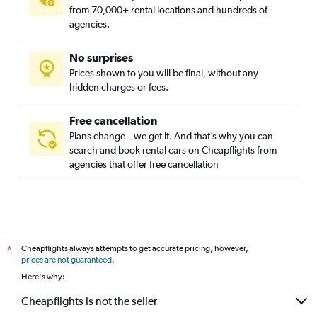
from 70,000+ rental locations and hundreds of
agencies.
No surprises
Prices shown to you will be final, without any
hidden charges or fees.
Free cancellation
Plans change – we get it. And that’s why you can
search and book rental cars on Cheapflights from
agencies that offer free cancellation
Cheapflights always attempts to get accurate pricing, however,
*
prices are not guaranteed
.
Here's why:
Cheapflights is not the seller