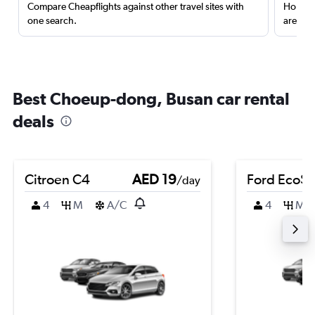
Compare Cheapflights against other travel sites with
Holding
one search.
are red
Best Choeup-dong, Busan car rental
deals
Citroen C4
AED 19
Ford EcoSp
/day
4
M
A/C
4
M