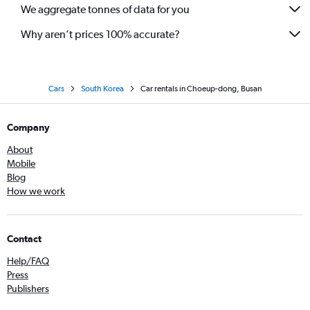
We aggregate tonnes of data for you
Why aren’t prices 100% accurate?
Cars
South Korea
Car rentals in Choeup-dong, Busan
Company
About
Mobile
Blog
How we work
Contact
Help/FAQ
Press
Publishers