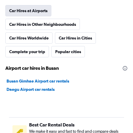
Car Hires at Airports
Car Hires in Other Neighbourhoods
Car Hires Worldwide
Car Hires in Cities
Complete your trip
Popular cities
Airport car hires in Busan
Busan Gimhae Airport car rentals
Daegu Airport car rentals
Best Car Rental Deals
We make it easy and fast to find and compare deals