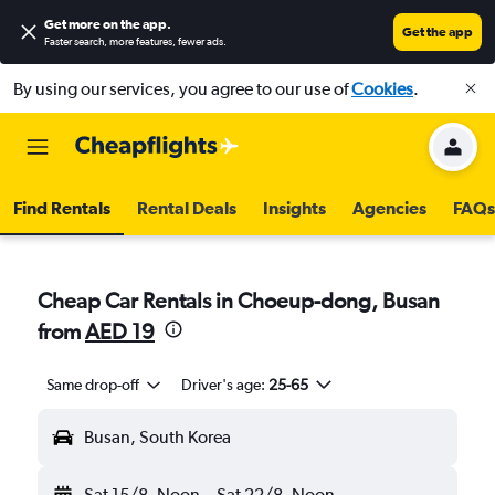
Get more on the app
.
Get the app
Faster search, more features, fewer ads.
By using our services, you agree to our use of
Cookies
.
Find Rentals
Rental Deals
Insights
Agencies
FAQs
Cheap Car Rentals in Choeup-dong, Busan
from
AED 19
Same drop-off
Driver's age:
25-65
Busan, South Korea
Sat 15/8
Noon
-
Sat 22/8
Noon