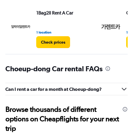
1Bag2Il Rent A Car
Ga 
1 location
1 lo
Check prices
C
Choeup-dong Car rental FAQs
Can I rent a car for a month at Choeup-dong?
Browse thousands of different
options on Cheapflights for your next
trip